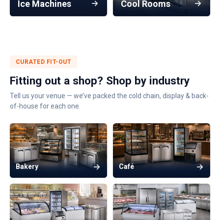
Ice Machines
Cool Rooms
CURATED FIT-OUT
Fitting out a shop? Shop by industry
Tell us your venue — we’ve packed the cold chain, display & back-
of-house for each one.
Bakery
Café