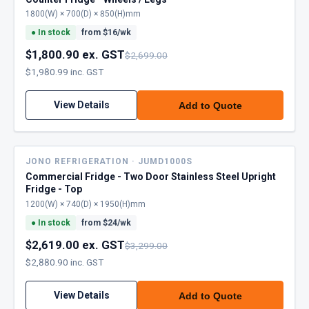
1800(W) × 700(D) × 850(H)mm
●
In stock
from $
16
/wk
$1,800.90 ex. GST
$2,699.00
$1,980.99 inc. GST
View Details
Add to Quote
JONO REFRIGERATION · JUMD1000S
Commercial Fridge - Two Door Stainless Steel Upright
Fridge - Top
1200(W) × 740(D) × 1950(H)mm
●
In stock
from $
24
/wk
$2,619.00 ex. GST
$3,299.00
$2,880.90 inc. GST
View Details
Add to Quote