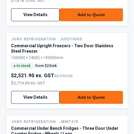
$1,618.10 inc. GST
View Details
Add to Quote
JONO REFRIGERATION · JUFD1000S
Commercial Upright Freezers - Two Door Stainless
Steel Freezer
1200(W) × 740(D) × 1950(H)mm
●
In stock
from $
23
/wk
$2,521.90 ex. GST
$3,799.00
$2,774.09 inc. GST
View Details
Add to Quote
JONO REFRIGERATION · JBMT470
Commercial Under Bench Fridges - Three Door Under
Counter Fridge - Wheels / Legs