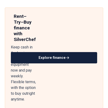
Rent–
Try–Buy
finance
with
SilverChef
Keep cash in
the business
Explore finance
— get
equipment
now and pay
weekly.
Flexible terms,
with the option
to buy outright
anytime.