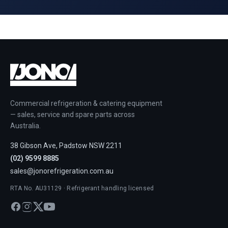
Commercial refrigeration & catering equipment
— sales, service and spare parts across
Australia.
38 Gibson Ave, Padstow NSW 2211
(02) 9599 8885
sales@jonorefrigeration.com.au
RTA No. AU31129 · Refrigerant handling licensed