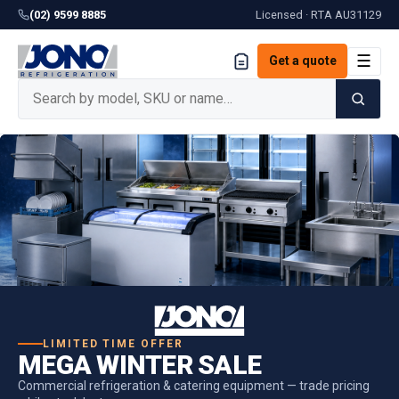
(02) 9599 8885
Licensed · RTA
AU31129
☰
Get a quote
LIMITED TIME OFFER
MEGA WINTER SALE
Commercial refrigeration & catering equipment — trade pricing