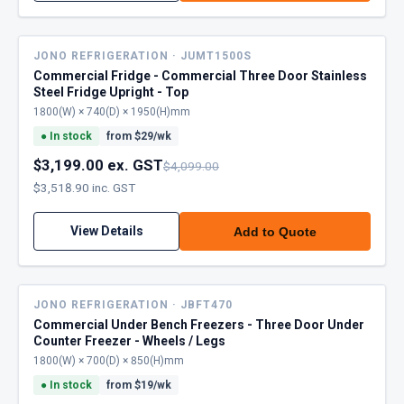
JONO REFRIGERATION · JUMT1500S
Commercial Fridge - Commercial Three Door Stainless
Steel Fridge Upright - Top
1800(W) × 740(D) × 1950(H)mm
●
In stock
from $
29
/wk
$3,199.00 ex. GST
$4,099.00
$3,518.90 inc. GST
View Details
Add to Quote
JONO REFRIGERATION · JBFT470
Commercial Under Bench Freezers - Three Door Under
Counter Freezer - Wheels / Legs
1800(W) × 700(D) × 850(H)mm
●
In stock
from $
19
/wk