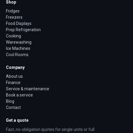
Shop
Fridges
Freezers
Food Displays
Prep Refrigeration
Cooking
Warewashing
Ice Machines
Cool Rooms
Company
About us
Finance
Service & maintenance
Book a service
Blog
Contact
Get a quote
Fast, no-obligation quotes for single units or full