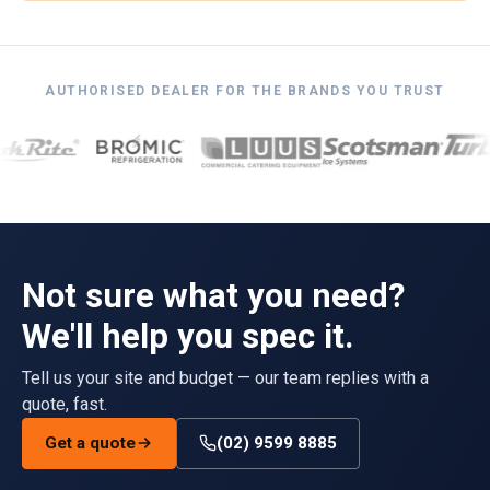
AUTHORISED DEALER FOR THE BRANDS YOU TRUST
Not sure what you need?
We'll help you spec it.
Tell us your site and budget — our team replies with a
quote, fast.
Get a quote
(02) 9599 8885