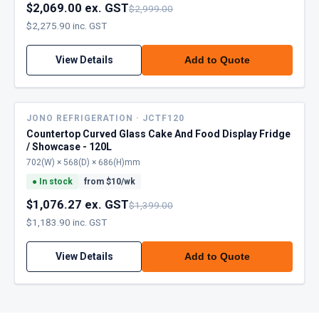
$2,069.00 ex. GST
$2,999.00
$2,275.90 inc. GST
View Details
Add to Quote
JONO REFRIGERATION · JCTF120
Countertop Curved Glass Cake And Food Display Fridge
/ Showcase - 120L
702(W) × 568(D) × 686(H)mm
●
In stock
from $
10
/wk
$1,076.27 ex. GST
$1,399.00
$1,183.90 inc. GST
View Details
Add to Quote