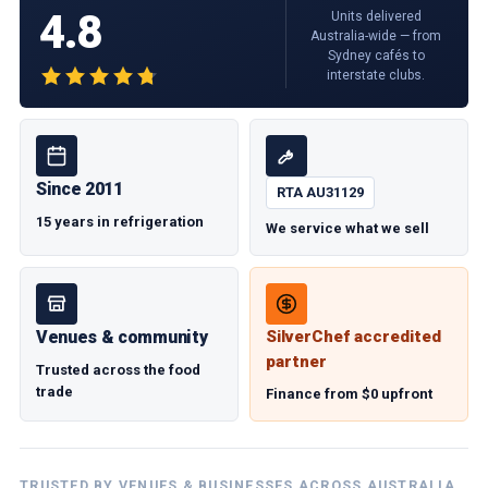
4.8
Units delivered
Australia-wide — from
Sydney cafés to
interstate clubs.
Since 2011
RTA AU31129
15 years in refrigeration
We service what we sell
Venues & community
SilverChef accredited
partner
Trusted across the food
trade
Finance from $0 upfront
TRUSTED BY VENUES & BUSINESSES ACROSS AUSTRALIA