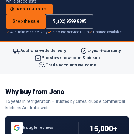
while stock lasts.
ENDS 11 AUGUST
Shop the sale
(02) 9599 8885
Australia-wide delivery
In-house service team
Finance available
Australia-wide delivery
2-year+ warranty
Padstow showroom & pickup
Trade accounts welcome
Why buy from Jono
15 years in refrigeration — trusted by cafés, clubs & commercial
kitchens Australia-wide.
15,000+
Google reviews