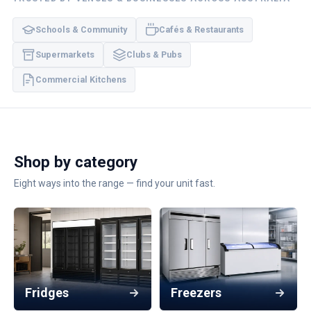
Schools & Community
Cafés & Restaurants
Supermarkets
Clubs & Pubs
Commercial Kitchens
Shop by category
Eight ways into the range — find your unit fast.
Fridges
Freezers