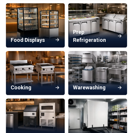
Prep
Food Displays
Refrigeration
Cooking
Warewashing