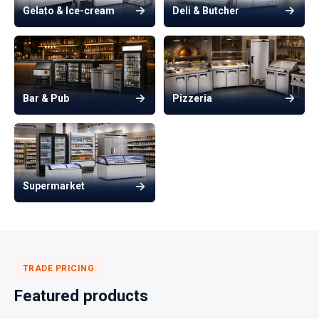
Gelato & Ice-cream
Deli & Butcher
Bar & Pub
Pizzeria
Supermarket
TRADE PRICING
Featured products