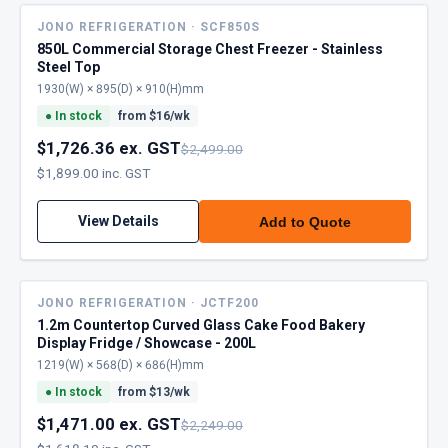
JONO REFRIGERATION · SCF850S
850L Commercial Storage Chest Freezer - Stainless
Steel Top
1930(W) × 895(D) × 910(H)mm
●
In stock
from $
16
/wk
$1,726.36 ex. GST
$2,499.00
$1,899.00 inc. GST
View Details
Add to Quote
JONO REFRIGERATION · JCTF200
1.2m Countertop Curved Glass Cake Food Bakery
Display Fridge / Showcase - 200L
1219(W) × 568(D) × 686(H)mm
●
In stock
from $
13
/wk
$1,471.00 ex. GST
$2,249.00