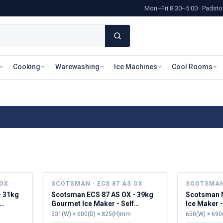
Mon–Fri 8:30–5:00 · Pads
Cooking
Warewashing
Ice Machines
Cool Rooms
 OX
SCOTSMAN · ECS 87 AS OX
SCOTSMAN 
- 31kg
Scotsman ECS 87 AS OX - 39kg
Scotsman N
Gourmet Ice Maker - Self
Ice Maker -
Contained
531(W) × 600(D) × 825(H)mm
650(W) × 690