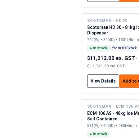
SCOTSMAN · HD 30
Scotsman HD 30 - 81kg I
Dispenser
762(W) × 850(D) × 1351(H)mm
●
In stock
from $
102
/wk
$11,212.00 ex. GST
·
$12,333.20 inc. GST
View Details
Add to
SCOTSMAN · ECM 106 A
ECM 106 AS - 48kg Ice M
Self Contained
531(W) × 600(D) × 930(H)mm
●
In stock