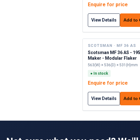
Enquire for price
View Details
Add to
SCOTSMAN · MF 36 AS
Scotsman MF 36 AS - 195
Maker - Modular Flaker
563(W) × 536(D) × 531(H)mm
●
In stock
Enquire for price
View Details
Add to