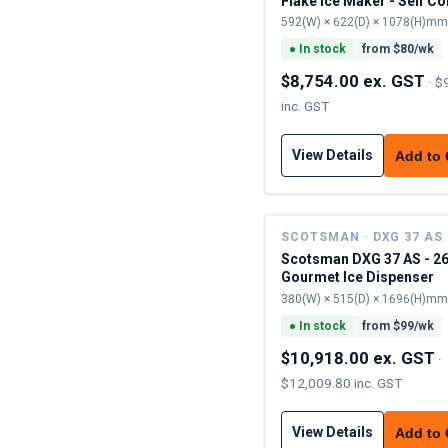
Flake Ice Maker - Self C
592(W) × 622(D) × 1078(H)mm
●
In stock
from $
80
/wk
$8,754.00 ex. GST
·
$
inc. GST
View Details
Add to
SCOTSMAN · DXG 37 AS
Scotsman DXG 37 AS - 2
Gourmet Ice Dispenser
380(W) × 515(D) × 1696(H)mm
●
In stock
from $
99
/wk
$10,918.00 ex. GST
·
$12,009.80 inc. GST
View Details
Add to