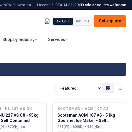
tow NSW showroom
Licensed · RTA
AU31129
Trade accounts welcome
Get a quote
ex. GST
inc. GST
Shop by Industry
Services
Sort by
· NU 227 AS OX
SCOTSMAN · ACM 107 AS
U 227 AS OX - 95kg
Scotsman ACM 107 AS - 51kg
 Self Contained
Gourmet Ice Maker - Self
Contained
(D) × 870(H)mm
531(W) × 600(D) × 930(H)mm