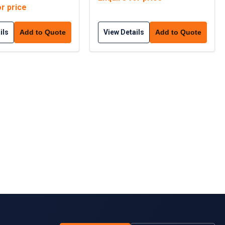
or price
ils
View Details
Add to Quote
Add to Quote