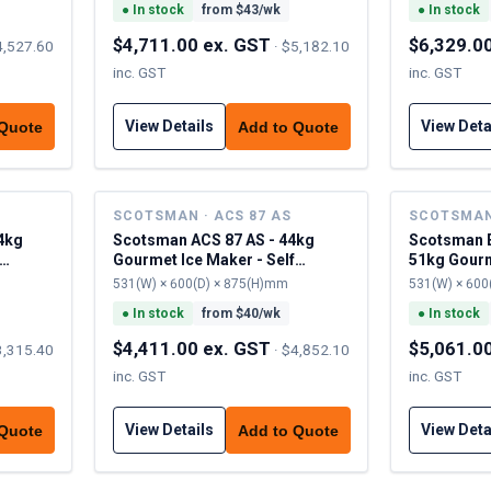
●
In stock
from $
43
/wk
●
In stock
$4,711.00 ex. GST
$6,329.0
4,527.60
·
$5,182.10
inc. GST
inc. GST
View Details
View Deta
 Quote
Add to Quote
SCOTSMAN · ACS 87 AS
SCOTSMAN 
4kg
Scotsman ACS 87 AS - 44kg
Scotsman 
Gourmet Ice Maker - Self
51kg Gourm
Contained
Contained
531(W) × 600(D) × 875(H)mm
531(W) × 600
●
In stock
from $
40
/wk
●
In stock
$4,411.00 ex. GST
$5,061.0
3,315.40
·
$4,852.10
inc. GST
inc. GST
View Details
View Deta
 Quote
Add to Quote