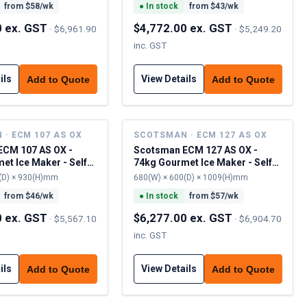
from $
58
/wk
●
In stock
from $
43
/wk
0 ex. GST
$4,772.00 ex. GST
·
$6,961.90
·
$5,249.20
inc. GST
ils
View Details
Add to Quote
Add to Quote
· ECM 107 AS OX
SCOTSMAN · ECM 127 AS OX
ECM 107 AS OX -
Scotsman ECM 127 AS OX -
et Ice Maker - Self
74kg Gourmet Ice Maker - Self
Contained
(D) × 930(H)mm
680(W) × 600(D) × 1009(H)mm
from $
46
/wk
●
In stock
from $
57
/wk
0 ex. GST
$6,277.00 ex. GST
·
$5,567.10
·
$6,904.70
inc. GST
ils
View Details
Add to Quote
Add to Quote