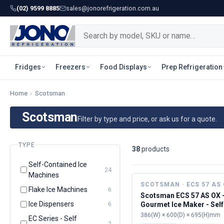
(02) 9599 8885
sales@jonorefrigeration.com.au
Fridges
Freezers
Food Displays
Prep Refrigeration
Home
›
Scotsman
Scotsman
Filter by type and price, or ask us for a quote.
TYPE
38
product
s
Self-Contained Ice
24
Machines
SCOTSMAN · ECS 57 AS
Flake Ice Machines
6
Scotsman ECS 57 AS OX 
Ice Dispensers
Gourmet Ice Maker - Self
6
Contained
386(W) × 600(D) × 695(H)mm
EC Series - Self
2