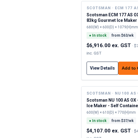
SCOTSMAN · ECM 177 A
Scotsman ECM 177 AS OX
83kg Gourmet Ice Maker 
Contained
680(W) × 600(D) × 1079(H)mm
●
In stock
from $
63
/wk
$6,916.00 ex. GST
·
$
inc. GST
View Details
Add to
SCOTSMAN · NU 100 AS
Scotsman NU 100 AS OX 
Ice Maker - Self Contain
600(W) × 610(D) × 770(H)mm
●
In stock
from $
37
/wk
$4,107.00 ex. GST
·
$