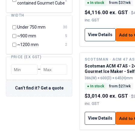
contained Gourmet Cube
●
In stock
from $
37
/wk
$4,116.00 ex. GST
·
$
WIDTH
inc. GST
Under 750 mm
30
View Details
Add to
~900 mm
5
~1200 mm
2
PRICE (EX GST)
SCOTSMAN · ACM 47 AS
Scotsman ACM 47 AS - 2
–
Gourmet Ice Maker - Self
Contained
386(W) × 600(D) × 645(H)mm
●
In stock
from $
27
/wk
Can’t find it? Get a quote
$3,014.00 ex. GST
·
$
inc. GST
View Details
Add to