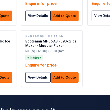
Enquire for price
Enquire f
View Details
View Deta
 Quote
Add to Quote
SCOTSMAN · MF 56 AS
kg Ice
Scotsman MF 56 AS - 590kg Ice
Maker - Modular Flaker
538(W) × 663(D) × 785(H)mm
●
In stock
Enquire for price
View Details
 Quote
Add to Quote