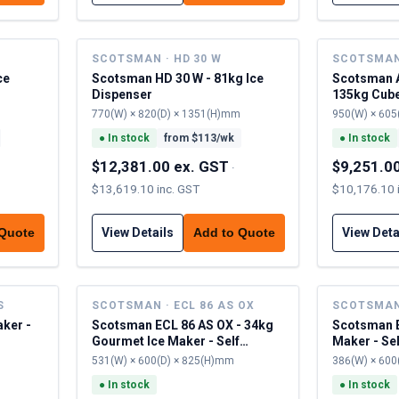
SCOTSMAN · HD 30 W
SCOTSMAN 
ce
Scotsman HD 30 W - 81kg Ice
Scotsman A
Dispenser
135kg Cubel
Contained
770(W) × 820(D) × 1351(H)mm
950(W) × 605
●
In stock
from $
113
/wk
●
In stock
$12,381.00 ex. GST
$9,251.0
·
$13,619.10 inc. GST
$10,176.10 
View Details
View Deta
 Quote
Add to Quote
S
SCOTSMAN · ECL 86 AS OX
SCOTSMAN 
aker -
Scotsman ECL 86 AS OX - 34kg
Scotsman E
Gourmet Ice Maker - Self
Maker - Se
Contained
531(W) × 600(D) × 825(H)mm
386(W) × 600
●
In stock
●
In stock