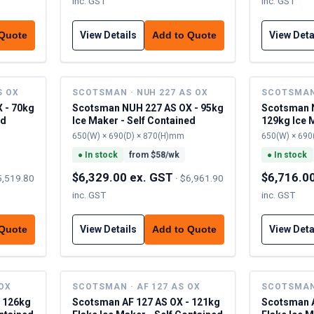
inc. GST
inc. GST
View Details
View Deta
 Quote
Add to Quote
S OX
SCOTSMAN · NUH 227 AS OX
SCOTSMAN 
 - 70kg
Scotsman NUH 227 AS OX - 95kg
Scotsman N
ed
Ice Maker - Self Contained
129kg Ice M
Contained
650(W) × 690(D) × 870(H)mm
650(W) × 690
●
In stock
from $
58
/wk
●
In stock
$6,329.00 ex. GST
$6,716.0
5,519.80
·
$6,961.90
inc. GST
inc. GST
View Details
View Deta
 Quote
Add to Quote
 OX
SCOTSMAN · AF 127 AS OX
SCOTSMAN 
- 126kg
Scotsman AF 127 AS OX - 121kg
Scotsman A