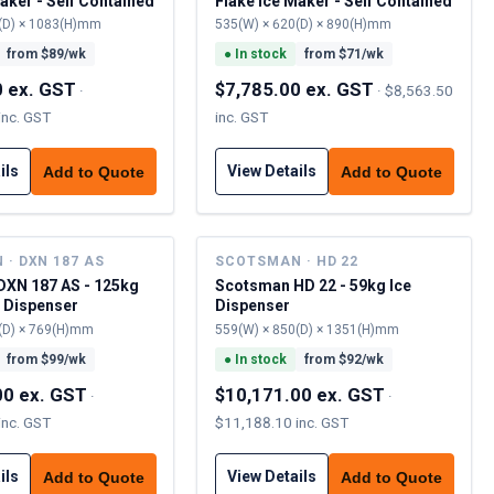
aker - Self Contained
Flake Ice Maker - Self Contained
(D) × 1083(H)mm
535(W) × 620(D) × 890(H)mm
from $
89
/wk
●
In stock
from $
71
/wk
0 ex. GST
$7,785.00 ex. GST
·
·
$8,563.50
inc. GST
inc. GST
ils
View Details
Add to Quote
Add to Quote
· DXN 187 AS
SCOTSMAN · HD 22
XN 187 AS - 125kg
Scotsman HD 22 - 59kg Ice
r Dispenser
Dispenser
(D) × 769(H)mm
559(W) × 850(D) × 1351(H)mm
from $
99
/wk
●
In stock
from $
92
/wk
00 ex. GST
$10,171.00 ex. GST
·
·
inc. GST
$11,188.10 inc. GST
ils
View Details
Add to Quote
Add to Quote