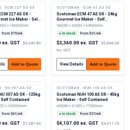
· ECM 227 AS OX
SCOTSMAN · ECM 47 AS OX
ECM 227 AS OX -
Scotsman ECM 47 AS OX - 24kg
met Ice Maker - Self
Gourmet Ice Maker - Self
Contained (Pump-Out Drain)
9(D) × 1082(H)mm
386(W) × 600(D) × 645(H)mm
from $
79
/wk
●
In stock
from $
31
/wk
0 ex. GST
$3,360.00 ex. GST
·
$9,545.80
·
$3,696.00
inc. GST
ils
View Details
Add to Quote
Add to Quote
· NU 307 AS OX
SCOTSMAN · NUH 100 AS OX
U 307 AS OX - 125kg
Scotsman NUH 100 AS OX - 45kg
 Self Contained
Ice Maker - Self Contained
(D) × 1003(H)mm
600(W) × 610(D) × 770(H)mm
from $
61
/wk
●
In stock
from $
37
/wk
0 ex. GST
$4,107.00 ex. GST
·
$7,387.60
·
$4,517.70