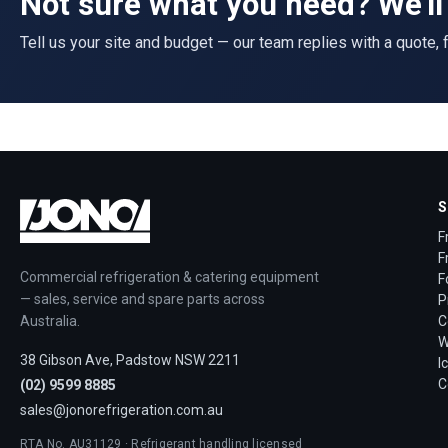
Not sure what you need? We'll 
Tell us your site and budget — our team replies with a quote, f
S
F
F
Commercial refrigeration & catering equipment
F
— sales, service and spare parts across
P
Australia.
C
W
38 Gibson Ave, Padstow NSW 2211
I
C
(02) 9599 8885
sales@jonorefrigeration.com.au
RTA No. AU31129 · Refrigerant handling licensed