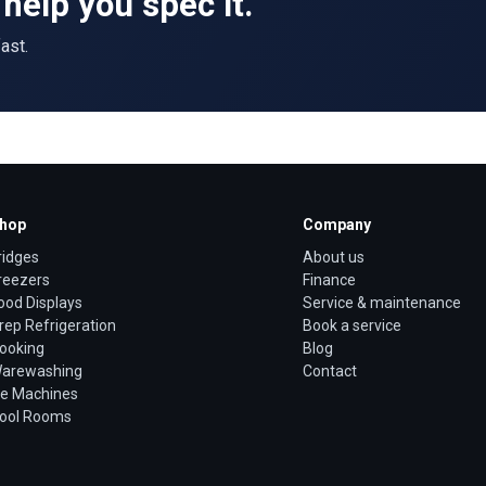
help you spec it.
ast.
hop
Company
ridges
About us
reezers
Finance
ood Displays
Service & maintenance
rep Refrigeration
Book a service
ooking
Blog
arewashing
Contact
ce Machines
ool Rooms