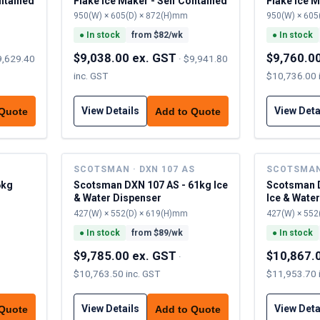
ontained
Flake Ice Maker - Self Contained
Flake Ice M
950(W) × 605(D) × 872(H)mm
950(W) × 605
●
In stock
from $
82
/wk
●
In stock
$9,038.00 ex. GST
$9,760.0
9,629.40
·
$9,941.80
inc. GST
$10,736.00 
View Details
View Deta
 Quote
Add to Quote
SCOTSMAN · DXN 107 AS
SCOTSMAN 
6kg
Scotsman DXN 107 AS - 61kg Ice
Scotsman D
& Water Dispenser
Ice & Wate
427(W) × 552(D) × 619(H)mm
427(W) × 552
●
In stock
from $
89
/wk
●
In stock
$9,785.00 ex. GST
$10,867.
·
$10,763.50 inc. GST
$11,953.70 
View Details
View Deta
 Quote
Add to Quote