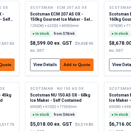
S OX
SCOTSMAN · ECM 207 AS OX
SCOTSMAN 
 -
Scotsman ECM 207 AS OX -
Scotsman 
- Self
150kg Gourmet Ice Maker - Self
160kg Gour
Contained
Contained
1250(W) × 622(D) × 809(H)mm
1078(W) × 71
●
In stock
from $
78
/wk
●
In stock
$8,599.00 ex. GST
$8,678.0
7,607.60
·
$9,458.90
inc. GST
inc. GST
View Details
View Deta
 Quote
Add to Quote
 OX
SCOTSMAN · NU 150 AS OX
SCOTSMAN 
- 45kg
Scotsman NU 150 AS OX - 68kg
Scotsman N
ed
Ice Maker - Self Contained
Ice Maker -
600(W) × 610(D) × 770(H)mm
650(W) × 690
●
In stock
from $
46
/wk
●
In stock
$5,018.00 ex. GST
$6,716.0
4,517.70
·
$5,519.80