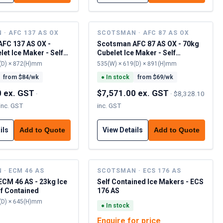
· AFC 137 AS OX
SCOTSMAN · AFC 87 AS OX
FC 137 AS OX -
Scotsman AFC 87 AS OX - 70kg
et Ice Maker - Self
Cubelet Ice Maker - Self
Contained
(D) × 872(H)mm
535(W) × 619(D) × 891(H)mm
from $
84
/wk
●
In stock
from $
69
/wk
0 ex. GST
$7,571.00 ex. GST
·
·
$8,328.10
inc. GST
inc. GST
ils
View Details
Add to Quote
Add to Quote
· ECM 46 AS
SCOTSMAN · ECS 176 AS
CM 46 AS - 23kg Ice
Self Contained Ice Makers - ECS
lf Contained
176 AS
(D) × 645(H)mm
●
In stock
Enquire for price