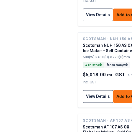
inc. GST
View Details
Add to
SCOTSMAN · NUH 150 A
Scotsman NUH 150 AS OX
Ice Maker - Self Contain
600(W) × 610(D) × 770(H)mm
●
In stock
from $
46
/wk
$5,018.00 ex. GST
·
$
inc. GST
View Details
Add to
SCOTSMAN · AF 107 AS
Scotsman AF 107 AS OX 