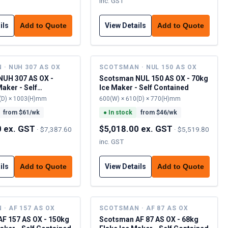
inc. GST
ils
View Details
Add to Quote
Add to Quote
· NUH 307 AS OX
SCOTSMAN · NUL 150 AS OX
UH 307 AS OX -
Scotsman NUL 150 AS OX - 70kg
aker - Self
Ice Maker - Self Contained
(D) × 1003(H)mm
600(W) × 610(D) × 770(H)mm
from $
61
/wk
●
In stock
from $
46
/wk
0 ex. GST
$5,018.00 ex. GST
·
$7,387.60
·
$5,519.80
inc. GST
ils
View Details
Add to Quote
Add to Quote
· AF 157 AS OX
SCOTSMAN · AF 87 AS OX
F 157 AS OX - 150kg
Scotsman AF 87 AS OX - 68kg