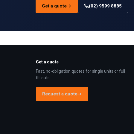
Get a quote
(02) 9599 8885
Get a quote
Fast, no-obligation quotes for single units or full
fit-outs.
Request a quote