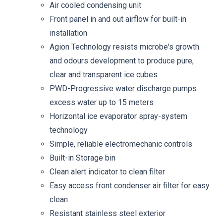
Air cooled condensing unit
Front panel in and out airflow for built-in
installation
Agion Technology resists microbe's growth
and odours development to produce pure,
clear and transparent ice cubes
PWD-Progressive water discharge pumps
excess water up to 15 meters
Horizontal ice evaporator spray-system
technology
Simple, reliable electromechanic controls
Built-in Storage bin
Clean alert indicator to clean filter
Easy access front condenser air filter for easy
clean
Resistant stainless steel exterior