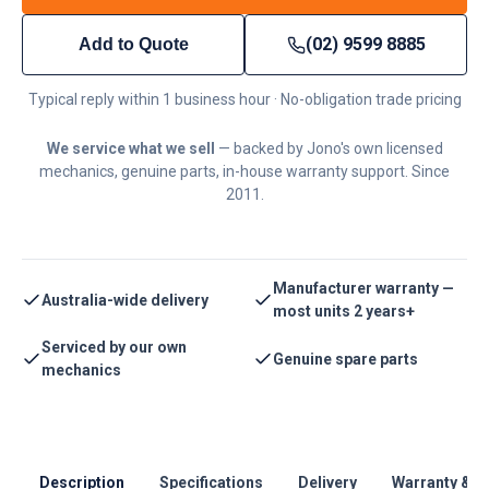
(02) 9599 8885
Add to Quote
Typical reply within 1 business hour · No-obligation trade pricing
We service what we sell
— backed by Jono's own licensed
mechanics, genuine parts, in-house warranty support. Since
2011.
Manufacturer warranty —
Australia-wide delivery
most units 2 years+
Serviced by our own
Genuine spare parts
mechanics
Description
Specifications
Delivery
Warranty & S