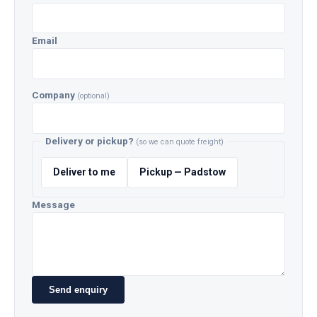
Email
Company
(optional)
Delivery or pickup?
(so we can quote freight)
Deliver to me
Pickup — Padstow
Message
Send enquiry