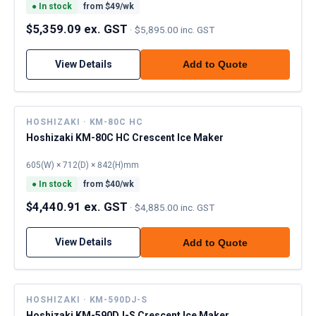
●
In stock
from $
49
/wk
$5,359.09 ex. GST
·
$5,895.00 inc. GST
View Details
Add to Quote
HOSHIZAKI · KM-80C HC
Hoshizaki KM-80C HC Crescent Ice Maker
605(W) × 712(D) × 842(H)mm
●
In stock
from $
40
/wk
$4,440.91 ex. GST
·
$4,885.00 inc. GST
View Details
Add to Quote
HOSHIZAKI · KM-590DJ-S
Hoshizaki KM-590DJ-S Crescent Ice Maker