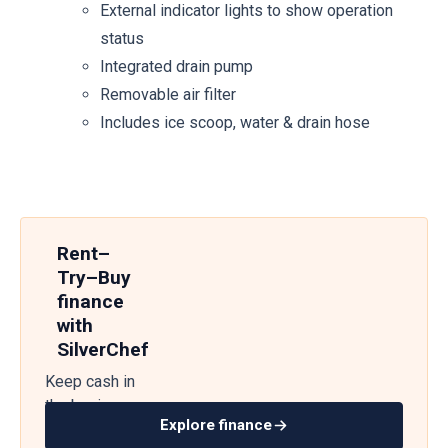
External indicator lights to show operation
status
Integrated drain pump
Removable air filter
Includes ice scoop, water & drain hose
Rent–
Try–Buy
finance
with
SilverChef
Keep cash in
the business
Explore finance
— get