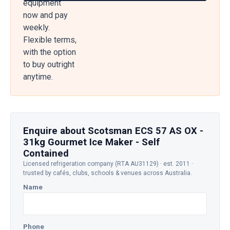
equipment
now and pay
weekly.
Flexible terms,
with the option
to buy outright
anytime.
Enquire about Scotsman ECS 57 AS OX -
31kg Gourmet Ice Maker - Self
Contained
Licensed refrigeration company (RTA AU31129) · est. 2011 ·
trusted by cafés, clubs, schools & venues across Australia.
Name
Phone