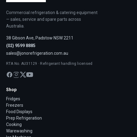
Commercial refrigeration & catering equipment
— sales, service and spare parts across
Australia.
38 Gibson Ave, Padstow NSW 2211
(02) 9599 8885
sales@jonorefrigeration.com.au
RTA No. AU31129 · Refrigerant handling licensed
Shop
Fridges
Freezers
Food Displays
Prep Refrigeration
Cooking
Warewashing