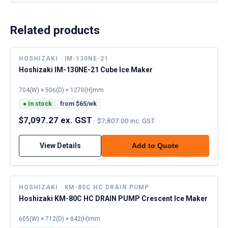
Related products
HOSHIZAKI · IM-130NE-21
Hoshizaki IM-130NE-21 Cube Ice Maker
704(W) × 506(D) × 1270(H)mm
●
In stock
from $
65
/wk
$7,097.27 ex. GST
·
$7,807.00 inc. GST
View Details
Add to Quote
HOSHIZAKI · KM-80C HC DRAIN PUMP
Hoshizaki KM-80C HC DRAIN PUMP Crescent Ice Maker
605(W) × 712(D) × 842(H)mm