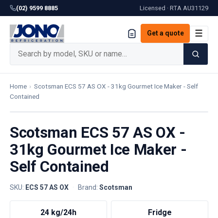
(02) 9599 8885
Licensed · RTA
AU31129
☰
Get a quote
Home
›
Scotsman ECS 57 AS OX - 31kg Gourmet Ice Maker - Self
Contained
Scotsman ECS 57 AS OX -
31kg Gourmet Ice Maker -
Self Contained
SKU:
ECS 57 AS OX
·
Brand:
Scotsman
24 kg/24h
Fridge