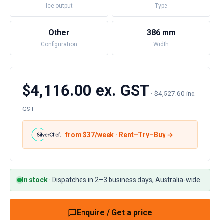
Ice output
Type
Other
386 mm
Configuration
Width
$4,116.00 ex. GST
·
$4,527.60 inc.
GST
from $
37
/week · Rent–Try–Buy →
In stock
·
Dispatches in 2–3 business days, Australia-wide
Enquire / Get a price