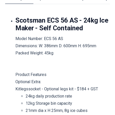
Scotsman ECS 56 AS - 24kg Ice
Maker - Self Contained
Model Number: ECS 56 AS
Dimensions: W: 386mm D: 600mm H: 695mm
Packed Weight: 45kg
Product Features
Optional Extra:
Kitlegssocket - Optional legs kit - $184 + GST
24kg daily production rate
12kg Storage bin capacity
21mm dia x H 25mm, 8g ice cubes