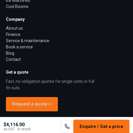
Ice Machines
Cool Rooms
Company
About us
Finance
Service & maintenance
Book a service
Blog
Contact
Get a quote
Fast, no-obligation quotes for single units or full
fit-outs.
Request a quote
$4,116.00
Enquire / Get a price
©
2026
Jono Refrigeration. All rights reserved.
Terms
Privacy
Returns
ex GST
· In stock