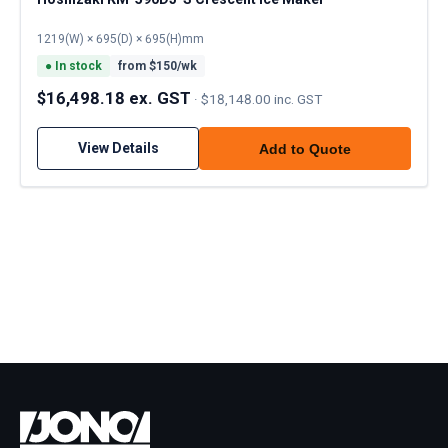
1219(W) × 695(D) × 695(H)mm
●
In stock
from $
150
/wk
$16,498.18 ex. GST
·
$18,148.00 inc. GST
View Details
Add to Quote