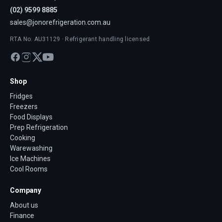
(02) 9599 8885
sales@jonorefrigeration.com.au
RTA No. AU31129 · Refrigerant handling licensed
Shop
Fridges
Freezers
Food Displays
Prep Refrigeration
Cooking
Warewashing
Ice Machines
Cool Rooms
Company
About us
Finance