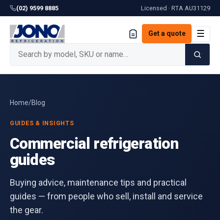
(02) 9599 8885
Licensed · RTA
AU31129
☰
Get a quote
Home
/
Blog
GUIDES & INSIGHTS
Commercial refrigeration
guides
Buying advice, maintenance tips and practical
guides — from people who sell, install and service
the gear.