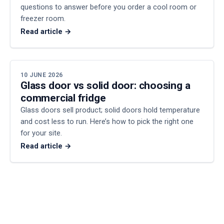
questions to answer before you order a cool room or
freezer room.
Read article →
10 JUNE 2026
Glass door vs solid door: choosing a
commercial fridge
Glass doors sell product; solid doors hold temperature
and cost less to run. Here’s how to pick the right one
for your site.
Read article →