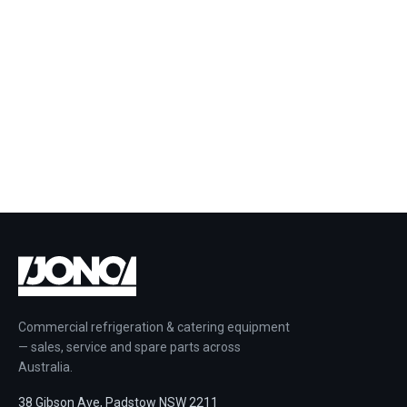
Commercial refrigeration & catering equipment
— sales, service and spare parts across
Australia.
38 Gibson Ave, Padstow NSW 2211