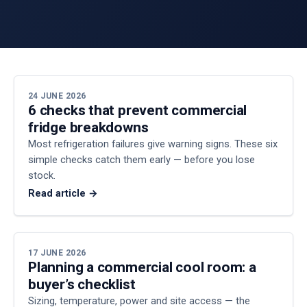
24 JUNE 2026
6 checks that prevent commercial
fridge breakdowns
Most refrigeration failures give warning signs. These six
simple checks catch them early — before you lose
stock.
Read article →
17 JUNE 2026
Planning a commercial cool room: a
buyer’s checklist
Sizing, temperature, power and site access — the