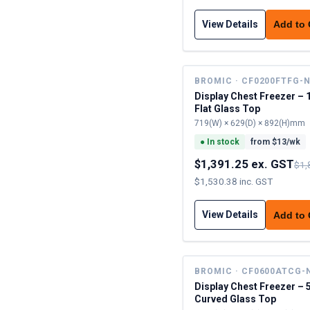
View Details
Add to
BROMIC · CF0200FTFG-
Display Chest Freezer – 
Flat Glass Top
719(W) × 629(D) × 892(H)mm
●
In stock
from $
13
/wk
$1,391.25 ex. GST
$1,
$1,530.38 inc. GST
View Details
Add to
BROMIC · CF0600ATCG-
Display Chest Freezer – 
Curved Glass Top