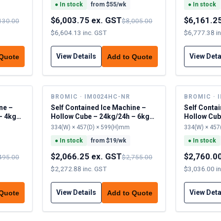
●
In stock
from $
55
/wk
●
In stock
$6,003.75 ex. GST
$6,161.2
130.00
$8,005.00
$6,604.13 inc. GST
$6,777.38 i
View Details
View Deta
 Quote
Add to Quote
BROMIC · IM0024HC-NR
BROMIC · 
ne –
Self Contained Ice Machine –
Self Conta
– 4kg
Hollow Cube – 24kg/24h – 6kg
Hollow Cub
cap
cap
334(W) × 457(D) × 599(H)mm
334(W) × 457
●
In stock
from $
19
/wk
●
In stock
$2,066.25 ex. GST
$2,760.0
495.00
$2,755.00
$2,272.88 inc. GST
$3,036.00 i
View Details
View Deta
 Quote
Add to Quote