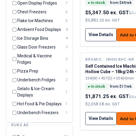
Open Display Fridges
●
In stock
from $
49
/wk
7
Chest Freezers
$5,347.50 ex. GST
6
$7,
$5,882.25 inc. GST
Flake Ice Machines
5
Ambient Food Displays
4
View Details
Add to
Ice Storage Bins
4
Glass Door Freezers
3
Medical & Vaccine
3
BROMIC · IM0018HC-NR
Fridges
Self Contained Ice Machi
Pizza Prep
2
Hollow Cube – 18kg/24h 
cap
334(W) × 457(D) × 554(H)mm
Underbench Fridges
2
●
In stock
from $
17
/wk
Gelato & Ice-Cream
1
Displays
$1,871.25 ex. GST
$2,
Hot Food & Pie Displays
$2,058.38 inc. GST
1
Underbench Freezers
1
View Details
Add to
RUNS AS