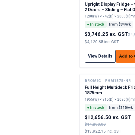
Upright Display Fridge – 945L –
2 Doors – Sliding – Flat 
1200(W) × 742(D) × 2000(H)
●
In stock
from $
34
/wk
$3,746.25 ex. GST
$4,
$4,120.88 inc. GST
View Details
Add to
BROMIC · FHM1875-NR
Full Height Multideck Fri
1875mm
1955(W) × 915(D) × 2090(H)
●
In stock
from $
115
/wk
$12,656.50 ex. GST
$14,890.00
$13,922.15 inc. GST