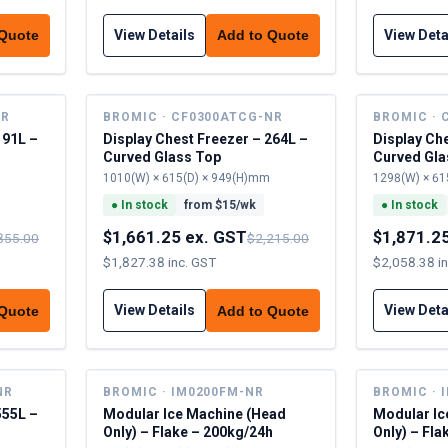
View Details
View Deta
 Quote
Add to Quote
NR
BROMIC · CF0300ATCG-NR
BROMIC · 
191L –
Display Chest Freezer – 264L –
Display Ch
Curved Glass Top
Curved Gla
1010(W) × 615(D) × 949(H)mm
1298(W) × 61
●
In stock
from $
15
/wk
●
In stock
$1,661.25 ex. GST
$1,871.2
855.00
$2,215.00
$1,827.38 inc. GST
$2,058.38 i
View Details
View Deta
 Quote
Add to Quote
NR
BROMIC · IM0200FM-NR
BROMIC · 
555L –
Modular Ice Machine (Head
Modular Ic
Only) – Flake – 200kg/24h
Only) – Fla