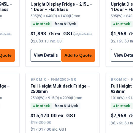
Upright Display Fridge – 215L –
Upright Dis
Glass
1 Door – Flat Glass
1 Door – Fl
mm
595(W) × 640(D) × 1400(H)mm
595(W) × 640
●
In stock
from $
17
/wk
●
In stock
$1,893.75 ex. GST
$1,968.7
995.00
$2,525.00
$2,083.13 inc. GST
$2,165.63 i
View Details
View Deta
 Quote
Add to Quote
BROMIC · FHM2500-NR
BROMIC · 
dge –
Full Height Multideck Fridge –
Full Height
2500mm
938mm
mm
2580(W) × 915(D) × 2090(H)mm
1018(W) × 91
●
In stock
from $
141
/wk
●
In stock
$15,470.00 ex. GST
$7,968.7
$18,200.00
$8,765.63 i
$17,017.00 inc. GST