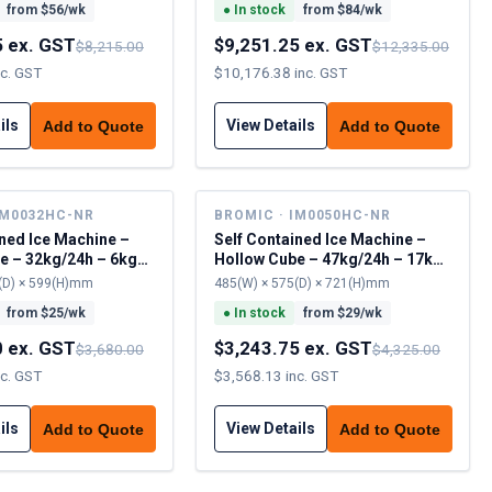
from $
56
/wk
●
In stock
from $
84
/wk
5 ex. GST
$9,251.25 ex. GST
$8,215.00
$12,335.00
nc. GST
$10,176.38 inc. GST
ils
View Details
Add to Quote
Add to Quote
IM0032HC-NR
BROMIC · IM0050HC-NR
ined Ice Machine –
Self Contained Ice Machine –
e – 32kg/24h – 6kg
Hollow Cube – 47kg/24h – 17kg
cap
(D) × 599(H)mm
485(W) × 575(D) × 721(H)mm
from $
25
/wk
●
In stock
from $
29
/wk
0 ex. GST
$3,243.75 ex. GST
$3,680.00
$4,325.00
nc. GST
$3,568.13 inc. GST
ils
View Details
Add to Quote
Add to Quote