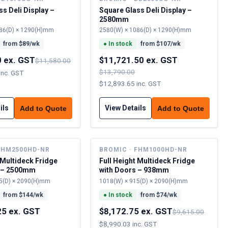
s Deli Display –
Square Glass Deli Display –
2580mm
86(D) × 1290(H)mm
2580(W) × 1086(D) × 1290(H)mm
from $
89
/wk
●
In stock
from $
107
/wk
0 ex. GST
$11,721.50 ex. GST
$11,580.00
$13,790.00
inc. GST
$12,893.65 inc. GST
ils
View Details
Add to Quote
Add to Quote
FHM2500HD-NR
BROMIC · FHM1000HD-NR
 Multideck Fridge
Full Height Multideck Fridge
s – 2500mm
with Doors – 938mm
5(D) × 2090(H)mm
1018(W) × 915(D) × 2090(H)mm
from $
144
/wk
●
In stock
from $
74
/wk
25 ex. GST
$8,172.75 ex. GST
$9,615.00
$8,990.03 inc. GST