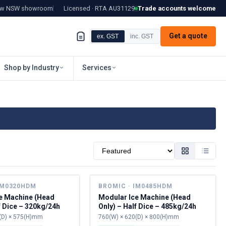
tow NSW showroom
Licensed · RTA
AU31129
Trade accounts welcome
Get a quote
ex. GST
inc. GST
Shop by Industry
Services
Sort by
IM0320HDM
BROMIC · IM0485HDM
e Machine (Head
Modular Ice Machine (Head
f Dice – 320kg/24h
Only) – Half Dice – 485kg/24h
(D) × 575(H)mm
760(W) × 620(D) × 800(H)mm