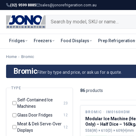
(02) 9599 8885
sales@jonorefrigeration.com.au
Fridges
Freezers
Food Displays
Prep Refrigeration
Home
›
Bromic
Bromic
Filter by type and price, or ask us for a quote.
TYPE
86
product
s
Self-Contained Ice
23
Machines
BROMIC · IM0160HDM
Glass Door Fridges
12
Modular Ice Machine (H
Meat & Deli Serve-Over
Only) – Half Dice – 160k
12
Displays
558(W) × 610(D) × 609(H)mm