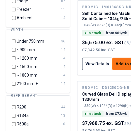
Fridge
57
BROMIC · IM0134SSC-N
Freezer
11
Self Contained Ice Machi
Ambient
4
Solid Cube – 134kg/24h 
cap
1042(W) × 575(D) × 892(H)mm
WIDTH
●
In stock
from $
61
/wk
Under 750 mm
36
$6,675.00 ex. GST
$8,
~900 mm
$7,342.50 inc. GST
14
~1200 mm
14
View Details
Add to
~1500 mm
4
~1800 mm
4
2100 mm +
14
BROMIC · DD1250CG-NR
Curved Glass Deli Displa
REFRIGERANT
1330mm
1330(W) × 1086(D) × 1290(H
R290
44
●
In stock
from $
72
/wk
R134a
13
$7,968.75 ex. GST
$9,
R600a
10
$8,765.63 inc. GST