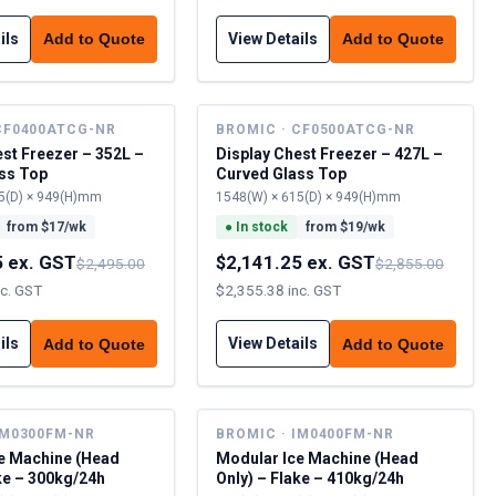
ils
View Details
Add to Quote
Add to Quote
CF0400ATCG-NR
BROMIC · CF0500ATCG-NR
est Freezer – 352L –
Display Chest Freezer – 427L –
ss Top
Curved Glass Top
5(D) × 949(H)mm
1548(W) × 615(D) × 949(H)mm
from $
17
/wk
●
In stock
from $
19
/wk
5 ex. GST
$2,141.25 ex. GST
$2,495.00
$2,855.00
nc. GST
$2,355.38 inc. GST
ils
View Details
Add to Quote
Add to Quote
IM0300FM-NR
BROMIC · IM0400FM-NR
e Machine (Head
Modular Ice Machine (Head
ke – 300kg/24h
Only) – Flake – 410kg/24h