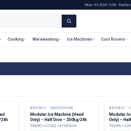
Mon–Fri 8:30–5:00 · Pads
Cooking
Warewashing
Ice Machines
Cool Rooms
BROMIC · IM0250HDM
BROMIC · 
ead
Modular Ice Machine (Head
Modular Ic
g/24h
Only) – Half Dice – 250kg/24h
Only) – Hal
558(W) × 610(D) × 610(H)mm
760(W) × 620