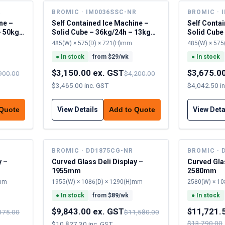
R
BROMIC · IM0036SSC-NR
BROMIC · 
ne –
Self Contained Ice Machine –
Self Conta
– 50kg
Solid Cube – 36kg/24h – 13kg
Solid Cube
cap
cap
485(W) × 575(D) × 721(H)mm
485(W) × 575
●
In stock
from $
29
/wk
●
In stock
$3,150.00 ex. GST
$3,675.0
900.00
$4,200.00
$3,465.00 inc. GST
$4,042.50 i
View Details
View Deta
 Quote
Add to Quote
BROMIC · DD1875CG-NR
BROMIC · 
y –
Curved Glass Deli Display –
Curved Glas
1955mm
2580mm
)mm
1955(W) × 1086(D) × 1290(H)mm
2580(W) × 10
●
In stock
from $
89
/wk
●
In stock
$9,843.00 ex. GST
$11,721.
375.00
$11,580.00
$13,790.00
$10,827.30 inc. GST