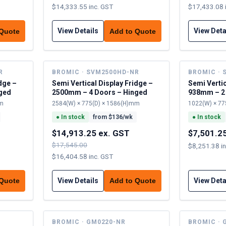
$14,333.55 inc. GST
$17,433.08 
View Details
View Deta
 Quote
Add to Quote
R
BROMIC · SVM2500HD-NR
BROMIC · 
dge –
Semi Vertical Display Fridge –
Semi Vertic
ged
2500mm – 4 Doors – Hinged
938mm – 2
mm
2584(W) × 775(D) × 1586(H)mm
1022(W) × 77
●
In stock
from $
136
/wk
●
In stock
$14,913.25 ex. GST
$7,501.2
$17,545.00
$8,251.38 i
$16,404.58 inc. GST
View Details
View Deta
 Quote
Add to Quote
BROMIC · GM0220-NR
BROMIC · 