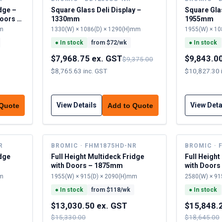
dge –
Square Glass Deli Display –
Square Glas
oors –
1330mm
1955mm
mm
1330(W) × 1086(D) × 1290(H)mm
1955(W) × 10
●
In stock
from $
72
/wk
●
In stock
$7,968.75 ex. GST
$9,843.0
$9,375.00
$8,765.63 inc. GST
$10,827.30 
View Details
View Deta
 Quote
Add to Quote
R
BROMIC · FHM1875HD-NR
BROMIC · 
idge
Full Height Multideck Fridge
Full Height
with Doors – 1875mm
with Door
mm
1955(W) × 915(D) × 2090(H)mm
2580(W) × 91
●
In stock
from $
118
/wk
●
In stock
$13,030.50 ex. GST
$15,848.
$15,330.00
$18,645.00