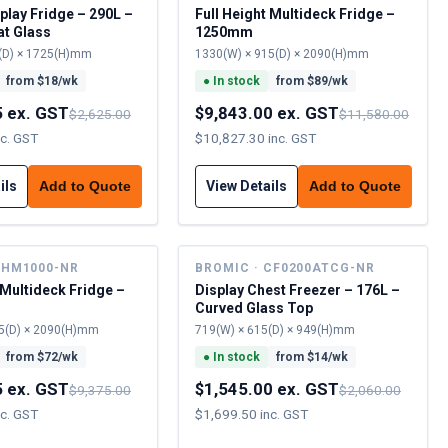
play Fridge – 290L –
Full Height Multideck Fridge –
at Glass
1250mm
(D) × 1725(H)mm
1330(W) × 915(D) × 2090(H)mm
from $
18
/wk
●
In stock
from $
89
/wk
5 ex. GST
$9,843.00 ex. GST
$2,625.00
$11,580.00
nc. GST
$10,827.30 inc. GST
ils
View Details
Add to Quote
Add to Quote
FHM1000-NR
BROMIC · CF0200ATCG-NR
 Multideck Fridge –
Display Chest Freezer – 176L –
Curved Glass Top
5(D) × 2090(H)mm
719(W) × 615(D) × 949(H)mm
from $
72
/wk
●
In stock
from $
14
/wk
5 ex. GST
$1,545.00 ex. GST
$9,375.00
$2,060.00
nc. GST
$1,699.50 inc. GST