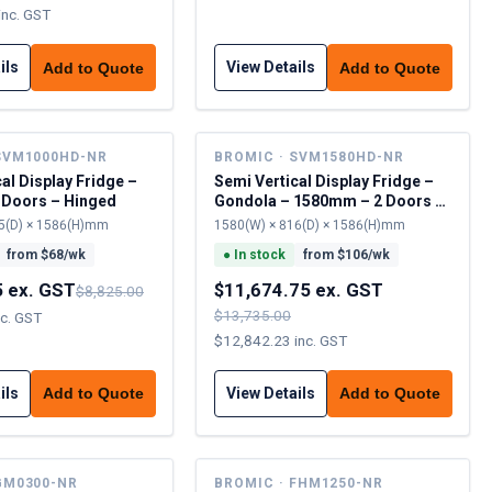
inc. GST
ils
View Details
Add to Quote
Add to Quote
SVM1000HD-NR
BROMIC · SVM1580HD-NR
al Display Fridge –
Semi Vertical Display Fridge –
 Doors – Hinged
Gondola – 1580mm – 2 Doors –
Hinged
5(D) × 1586(H)mm
1580(W) × 816(D) × 1586(H)mm
from $
68
/wk
●
In stock
from $
106
/wk
5 ex. GST
$11,674.75 ex. GST
$8,825.00
$13,735.00
nc. GST
$12,842.23 inc. GST
ils
View Details
Add to Quote
Add to Quote
GM0300-NR
BROMIC · FHM1250-NR