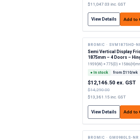
$11,047.03 inc. GST
View Details
Add to
BROMIC · SVM1875HD-N
Semi Vertical Display Fri
1875mm – 4 Doors – Hin
1959(W) × 775(D) × 1586(H)
●
In stock
from $
110
/wk
$12,146.50 ex. GST
$14,290.00
$13,361.15 inc. GST
View Details
Add to
BROMIC · GM0980LS-NR