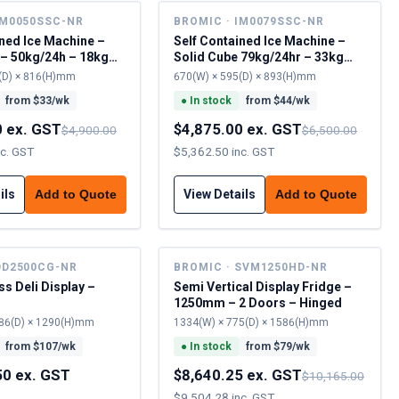
IM0050SSC-NR
BROMIC · IM0079SSC-NR
ined Ice Machine –
Self Contained Ice Machine –
 – 50kg/24h – 18kg
Solid Cube 79kg/24hr – 33kg
Cap
(D) × 816(H)mm
670(W) × 595(D) × 893(H)mm
from $
33
/wk
●
In stock
from $
44
/wk
0 ex. GST
$4,875.00 ex. GST
$4,900.00
$6,500.00
nc. GST
$5,362.50 inc. GST
ils
View Details
Add to Quote
Add to Quote
DD2500CG-NR
BROMIC · SVM1250HD-NR
s Deli Display –
Semi Vertical Display Fridge –
1250mm – 2 Doors – Hinged
86(D) × 1290(H)mm
1334(W) × 775(D) × 1586(H)mm
from $
107
/wk
●
In stock
from $
79
/wk
50 ex. GST
$8,640.25 ex. GST
$10,165.00
$9,504.28 inc. GST