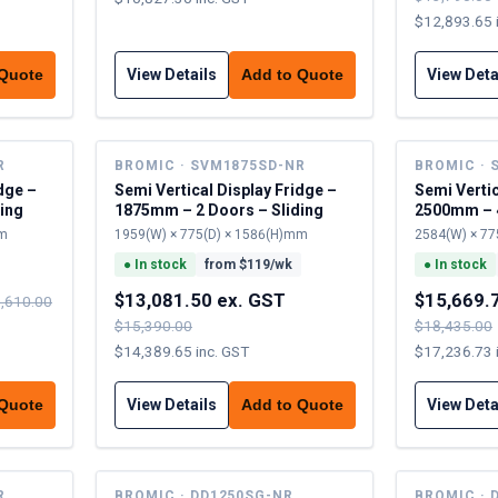
$12,893.65 
View Details
View Deta
 Quote
Add to Quote
R
BROMIC · SVM1875SD-NR
BROMIC · 
dge –
Semi Vertical Display Fridge –
Semi Vertic
ing
1875mm – 2 Doors – Sliding
2500mm – 4
mm
1959(W) × 775(D) × 1586(H)mm
2584(W) × 77
●
In stock
from $
119
/wk
●
In stock
$13,081.50 ex. GST
$15,669.
,610.00
$15,390.00
$18,435.00
$14,389.65 inc. GST
$17,236.73 
View Details
View Deta
 Quote
Add to Quote
R
BROMIC · DD1250SG-NR
BROMIC · 