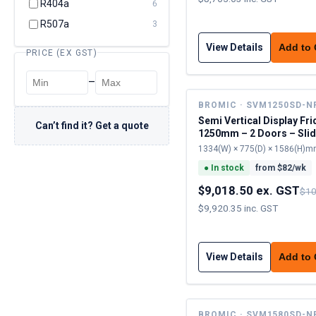
R404a
6
R507a
3
View Details
Add to
PRICE (EX GST)
–
BROMIC · SVM1250SD-N
Semi Vertical Display Fri
Can’t find it? Get a quote
1250mm – 2 Doors – Slid
1334(W) × 775(D) × 1586(H)
●
In stock
from $
82
/wk
$9,018.50 ex. GST
$10
$9,920.35 inc. GST
View Details
Add to
BROMIC · SVM1580SD-N