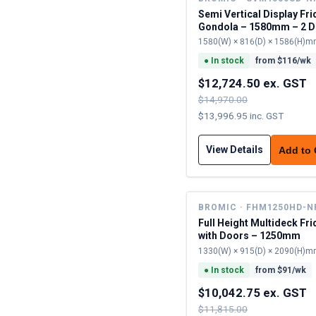
Semi Vertical Display Fri
Gondola – 1580mm – 2 D
Sliding
1580(W) × 816(D) × 1586(H)
●
In stock
from $
116
/wk
$12,724.50 ex. GST
$14,970.00
$13,996.95 inc. GST
View Details
Add to
BROMIC · FHM1250HD-N
Full Height Multideck Fr
with Doors – 1250mm
1330(W) × 915(D) × 2090(H)
●
In stock
from $
91
/wk
$10,042.75 ex. GST
$11,815.00