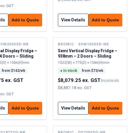
inc. GST
ils
View Details
Add to Quote
Add to Quote
SVM2500SD-NR
BROMIC · SVM1000SD-NR
al Display Fridge –
Semi Vertical Display Fridge –
 Doors – Sliding
938mm – 2 Doors – Sliding
5(D) × 1586(H)mm
1022(W) × 775(D) × 1586(H)mm
from $
142
/wk
●
In stock
from $
73
/wk
75 ex. GST
$8,079.25 ex. GST
$9,505.00
$8,887.18 inc. GST
inc. GST
ils
View Details
Add to Quote
Add to Quote
DD1875SG-NR
BROMIC · DD2500SG-NR