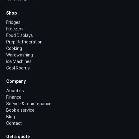
Shop
Fridges
Freezers
Food Displays
Prep Refrigeration
Cooking
Warewashing
Ice Machines
Cool Rooms
Company
About us
Finance
Service & maintenance
Book a service
Blog
Contact
Get a quote