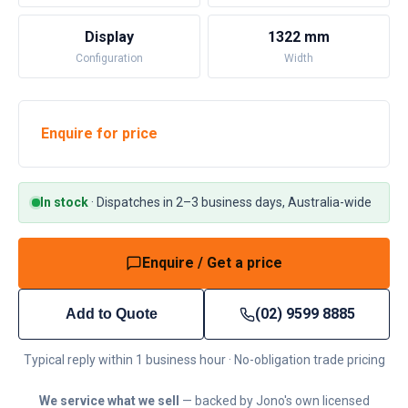
Display
1322 mm
Configuration
Width
Enquire for price
In stock
·
Dispatches in 2–3 business days, Australia-wide
Enquire / Get a price
(02) 9599 8885
Add to Quote
Typical reply within 1 business hour · No-obligation trade pricing
We service what we sell
— backed by Jono's own licensed