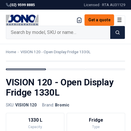
(02) 9599 8885
Licensed · RTA
AU31129
☰
Get a quote
Home
›
VISION 120 - Open Display Fridge 1330L
VISION 120 - Open Display
Fridge 1330L
SKU:
VISION 120
·
Brand:
Bromic
1330 L
Fridge
Capacity
Type