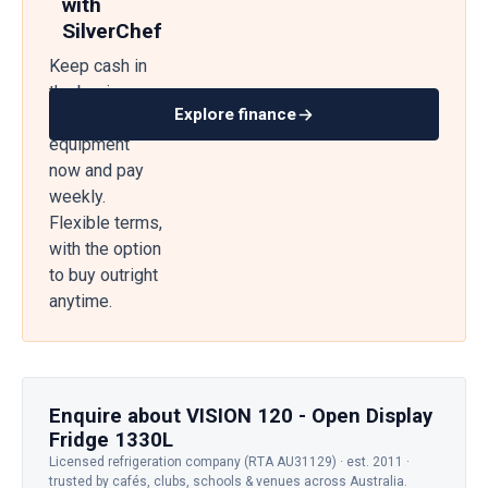
with
SilverChef
Keep cash in
the business
Explore finance
— get
equipment
now and pay
weekly.
Flexible terms,
with the option
to buy outright
anytime.
Enquire about VISION 120 - Open Display
Fridge 1330L
Licensed refrigeration company (RTA AU31129) · est. 2011 ·
trusted by cafés, clubs, schools & venues across Australia.