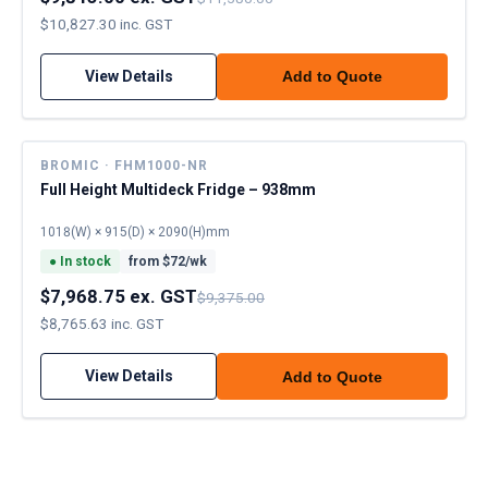
$10,827.30 inc. GST
View Details
Add to Quote
BROMIC · FHM1000-NR
Full Height Multideck Fridge – 938mm
1018(W) × 915(D) × 2090(H)mm
●
In stock
from $
72
/wk
$7,968.75 ex. GST
$9,375.00
$8,765.63 inc. GST
View Details
Add to Quote