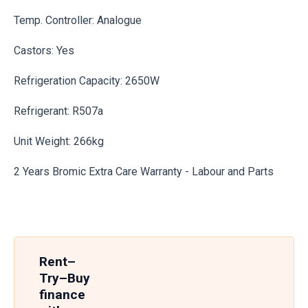
Temp. Controller: Analogue
Castors: Yes
Refrigeration Capacity: 2650W
Refrigerant: R507a
Unit Weight: 266kg
2 Years Bromic Extra Care Warranty - Labour and Parts
Rent–
Try–Buy
finance