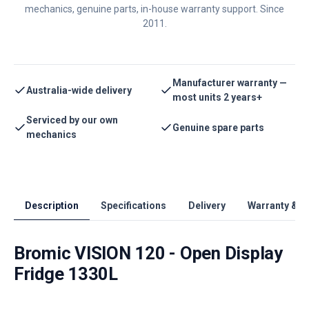
mechanics, genuine parts, in-house warranty support. Since
2011.
Manufacturer warranty —
Australia-wide delivery
most units 2 years+
Serviced by our own
Genuine spare parts
mechanics
Description
Specifications
Delivery
Warranty & S
Bromic VISION 120 - Open Display
Fridge 1330L