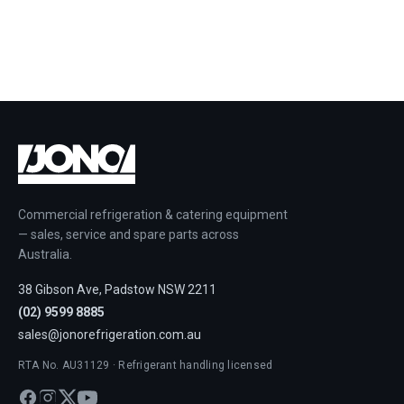
Commercial refrigeration & catering equipment
— sales, service and spare parts across
Australia.
38 Gibson Ave, Padstow NSW 2211
(02) 9599 8885
sales@jonorefrigeration.com.au
RTA No. AU31129 · Refrigerant handling licensed