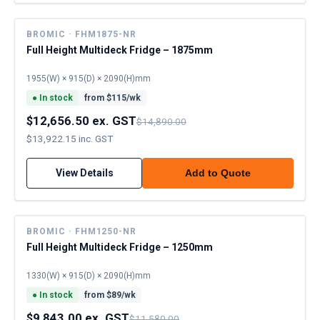
BROMIC · FHM1875-NR
Full Height Multideck Fridge – 1875mm
1955(W) × 915(D) × 2090(H)mm
●
In stock
from $
115
/wk
$12,656.50 ex. GST
$14,890.00
$13,922.15 inc. GST
View Details
Add to Quote
BROMIC · FHM1250-NR
Full Height Multideck Fridge – 1250mm
1330(W) × 915(D) × 2090(H)mm
●
In stock
from $
89
/wk
$9,843.00 ex. GST
$11,580.00