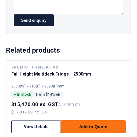
Send enquiry
Related products
BROMIC · FHM2500-NR
Full Height Multideck Fridge – 2500mm
2580(W) × 915(D) × 2090(H)mm
●
In stock
from $
141
/wk
$15,470.00 ex. GST
$18,200.00
$17,017.00 inc. GST
View Details
Add to Quote