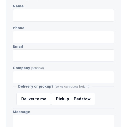
Name
Phone
Email
Company
(optional)
Delivery or pickup?
(so we can quote freight)
Deliver to me
Pickup — Padstow
Message