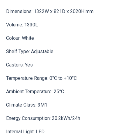
Dimensions: 1322W x 821D x 2020H mm
Volume: 1330L
Colour: White
Shelf Type: Adjustable
Castors: Yes
Temperature Range: 0°C to +10°C
Ambient Temperature: 25°C
Climate Class: 3M1
Energy Consumption: 20.2kWh/24h
Internal Light: LED