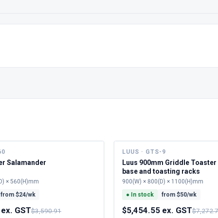
60
LUUS · GTS-9
ner Salamander
Luus 900mm Griddle Toaster 
base and toasting racks
D) × 560(H)mm
900(W) × 800(D) × 1100(H)mm
from $
24
/wk
●
In stock
from $
50
/wk
 ex. GST
$5,454.55 ex. GST
$3,590.91
$7,272.