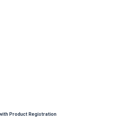
with Product Registration