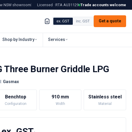
tow NSW showroom
Licensed · RTA
AU31129
Trade accounts welcome
Get a quote
ex. GST
inc. GST
Shop by Industry
Services
Three Burner Griddle LPG
d:
Gasmax
Benchtop
910 mm
Stainless steel
Configuration
Width
Material
 ex. GST