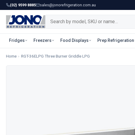
(02) 9599 8885
sales@jonorefrigeration.com.au
Fridges
Freezers
Food Displays
Prep Refrigeration
Home
›
RGT-36ELPG Three Burner Griddle LPG