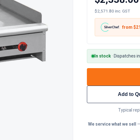
$2,571.80 inc. GST
from $
2
In stock
·
Dispatches in
Add to Q
Typical rep
We service what we sell
—