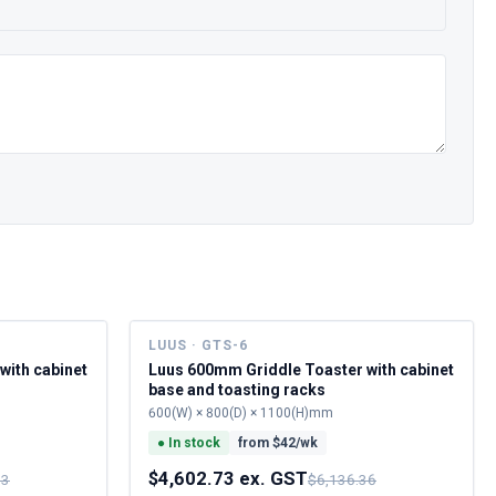
LUUS · GTS-6
with cabinet
Luus 600mm Griddle Toaster with cabinet
base and toasting racks
600(W) × 800(D) × 1100(H)mm
●
In stock
from $
42
/wk
$4,602.73 ex. GST
73
$6,136.36