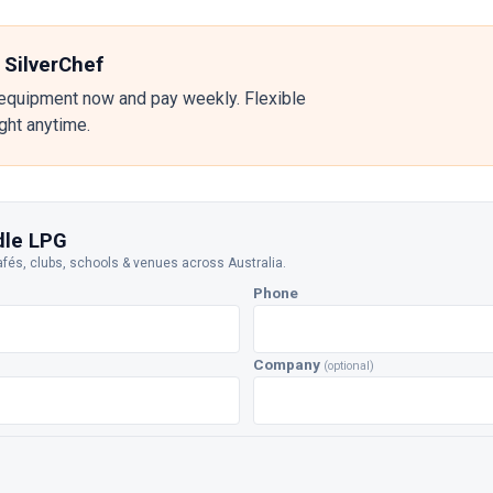
 SilverChef
equipment now and pay weekly. Flexible
ight anytime.
dle LPG
afés, clubs, schools & venues across Australia.
Phone
Company
(optional)