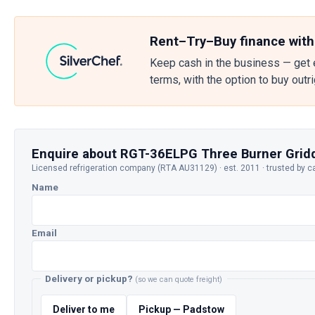
Rent–Try–Buy finance with
Keep cash in the business — get 
terms, with the option to buy outr
Enquire about RGT-36ELPG Three Burner Grid
Licensed refrigeration company (RTA AU31129) · est. 2011 · trusted by c
Name
Email
Delivery or pickup?
(so we can quote freight)
Deliver to me
Pickup — Padstow