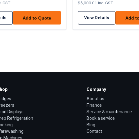
c. GST
$6,000.01 inc. GST
ails
View Details
Add to Quote
Add t
hop
Company
ridges
About us
reezers
Finance
ood Displays
Service & maintenance
rep Refrigeration
Book a service
ooking
Blog
arewashing
Contact
ce Machines