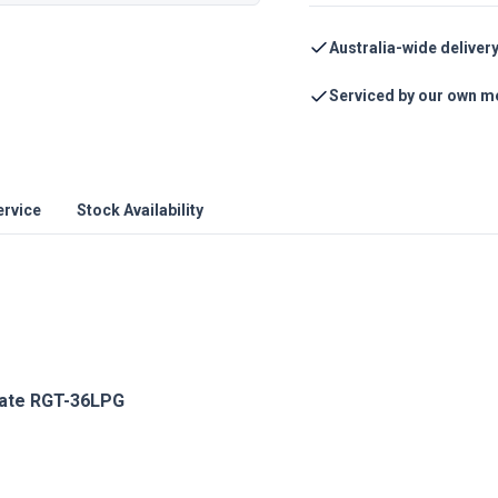
Australia-wide deliver
Serviced by our own m
ervice
Stock Availability
late RGT-36LPG