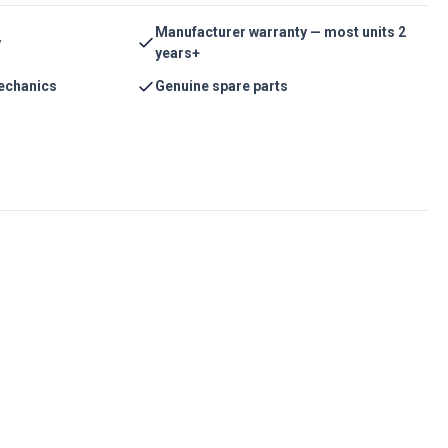
Manufacturer warranty — most units 2
y
years+
echanics
Genuine spare parts