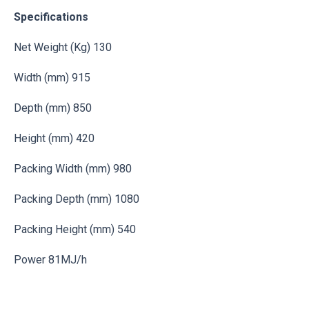
Specifications
Net Weight (Kg) 130
Width (mm) 915
Depth (mm) 850
Height (mm) 420
Packing Width (mm) 980
Packing Depth (mm) 1080
Packing Height (mm) 540
Power 81MJ/h