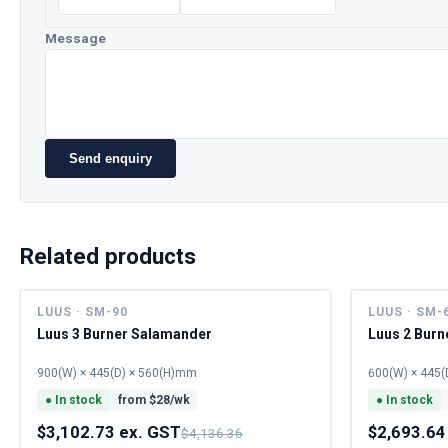
Message
Send enquiry
Related products
LUUS · SM-90
LUUS · SM-
Luus 3 Burner Salamander
Luus 2 Bur
900(W) × 445(D) × 560(H)mm
600(W) × 445(
●
In stock
from $
28
/wk
●
In stock
$3,102.73 ex. GST
$2,693.64
$4,136.36