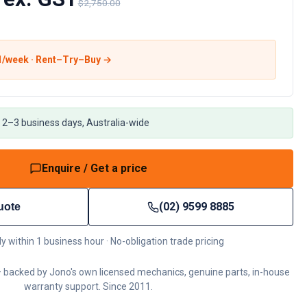
$2,750.00
1
/week · Rent–Try–Buy →
 2–3 business days, Australia-wide
Enquire / Get a price
(02) 9599 8885
uote
ly within 1 business hour · No-obligation trade pricing
 backed by Jono's own licensed mechanics, genuine parts, in-house
warranty support. Since 2011.