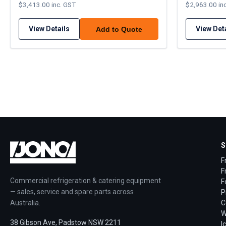
$3,413.00 inc. GST
$2,963.00 in
View Details
View Det
Add to Quote
S
F
F
Commercial refrigeration & catering equipment
F
— sales, service and spare parts across
P
Australia.
C
W
38 Gibson Ave, Padstow NSW 2211
I