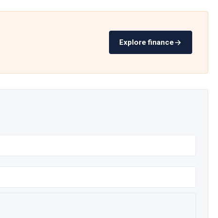
Explore finance