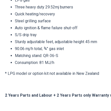
LPG gas
Three heavy duty 29.52mj burners
Quick heating/recovery
Steel grilling surface
Auto ignition & flame failure shut-off
S/S drip tray
Sturdy adjustable feet, adjustable height 45 mm
90.06 mj/h total; ¾" gas inlet
Matching stand: QR-36-S
Consumption: 81 MJ/h
* LPG model or option kit not available in New Zealand
2 Years Parts and Labour + 2 Years Parts only Warranty 