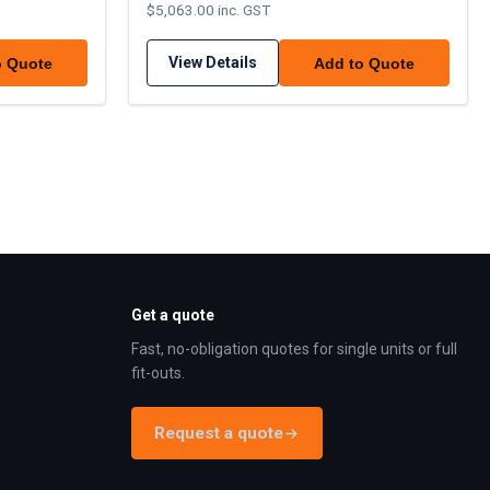
$5,063.00 inc. GST
View Details
o Quote
Add to Quote
Get a quote
Fast, no-obligation quotes for single units or full
fit-outs.
Request a quote