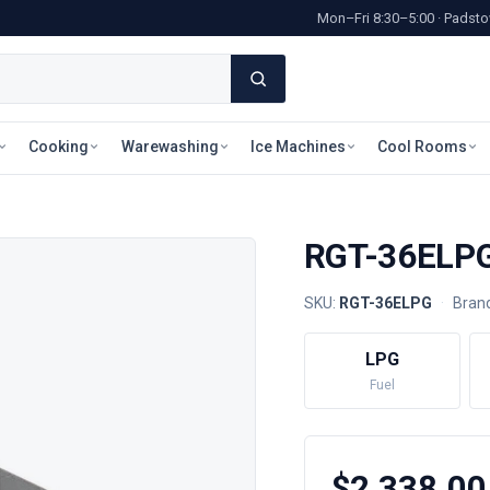
Mon–Fri 8:30–5:00 · Pads
Cooking
Warewashing
Ice Machines
Cool Rooms
RGT-36ELPG 
SKU:
RGT-36ELPG
·
Bran
LPG
Fuel
$2,338.00