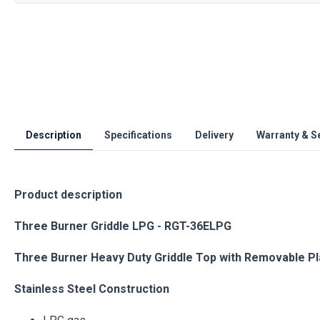
Description
Specifications
Delivery
Warranty & S
Product description
Three Burner Griddle LPG - RGT-36ELPG
Three Burner Heavy Duty Griddle Top with Removable P
Stainless Steel Construction