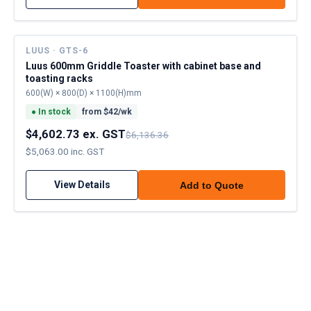
LUUS · GTS-6
Luus 600mm Griddle Toaster with cabinet base and
toasting racks
600(W) × 800(D) × 1100(H)mm
●
In stock
from $
42
/wk
$4,602.73 ex. GST
$6,136.36
$5,063.00 inc. GST
View Details
Add to Quote