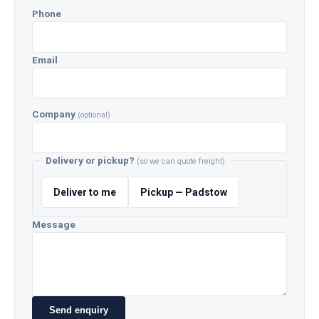
Phone
Email
Company
(optional)
Delivery or pickup?
(so we can quote freight)
Deliver to me
Pickup — Padstow
Message
Send enquiry