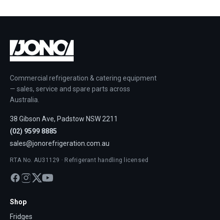
Commercial refrigeration & catering equipment
— sales, service and spare parts across
Australia.
38 Gibson Ave, Padstow NSW 2211
(02) 9599 8885
sales@jonorefrigeration.com.au
RTA No. AU31129 · Refrigerant handling licensed
Shop
Fridges