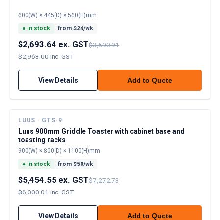
600(W) × 445(D) × 560(H)mm
●
In stock
from $
24
/wk
$2,693.64 ex. GST
$3,590.91
$2,963.00 inc. GST
View Details
Add to Quote
LUUS · GTS-9
Luus 900mm Griddle Toaster with cabinet base and
toasting racks
900(W) × 800(D) × 1100(H)mm
●
In stock
from $
50
/wk
$5,454.55 ex. GST
$7,272.73
$6,000.01 inc. GST
View Details
Add to Quote