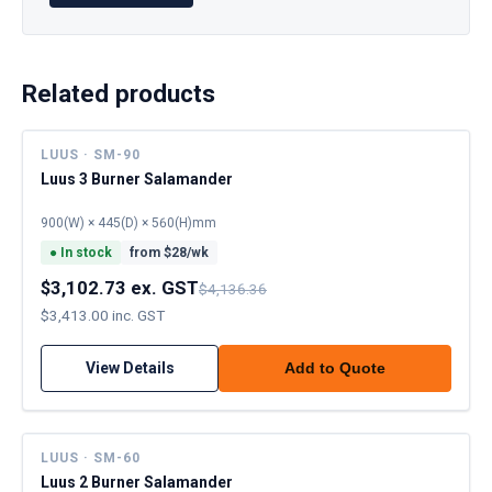
Related products
LUUS · SM-90
Luus 3 Burner Salamander
900(W) × 445(D) × 560(H)mm
●
In stock
from $
28
/wk
$3,102.73 ex. GST
$4,136.36
$3,413.00 inc. GST
View Details
Add to Quote
LUUS · SM-60
Luus 2 Burner Salamander