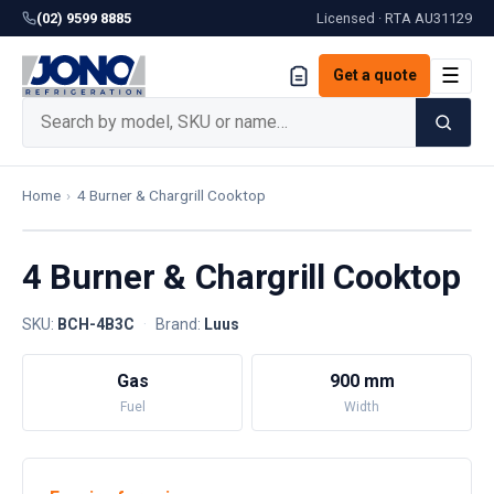
(02) 9599 8885
Licensed · RTA
AU31129
☰
Get a quote
Home
›
4 Burner & Chargrill Cooktop
4 Burner & Chargrill Cooktop
SKU:
BCH-4B3C
·
Brand:
Luus
Gas
900 mm
Fuel
Width