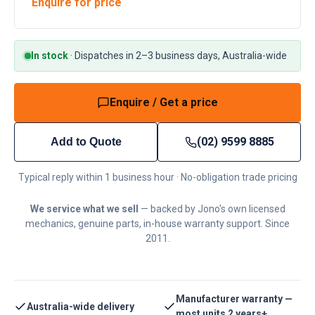
Enquire for price
In stock
·
Dispatches in 2–3 business days, Australia-wide
Enquire / Get a price
(02) 9599 8885
Add to Quote
Typical reply within 1 business hour · No-obligation trade pricing
We service what we sell
— backed by Jono's own licensed
mechanics, genuine parts, in-house warranty support. Since
2011.
Manufacturer warranty —
Australia-wide delivery
most units 2 years+