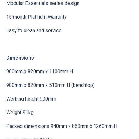
Modular Essentials series design
15 month Platinum Warranty
Easy to clean and service
Dimensions
900mm x 820mm x 1100mm H
900mm x 820mm x 510mm H (benchtop)
Working height 900mm
Weight 91kg
Packed dimensions 940mm x 860mm x 1260mm H