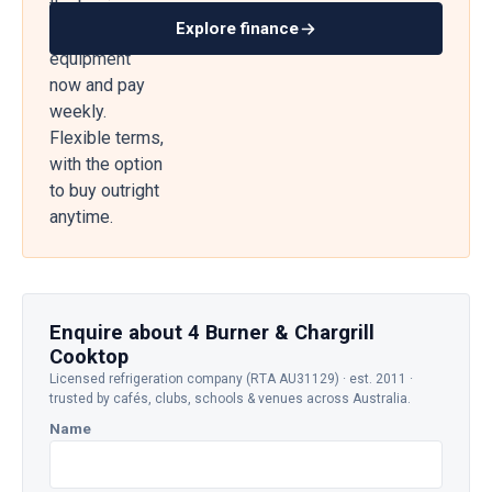
the business
Explore finance
— get
equipment
now and pay
weekly.
Flexible terms,
with the option
to buy outright
anytime.
Enquire about 4 Burner & Chargrill
Cooktop
Licensed refrigeration company (RTA AU31129) · est. 2011 ·
trusted by cafés, clubs, schools & venues across Australia.
Name