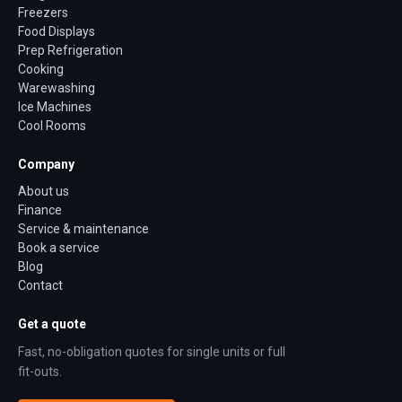
Freezers
Food Displays
Prep Refrigeration
Cooking
Warewashing
Ice Machines
Cool Rooms
Company
About us
Finance
Service & maintenance
Book a service
Blog
Contact
Get a quote
Fast, no-obligation quotes for single units or full
fit-outs.