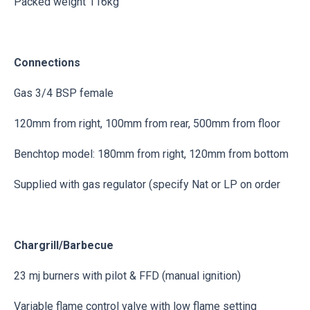
Packed weight 116kg
Connections
Gas 3/4 BSP female
120mm from right, 100mm from rear, 500mm from floor
Benchtop model: 180mm from right, 120mm from bottom
Supplied with gas regulator (specify Nat or LP on order
Chargrill/Barbecue
23 mj burners with pilot & FFD (manual ignition)
Variable flame control valve with low flame setting