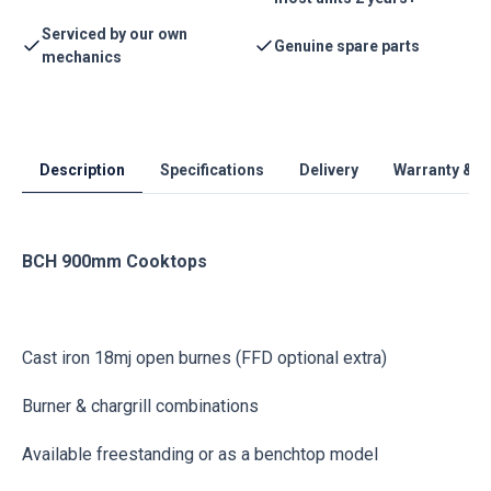
Serviced by our own
Genuine spare parts
mechanics
Description
Specifications
Delivery
Warranty & S
BCH 900mm Cooktops
Cast iron 18mj open burnes (FFD optional extra)
Burner & chargrill combinations
Available freestanding or as a benchtop model