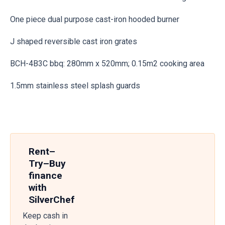
One piece dual purpose cast-iron hooded burner
J shaped reversible cast iron grates
BCH-4B3C bbq: 280mm x 520mm; 0.15m2 cooking area
1.5mm stainless steel splash guards
Rent–
Try–Buy
finance
with
SilverChef
Keep cash in