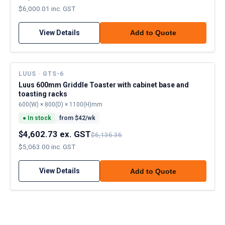
$6,000.01 inc. GST
View Details
Add to Quote
LUUS · GTS-6
Luus 600mm Griddle Toaster with cabinet base and
toasting racks
600(W) × 800(D) × 1100(H)mm
●
In stock
from $
42
/wk
$4,602.73 ex. GST
$6,136.36
$5,063.00 inc. GST
View Details
Add to Quote