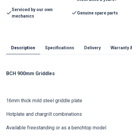
Serviced by our own
Genuine spare parts
mechanics
Description
Specifications
Delivery
Warranty & S
BCH 900mm Griddles
16mm thick mild steel griddle plate
Hotplate and chargrill combinations
Available freestanding or as a benchtop model