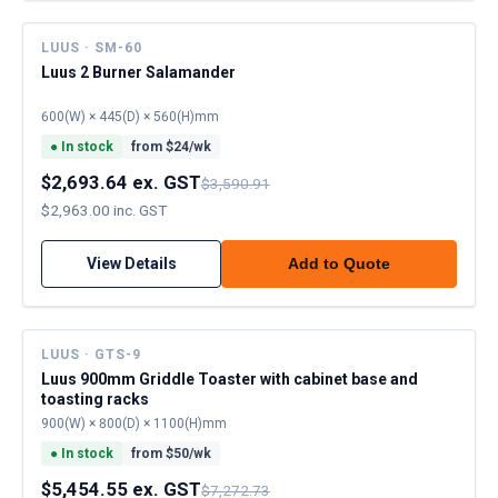
LUUS · SM-60
Luus 2 Burner Salamander
600(W) × 445(D) × 560(H)mm
●
In stock
from $
24
/wk
$2,693.64 ex. GST
$3,590.91
$2,963.00 inc. GST
View Details
Add to Quote
LUUS · GTS-9
Luus 900mm Griddle Toaster with cabinet base and
toasting racks
900(W) × 800(D) × 1100(H)mm
●
In stock
from $
50
/wk
$5,454.55 ex. GST
$7,272.73