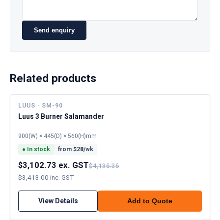
Send enquiry
Related products
LUUS · SM-90
Luus 3 Burner Salamander
900(W) × 445(D) × 560(H)mm
●
In stock
from $
28
/wk
$3,102.73 ex. GST
$4,136.36
$3,413.00 inc. GST
View Details
Add to Quote