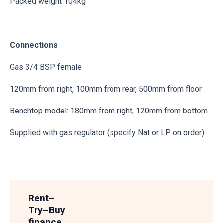
Packed weight 104kg
Connections
Gas 3/4 BSP female
120mm from right, 100mm from rear, 500mm from floor
Benchtop model: 180mm from right, 120mm from bottom
Supplied with gas regulator (specify Nat or LP on order)
Rent–
Try–Buy
finance