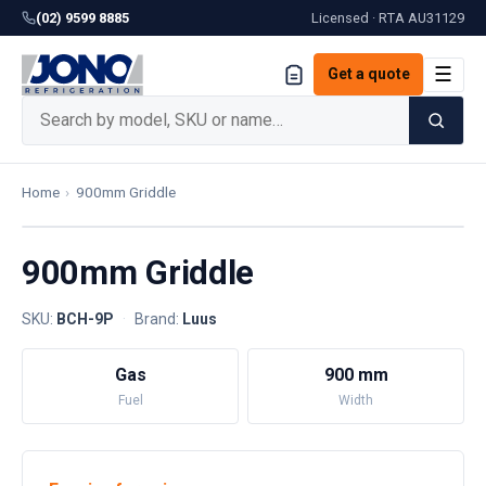
(02) 9599 8885
Licensed · RTA
AU31129
☰
Get a quote
Home
›
900mm Griddle
900mm Griddle
SKU:
BCH-9P
·
Brand:
Luus
Gas
900 mm
Fuel
Width