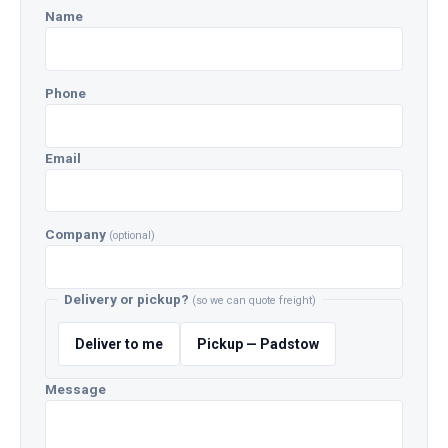
Name
Phone
Email
Company
(optional)
Delivery or pickup?
(so we can quote freight)
Deliver to me
Pickup — Padstow
Message