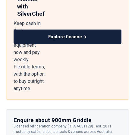
with
SilverChef
Keep cash in
the business
Explore finance
— get
equipment
now and pay
weekly.
Flexible terms,
with the option
to buy outright
anytime.
Enquire about 900mm Griddle
Licensed refrigeration company (RTA AU31129) · est. 2011 ·
trusted by cafés, clubs, schools & venues across Australia.