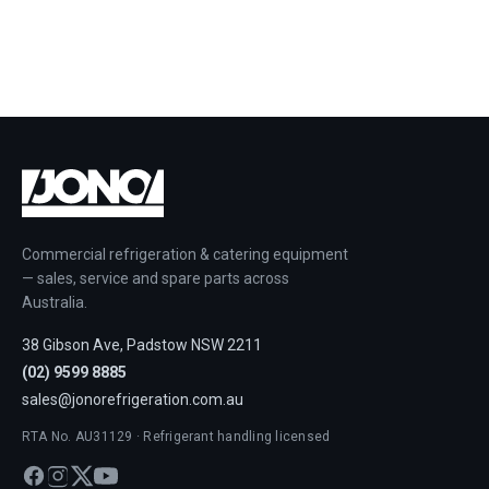
Commercial refrigeration & catering equipment
— sales, service and spare parts across
Australia.
38 Gibson Ave, Padstow NSW 2211
(02) 9599 8885
sales@jonorefrigeration.com.au
RTA No. AU31129 · Refrigerant handling licensed