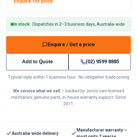
Enquire for price
In stock
·
Dispatches in 2–3 business days, Australia-wide
Enquire / Get a price
(02) 9599 8885
Add to Quote
Typical reply within 1 business hour · No-obligation trade pricing
We service what we sell
— backed by Jono's own licensed
mechanics, genuine parts, in-house warranty support. Since
2011.
Manufacturer warranty —
Australia-wide delivery
most units 2 years+