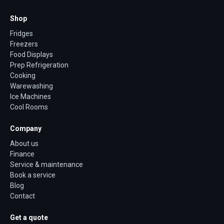
Shop
Fridges
Freezers
Food Displays
Prep Refrigeration
Cooking
Warewashing
Ice Machines
Cool Rooms
Company
About us
Finance
Service & maintenance
Book a service
Blog
Contact
Get a quote