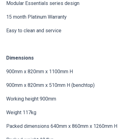
Modular Essentials series design
15 month Platinum Warranty
Easy to clean and service
Dimensions
900mm x 820mm x 1100mm H
900mm x 820mm x 510mm H (benchtop)
Working height 900mm
Weight 117kg
Packed dimensions 640mm x 860mm x 1260mm H