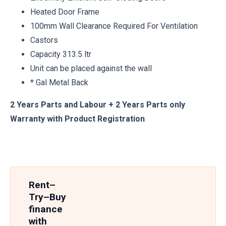
Heated Door Frame
100mm Wall Clearance Required For Ventilation
Castors
Capacity 313.5 ltr
Unit can be placed against the wall
* Gal Metal Back
2 Years Parts and Labour + 2 Years Parts only
Warranty with Product Registration
Rent–
Try–Buy
finance
with