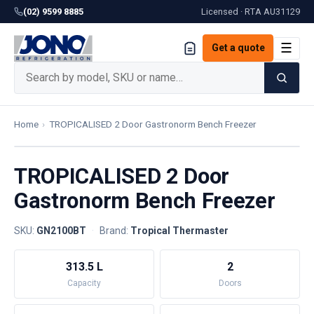
(02) 9599 8885
Licensed · RTA
AU31129
☰
Get a quote
Home
›
TROPICALISED 2 Door Gastronorm Bench Freezer
TROPICALISED 2 Door
Gastronorm Bench Freezer
SKU:
GN2100BT
·
Brand:
Tropical Thermaster
313.5 L
2
Capacity
Doors