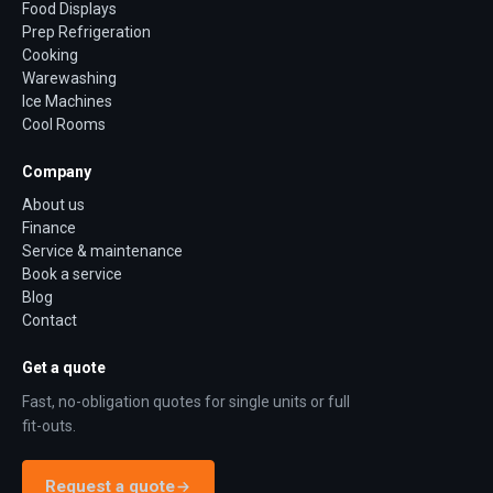
Food Displays
Prep Refrigeration
Cooking
Warewashing
Ice Machines
Cool Rooms
Company
About us
Finance
Service & maintenance
Book a service
Blog
Contact
Get a quote
Fast, no-obligation quotes for single units or full
fit-outs.
Request a quote