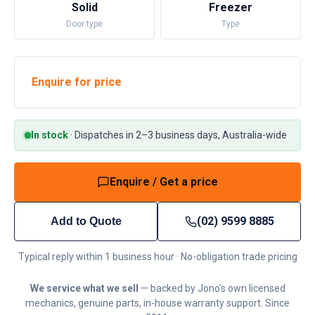
Solid
Freezer
Door type
Type
Enquire for price
In stock
·
Dispatches in 2–3 business days, Australia-wide
Enquire / Get a price
(02) 9599 8885
Add to Quote
Typical reply within 1 business hour · No-obligation trade pricing
We service what we sell
— backed by Jono's own licensed
mechanics, genuine parts, in-house warranty support. Since