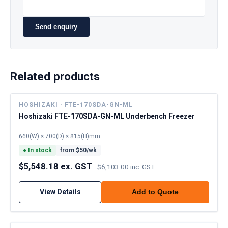
Send enquiry
Related products
HOSHIZAKI · FTE-170SDA-GN-ML
Hoshizaki FTE-170SDA-GN-ML Underbench Freezer
660(W) × 700(D) × 815(H)mm
●
In stock
from $
50
/wk
$5,548.18 ex. GST
·
$6,103.00 inc. GST
View Details
Add to Quote