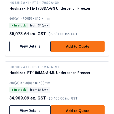
HOSHIZAKI · FTE-170SDA-GN
Hoshizaki FTE-170SDA-GN Underbench Freezer
660(W) × 700(D) × 815(H)mm
●
In stock
from $
46
/wk
$5,073.64 ex. GST
·
$5,581.00 inc. GST
View Details
Add to Quote
HOSHIZAKI · FT-186MA-A-ML
Hoshizaki FT-186MA-A-ML Underbench Freezer
800(W) × 600(D) × 815(H)mm
●
In stock
from $
45
/wk
$4,909.09 ex. GST
·
$5,400.00 inc. GST
View Details
Add to Quote