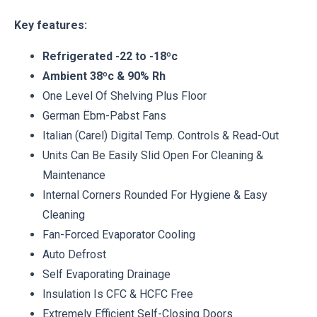
Key features:
Refrigerated -22 to -18ºc
Ambient 38ºc & 90% Rh
One Level Of Shelving Plus Floor
German Ëbm-Pabst Fans
Italian (Carel) Digital Temp. Controls & Read-Out
Units Can Be Easily Slid Open For Cleaning &
Maintenance
Internal Corners Rounded For Hygiene & Easy
Cleaning
Fan-Forced Evaporator Cooling
Auto Defrost
Self Evaporating Drainage
Insulation Is CFC & HCFC Free
Extremely Efficient Self-Closing Doors