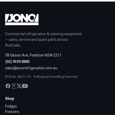
Commercial refrigeration & catering equipment
— sales, service and spare parts across
Australia.
38 Gibson Ave, Padstow NSW 2211
(02) 9599 8885
sales@jonorefrigeration.com.au
RTA No. AU31129 · Refrigerant handling licensed
Shop
Fridges
Freezers