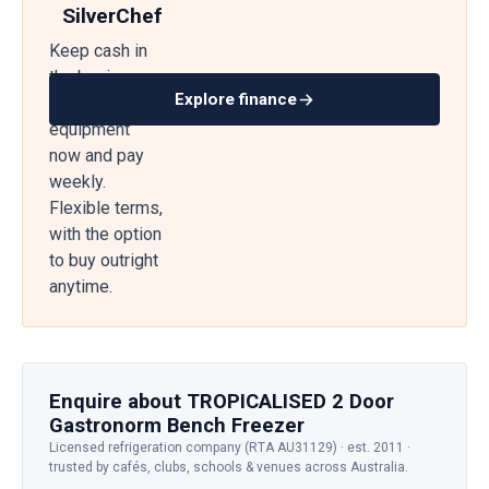
SilverChef
Keep cash in
the business
Explore finance
— get
equipment
now and pay
weekly.
Flexible terms,
with the option
to buy outright
anytime.
Enquire about TROPICALISED 2 Door
Gastronorm Bench Freezer
Licensed refrigeration company (RTA AU31129) · est. 2011 ·
trusted by cafés, clubs, schools & venues across Australia.