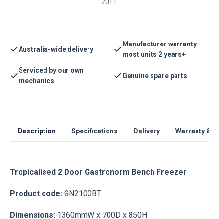
2011.
Manufacturer warranty —
Australia-wide delivery
most units 2 years+
Serviced by our own
Genuine spare parts
mechanics
Description
Specifications
Delivery
Warranty & S
Tropicalised 2 Door Gastronorm Bench Freezer
Product code:
GN2100BT
Dimensions:
1360mmW x 700D x 850H