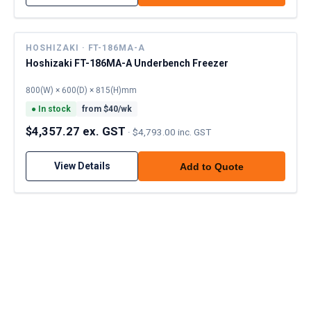
HOSHIZAKI · FT-186MA-A
Hoshizaki FT-186MA-A Underbench Freezer
800(W) × 600(D) × 815(H)mm
●
In stock
from $
40
/wk
$4,357.27 ex. GST
·
$4,793.00 inc. GST
View Details
Add to Quote