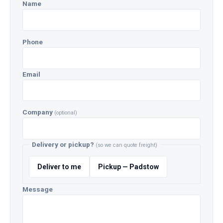
Name
Phone
Email
Company
(optional)
Delivery or pickup?
(so we can quote freight)
Deliver to me
Pickup — Padstow
Message