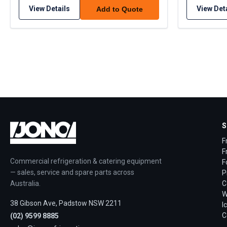
View Details
View Det
Add to Quote
S
F
F
Commercial refrigeration & catering equipment
F
— sales, service and spare parts across
P
Australia.
C
W
38 Gibson Ave, Padstow NSW 2211
I
C
(02) 9599 8885