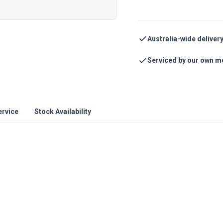
Australia-wide deliver
Serviced by our own m
ervice
Stock Availability