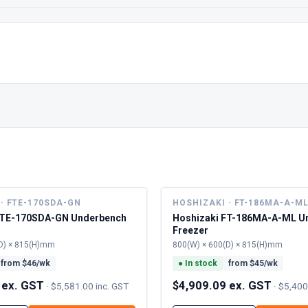
· FTE-170SDA-GN
HOSHIZAKI · FT-186MA-A-M
FTE-170SDA-GN Underbench
Hoshizaki FT-186MA-A-ML U
Freezer
D) × 815(H)mm
800(W) × 600(D) × 815(H)mm
from $
46
/wk
●
In stock
from $
45
/wk
 ex. GST
$4,909.09 ex. GST
·
$5,581.00 inc. GST
·
$5,400