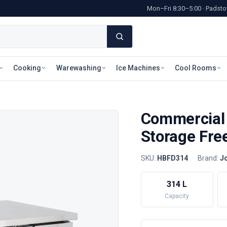
Mon–Fri 8:30–5:00 · Pads
Cooking
Warewashing
Ice Machines
Cool Rooms
Commercial
Storage Fre
SKU:
HBFD314
·
Brand:
Jo
314 L
Capacity