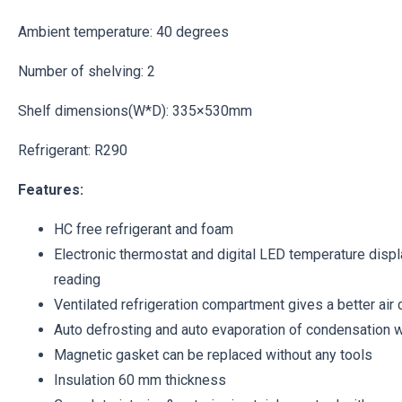
Ambient temperature: 40 degrees
Number of shelving: 2
Shelf dimensions(W*D): 335×530mm
Refrigerant: R290
Features:
HC free refrigerant and foam
Electronic thermostat and digital LED temperature displ
reading
Ventilated refrigeration compartment gives a better air c
Auto defrosting and auto evaporation of condensation 
Magnetic gasket can be replaced without any tools
Insulation 60 mm thickness