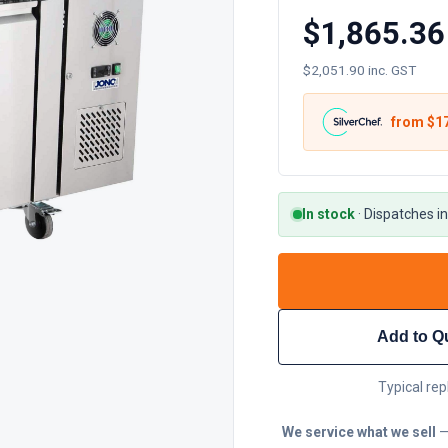
$1,865.36
$2,051.90 inc. GST
from $
1
In stock
·
Dispatches in
Add to Q
Typical rep
We service what we sell
—