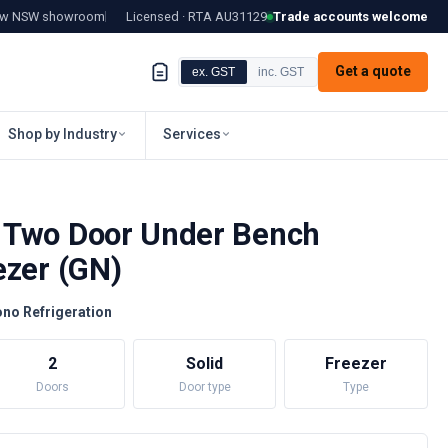
tow NSW showroom
Licensed · RTA
AU31129
Trade accounts welcome
Get a quote
ex. GST
inc. GST
Shop by Industry
Services
 Two Door Under Bench
ezer (GN)
no Refrigeration
2
Solid
Freezer
Doors
Door type
Type