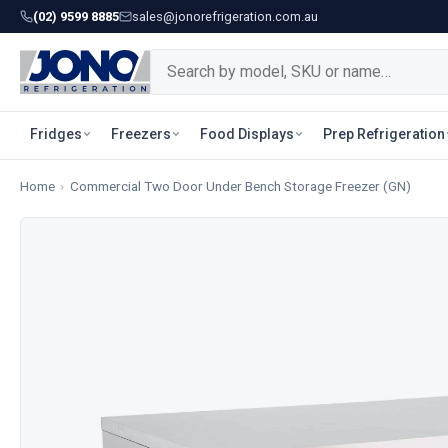
(02) 9599 8885
sales@jonorefrigeration.com.au
Fridges
Freezers
Food Displays
Prep Refrigeration
Home
›
Commercial Two Door Under Bench Storage Freezer (GN)