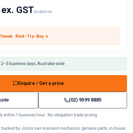
 ex. GST
$2,869.00
7
/week · Rent–Try–Buy →
 2–3 business days, Australia-wide
Enquire / Get a price
(02) 9599 8885
uote
ly within 1 business hour · No-obligation trade pricing
 backed by Jono's own licensed mechanics, genuine parts, in-house