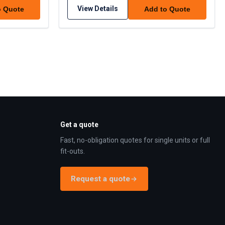
View Details
o Quote
Add to Quote
Get a quote
Fast, no-obligation quotes for single units or full
fit-outs.
Request a quote