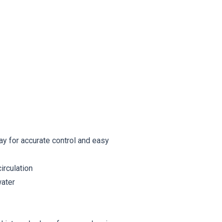
ay for accurate control and easy
irculation
water