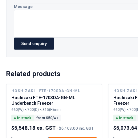
Message
Send enquiry
Related products
HOSHIZAKI · FTE-170SDA-GN-ML
HOSHIZAKI 
Hoshizaki FTE-170SDA-GN-ML
Hoshizaki 
Underbench Freezer
Freezer
660(W) × 700(D) × 815(H)mm
660(W) × 700(
●
In stock
from $
50
/wk
●
In stock
$5,548.18 ex. GST
$5,073.64
·
$6,103.00 inc. GST