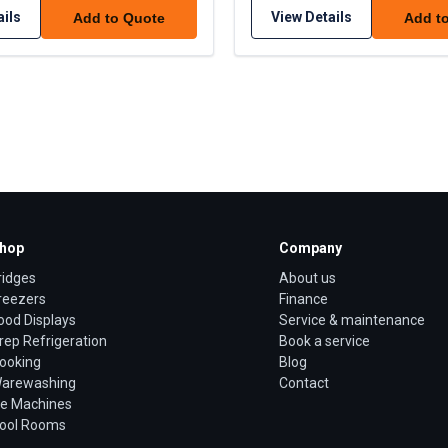
ails
View Details
Add to Quote
Add t
hop
Company
ridges
About us
reezers
Finance
ood Displays
Service & maintenance
rep Refrigeration
Book a service
ooking
Blog
arewashing
Contact
ce Machines
ool Rooms