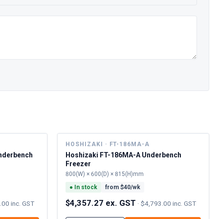
L
HOSHIZAKI · FT-186MA-A
nderbench
Hoshizaki FT-186MA-A Underbench
Freezer
800(W) × 600(D) × 815(H)mm
●
In stock
from $
40
/wk
$4,357.27 ex. GST
.00 inc. GST
·
$4,793.00 inc. GST