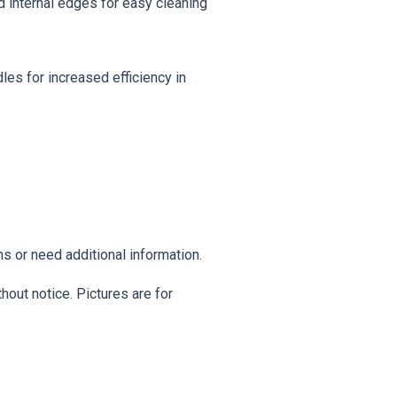
nd internal edges for easy cleaning
es for increased efficiency in
s or need additional information.
hout notice. Pictures are for