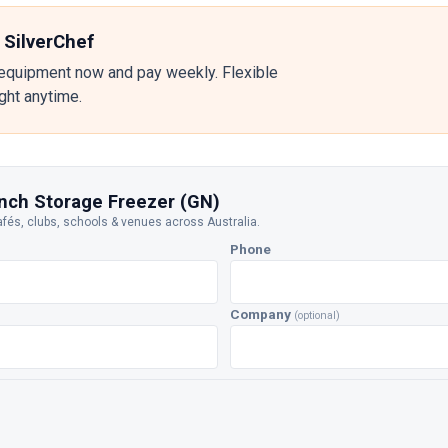
 SilverChef
equipment now and pay weekly. Flexible
ight anytime.
nch Storage Freezer (GN)
afés, clubs, schools & venues across Australia.
Phone
Company
(optional)