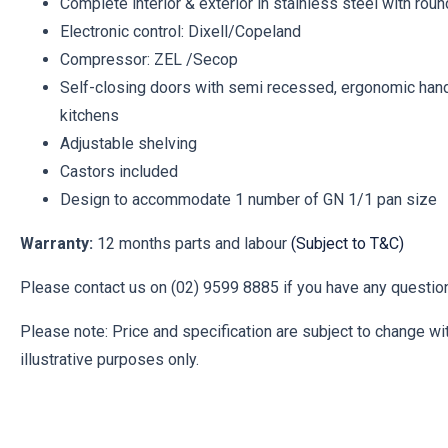
Complete interior & exterior in stainless steel with rou
Electronic control: Dixell/Copeland
Compressor: ZEL /Secop
Self-closing doors with semi recessed, ergonomic handl
kitchens
Adjustable shelving
Castors included
Design to accommodate 1 number of GN 1/1 pan size
Warranty:
12 months parts and labour
(Subject to T&C)
Please contact us on (02) 9599 8885 if you have any question
Please note: Price and specification are subject to change wit
illustrative purposes only.