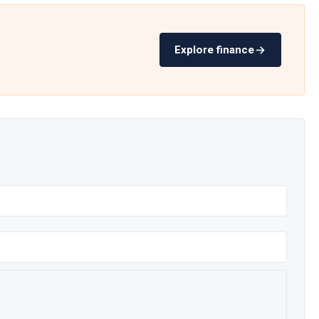
Explore finance