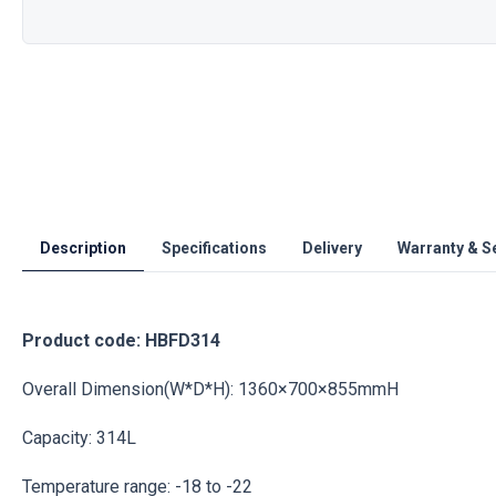
Description
Specifications
Delivery
Warranty & S
Product code: HBFD314
Overall Dimension(W*D*H): 1360×700×855mmH
Capacity: 314L
Temperature range: -18 to -22