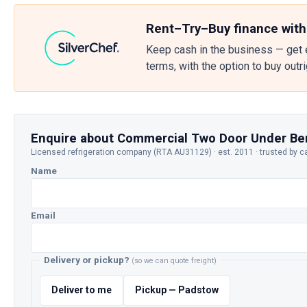
Rent–Try–Buy finance with
Keep cash in the business — get 
terms, with the option to buy outr
Enquire about Commercial Two Door Under Be
Licensed refrigeration company (RTA AU31129) · est. 2011 · trusted by c
Name
Email
Delivery or pickup?
(so we can quote freight)
Deliver to me
Pickup — Padstow