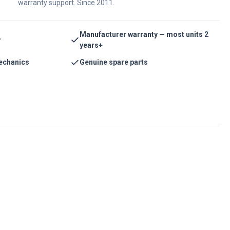
warranty support. Since 2011.
Manufacturer warranty — most units 2
y
years+
echanics
Genuine spare parts