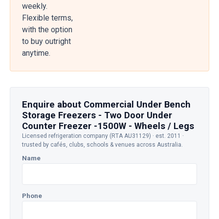
weekly.
Flexible terms,
with the option
to buy outright
anytime.
Enquire about Commercial Under Bench
Storage Freezers - Two Door Under
Counter Freezer -1500W - Wheels / Legs
Licensed refrigeration company (RTA AU31129) · est. 2011 ·
trusted by cafés, clubs, schools & venues across Australia.
Name
Phone