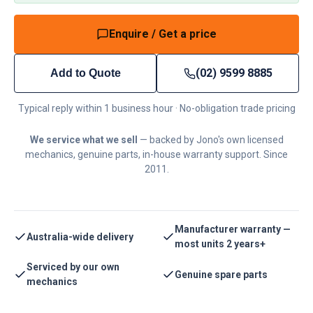
Enquire / Get a price
(02) 9599 8885
Add to Quote
Typical reply within 1 business hour · No-obligation trade pricing
We service what we sell
— backed by Jono's own licensed
mechanics, genuine parts, in-house warranty support. Since
2011.
Manufacturer warranty —
Australia-wide delivery
most units 2 years+
Serviced by our own
Genuine spare parts
mechanics