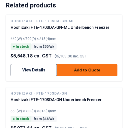
Related products
HOSHIZAKI · FTE-170SDA-GN-ML
Hoshizaki FTE-170SDA-GN-ML Underbench Freezer
660(W) × 700(D) × 815(H)mm
●
In stock
from $
50
/wk
$5,548.18 ex. GST
·
$6,103.00 inc. GST
View Details
Add to Quote
HOSHIZAKI · FTE-170SDA-GN
Hoshizaki FTE-170SDA-GN Underbench Freezer
660(W) × 700(D) × 815(H)mm
●
In stock
from $
46
/wk
$5,073.64 ex. GST