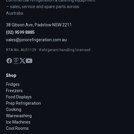
Commercial refrigeration & catering equipment
— sales, service and spare parts across
Australia.
38 Gibson Ave, Padstow NSW 2211
(02) 9599 8885
sales@jonorefrigeration.com.au
RTA No. AU31129 · Refrigerant handling licensed
Shop
Fridges
Freezers
Food Displays
Prep Refrigeration
Cooking
Warewashing
Ice Machines
Cool Rooms