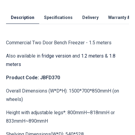
Description
Specifications
Delivery
Warranty & S
Commercial Two Door Bench Freezer - 1.5 meters
Also available in
fridge version
and
1.2 meters
&
1.8
meters
Product Code: JBFD370
Overall Dimensions (W*D*H): 1500*700*850mmH (on
wheels)
Height with adjustable legs*: 800mmH~818mmH or
833mmH~890mmH
Shelving Dimensions(W*D): 540*528