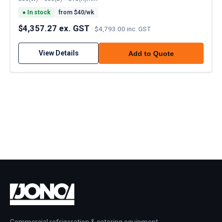
●
In stock
from $
40
/wk
$4,357.27 ex. GST
·
$4,793.00 inc. GST
View Details
Add to Quote