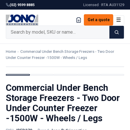
(02) 9599 8885
Licensed · RTA
AU31129
☰
Get a quote
Home
›
Commercial Under Bench Storage Freezers - Two Door
Under Counter Freezer -1500W - Wheels / Legs
Commercial Under Bench
Storage Freezers - Two Door
Under Counter Freezer
-1500W - Wheels / Legs