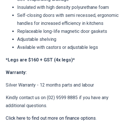
Insulated with high density polyurethane foam
Self-closing doors with semi recessed, ergonomic
handles for increased efficiency in kitchens
Replaceable long-life magnetic door gaskets
Adjustable shelving
Available with castors or adjustable legs
*Legs are $160 + GST (4x legs)*
Warranty:
Silver Warranty - 12 months parts and labour
Kindly contact us on (02) 9599 8885 if you have any
additional questions.
Click here to find out more on finance options
.