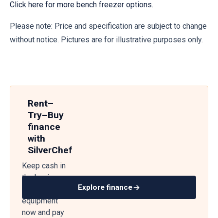
Click here for more bench freezer options.
Please note: Price and specification are subject to change
without notice. Pictures are for illustrative purposes only.
Rent–
Try–Buy
finance
with
SilverChef
Keep cash in
the business
Explore finance
— get
equipment
now and pay