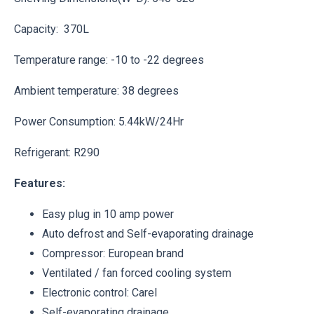
Capacity: 370L
Temperature range: -10 to -22 degrees
Ambient temperature: 38 degrees
Power Consumption: 5.44kW/24Hr
Refrigerant: R290
Features:
Easy plug in 10 amp power
Auto defrost and Self-evaporating drainage
Compressor: European brand
Ventilated / fan forced cooling system
Electronic control: Carel
Self-evaporating drainage