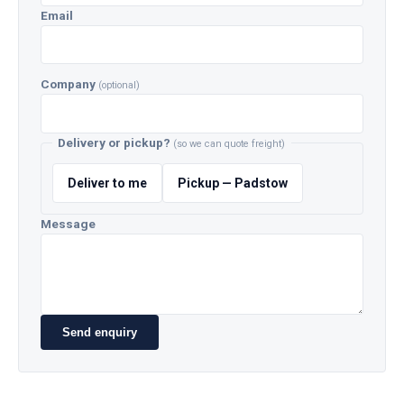
Email
Company
(optional)
Delivery or pickup?
(so we can quote freight)
Deliver to me
Pickup — Padstow
Message
Send enquiry