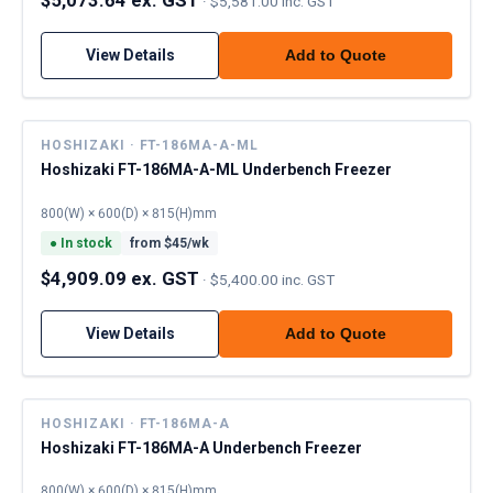
·
$5,581.00 inc. GST
View Details
Add to Quote
HOSHIZAKI · FT-186MA-A-ML
Hoshizaki FT-186MA-A-ML Underbench Freezer
800(W) × 600(D) × 815(H)mm
●
In stock
from $
45
/wk
$4,909.09 ex. GST
·
$5,400.00 inc. GST
View Details
Add to Quote
HOSHIZAKI · FT-186MA-A
Hoshizaki FT-186MA-A Underbench Freezer
800(W) × 600(D) × 815(H)mm