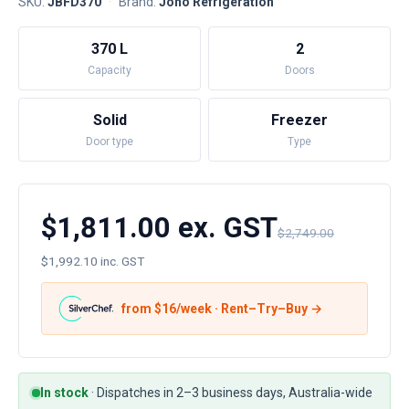
SKU:
JBFD370
·
Brand:
Jono Refrigeration
370 L
2
Capacity
Doors
Solid
Freezer
Door type
Type
$1,811.00 ex. GST
$2,749.00
$1,992.10 inc. GST
from $
16
/week · Rent–Try–Buy →
In stock
·
Dispatches in 2–3 business days, Australia-wide