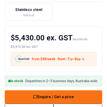
Stainless steel
Material
$5,430.00 ex. GST
$6,390.00
$5,973.00 inc. GST
from $
49
/week · Rent–Try–Buy →
In stock
·
Dispatches in 2–3 business days, Australia-wide
Enquire / Get a price