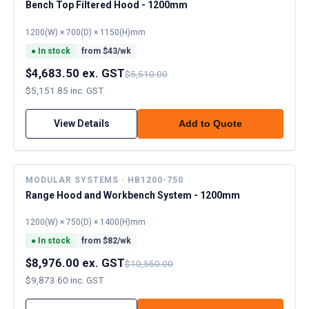
Bench Top Filtered Hood - 1200mm
1200(W) × 700(D) × 1150(H)mm
●
In stock
from $
43
/wk
$4,683.50 ex. GST
$5,510.00
$5,151.85 inc. GST
View Details
Add to Quote
MODULAR SYSTEMS · HB1200-750
Range Hood and Workbench System - 1200mm
1200(W) × 750(D) × 1400(H)mm
●
In stock
from $
82
/wk
$8,976.00 ex. GST
$10,560.00
$9,873.60 inc. GST