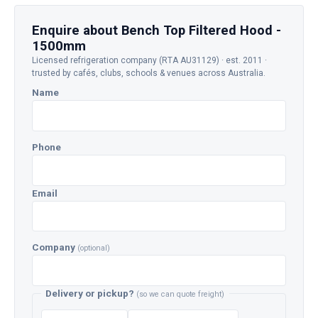
Enquire about Bench Top Filtered Hood -
1500mm
Licensed refrigeration company (RTA AU31129) · est. 2011 ·
trusted by cafés, clubs, schools & venues across Australia.
Name
Phone
Email
Company
(optional)
Delivery or pickup?
(so we can quote freight)