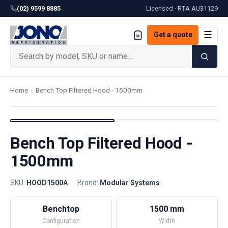
(02) 9599 8885
Licensed · RTA
AU31129
☰
Get a quote
Home
›
Bench Top Filtered Hood - 1500mm
Bench Top Filtered Hood -
1500mm
SKU:
HOOD1500A
·
Brand:
Modular Systems
Benchtop
1500 mm
Configuration
Width