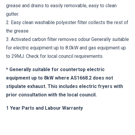
grease and drains to easily removable, easy to clean
gutter.
2. Easy clean washable polyester filter collects the rest of
the grease
3. Activated carbon filter removes odour Generally suitable
for electric equipment up to 8.0kW and gas equipment up
to 29MJ. Check for local council requirements.
* Generally suitable for countertop electric
equipment up to 8kW where AS1668.2 does not
stipulate exhaust. This includes electric fryers with
prior consultation with the local council.
1 Year Parts and Labour Warranty