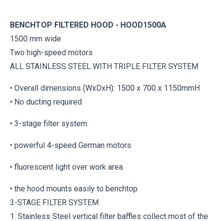
BENCHTOP FILTERED HOOD - HOOD1500A
1500 mm wide
Two high-speed motors
ALL STAINLESS STEEL WITH TRIPLE FILTER SYSTEM
• Overall dimensions (WxDxH): 1500 x 700 x 1150mmH
• No ducting required
• 3-stage filter system
• powerful 4-speed German motors
• fluorescent light over work area
• the hood mounts easily to benchtop
3-STAGE FILTER SYSTEM
1. Stainless Steel vertical filter baffles collect most of the