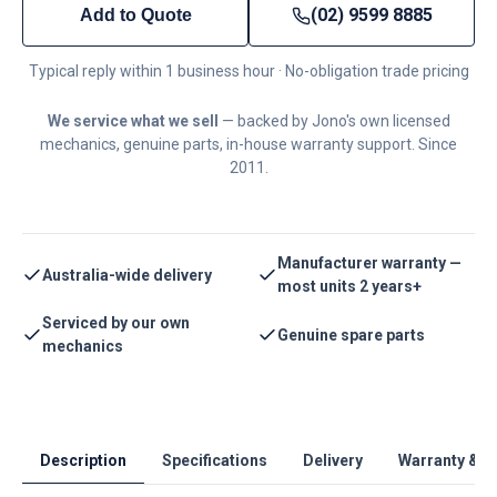
(02) 9599 8885
Add to Quote
Typical reply within 1 business hour · No-obligation trade pricing
We service what we sell
— backed by Jono's own licensed
mechanics, genuine parts, in-house warranty support. Since
2011.
Manufacturer warranty —
Australia-wide delivery
most units 2 years+
Serviced by our own
Genuine spare parts
mechanics
Description
Specifications
Delivery
Warranty & S