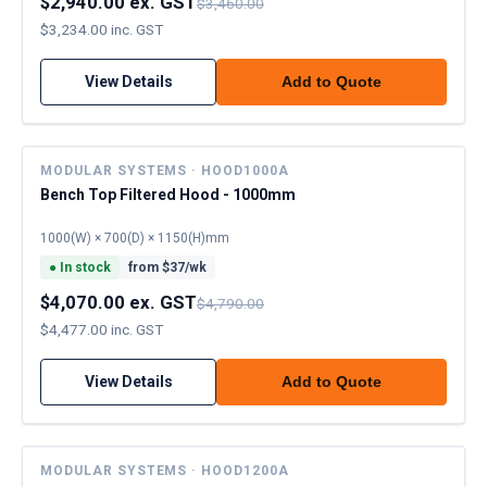
$2,940.00 ex. GST
$3,460.00
$3,234.00 inc. GST
View Details
Add to Quote
MODULAR SYSTEMS · HOOD1000A
Bench Top Filtered Hood - 1000mm
1000(W) × 700(D) × 1150(H)mm
●
In stock
from $
37
/wk
$4,070.00 ex. GST
$4,790.00
$4,477.00 inc. GST
View Details
Add to Quote
MODULAR SYSTEMS · HOOD1200A