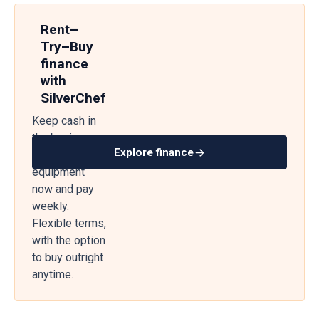
Rent–
Try–Buy
finance
with
SilverChef
Keep cash in
the business
Explore finance
— get
equipment
now and pay
weekly.
Flexible terms,
with the option
to buy outright
anytime.