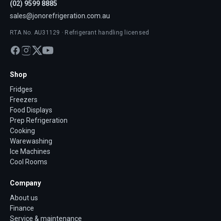
(02) 9599 8885
sales@jonorefrigeration.com.au
RTA No. AU31129 · Refrigerant handling licensed
Shop
Fridges
Freezers
Food Displays
Prep Refrigeration
Cooking
Warewashing
Ice Machines
Cool Rooms
Company
About us
Finance
Service & maintenance