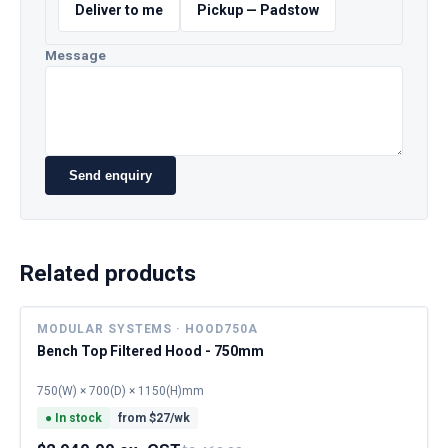
Deliver to me
Pickup — Padstow
Message
Send enquiry
Related products
MODULAR SYSTEMS · HOOD750A
Bench Top Filtered Hood - 750mm
750(W) × 700(D) × 1150(H)mm
●
In stock
from $
27
/wk