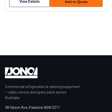
View Details
Add to Quote
Commercial refrigeration & catering equipment
— sales, service and spare parts across
Australia.
38 Gibson Ave, Padstow NSW 2211