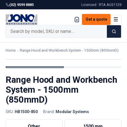
(02) 9599 8885
Licensed · RTA
AU31129
☰
Get a quote
Home
›
Range Hood and Workbench System - 1500mm (850mmD)
Range Hood and Workbench
System - 1500mm
(850mmD)
SKU:
HB1500-850
·
Brand:
Modular Systems
Other
1500 mm