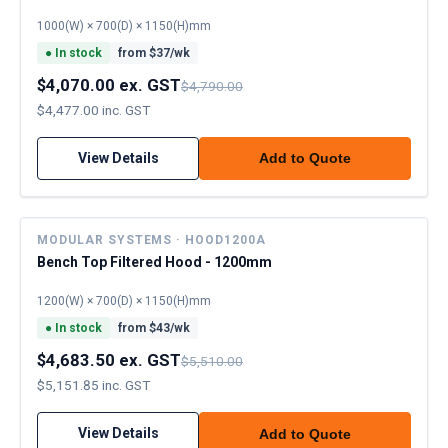
1000(W) × 700(D) × 1150(H)mm
●
In stock
from $
37
/wk
$4,070.00 ex. GST
$4,790.00
$4,477.00 inc. GST
View Details
Add to Quote
MODULAR SYSTEMS · HOOD1200A
Bench Top Filtered Hood - 1200mm
1200(W) × 700(D) × 1150(H)mm
●
In stock
from $
43
/wk
$4,683.50 ex. GST
$5,510.00
$5,151.85 inc. GST
View Details
Add to Quote