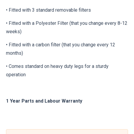
• Fitted with 3 standard removable filters
• Fitted with a Polyester Filter (that you change every 8-12
weeks)
• Fitted with a carbon filter (that you change every 12
months)
• Comes standard on heavy duty legs for a sturdy
operation
1 Year Parts and Labour Warranty