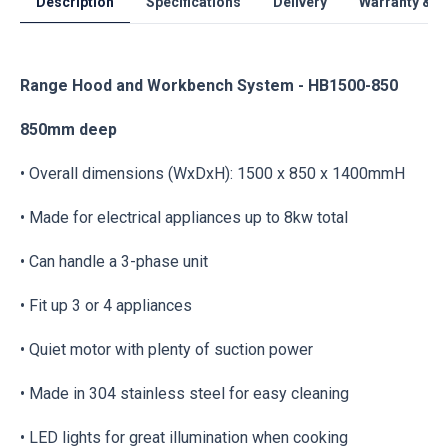
Description
Specifications
Delivery
Warranty & S
Range Hood and Workbench System - HB1500-850
850mm deep
• Overall dimensions (WxDxH): 1500 x 850 x 1400mmH
• Made for electrical appliances up to 8kw total
• Can handle a 3-phase unit
• Fit up 3 or 4 appliances
• Quiet motor with plenty of suction power
• Made in 304 stainless steel for easy cleaning
• LED lights for great illumination when cooking