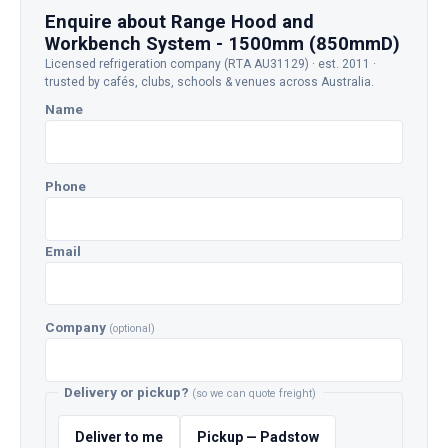
Enquire about Range Hood and
Workbench System - 1500mm (850mmD)
Licensed refrigeration company (RTA AU31129) · est. 2011 ·
trusted by cafés, clubs, schools & venues across Australia.
Name
Phone
Email
Company
(optional)
Delivery or pickup?
(so we can quote freight)
Deliver to me
Pickup — Padstow