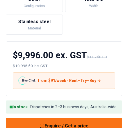
Configuration
Width
Stainless steel
Material
$9,996.00 ex. GST
$11,760.00
$10,995.60 inc. GST
from $
91
/week · Rent–Try–Buy →
In stock
·
Dispatches in 2–3 business days, Australia-wide
Enquire / Get a price