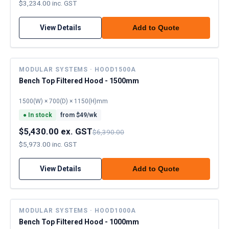
$3,234.00 inc. GST
View Details
Add to Quote
MODULAR SYSTEMS · HOOD1500A
Bench Top Filtered Hood - 1500mm
1500(W) × 700(D) × 1150(H)mm
●
In stock
from $
49
/wk
$5,430.00 ex. GST
$6,390.00
$5,973.00 inc. GST
View Details
Add to Quote
MODULAR SYSTEMS · HOOD1000A
Bench Top Filtered Hood - 1000mm