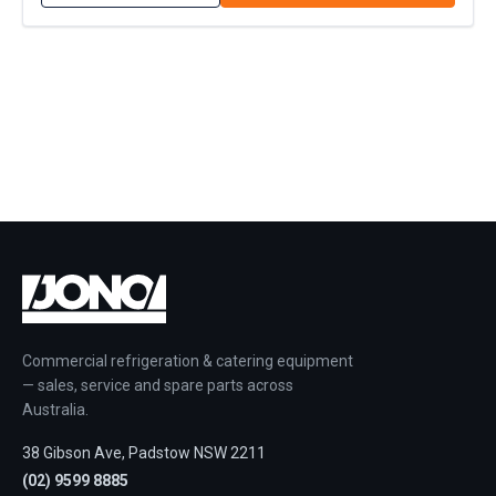
Commercial refrigeration & catering equipment
— sales, service and spare parts across
Australia.
38 Gibson Ave, Padstow NSW 2211
(02) 9599 8885