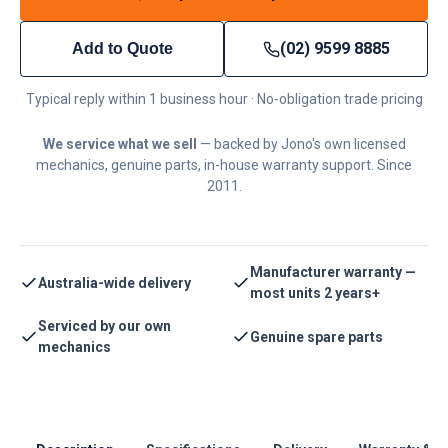
(02) 9599 8885
Add to Quote
Typical reply within 1 business hour · No-obligation trade pricing
We service what we sell
— backed by Jono's own licensed
mechanics, genuine parts, in-house warranty support. Since
2011.
Manufacturer warranty —
Australia-wide delivery
most units 2 years+
Serviced by our own
Genuine spare parts
mechanics