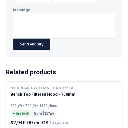
Message
Send enquiry
Related products
MODULAR SYSTEMS · HOOD750A
Bench Top Filtered Hood - 750mm
750(W) × 700(D) × 1150(H)mm
●
In stock
from $
27
/wk
$2,940.00 ex. GST
$3,460.00