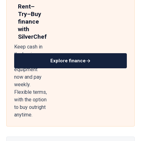
Rent–
Try–Buy
finance
with
SilverChef
Keep cash in
the business
Explore finance
— get
equipment
now and pay
weekly.
Flexible terms,
with the option
to buy outright
anytime.