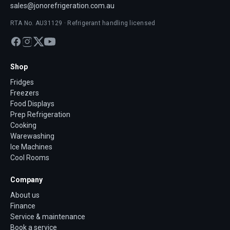
sales@jonorefrigeration.com.au
RTA No. AU31129 · Refrigerant handling licensed
Shop
Fridges
Freezers
Food Displays
Prep Refrigeration
Cooking
Warewashing
Ice Machines
Cool Rooms
Company
About us
Finance
Service & maintenance
Book a service