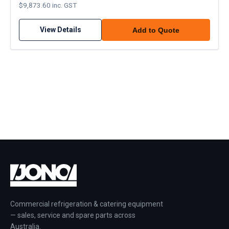
$9,873.60 inc. GST
View Details
Add to Quote
Commercial refrigeration & catering equipment
— sales, service and spare parts across
Australia.