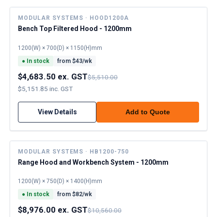
MODULAR SYSTEMS · HOOD1200A
Bench Top Filtered Hood - 1200mm
1200(W) × 700(D) × 1150(H)mm
●
In stock
from $
43
/wk
$4,683.50 ex. GST
$5,510.00
$5,151.85 inc. GST
View Details
Add to Quote
MODULAR SYSTEMS · HB1200-750
Range Hood and Workbench System - 1200mm
1200(W) × 750(D) × 1400(H)mm
●
In stock
from $
82
/wk
$8,976.00 ex. GST
$10,560.00