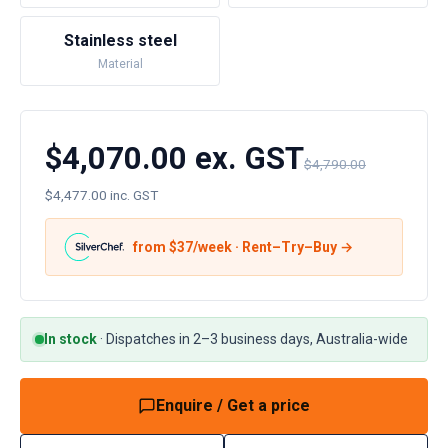
Stainless steel
Material
$4,070.00 ex. GST
$4,790.00
$4,477.00 inc. GST
from $
37
/week · Rent–Try–Buy →
In stock
·
Dispatches in 2–3 business days, Australia-wide
Enquire / Get a price