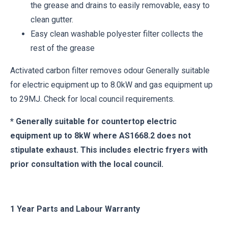
the grease and drains to easily removable, easy to
clean gutter.
Easy clean washable polyester filter collects the
rest of the grease
Activated carbon filter removes odour Generally suitable
for electric equipment up to 8.0kW and gas equipment up
to 29MJ. Check for local council requirements.
* Generally suitable for countertop electric
equipment up to 8kW where AS1668.2 does not
stipulate exhaust. This includes electric fryers with
prior consultation with the local council.
1 Year Parts and Labour Warranty