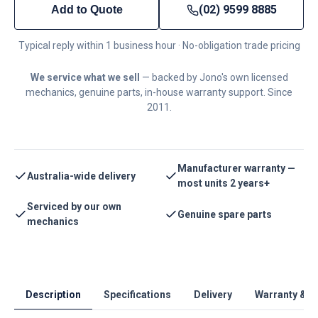
(02) 9599 8885
Add to Quote
Typical reply within 1 business hour · No-obligation trade pricing
We service what we sell
— backed by Jono's own licensed
mechanics, genuine parts, in-house warranty support. Since
2011.
Manufacturer warranty —
Australia-wide delivery
most units 2 years+
Serviced by our own
Genuine spare parts
mechanics
Description
Specifications
Delivery
Warranty & S