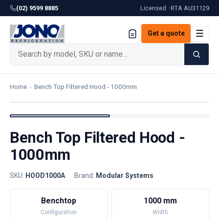
(02) 9599 8885
Licensed · RTA
AU31129
☰
Get a quote
Home
›
Bench Top Filtered Hood - 1000mm
Bench Top Filtered Hood -
1000mm
SKU:
HOOD1000A
·
Brand:
Modular Systems
Benchtop
1000 mm
Configuration
Width