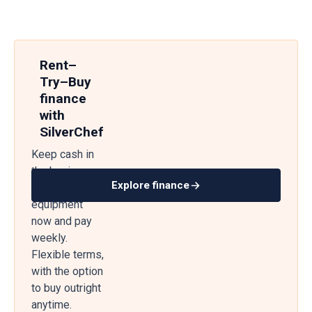
Rent–
Try–Buy
finance
with
SilverChef
Keep cash in
the business
Explore finance
— get
equipment
now and pay
weekly.
Flexible terms,
with the option
to buy outright
anytime.