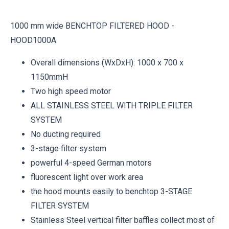
1000 mm wide BENCHTOP FILTERED HOOD -
HOOD1000A
Overall dimensions (WxDxH): 1000 x 700 x
1150mmH
Two high speed motor
ALL STAINLESS STEEL WITH TRIPLE FILTER
SYSTEM
No ducting required
3-stage filter system
powerful 4-speed German motors
fluorescent light over work area
the hood mounts easily to benchtop 3-STAGE
FILTER SYSTEM
Stainless Steel vertical filter baffles collect most of