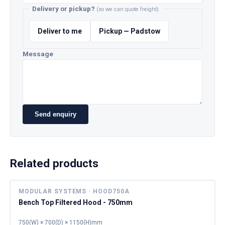
Delivery or pickup?
(so we can quote freight)
Deliver to me
Pickup — Padstow
Message
Send enquiry
Related products
MODULAR SYSTEMS · HOOD750A
Bench Top Filtered Hood - 750mm
750(W) × 700(D) × 1150(H)mm