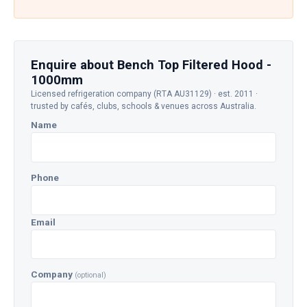
Enquire about Bench Top Filtered Hood -
1000mm
Licensed refrigeration company (RTA AU31129) · est. 2011 ·
trusted by cafés, clubs, schools & venues across Australia.
Name
Phone
Email
Company
(optional)