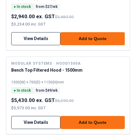
●
In stock
from $
27
/wk
$2,940.00 ex. GST
$3,460.00
$3,234.00 inc. GST
View Details
Add to Quote
MODULAR SYSTEMS · HOOD1500A
Bench Top Filtered Hood - 1500mm
1500(W) × 700(D) × 1150(H)mm
●
In stock
from $
49
/wk
$5,430.00 ex. GST
$6,390.00
$5,973.00 inc. GST
View Details
Add to Quote