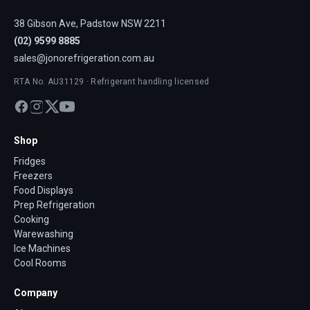
38 Gibson Ave, Padstow NSW 2211
(02) 9599 8885
sales@jonorefrigeration.com.au
RTA No. AU31129 · Refrigerant handling licensed
Shop
Fridges
Freezers
Food Displays
Prep Refrigeration
Cooking
Warewashing
Ice Machines
Cool Rooms
Company