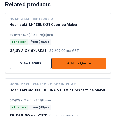
Related products
HOSHIZAKI · IM-130NE-21
Hoshizaki IM-130NE-21 Cube Ice Maker
704(W) × 506(D) × 1270(H)mm
●
In stock
from $
65
/wk
$7,097.27 ex. GST
·
$7,807.00 inc. GST
View Details
Add to Quote
HOSHIZAKI · KM-80C HC DRAIN PUMP
Hoshizaki KM-80C HC DRAIN PUMP Crescent Ice Maker
605(W) × 712(D) × 842(H)mm
●
In stock
from $
49
/wk
$5,359.09 ex. GST
·
$5,895.00 inc. GST