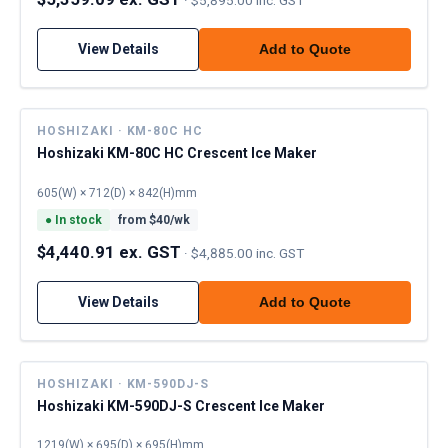
View Details
Add to Quote
HOSHIZAKI · KM-80C HC
Hoshizaki KM-80C HC Crescent Ice Maker
605(W) × 712(D) × 842(H)mm
●
In stock
from $
40
/wk
$4,440.91 ex. GST
·
$4,885.00 inc. GST
View Details
Add to Quote
HOSHIZAKI · KM-590DJ-S
Hoshizaki KM-590DJ-S Crescent Ice Maker
1219(W) × 695(D) × 695(H)mm