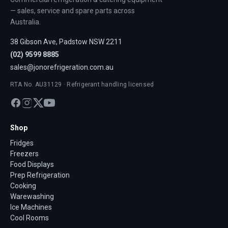
— sales, service and spare parts across
Australia.
38 Gibson Ave, Padstow NSW 2211
(02) 9599 8885
sales@jonorefrigeration.com.au
RTA No. AU31129 · Refrigerant handling licensed
Shop
Fridges
Freezers
Food Displays
Prep Refrigeration
Cooking
Warewashing
Ice Machines
Cool Rooms