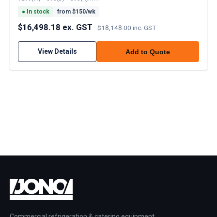
●
In stock
from $
150
/wk
$16,498.18 ex. GST
·
$18,148.00 inc. GST
View Details
Add to Quote
Commercial refrigeration & catering equipment