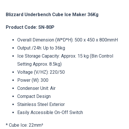
Blizzard Underbench Cube Ice Maker 36Kg
Product Code: SN-80P
Overall Dimension (W*D*H): 500 x 450 x 800mmH
Output /24h: Up to 36kg
Ice Storage Capacity: Approx. 15 kg (Bin Control
Setting Approx. 8.5kg)
Voltage (V/HZ): 220/50
Power (W): 300
Condenser Unit: Air
Compact Design
Stainless Steel Exterior
Easily Accessible On-Off Switch
* Cube Ice: 22mm³