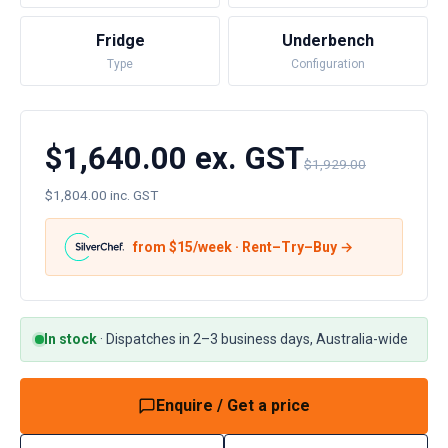
Fridge
Underbench
Type
Configuration
$1,640.00 ex. GST
$1,929.00
$1,804.00 inc. GST
from $
15
/week · Rent–Try–Buy →
In stock
·
Dispatches in 2–3 business days, Australia-wide
Enquire / Get a price