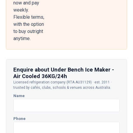
now and pay
weekly.
Flexible terms,
with the option
to buy outright
anytime.
Enquire about Under Bench Ice Maker -
Air Cooled 36KG/24h
Licensed refrigeration company (RTA AU31129) · est. 2011 ·
trusted by cafés, clubs, schools & venues across Australia.
Name
Phone