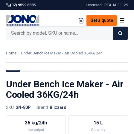
(02) 9599 8885
Licensed · RTA
AU31129
☰
Get a quote
Home
›
Under Bench Ice Maker - Air Cooled 36KG/24h
Under Bench Ice Maker - Air
Cooled 36KG/24h
SKU:
SN-80P
·
Brand:
Blizzard
36 kg/24h
15 L
Ice output
Capacity