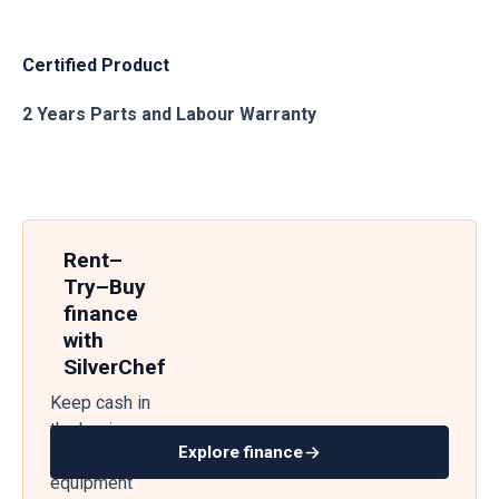
Certified Product
2 Years Parts and Labour Warranty
Rent–
Try–Buy
finance
with
SilverChef
Keep cash in
the business
Explore finance
— get
equipment