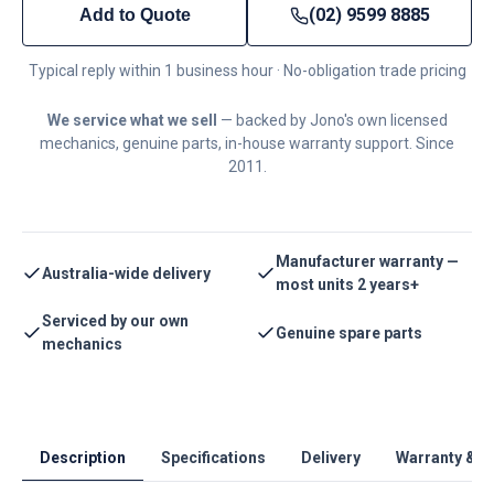
(02) 9599 8885
Add to Quote
Typical reply within 1 business hour · No-obligation trade pricing
We service what we sell
— backed by Jono's own licensed
mechanics, genuine parts, in-house warranty support. Since
2011.
Manufacturer warranty —
Australia-wide delivery
most units 2 years+
Serviced by our own
Genuine spare parts
mechanics
Description
Specifications
Delivery
Warranty & S