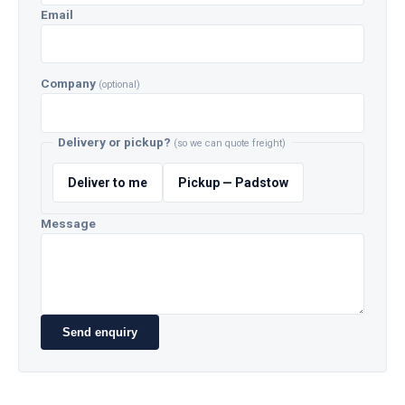
Email
Company
(optional)
Delivery or pickup?
(so we can quote freight)
Deliver to me
Pickup — Padstow
Message
Send enquiry