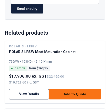
Send enquiry
Related products
POLARIS · LF82V
POLARIS LF82V Meat Maturation Cabinet
790(W) × 1030(D) × 2110(H)mm
●
In stock
from $
163
/wk
$17,936.00 ex. GST
$22,420.00
$19,729.60 inc. GST
View Details
Add to Quote