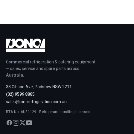
Commercial refrigeration & catering equipment
— sales, service and spare parts across
Australia.
38 Gibson Ave, Padstow NSW 2211
(02) 9599 8885
sales@jonorefrigeration.com.au
RTA No. AU31129 · Refrigerant handling licensed