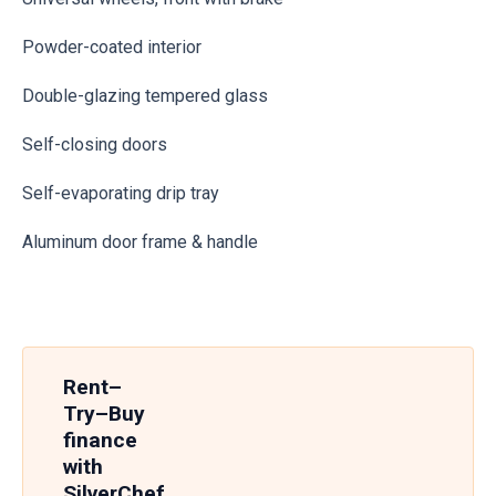
Powder-coated interior
Double-glazing tempered glass
Self-closing doors
Self-evaporating drip tray
Aluminum door frame & handle
Rent–
Try–Buy
finance
with
SilverChef