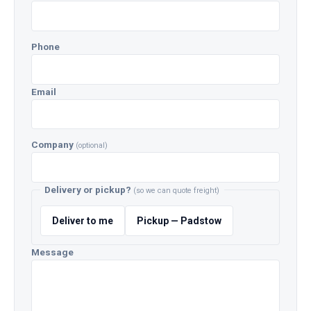
Phone
Email
Company
(optional)
Delivery or pickup?
(so we can quote freight)
Deliver to me
Pickup — Padstow
Message