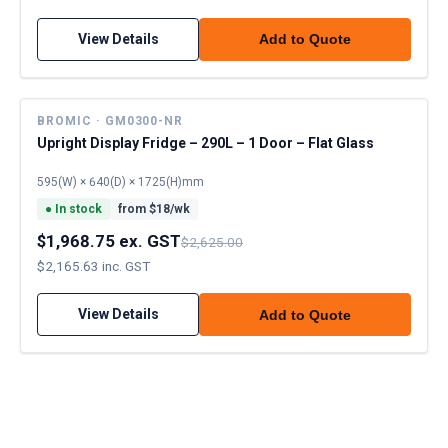
View Details
Add to Quote
BROMIC · GM0300-NR
Upright Display Fridge – 290L – 1 Door – Flat Glass
595(W) × 640(D) × 1725(H)mm
●
In stock
from $
18
/wk
$1,968.75 ex. GST
$2,625.00
$2,165.63 inc. GST
View Details
Add to Quote