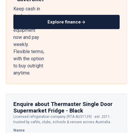
Keep cash in
the business
Explore finance
— get
equipment
now and pay
weekly.
Flexible terms,
with the option
to buy outright
anytime.
Enquire about Thermaster Single Door
Supermarket Fridge - Black
Licensed refrigeration company (RTA AU31129) · est. 2011 ·
trusted by cafés, clubs, schools & venues across Australia.
Name