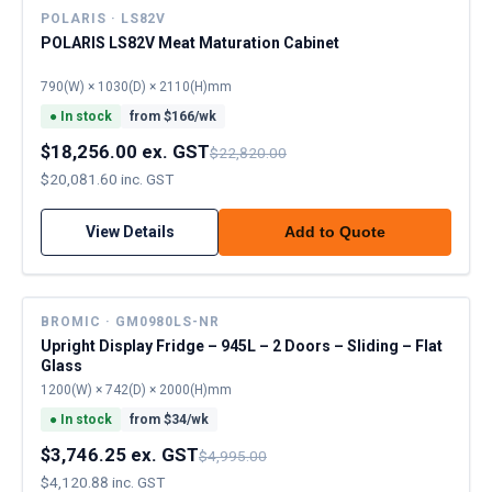
POLARIS · LS82V
POLARIS LS82V Meat Maturation Cabinet
790(W) × 1030(D) × 2110(H)mm
●
In stock
from $
166
/wk
$18,256.00 ex. GST
$22,820.00
$20,081.60 inc. GST
View Details
Add to Quote
BROMIC · GM0980LS-NR
Upright Display Fridge – 945L – 2 Doors – Sliding – Flat
Glass
1200(W) × 742(D) × 2000(H)mm
●
In stock
from $
34
/wk
$3,746.25 ex. GST
$4,995.00
$4,120.88 inc. GST