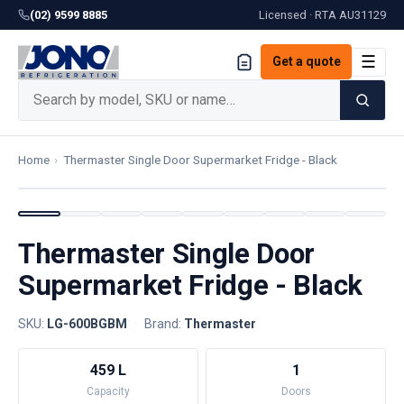
(02) 9599 8885
Licensed · RTA
AU31129
☰
Get a quote
Home
›
Thermaster Single Door Supermarket Fridge - Black
Thermaster Single Door
Supermarket Fridge - Black
SKU:
LG-600BGBM
·
Brand:
Thermaster
459 L
1
Capacity
Doors