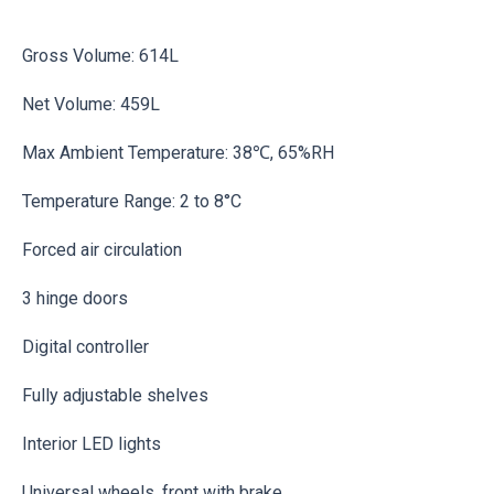
Gross Volume: 614L
Net Volume: 459L
Max Ambient Temperature: 38℃, 65%RH
Temperature Range: 2 to 8°C
Forced air circulation
3 hinge doors
Digital controller
Fully adjustable shelves
Interior LED lights
Universal wheels, front with brake