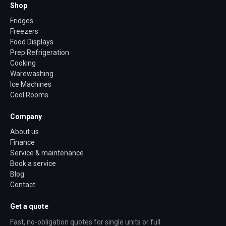
Shop
Fridges
Freezers
Food Displays
Prep Refrigeration
Cooking
Warewashing
Ice Machines
Cool Rooms
Company
About us
Finance
Service & maintenance
Book a service
Blog
Contact
Get a quote
Fast, no-obligation quotes for single units or full