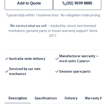
(02) 9599 8885
Add to Quote
Typical reply within 1 business hour · No-obligation trade pricing
We service what we sell
— backed by Jono's own licensed
mechanics, genuine parts, in-house warranty support. Since
2011.
Manufacturer warranty —
Australia-wide delivery
most units 2 years+
Serviced by our own
Genuine spare parts
mechanics
Description
Specifications
Delivery
Warranty & S