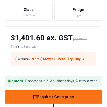
Glass
Fridge
Door type
Type
$1,401.60 ex. GST
$2,190.00
$1,541.76 inc. GST
from $
13
/week · Rent–Try–Buy →
In stock
·
Dispatches in 2–3 business days, Australia-wide
Enquire / Get a price