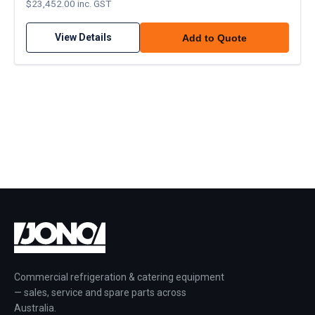
$23,452.00 inc. GST
View Details
Add to Quote
Commercial refrigeration & catering equipment
— sales, service and spare parts across
Australia.