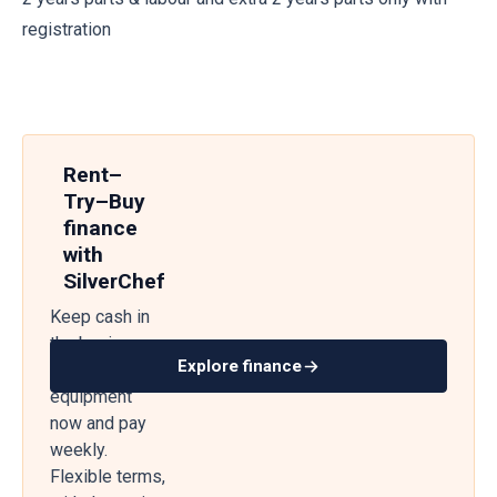
registration
Rent–
Try–Buy
finance
with
SilverChef
Keep cash in
the business
Explore finance
— get
equipment
now and pay
weekly.
Flexible terms,