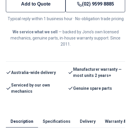
(02) 9599 8885
Add to Quote
Typical reply within 1 business hour · No-obligation trade pricing
We service what we sell
— backed by Jono's own licensed
mechanics, genuine parts, in-house warranty support. Since
2011.
Manufacturer warranty —
Australia-wide delivery
most units 2 years+
Serviced by our own
Genuine spare parts
mechanics
Description
Specifications
Delivery
Warranty & S