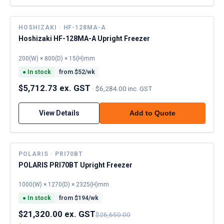
HOSHIZAKI · HF-128MA-A
Hoshizaki HF-128MA-A Upright Freezer
200(W) × 800(D) × 15(H)mm
●
In stock
from $
52
/wk
$5,712.73 ex. GST
·
$6,284.00 inc. GST
View Details
Add to Quote
POLARIS · PRI70BT
POLARIS PRI70BT Upright Freezer
1000(W) × 1270(D) × 2325(H)mm
●
In stock
from $
194
/wk
$21,320.00 ex. GST
$26,650.00