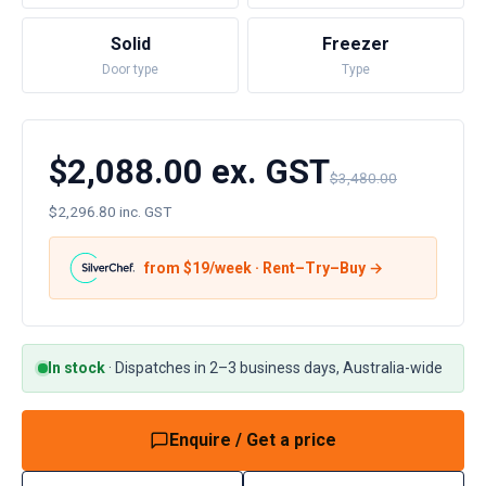
Solid
Freezer
Door type
Type
$2,088.00 ex. GST
$3,480.00
$2,296.80 inc. GST
from $
19
/week · Rent–Try–Buy →
In stock
·
Dispatches in 2–3 business days, Australia-wide
Enquire / Get a price