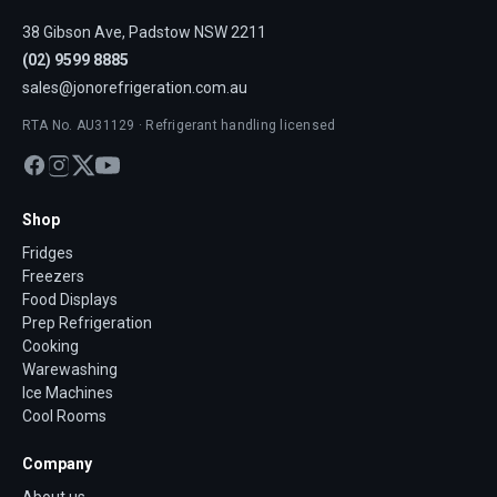
38 Gibson Ave, Padstow NSW 2211
(02) 9599 8885
sales@jonorefrigeration.com.au
RTA No. AU31129 · Refrigerant handling licensed
Shop
Fridges
Freezers
Food Displays
Prep Refrigeration
Cooking
Warewashing
Ice Machines
Cool Rooms
Company