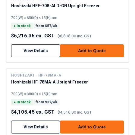
Hoshizaki HFE-70B-ALD-GN Upright Freezer
700(W) × 850(D) × 15(H)mm
●
In stock
from $
57
/wk
$6,216.36 ex. GST
·
$6,838.00 inc. GST
View Details
Add to Quote
HOSHIZAKI · HF-78MA-A
Hoshizaki HF-78MA-A Upright Freezer
700(W) × 800(D) × 15(H)mm
●
In stock
from $
37
/wk
$4,105.45 ex. GST
·
$4,516.00 inc. GST
View Details
Add to Quote