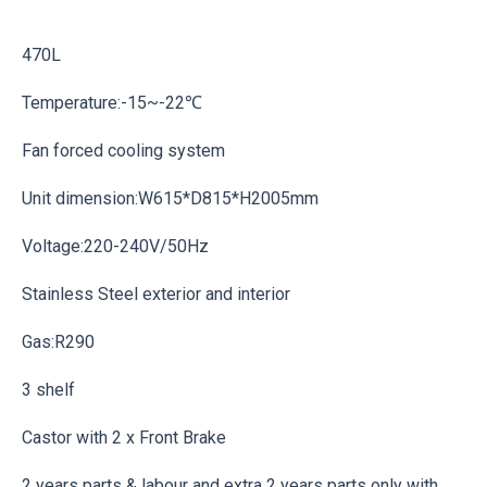
470L
Temperature:-15~-22℃
Fan forced cooling system
Unit dimension:W615*D815*H2005mm
Voltage:220-240V/50Hz
Stainless Steel exterior and interior
Gas:R290
3 shelf
Castor with 2 x Front Brake
2 years parts & labour and extra 2 years parts only with