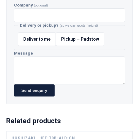
Company
(optional)
Delivery or pickup?
(so we can quote freight)
Deliver to me
Pickup — Padstow
Message
Send enquiry
Related products
HOSHIZAKI · HFE-70B-ALD-GN