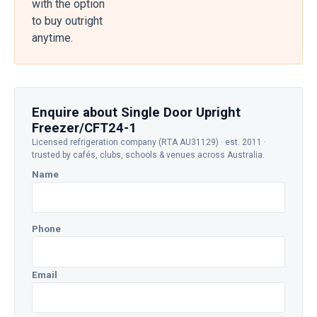
with the option
to buy outright
anytime.
Enquire about Single Door Upright
Freezer/CFT24-1
Licensed refrigeration company (RTA AU31129) · est. 2011 ·
trusted by cafés, clubs, schools & venues across Australia.
Name
Phone
Email