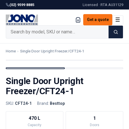
(02) 9599 8885
Licensed · RTA
AU31129
☰
Get a quote
Home
›
Single Door Upright Freezer/CFT24-1
Single Door Upright
Freezer/CFT24-1
SKU:
CFT24-1
·
Brand:
Besttop
470 L
1
Capacity
Doors