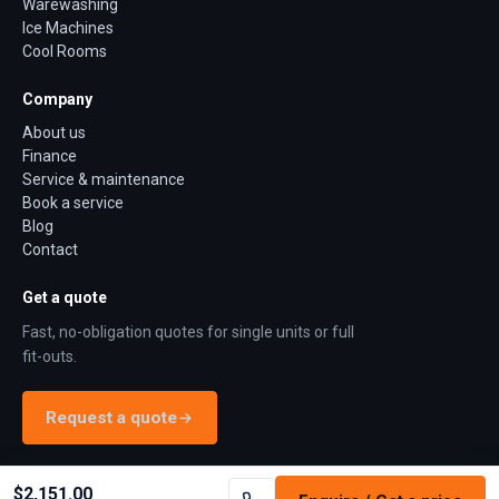
Warewashing
Ice Machines
Cool Rooms
Company
About us
Finance
Service & maintenance
Book a service
Blog
Contact
Get a quote
Fast, no-obligation quotes for single units or full
fit-outs.
Request a quote
$2,151.00