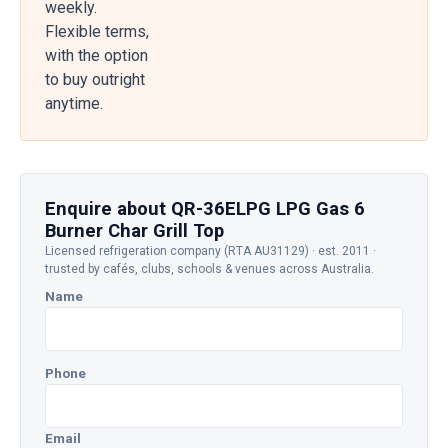
weekly.
Flexible terms,
with the option
to buy outright
anytime.
Enquire about QR-36ELPG LPG Gas 6
Burner Char Grill Top
Licensed refrigeration company (RTA AU31129) · est. 2011 ·
trusted by cafés, clubs, schools & venues across Australia.
Name
Phone
Email