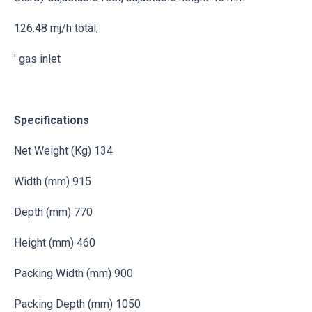
126.48 mj/h total;
' gas inlet
Specifications
Net Weight (Kg) 134
Width (mm) 915
Depth (mm) 770
Height (mm) 460
Packing Width (mm) 900
Packing Depth (mm) 1050