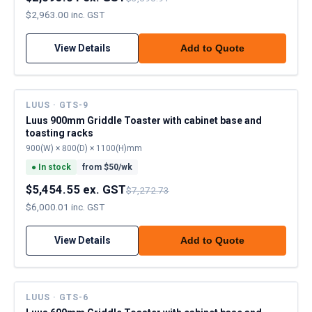
$2,963.00 inc. GST
View Details
Add to Quote
LUUS · GTS-9
Luus 900mm Griddle Toaster with cabinet base and
toasting racks
900(W) × 800(D) × 1100(H)mm
●
In stock
from $
50
/wk
$5,454.55 ex. GST
$7,272.73
$6,000.01 inc. GST
View Details
Add to Quote
LUUS · GTS-6