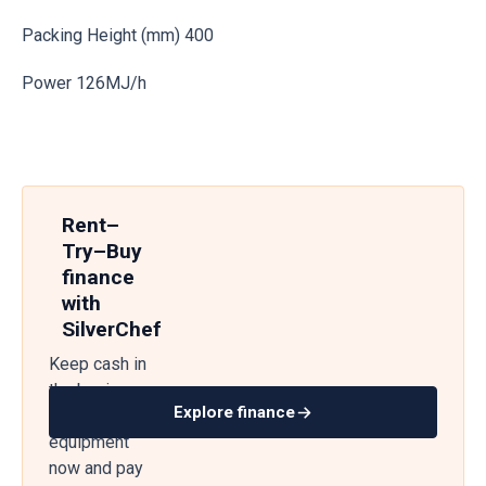
Packing Height (mm) 400
Power 126MJ/h
Rent–
Try–Buy
finance
with
SilverChef
Keep cash in
the business
Explore finance
— get
equipment
now and pay