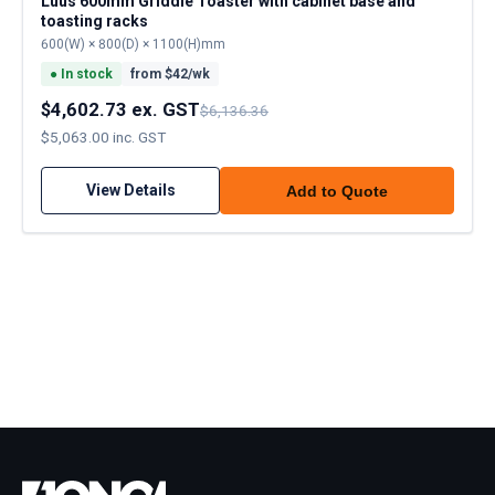
Luus 600mm Griddle Toaster with cabinet base and
toasting racks
600(W) × 800(D) × 1100(H)mm
●
In stock
from $
42
/wk
$4,602.73 ex. GST
$6,136.36
$5,063.00 inc. GST
View Details
Add to Quote