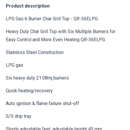
Product description
LPG Gas 6 Burner Char Grill Top - QR-36ELPG
Heavy Duty Char Grill Top with Six Multiple Burners for
Easy Control and More Even Heating QR-36ELPG
Stainless Steel Construction
LPG gas
Six heavy duty 21.08mj burners
Quick heating/recovery
Auto ignition & flame failure shut-off
S/S drip tray
Sturdy adjustable feet, adjustable height 45 mm