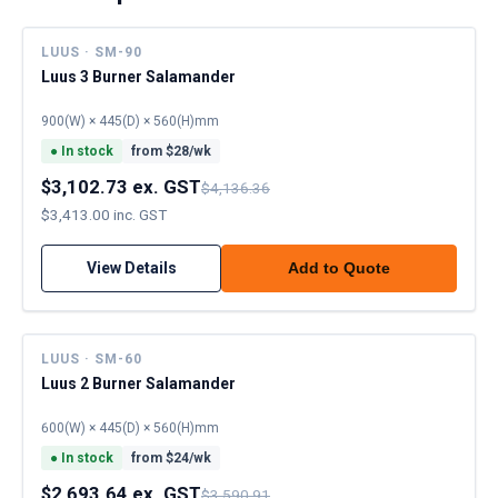
LUUS · SM-90
Luus 3 Burner Salamander
900(W) × 445(D) × 560(H)mm
●
In stock
from $
28
/wk
$3,102.73 ex. GST
$4,136.36
$3,413.00 inc. GST
View Details
Add to Quote
LUUS · SM-60
Luus 2 Burner Salamander
600(W) × 445(D) × 560(H)mm
●
In stock
from $
24
/wk
$2,693.64 ex. GST
$3,590.91