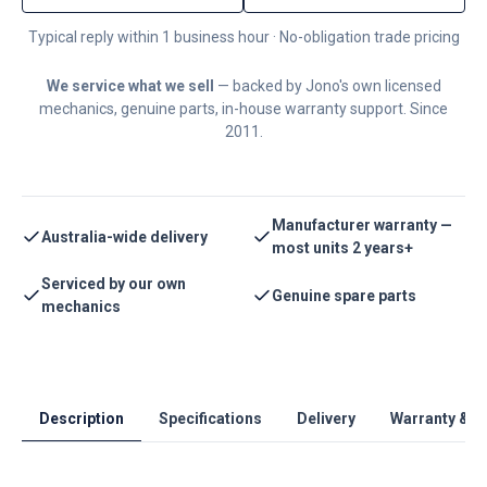
Typical reply within 1 business hour · No-obligation trade pricing
We service what we sell
— backed by Jono's own licensed
mechanics, genuine parts, in-house warranty support. Since
2011.
Manufacturer warranty —
Australia-wide delivery
most units 2 years+
Serviced by our own
Genuine spare parts
mechanics
Description
Specifications
Delivery
Warranty & S