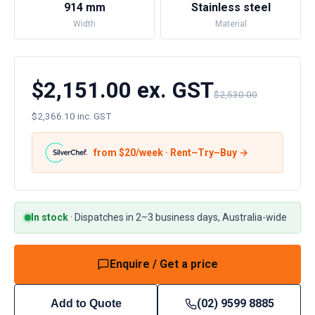
914 mm
Stainless steel
Width
Material
$2,151.00 ex. GST
$2,530.00
$2,366.10 inc. GST
from $
20
/week · Rent–Try–Buy →
In stock
·
Dispatches in 2–3 business days, Australia-wide
Enquire / Get a price
(02) 9599 8885
Add to Quote