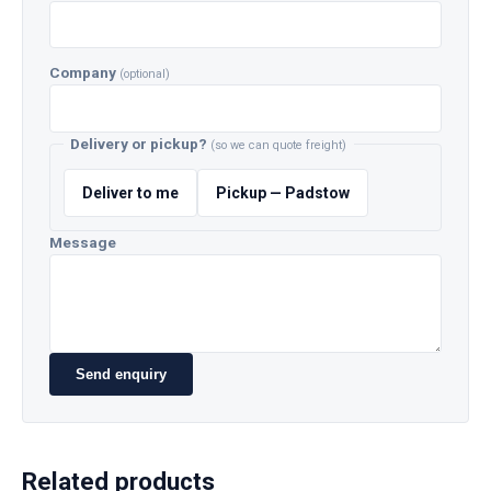
Company
(optional)
Delivery or pickup?
(so we can quote freight)
Deliver to me
Pickup — Padstow
Message
Send enquiry
Related products