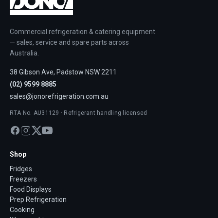
Commercial refrigeration & catering equipment
— sales, service and spare parts across
Australia.
38 Gibson Ave, Padstow NSW 2211
(02) 9599 8885
sales@jonorefrigeration.com.au
RTA No. AU31129 · Refrigerant handling licensed
Shop
Fridges
Freezers
Food Displays
Prep Refrigeration
Cooking