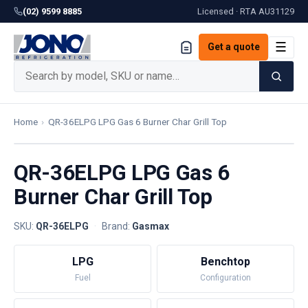
(02) 9599 8885
Licensed · RTA
AU31129
☰
Get a quote
Home
›
QR-36ELPG LPG Gas 6 Burner Char Grill Top
QR-36ELPG LPG Gas 6
Burner Char Grill Top
SKU:
QR-36ELPG
·
Brand:
Gasmax
LPG
Benchtop
Fuel
Configuration