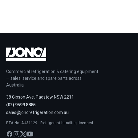
Commercial refrigeration & catering equipment
— sales, service and spare parts across
Australia.
38 Gibson Ave, Padstow NSW 2211
(02) 9599 8885
sales@jonorefrigeration.com.au
RTA No. AU31129 · Refrigerant handling licensed