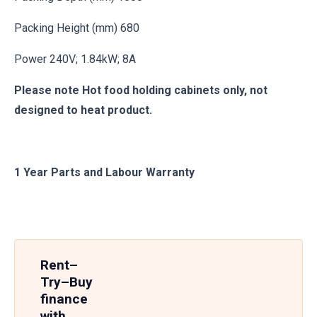
Packing Height (mm) 680
Power 240V; 1.84kW; 8A
Please note Hot food holding cabinets only, not
designed to heat product.
1 Year Parts and Labour Warranty
Rent–
Try–Buy
finance
with