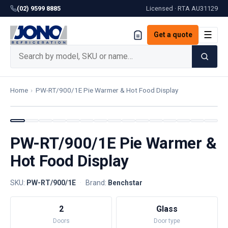
(02) 9599 8885
Licensed · RTA
AU31129
☰
Get a quote
Home
›
PW-RT/900/1E Pie Warmer & Hot Food Display
PW-RT/900/1E Pie Warmer &
Hot Food Display
SKU:
PW-RT/900/1E
·
Brand:
Benchstar
2
Glass
Doors
Door type