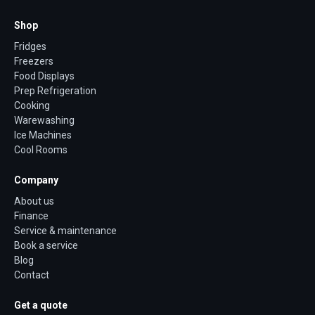
Shop
Fridges
Freezers
Food Displays
Prep Refrigeration
Cooking
Warewashing
Ice Machines
Cool Rooms
Company
About us
Finance
Service & maintenance
Book a service
Blog
Contact
Get a quote