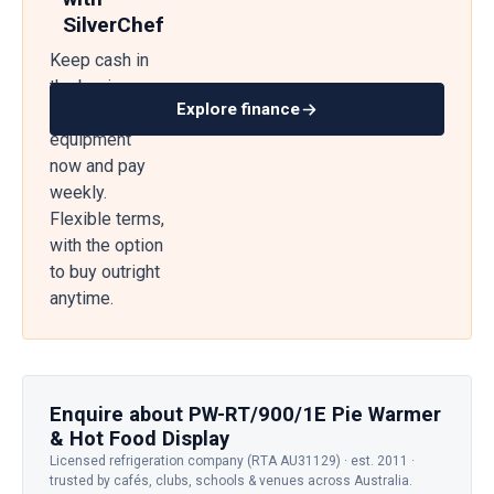
SilverChef
Keep cash in
the business
Explore finance
— get
equipment
now and pay
weekly.
Flexible terms,
with the option
to buy outright
anytime.
Enquire about PW-RT/900/1E Pie Warmer
& Hot Food Display
Licensed refrigeration company (RTA AU31129) · est. 2011 ·
trusted by cafés, clubs, schools & venues across Australia.