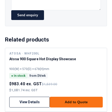
Send enquiry
Related products
ATOSA · WHF200L
Atosa 900 Square Hot Display Showcase
900(W) × 570(D) × 678(H)mm
●
In stock
from $
9
/wk
$983.40 ex. GST
$1,639.00
$1,081.74 inc. GST
View Details
Add to Quote