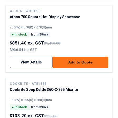
ATOSA · WHF150L
Atosa 700 Square Hot Display Showcase
700(W) × 570(D) × 678(H)mm
●
In stock
from $
9
/wk
$851.40 ex. GST
$1,419.00
$936.54 inc. GST
View Details
Add to Quote
COOKRITE · AT51588
Cookrite Soup Kettle 360-X-355 Mixrite
360(W) × 355(D) × 380(H)mm
●
In stock
from $
9
/wk
$133.20 ex. GST
$222.00