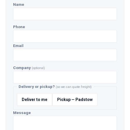
Name
Phone
Email
Company
(optional)
Delivery or pickup?
(so we can quote freight)
Deliver to me
Pickup — Padstow
Message