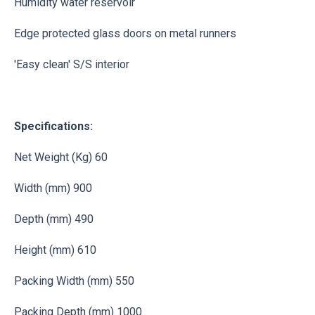
Humidity water reservoir
Edge protected glass doors on metal runners
'Easy clean' S/S interior
Specifications:
Net Weight (Kg) 60
Width (mm) 900
Depth (mm) 490
Height (mm) 610
Packing Width (mm) 550
Packing Depth (mm) 1000