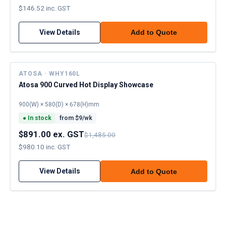
$146.52 inc. GST
View Details
Add to Quote
ATOSA · WHY160L
Atosa 900 Curved Hot Display Showcase
900(W) × 580(D) × 678(H)mm
●
In stock
from $
9
/wk
$891.00 ex. GST
$1,485.00
$980.10 inc. GST
View Details
Add to Quote