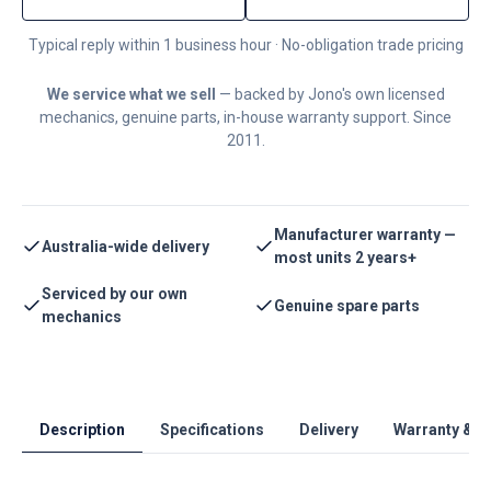
Typical reply within 1 business hour · No-obligation trade pricing
We service what we sell
— backed by Jono's own licensed
mechanics, genuine parts, in-house warranty support. Since
2011.
Manufacturer warranty —
Australia-wide delivery
most units 2 years+
Serviced by our own
Genuine spare parts
mechanics
Description
Specifications
Delivery
Warranty & S