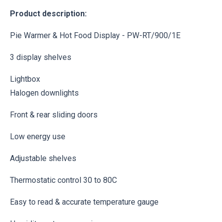
Product description:
Pie Warmer & Hot Food Display - PW-RT/900/1E
3 display shelves
Lightbox
Halogen downlights
Front & rear sliding doors
Low energy use
Adjustable shelves
Thermostatic control 30 to 80C
Easy to read & accurate temperature gauge