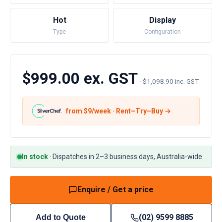
Hot
Display
Type
Configuration
$999.00 ex. GST
·
$1,098.90 inc. GST
from $
9
/week · Rent–Try–Buy →
In stock
·
Dispatches in 2–3 business days, Australia-wide
Enquire / Get a price
(02) 9599 8885
Add to Quote