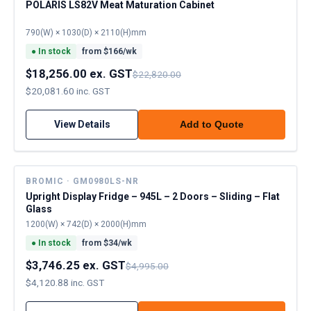
POLARIS LS82V Meat Maturation Cabinet
790(W) × 1030(D) × 2110(H)mm
●
In stock
from $
166
/wk
$18,256.00 ex. GST
$22,820.00
$20,081.60 inc. GST
View Details
Add to Quote
BROMIC · GM0980LS-NR
Upright Display Fridge – 945L – 2 Doors – Sliding – Flat
Glass
1200(W) × 742(D) × 2000(H)mm
●
In stock
from $
34
/wk
$3,746.25 ex. GST
$4,995.00
$4,120.88 inc. GST