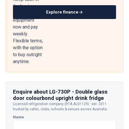
the business
Explore finance
— get
equipment
now and pay
weekly.
Flexible terms,
with the option
to buy outright
anytime.
Enquire about LG-730P - Double glass
door colourbond upright drink fridge
Licensed refrigeration company (RTA AU31129) · est. 2011 ·
trusted by cafés, clubs, schools & venues across Australia.
Name