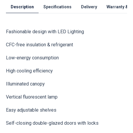
Description
Specifications
Delivery
Warranty & S
Fashionable design with LED Lighting
CFC-free insulation & refrigerant
Low-energy consumption
High cooling efficiency
Illuminated canopy
Vertical fluorescent lamp
Easy adjustable shelves
Self-closing double-glazed doors with locks