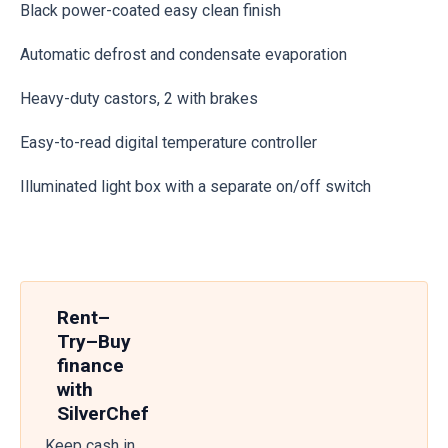
Black power-coated easy clean finish
Automatic defrost and condensate evaporation
Heavy-duty castors, 2 with brakes
Easy-to-read digital temperature controller
Illuminated light box with a separate on/off switch
Rent–
Try–Buy
finance
with
SilverChef
Keep cash in