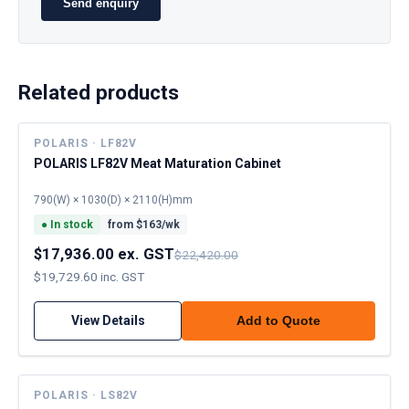
Send enquiry
Related products
POLARIS · LF82V
POLARIS LF82V Meat Maturation Cabinet
790(W) × 1030(D) × 2110(H)mm
●
In stock
from $
163
/wk
$17,936.00 ex. GST
$22,420.00
$19,729.60 inc. GST
View Details
Add to Quote
POLARIS · LS82V