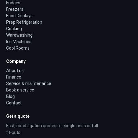
Fridges
Freezers
Food Displays
Prep Refrigeration
Cooking
Warewashing
Ice Machines
Cool Rooms
Company
About us
Finance
Service & maintenance
Book a service
Blog
Contact
Get a quote
Fast, no-obligation quotes for single units or full
fit-outs.