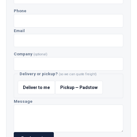
Phone
Email
Company
(optional)
Delivery or pickup?
(so we can quote freight)
Deliver to me
Pickup — Padstow
Message