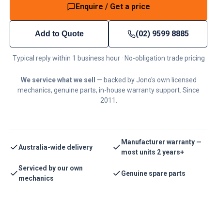
Enquire / Get a price
(02) 9599 8885
Add to Quote
Typical reply within 1 business hour · No-obligation trade pricing
We service what we sell
— backed by Jono's own licensed
mechanics, genuine parts, in-house warranty support. Since
2011.
Manufacturer warranty —
Australia-wide delivery
most units 2 years+
Serviced by our own
Genuine spare parts
mechanics