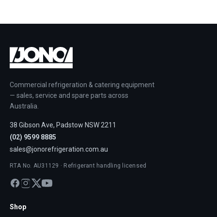
Commercial refrigeration & catering equipment
— sales, service and spare parts across
Australia.
38 Gibson Ave, Padstow NSW 2211
(02) 9599 8885
sales@jonorefrigeration.com.au
RTA No. AU31129 · Refrigerant handling licensed
Shop