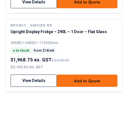
View Details
Add to Quote
BROMIC · GM0300-NR
Upright Display Fridge – 290L – 1 Door – Flat Glass
595(W) × 640(D) × 1725(H)mm
●
In stock
from $
18
/wk
$1,968.75 ex. GST
$2,625.00
$2,165.63 inc. GST
View Details
Add to Quote