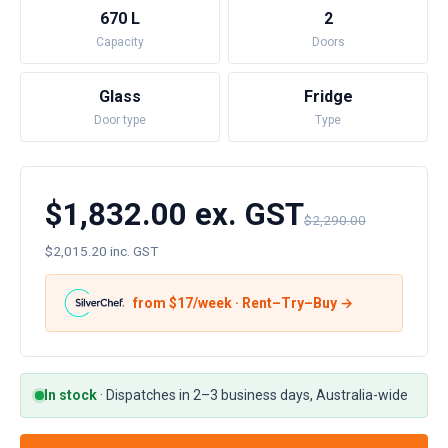
670 L
2
Capacity
Doors
Glass
Fridge
Door type
Type
$1,832.00 ex. GST
$2,290.00
$2,015.20 inc. GST
from $
17
/week · Rent–Try–Buy →
In stock
·
Dispatches in 2–3 business days, Australia-wide