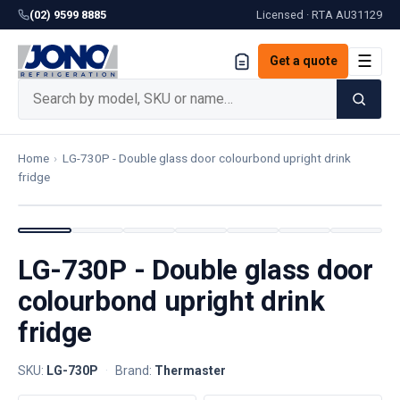
(02) 9599 8885
Licensed · RTA
AU31129
☰
Get a quote
Home
›
LG-730P - Double glass door colourbond upright drink
fridge
LG-730P - Double glass door
colourbond upright drink
fridge
SKU:
LG-730P
·
Brand:
Thermaster