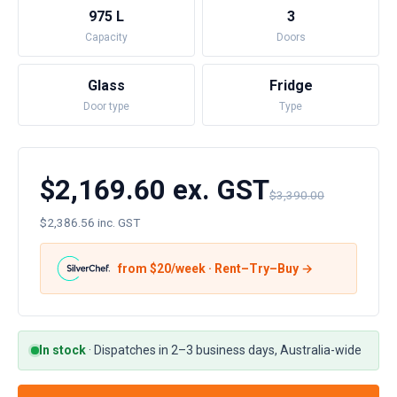
975 L
3
Capacity
Doors
Glass
Fridge
Door type
Type
$2,169.60 ex. GST
$3,390.00
$2,386.56 inc. GST
from $
20
/week · Rent–Try–Buy →
In stock
·
Dispatches in 2–3 business days, Australia-wide