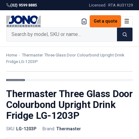
(02) 9599 8885
Licensed · RTA
AU31129
☰
Get a quote
Home
›
Thermaster Three Glass Door Colourbond Upright Drink
Fridge LG-1203P
Thermaster Three Glass Door
Colourbond Upright Drink
Fridge LG-1203P
SKU:
LG-1203P
·
Brand:
Thermaster