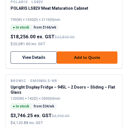
POLARIS · LS82V
POLARIS LS82V Meat Maturation Cabinet
790(W) × 1030(D) × 2110(H)mm
●
In stock
from $
166
/wk
$18,256.00 ex. GST
$22,820.00
$20,081.60 inc. GST
View Details
Add to Quote
BROMIC · GM0980LS-NR
Upright Display Fridge – 945L – 2 Doors – Sliding – Flat
Glass
1200(W) × 742(D) × 2000(H)mm
●
In stock
from $
34
/wk
$3,746.25 ex. GST
$4,995.00
$4,120.88 inc. GST