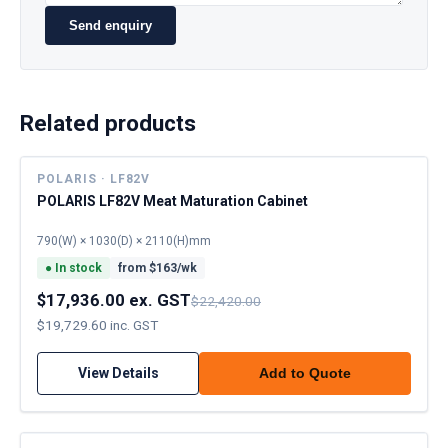
Send enquiry
Related products
POLARIS · LF82V
POLARIS LF82V Meat Maturation Cabinet
790(W) × 1030(D) × 2110(H)mm
●
In stock
from $
163
/wk
$17,936.00 ex. GST
$22,420.00
$19,729.60 inc. GST
View Details
Add to Quote