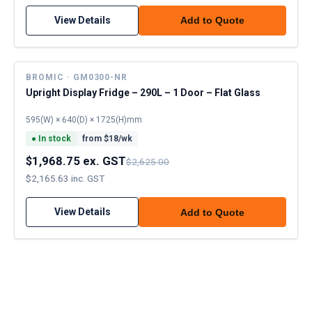
View Details
Add to Quote
BROMIC · GM0300-NR
Upright Display Fridge – 290L – 1 Door – Flat Glass
595(W) × 640(D) × 1725(H)mm
●
In stock
from $
18
/wk
$1,968.75 ex. GST
$2,625.00
$2,165.63 inc. GST
View Details
Add to Quote