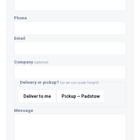
Phone
Email
Company
(optional)
Delivery or pickup?
(so we can quote freight)
Deliver to me
Pickup — Padstow
Message