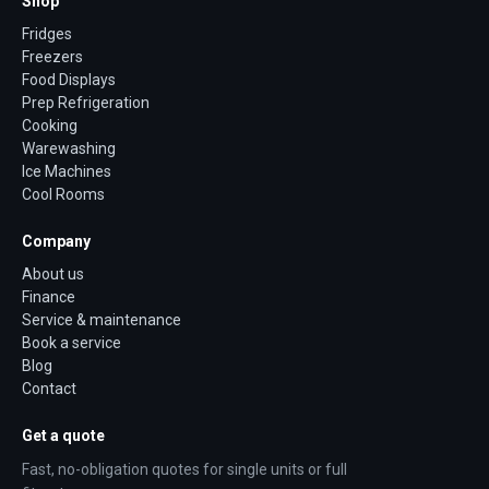
Shop
Fridges
Freezers
Food Displays
Prep Refrigeration
Cooking
Warewashing
Ice Machines
Cool Rooms
Company
About us
Finance
Service & maintenance
Book a service
Blog
Contact
Get a quote
Fast, no-obligation quotes for single units or full