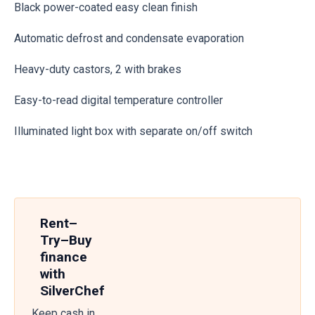
Black power-coated easy clean finish
Automatic defrost and condensate evaporation
Heavy-duty castors, 2 with brakes
Easy-to-read digital temperature controller
Illuminated light box with separate on/off switch
Rent–
Try–Buy
finance
with
SilverChef
Keep cash in