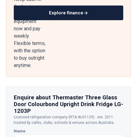
the business
Explore finance
— get
equipment
now and pay
weekly.
Flexible terms,
with the option
to buy outright
anytime.
Enquire about Thermaster Three Glass
Door Colourbond Upright Drink Fridge LG-
1203P
Licensed refrigeration company (RTA AU31129) · est. 2011 ·
trusted by cafés, clubs, schools & venues across Australia.
Name