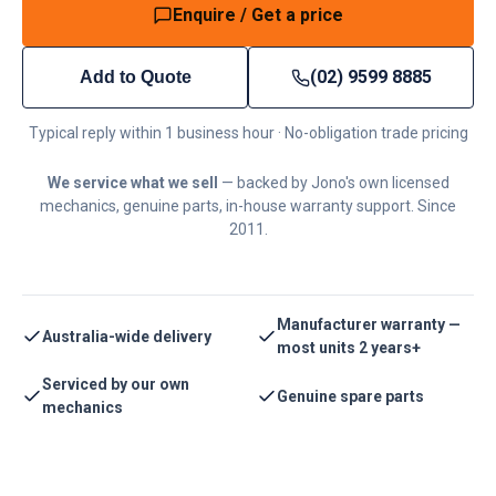
Enquire / Get a price
(02) 9599 8885
Add to Quote
Typical reply within 1 business hour · No-obligation trade pricing
We service what we sell
— backed by Jono's own licensed
mechanics, genuine parts, in-house warranty support. Since
2011.
Manufacturer warranty —
Australia-wide delivery
most units 2 years+
Serviced by our own
Genuine spare parts
mechanics