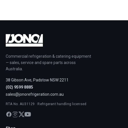
Commercial refrigeration & catering equipment
— sales, service and spare parts across
Australia.
38 Gibson Ave, Padstow NSW 2211
(02) 9599 8885
sales@jonorefrigeration.com.au
RTA No. AU31129 · Refrigerant handling licensed