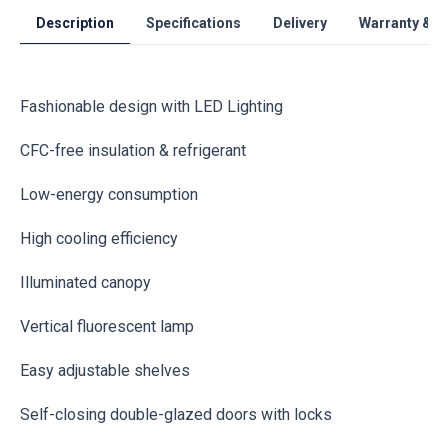
Description
Specifications
Delivery
Warranty & S
Fashionable design with LED Lighting
CFC-free insulation & refrigerant
Low-energy consumption
High cooling efficiency
Illuminated canopy
Vertical fluorescent lamp
Easy adjustable shelves
Self-closing double-glazed doors with locks