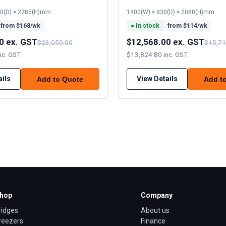
70(D) × 2285(H)mm
1400(W) × 830(D) × 2080(H)mm
from $
168
/wk
●
In stock
from $
114
/wk
0 ex. GST
$12,568.00 ex. GST
$23,050.00
$15,71
nc. GST
$13,824.80 inc. GST
ails
View Details
Add to Quote
Add t
hop
Company
ridges
About us
reezers
Finance