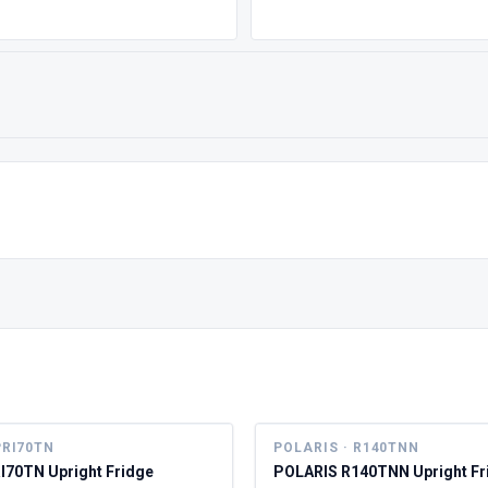
PRI70TN
POLARIS · R140TNN
I70TN Upright Fridge
POLARIS R140TNN Upright Fr