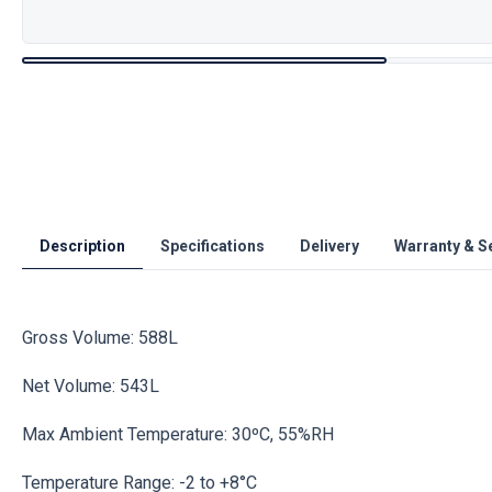
Description
Specifications
Delivery
Warranty & S
Gross Volume: 588L
Net Volume: 543L
Max Ambient Temperature: 30ºC, 55%RH
Temperature Range: -2 to +8°C