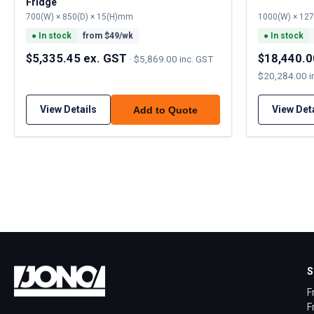
Fridge
700(W) × 850(D) × 15(H)mm
1000(W) × 12
●
In stock
from $
49
/wk
●
In stock
$5,335.45 ex. GST
$18,440.0
·
$5,869.00 inc. GST
$20,284.00 i
View Details
View Det
Add to Quote
S
F
F