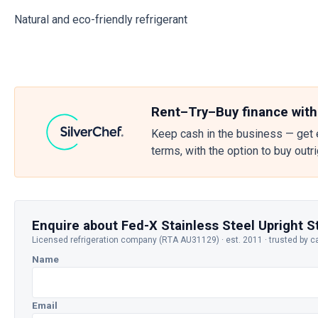
Natural and eco-friendly refrigerant
Rent–Try–Buy finance with
Keep cash in the business — get 
terms, with the option to buy outr
Enquire about Fed-X Stainless Steel Upright 
Licensed refrigeration company (RTA AU31129) · est. 2011 · trusted by c
Name
Email