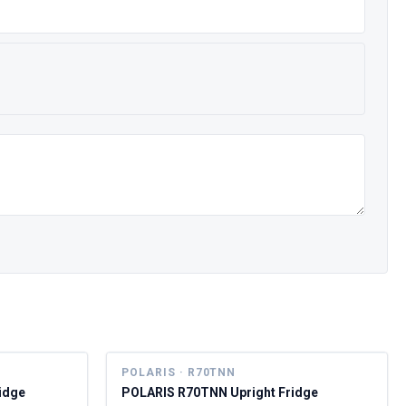
POLARIS · R70TNN
idge
POLARIS R70TNN Upright Fridge