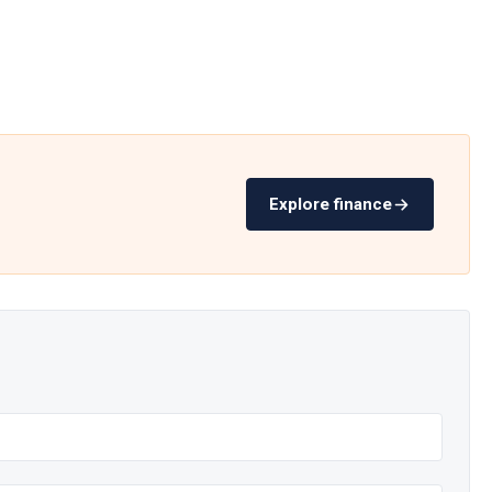
Explore finance