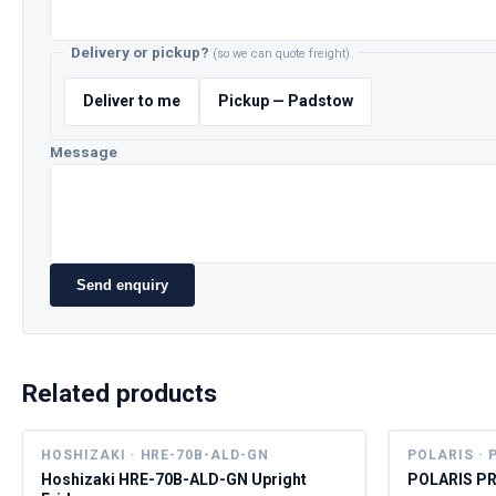
Delivery or pickup?
(so we can quote freight)
Deliver to me
Pickup — Padstow
Message
Send enquiry
Related products
HOSHIZAKI · HRE-70B-ALD-GN
POLARIS · 
Hoshizaki HRE-70B-ALD-GN Upright
POLARIS PR