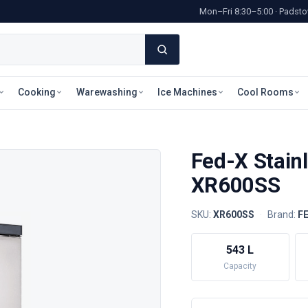
Mon–Fri 8:30–5:00 · Pads
Cooking
Warewashing
Ice Machines
Cool Rooms
Fed-X Stainl
XR600SS
SKU:
XR600SS
·
Brand:
F
543 L
Capacity