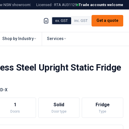
tow NSW showroom
Licensed · RTA
AU31129
Trade accounts welcome
Get a quote
ex. GST
inc. GST
Shop by Industry
Services
ess Steel Upright Static Fridge
ED-X
1
Solid
Fridge
Doors
Door type
Type