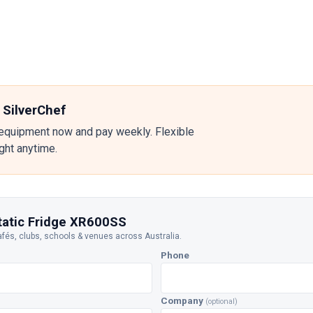
 SilverChef
equipment now and pay weekly. Flexible
ight anytime.
Static Fridge XR600SS
afés, clubs, schools & venues across Australia.
Phone
Company
(optional)