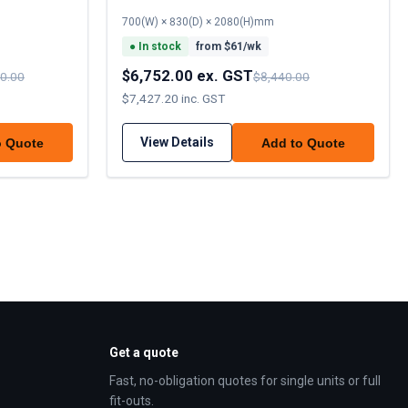
700(W) × 830(D) × 2080(H)mm
●
In stock
from $
61
/wk
$6,752.00 ex. GST
0.00
$8,440.00
$7,427.20 inc. GST
View Details
o Quote
Add to Quote
Get a quote
Fast, no-obligation quotes for single units or full
fit-outs.