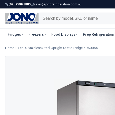
(02) 9599 8885
sales@jonorefrigeration.com.au
Fridges
Freezers
Food Displays
Prep Refrigeration
Home
›
Fed-X Stainless Steel Upright Static Fridge XR600SS