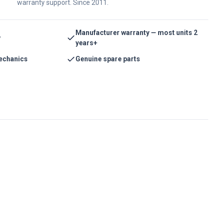
warranty support. Since 2011.
Manufacturer warranty — most units 2
y
years+
echanics
Genuine spare parts