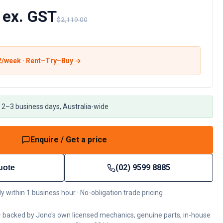
 ex. GST
$2,119.00
2
/week · Rent–Try–Buy →
 2–3 business days, Australia-wide
Enquire / Get a price
(02) 9599 8885
uote
ly within 1 business hour · No-obligation trade pricing
 backed by Jono's own licensed mechanics, genuine parts, in-house