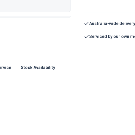
Australia-wide deliver
Serviced by our own m
ervice
Stock Availability