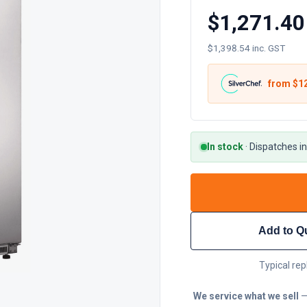
$1,271.40
$1,398.54 inc. GST
from $
1
In stock
·
Dispatches in
Add to Q
Typical rep
We service what we sell
—