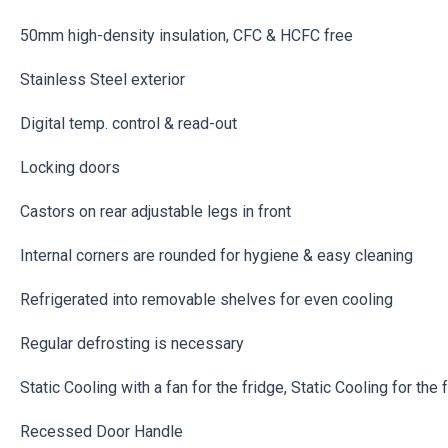
50mm high-density insulation, CFC & HCFC free
Stainless Steel exterior
Digital temp. control & read-out
Locking doors
Castors on rear adjustable legs in front
Internal corners are rounded for hygiene & easy cleaning
Refrigerated into removable shelves for even cooling
Regular defrosting is necessary
Static Cooling with a fan for the fridge, Static Cooling for the 
Recessed Door Handle