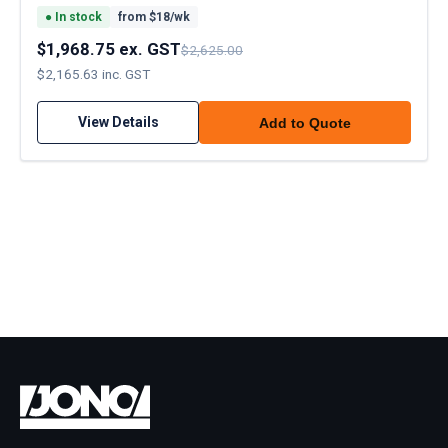
●
In stock
from $
18
/wk
$1,968.75 ex. GST
$2,625.00
$2,165.63 inc. GST
View Details
Add to Quote