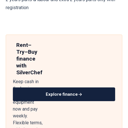
registration
Rent–
Try–Buy
finance
with
SilverChef
Keep cash in
the business
Explore finance
— get
equipment
now and pay
weekly.
Flexible terms,