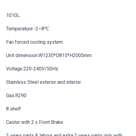
1010L
Temperature:-2~8℃
Fan forced cooling system
Unit dimension:W1230*D815*H2005mm
Voltage:220-240V/50Hz
Stainless Steel exterior and interior
Gas:R290
8 shelf
Castor with 2 x Front Brake
2 years parts & labour and extra 2 years parts only with