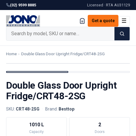
(02) 9599 8885
Licensed · RTA
AU31129
☰
Get a quote
Home
›
Double Glass Door Upright Fridge/CRT48-2SG
Double Glass Door Upright
Fridge/CRT48-2SG
SKU:
CRT48-2SG
·
Brand:
Besttop
1010 L
2
Capacity
Doors