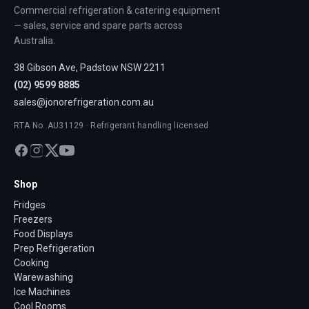
Commercial refrigeration & catering equipment
— sales, service and spare parts across
Australia.
38 Gibson Ave, Padstow NSW 2211
(02) 9599 8885
sales@jonorefrigeration.com.au
RTA No. AU31129 · Refrigerant handling licensed
Shop
Fridges
Freezers
Food Displays
Prep Refrigeration
Cooking
Warewashing
Ice Machines
Cool Rooms