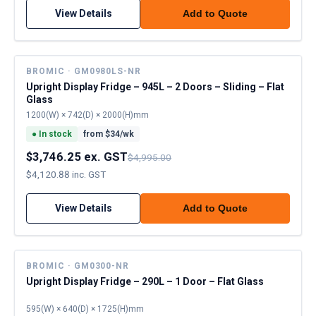
View Details
Add to Quote
BROMIC · GM0980LS-NR
Upright Display Fridge – 945L – 2 Doors – Sliding – Flat
Glass
1200(W) × 742(D) × 2000(H)mm
●
In stock
from $
34
/wk
$3,746.25 ex. GST
$4,995.00
$4,120.88 inc. GST
View Details
Add to Quote
BROMIC · GM0300-NR
Upright Display Fridge – 290L – 1 Door – Flat Glass
595(W) × 640(D) × 1725(H)mm