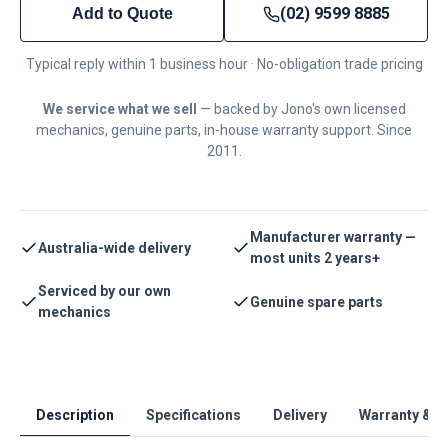
(02) 9599 8885
Add to Quote
Typical reply within 1 business hour · No-obligation trade pricing
We service what we sell
— backed by Jono's own licensed
mechanics, genuine parts, in-house warranty support. Since
2011.
Manufacturer warranty —
Australia-wide delivery
most units 2 years+
Serviced by our own
Genuine spare parts
mechanics
Description
Specifications
Delivery
Warranty & S