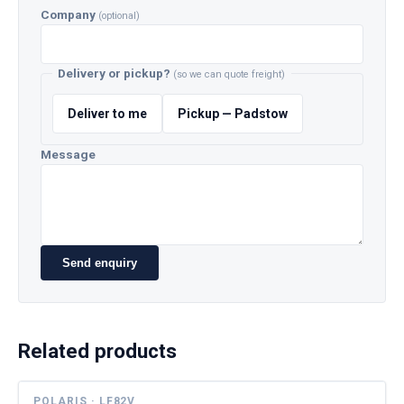
Company
(optional)
Delivery or pickup?
(so we can quote freight)
Deliver to me
Pickup — Padstow
Message
Send enquiry
Related products
POLARIS · LF82V