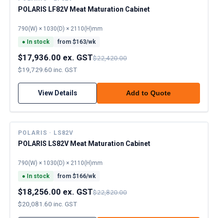
POLARIS LF82V Meat Maturation Cabinet
790(W) × 1030(D) × 2110(H)mm
●
In stock
from $
163
/wk
$17,936.00 ex. GST
$22,420.00
$19,729.60 inc. GST
View Details
Add to Quote
POLARIS · LS82V
POLARIS LS82V Meat Maturation Cabinet
790(W) × 1030(D) × 2110(H)mm
●
In stock
from $
166
/wk
$18,256.00 ex. GST
$22,820.00
$20,081.60 inc. GST