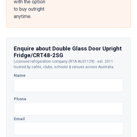
with the option
to buy outright
anytime.
Enquire about Double Glass Door Upright
Fridge/CRT48-2SG
Licensed refrigeration company (RTA AU31129) · est. 2011 ·
trusted by cafés, clubs, schools & venues across Australia.
Name
Phone
Email