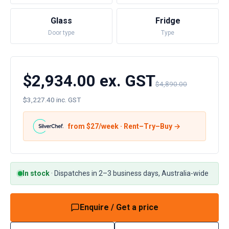
Glass
Fridge
Door type
Type
$2,934.00 ex. GST
$4,890.00
$3,227.40 inc. GST
from $
27
/week · Rent–Try–Buy →
In stock
·
Dispatches in 2–3 business days, Australia-wide
Enquire / Get a price