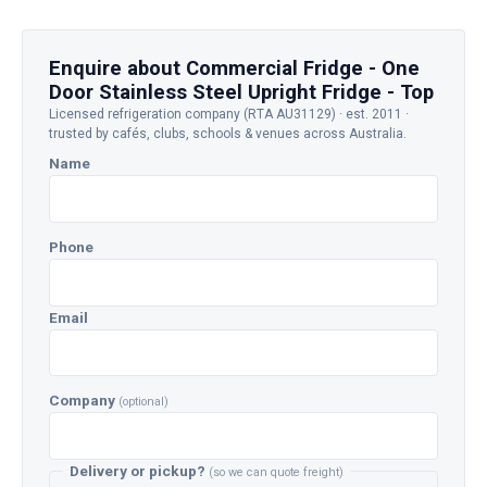
Enquire about Commercial Fridge - One
Door Stainless Steel Upright Fridge - Top
Licensed refrigeration company (RTA AU31129) · est. 2011 ·
trusted by cafés, clubs, schools & venues across Australia.
Name
Phone
Email
Company
(optional)
Delivery or pickup?
(so we can quote freight)