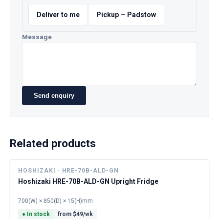
Deliver to me
Pickup — Padstow
Message
Send enquiry
Related products
HOSHIZAKI · HRE-70B-ALD-GN
Hoshizaki HRE-70B-ALD-GN Upright Fridge
700(W) × 850(D) × 15(H)mm
●
In stock
from $
49
/wk