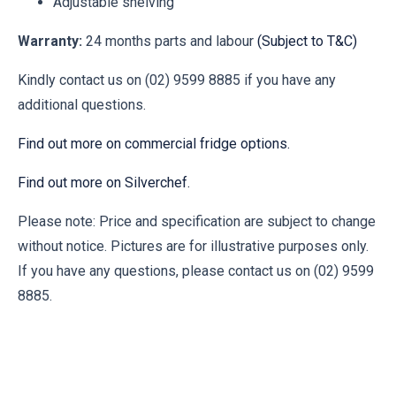
Adjustable shelving
Warranty:
24 months parts and labour
(Subject to T&C)
Kindly contact us on (02) 9599 8885 if you have any
additional questions.
Find out more on commercial fridge options.
Find out more on Silverchef.
Please note: Price and specification are subject to change
without notice. Pictures are for illustrative purposes only.
If you have any questions, please contact us on (02) 9599
8885.