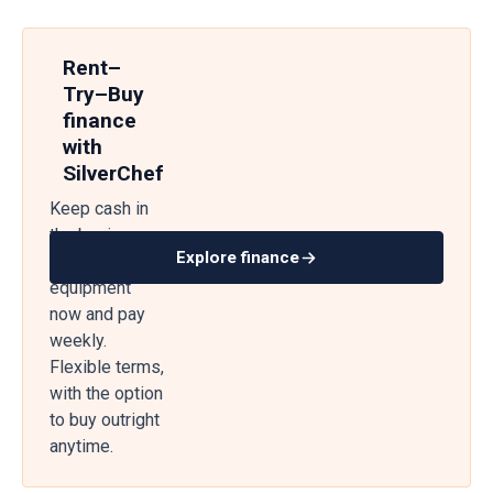
Rent–
Try–Buy
finance
with
SilverChef
Keep cash in
the business
Explore finance
— get
equipment
now and pay
weekly.
Flexible terms,
with the option
to buy outright
anytime.