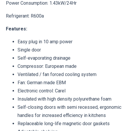
Power Consumption: 1.43kW/24Hr
Refrigerant: R600a
Features:
Easy plug in 10 amp power
Single door
Self-evaporating drainage
Compressor: European made
Ventilated / fan forced cooling system
Fan: German made EBM
Electronic control: Carel
Insulated with high density polyurethane foam
Self-closing doors with semi recessed, ergonomic
handles for increased efficiency in kitchens
Replaceable long-life magnetic door gaskets