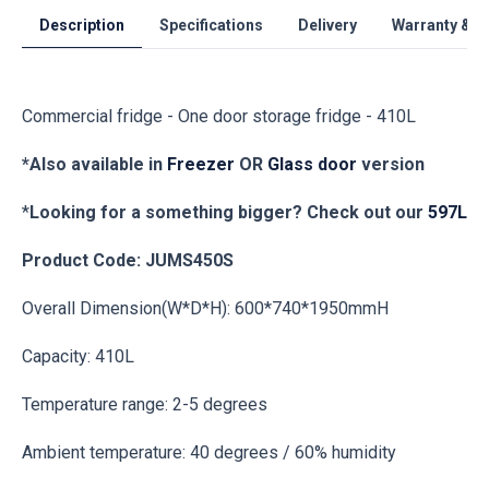
Description
Specifications
Delivery
Warranty & S
Commercial fridge - One door storage fridge - 410L
*Also available in
Freezer
OR
Glass door
version
*
Looking for a something bigger? Check out our
597L
Product Code: JUMS450S
Overall Dimension(W*D*H): 600*740*1950mmH
Capacity: 410L
Temperature range: 2-5 degrees
Ambient temperature: 40 degrees / 60% humidity