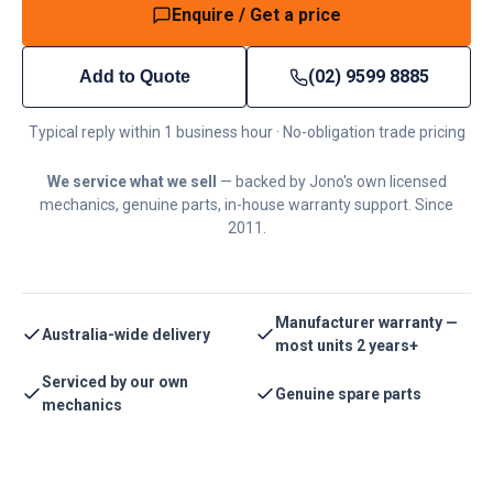
Enquire / Get a price
(02) 9599 8885
Add to Quote
Typical reply within 1 business hour · No-obligation trade pricing
We service what we sell
— backed by Jono's own licensed
mechanics, genuine parts, in-house warranty support. Since
2011.
Manufacturer warranty —
Australia-wide delivery
most units 2 years+
Serviced by our own
Genuine spare parts
mechanics