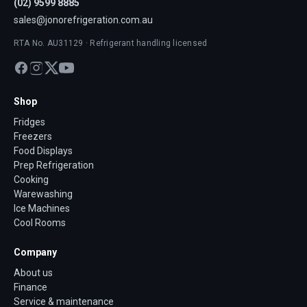
(02) 9599 8885
sales@jonorefrigeration.com.au
RTA No. AU31129 · Refrigerant handling licensed
Shop
Fridges
Freezers
Food Displays
Prep Refrigeration
Cooking
Warewashing
Ice Machines
Cool Rooms
Company
About us
Finance
Service & maintenance