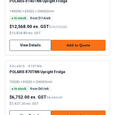
POLARIS R140TNN Upright Fridge
1400(W) × 830(D) × 2080(H)mm
●
In stock
from $
114
/wk
$12,568.00 ex. GST
$15,710.00
$13,824.80 inc. GST
View Details
Add to Quote
POLARIS · R70TNN
POLARIS R70TNN Upright Fridge
700(W) × 830(D) × 2080(H)mm
●
In stock
from $
61
/wk
$6,752.00 ex. GST
$8,440.00
$7,427.20 inc. GST