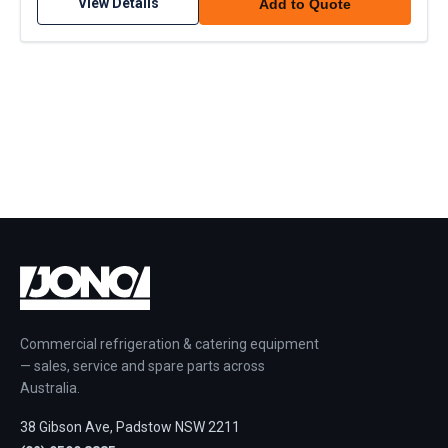
View Details
Add to Quote
Commercial refrigeration & catering equipment
— sales, service and spare parts across
Australia.
38 Gibson Ave, Padstow NSW 2211