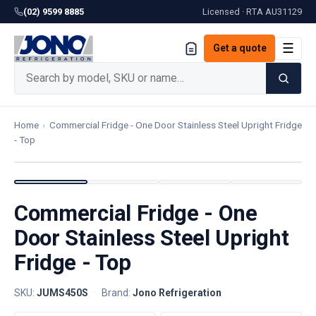
(02) 9599 8885
Licensed · RTA
AU31129
☰
Get a quote
Home
›
Commercial Fridge - One Door Stainless Steel Upright Fridge
- Top
Commercial Fridge - One
Door Stainless Steel Upright
Fridge - Top
SKU:
JUMS450S
·
Brand:
Jono Refrigeration