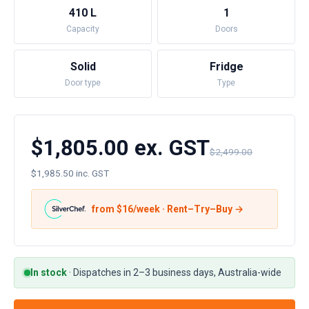
410 L
1
Capacity
Doors
Solid
Fridge
Door type
Type
$1,805.00 ex. GST
$2,499.00
$1,985.50 inc. GST
from $
16
/week · Rent–Try–Buy →
In stock
·
Dispatches in 2–3 business days, Australia-wide