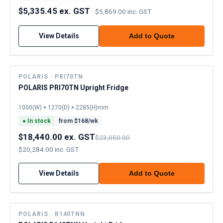
$5,335.45 ex. GST
·
$5,869.00 inc. GST
View Details
Add to Quote
POLARIS · PRI70TN
POLARIS PRI70TN Upright Fridge
1000(W) × 1270(D) × 2285(H)mm
●
In stock
from $
168
/wk
$18,440.00 ex. GST
$23,050.00
$20,284.00 inc. GST
View Details
Add to Quote
POLARIS · R140TNN