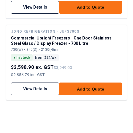
View Details
Add to Quote
JONO REFRIGERATION · JUFS700G
Commercial Upright Freezers - One Door Stainless
Steel Glass / Display Freezer - 700 Litre
730(W) × 845(D) × 2130(H)mm
●
In stock
from $
24
/wk
$2,598.90 ex. GST
$3,949.00
$2,858.79 inc. GST
View Details
Add to Quote