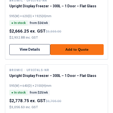
BROMIC · UF0374S-NR
Upright Display Freezer – 300L – 1 Door – Flat Glass
595(W) × 620(D) × 1925(H)mm
●
In stock
from $
24
/wk
$2,666.25 ex. GST
$3,555.00
$2,932.88 inc. GST
View Details
Add to Quote
BROMIC · UF0374LS-NR
Upright Display Freezer – 300L – 1 Door – Flat Glass
595(W) × 640(D) × 2100(H)mm
●
In stock
from $
25
/wk
$2,778.75 ex. GST
$3,705.00
$3,056.63 inc. GST