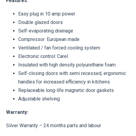
Features:
Easy plug in 10 amp power
Double glazed doors
Self-evaporating drainage
Compressor: European made
Ventilated / fan forced cooling system
Electronic control: Carel
Insulated with high density polyurethane foam
Self-closing doors with semi recessed, ergonomic
handles for increased efficiency in kitchens
Replaceable long-life magnetic door gaskets
Adjustable shelving
Warranty:
Silver Warranty – 24 months parts and labour