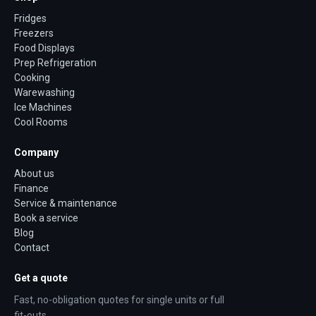
Fridges
Freezers
Food Displays
Prep Refrigeration
Cooking
Warewashing
Ice Machines
Cool Rooms
Company
About us
Finance
Service & maintenance
Book a service
Blog
Contact
Get a quote
Fast, no-obligation quotes for single units or full
fit-outs.