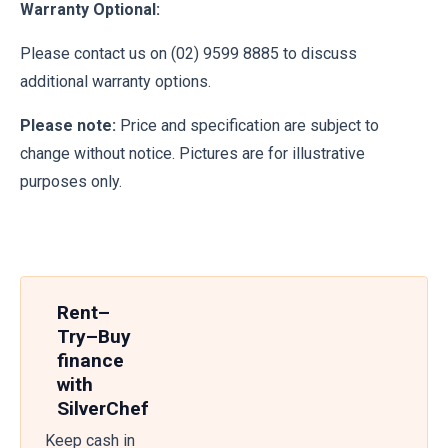
Warranty Optional:
Please contact us on (02) 9599 8885 to discuss
additional warranty options.
Please note:
Price and specification are subject to
change without notice. Pictures are for illustrative
purposes only.
Rent–
Try–Buy
finance
with
SilverChef
Keep cash in