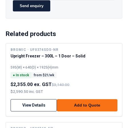
Send enquiry
Related products
BROMIC · UF0374SDS-NR
Upright Freezer – 300L – 1 Door – Solid
595(W) × 640(D) × 1925(H)mm
●
In stock
from $
21
/wk
$2,355.00 ex. GST
$3,140.00
$2,590.50 inc. GST
View Details
Add to Quote