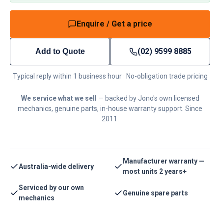
Enquire / Get a price
(02) 9599 8885
Add to Quote
Typical reply within 1 business hour · No-obligation trade pricing
We service what we sell
— backed by Jono's own licensed
mechanics, genuine parts, in-house warranty support. Since
2011.
Manufacturer warranty —
Australia-wide delivery
most units 2 years+
Serviced by our own
Genuine spare parts
mechanics