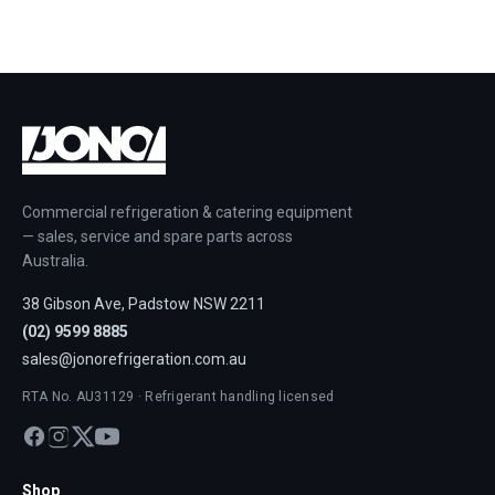
Commercial refrigeration & catering equipment
— sales, service and spare parts across
Australia.
38 Gibson Ave, Padstow NSW 2211
(02) 9599 8885
sales@jonorefrigeration.com.au
RTA No. AU31129 · Refrigerant handling licensed
Shop