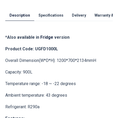
Description
Specifications
Delivery
Warranty & S
*Also available in
Fridge
version
Product Code: UGFD1000L
Overall Dimension(W*D*H): 1200*700*2134mmH
Capacity: 900L
Temperature range: -18 ~ -22 degrees
Ambient temperature: 43 degrees
Refrigerant: R290a