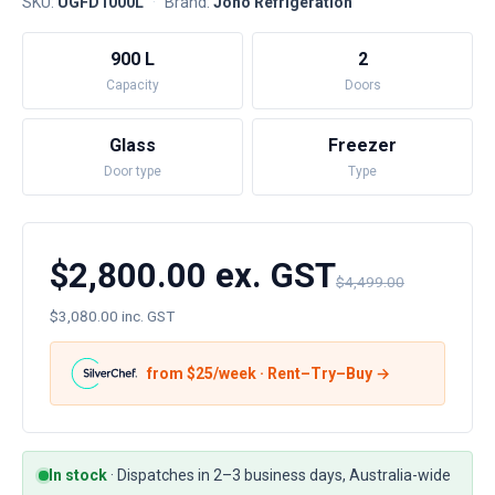
SKU:
UGFD1000L
·
Brand:
Jono Refrigeration
900 L
2
Capacity
Doors
Glass
Freezer
Door type
Type
$2,800.00 ex. GST
$4,499.00
$3,080.00 inc. GST
from $
25
/week · Rent–Try–Buy →
In stock
·
Dispatches in 2–3 business days, Australia-wide