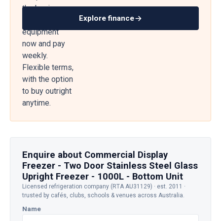
the business
Explore finance
— get
equipment
now and pay
weekly.
Flexible terms,
with the option
to buy outright
anytime.
Enquire about Commercial Display
Freezer - Two Door Stainless Steel Glass
Upright Freezer - 1000L - Bottom Unit
Licensed refrigeration company (RTA AU31129) · est. 2011 ·
trusted by cafés, clubs, schools & venues across Australia.
Name