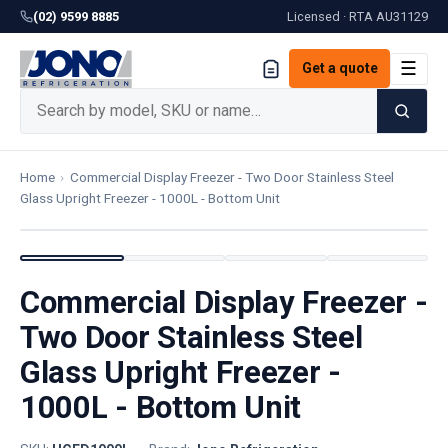
(02) 9599 8885
Licensed · RTA
AU31129
☰
Get a quote
Home
›
Commercial Display Freezer - Two Door Stainless Steel
Glass Upright Freezer - 1000L - Bottom Unit
Commercial Display Freezer -
Two Door Stainless Steel
Glass Upright Freezer -
1000L - Bottom Unit