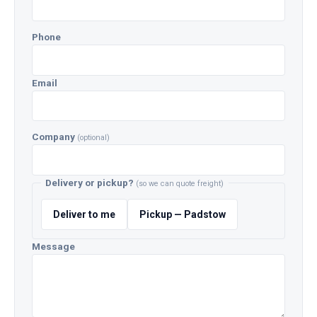
Phone
Email
Company
(optional)
Delivery or pickup?
(so we can quote freight)
Deliver to me
Pickup — Padstow
Message