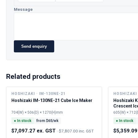
Message
Send enquiry
Related products
HOSHIZAKI · IM-130NE-21
HOSHIZAKI 
Hoshizaki IM-130NE-21 Cube Ice Maker
Hoshizaki 
Crescent Ic
704(W) × 506(D) × 1270(H)mm
605(W) × 712(
●
In stock
from $
65
/wk
●
In stock
$7,097.27 ex. GST
$5,359.09
·
$7,807.00 inc. GST