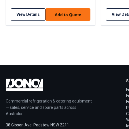
View Details
View Det
Add to Quote
S
F
F
Commercial refrigeration & catering equipment
F
— sales, service and spare parts across
P
Australia.
C
W
38 Gibson Ave, Padstow NSW 2211
I