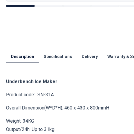
Description
Specifications
Delivery
Warranty & S
Underbench Ice Maker
Product code: SN-31A
Overall Dimension(W*D*H): 460 x 430 x 800mmH
Weight: 34KG
Output/24h: Up to 31kg