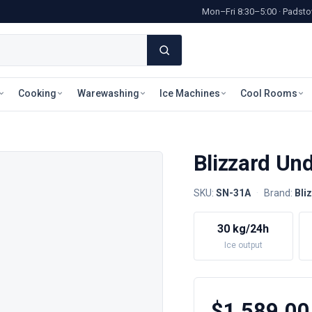
Mon–Fri 8:30–5:00 · Pads
Cooking
Warewashing
Ice Machines
Cool Rooms
Blizzard Un
SKU:
SN-31A
·
Brand:
Bli
30 kg/24h
Ice output
$1,589.00