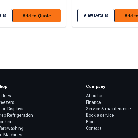
ails
View Details
Add to Quote
Add t
hop
Company
ridges
About us
reezers
Finance
ood Displays
Service & maintenance
rep Refrigeration
Book a service
ooking
Blog
arewashing
Contact
ce Machines