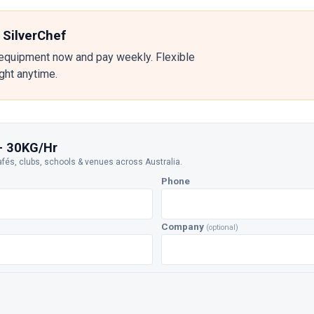
 SilverChef
equipment now and pay weekly. Flexible
ight anytime.
- 30KG/Hr
afés, clubs, schools & venues across Australia.
Phone
Company
(optional)