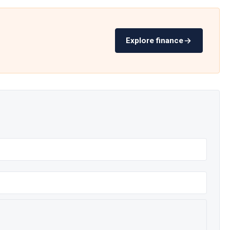
Explore finance