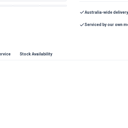
Australia-wide deliver
Serviced by our own m
ervice
Stock Availability