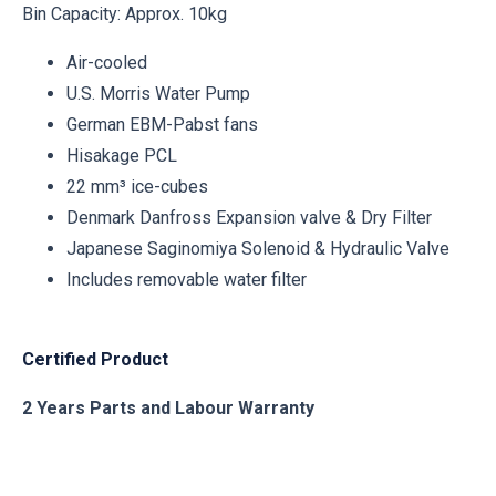
Bin Capacity: Approx. 10kg
Air-cooled
U.S. Morris Water Pump
German EBM-Pabst fans
Hisakage PCL
22 mm³ ice-cubes
Denmark Danfross Expansion valve & Dry Filter
Japanese Saginomiya Solenoid & Hydraulic Valve
Includes removable water filter
Certified Product
2 Years Parts and Labour Warranty