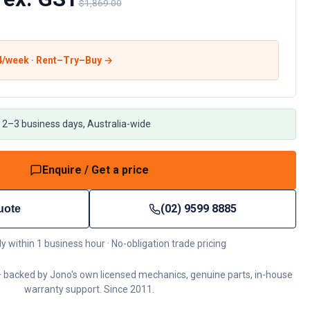
$1,869.00
4
/week · Rent–Try–Buy →
 2–3 business days, Australia-wide
Enquire / Get a price
(02) 9599 8885
uote
ly within 1 business hour · No-obligation trade pricing
 backed by Jono's own licensed mechanics, genuine parts, in-house
warranty support. Since 2011.