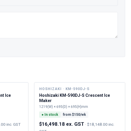
HOSHIZAKI · KM-590DJ-S
nt Ice
Hoshizaki KM-590DJ-S Crescent Ice
Maker
1219(W) × 695(D) × 695(H)mm
●
In stock
from $
150
/wk
$16,498.18 ex. GST
.00 inc. GST
·
$18,148.00 inc.