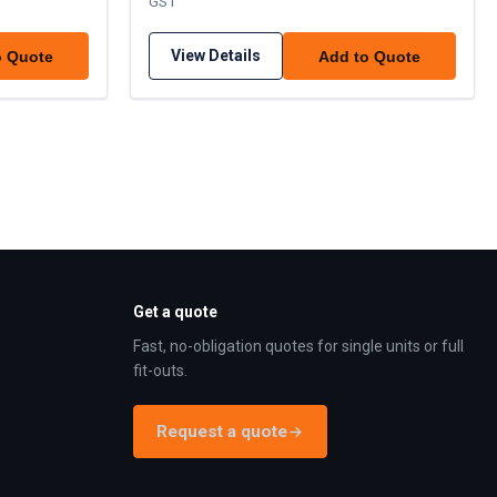
GST
View Details
o Quote
Add to Quote
Get a quote
Fast, no-obligation quotes for single units or full
fit-outs.
Request a quote