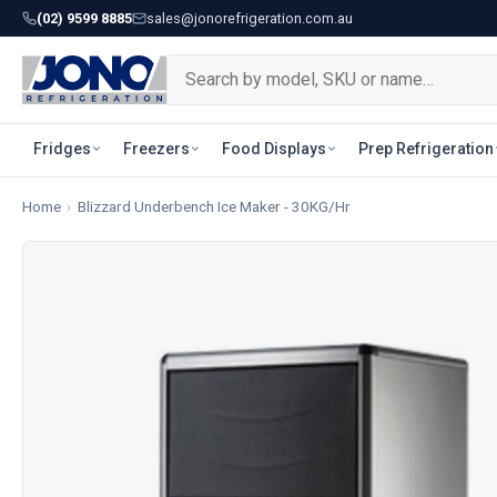
(02) 9599 8885
sales@jonorefrigeration.com.au
Fridges
Freezers
Food Displays
Prep Refrigeration
Home
›
Blizzard Underbench Ice Maker - 30KG/Hr