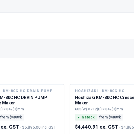
· KM-80C HC DRAIN PUMP
HOSHIZAKI · KM-80C HC
KM-80C HC DRAIN PUMP
Hoshizaki KM-80C HC Cresce
e Maker
Maker
D) × 842(H)mm
605(W) × 712(D) × 842(H)mm
from $
49
/wk
●
In stock
from $
40
/wk
 ex. GST
$4,440.91 ex. GST
·
$5,895.00 inc. GST
·
$4,885