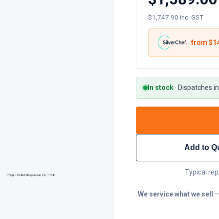
$1,747.90 inc. GST
from $
1
In stock
·
Dispatches in
Add to Q
Typical rep
We service what we sell
—