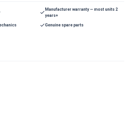
Manufacturer warranty — most units 2
y
years+
echanics
Genuine spare parts