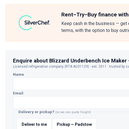
Rent–Try–Buy finance with
Keep cash in the business — get 
terms, with the option to buy outr
Enquire about Blizzard Underbench Ice Maker 
Licensed refrigeration company (RTA AU31129) · est. 2011 · trusted by c
Name
Email
Delivery or pickup?
(so we can quote freight)
Deliver to me
Pickup — Padstow