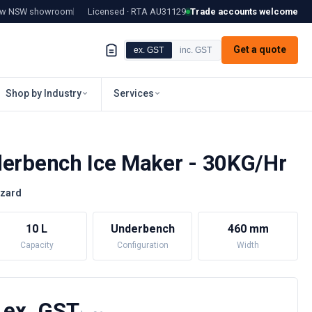
tow NSW showroom
Licensed · RTA
AU31129
Trade accounts welcome
Get a quote
ex. GST
inc. GST
Shop by Industry
Services
derbench Ice Maker - 30KG/Hr
zzard
10 L
Underbench
460 mm
Capacity
Configuration
Width
 ex. GST