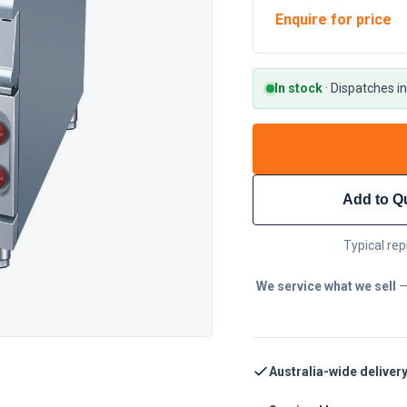
Enquire for price
In stock
·
Dispatches in
Add to Q
Typical rep
We service what we sell
—
Australia-wide deliver