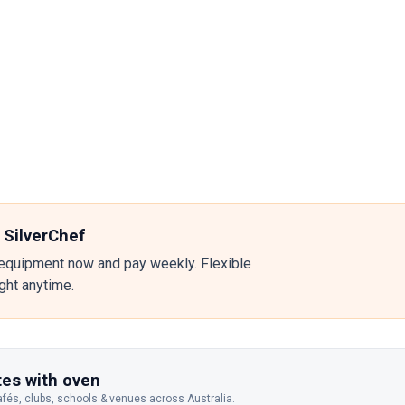
 SilverChef
equipment now and pay weekly. Flexible
ight anytime.
es with oven
afés, clubs, schools & venues across Australia.