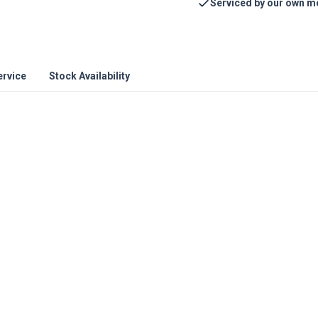
Serviced by our own m
ervice
Stock Availability