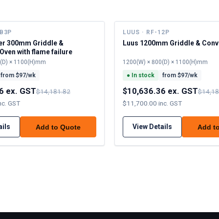
6B3P
LUUS · RF-12P
er 300mm Griddle &
Luus 1200mm Griddle & Conv
Oven with flame failure
0(D) × 1100(H)mm
1200(W) × 800(D) × 1100(H)mm
from $
97
/wk
●
In stock
from $
97
/wk
6 ex. GST
$10,636.36 ex. GST
$14,181.82
$14,18
nc. GST
$11,700.00 inc. GST
ails
View Details
Add to Quote
Add t