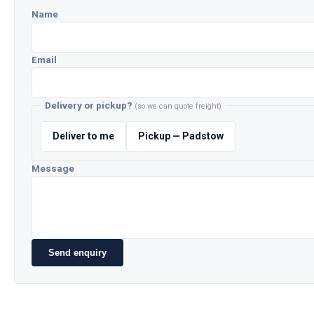
Name
Email
Delivery or pickup?
(so we can quote freight)
Deliver to me
Pickup — Padstow
Message
Send enquiry