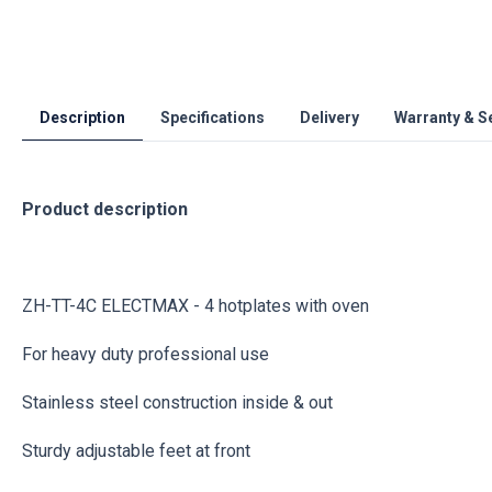
Description
Specifications
Delivery
Warranty & S
Product description
ZH-TT-4C ELECTMAX - 4 hotplates with oven
For heavy duty professional use
Stainless steel construction inside & out
Sturdy adjustable feet at front