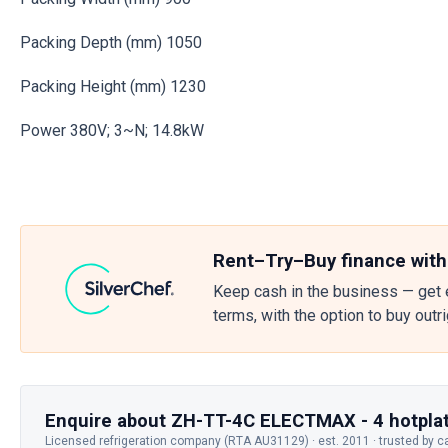
Packing Depth (mm) 1050
Packing Height (mm) 1230
Power 380V; 3~N; 14.8kW
Rent–Try–Buy finance with
Keep cash in the business — get 
terms, with the option to buy outr
Enquire about ZH-TT-4C ELECTMAX - 4 hotplat
Licensed refrigeration company (RTA AU31129) · est. 2011 · trusted by c