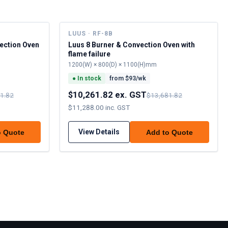
LUUS · RF-8B
ection Oven
Luus 8 Burner & Convection Oven with
flame failure
1200(W) × 800(D) × 1100(H)mm
●
In stock
from $
93
/wk
$10,261.82 ex. GST
1.82
$13,681.82
$11,288.00 inc. GST
View Details
o Quote
Add to Quote