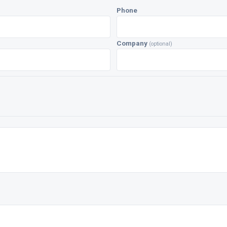
Phone
Company
(optional)