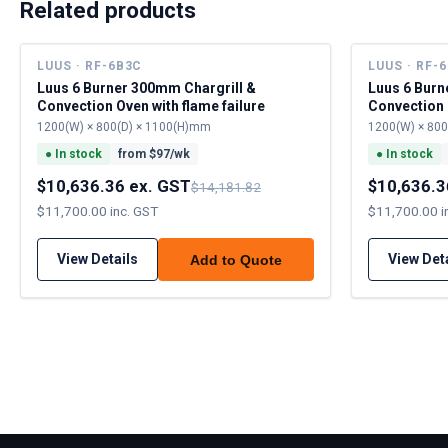
Related products
LUUS · RF-6B3C
LUUS · RF-
Luus 6 Burner 300mm Chargrill &
Luus 6 Burn
Convection Oven with flame failure
Convection 
1200(W) × 800(D) × 1100(H)mm
1200(W) × 80
●
In stock
from $
97
/wk
●
In stock
$10,636.36 ex. GST
$10,636.3
$14,181.82
$11,700.00 inc. GST
$11,700.00 i
View Details
View Det
Add to Quote