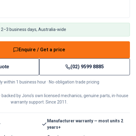
 2–3 business days, Australia-wide
Enquire / Get a price
(02) 9599 8885
uote
ly within 1 business hour · No-obligation trade pricing
 backed by Jono's own licensed mechanics, genuine parts, in-house
warranty support. Since 2011.
Manufacturer warranty — most units 2
y
years+