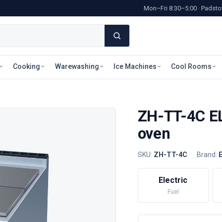
Mon–Fri 8:30–5:00 · Pads
Cooking
Warewashing
Ice Machines
Cool Rooms
ZH-TT-4C EL
oven
SKU:
ZH-TT-4C
·
Brand:
Electric
Fuel