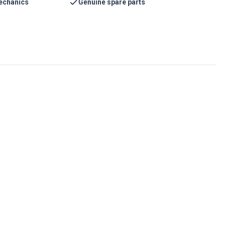
echanics
Genuine spare parts