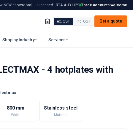
tow NSW showroom
Licensed · RTA
AU31129
Trade accounts welcome
Get a quote
ex. GST
inc. GST
Shop by Industry
Services
ECTMAX - 4 hotplates with
Electmax
800 mm
Stainless steel
Width
Material