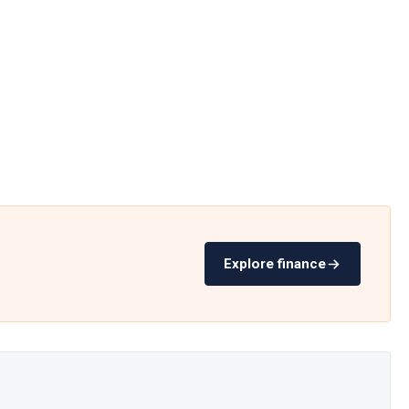
Explore finance