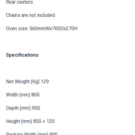
Rear castors
Chains are not included
Oven size: 560mmWx700Dx270H
Specifications
Net Weight (Kg) 129
Width (mm) 800
Depth (mm) 900
Height (mm) 850 + 120
Packing Width (mm) 900