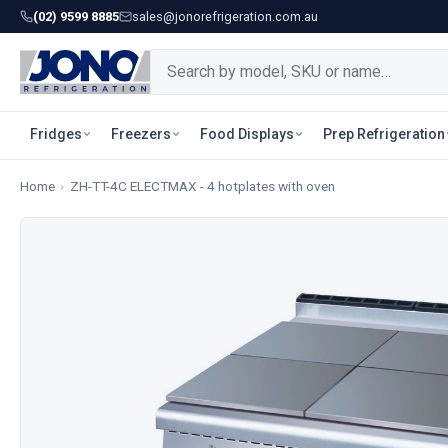
(02) 9599 8885
sales@jonorefrigeration.com.au
Fridges
Freezers
Food Displays
Prep Refrigeration
Home
›
ZH-TT-4C ELECTMAX - 4 hotplates with oven