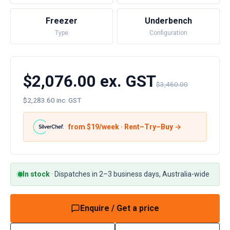
Freezer
Underbench
Type
Configuration
$2,076.00 ex. GST
$3,460.00
$2,283.60 inc. GST
from $
19
/week · Rent–Try–Buy →
In stock
·
Dispatches in 2–3 business days, Australia-wide
Enquire / Get a price