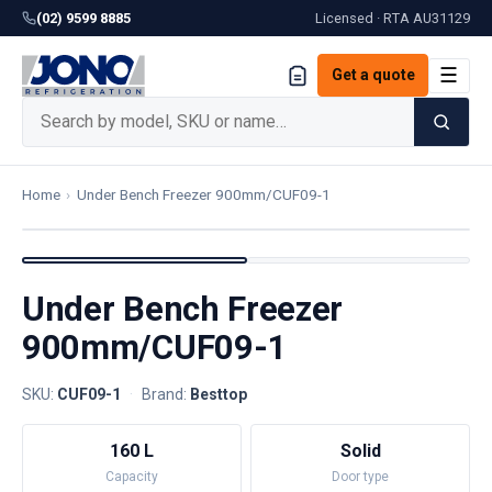
(02) 9599 8885
Licensed · RTA
AU31129
☰
Get a quote
Home
›
Under Bench Freezer 900mm/CUF09-1
Under Bench Freezer
900mm/CUF09-1
SKU:
CUF09-1
·
Brand:
Besttop
160 L
Solid
Capacity
Door type