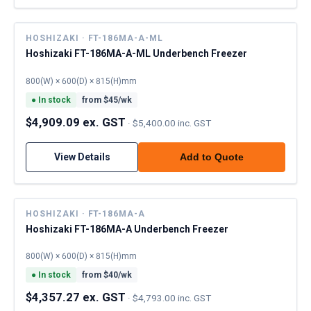
HOSHIZAKI · FT-186MA-A-ML
Hoshizaki FT-186MA-A-ML Underbench Freezer
800(W) × 600(D) × 815(H)mm
●
In stock
from $
45
/wk
$4,909.09 ex. GST
·
$5,400.00 inc. GST
View Details
Add to Quote
HOSHIZAKI · FT-186MA-A
Hoshizaki FT-186MA-A Underbench Freezer
800(W) × 600(D) × 815(H)mm
●
In stock
from $
40
/wk
$4,357.27 ex. GST
·
$4,793.00 inc. GST