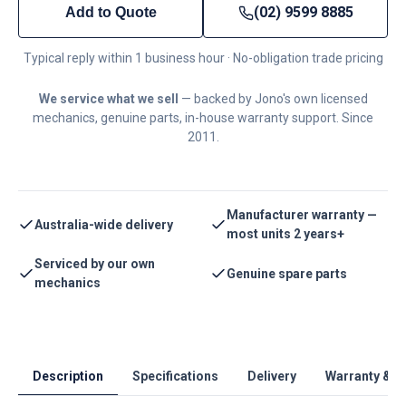
(02) 9599 8885
Add to Quote
Typical reply within 1 business hour · No-obligation trade pricing
We service what we sell
— backed by Jono's own licensed
mechanics, genuine parts, in-house warranty support. Since
2011.
Manufacturer warranty —
Australia-wide delivery
most units 2 years+
Serviced by our own
Genuine spare parts
mechanics
Description
Specifications
Delivery
Warranty & S