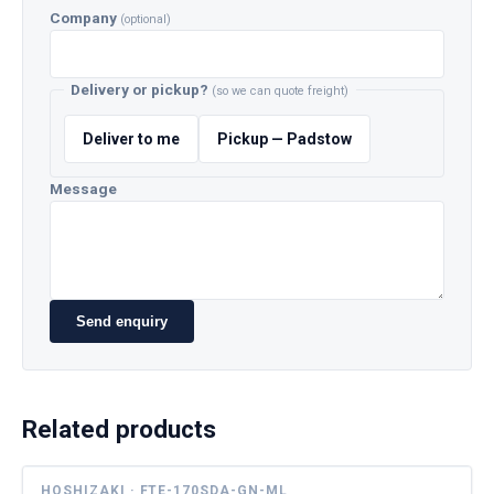
Company
(optional)
Delivery or pickup?
(so we can quote freight)
Deliver to me
Pickup — Padstow
Message
Send enquiry
Related products
HOSHIZAKI · FTE-170SDA-GN-ML