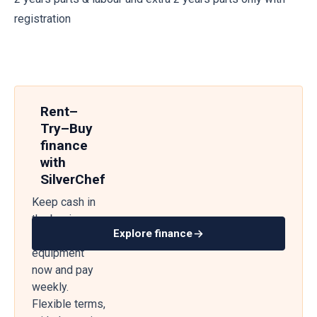
registration
Rent–
Try–Buy
finance
with
SilverChef
Keep cash in
the business
Explore finance
— get
equipment
now and pay
weekly.
Flexible terms,