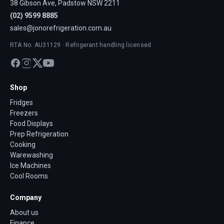
38 Gibson Ave, Padstow NSW 2211
(02) 9599 8885
sales@jonorefrigeration.com.au
RTA No. AU31129 · Refrigerant handling licensed
Shop
Fridges
Freezers
Food Displays
Prep Refrigeration
Cooking
Warewashing
Ice Machines
Cool Rooms
Company
About us
Finance