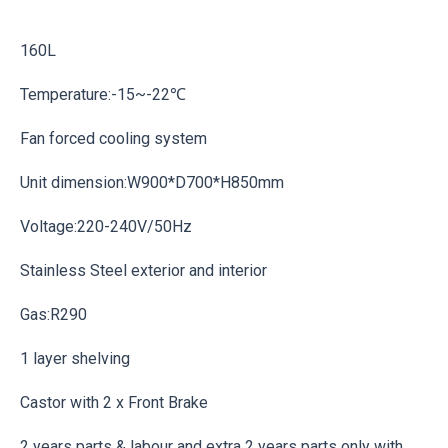
160L
Temperature:-15~-22℃
Fan forced cooling system
Unit dimension:W900*D700*H850mm
Voltage:220-240V/50Hz
Stainless Steel exterior and interior
Gas:R290
1 layer shelving
Castor with 2 x Front Brake
2 years parts & labour and extra 2 years parts only with