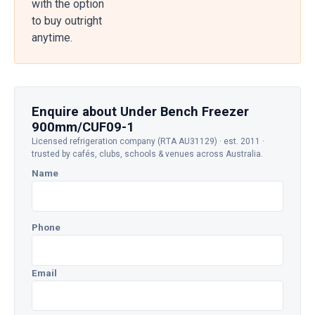
with the option
to buy outright
anytime.
Enquire about Under Bench Freezer
900mm/CUF09-1
Licensed refrigeration company (RTA AU31129) · est. 2011 ·
trusted by cafés, clubs, schools & venues across Australia.
Name
Phone
Email