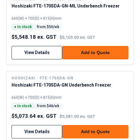
Hoshizaki FTE-170SDA-GN-ML Underbench Freezer
660(W) × 700(D) × 815(H)mm
●
In stock
from $
50
/wk
$5,548.18 ex. GST
·
$6,103.00 inc. GST
View Details
Add to Quote
HOSHIZAKI · FTE-170SDA-GN
Hoshizaki FTE-170SDA-GN Underbench Freezer
660(W) × 700(D) × 815(H)mm
●
In stock
from $
46
/wk
$5,073.64 ex. GST
·
$5,581.00 inc. GST
View Details
Add to Quote