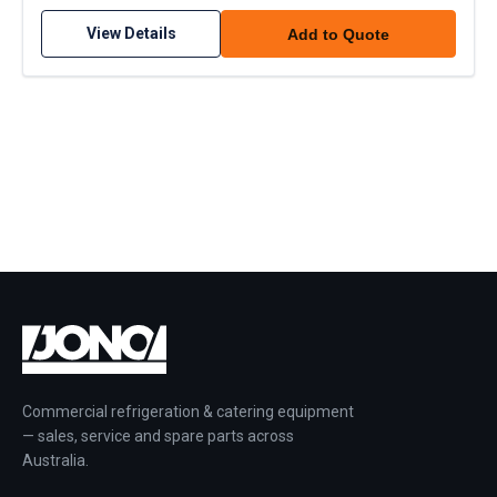
View Details
Add to Quote
Commercial refrigeration & catering equipment
— sales, service and spare parts across
Australia.