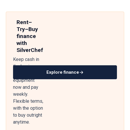
Rent–
Try–Buy
finance
with
SilverChef
Keep cash in
the business
Explore finance
— get
equipment
now and pay
weekly.
Flexible terms,
with the option
to buy outright
anytime.