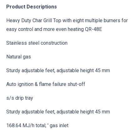
Product Descriptions
Heavy Duty Char Grill Top with eight multiple burners for
easy control and more even heating QR-48E
Stainless steel construction
Natural gas
Sturdy adjustable feet, adjustable height 45 mm
Auto ignition & flame failure shut-off
s/s drip tray
Sturdy adjustable feet, adjustable height 45 mm
168.64 MJ/h total; ' gas inlet