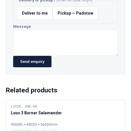
Delivery or pickup?
(so we can quote freight)
Deliver to me
Pickup — Padstow
Message
Send enquiry
Related products
LUUS · SM-90
Luus 3 Burner Salamander
900(W) × 445(D) × 560(H)mm