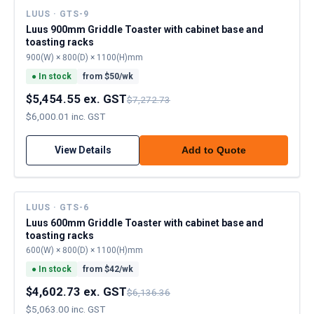
LUUS · GTS-9
Luus 900mm Griddle Toaster with cabinet base and
toasting racks
900(W) × 800(D) × 1100(H)mm
●
In stock
from $
50
/wk
$5,454.55 ex. GST
$7,272.73
$6,000.01 inc. GST
View Details
Add to Quote
LUUS · GTS-6
Luus 600mm Griddle Toaster with cabinet base and
toasting racks
600(W) × 800(D) × 1100(H)mm
●
In stock
from $
42
/wk
$4,602.73 ex. GST
$6,136.36
$5,063.00 inc. GST