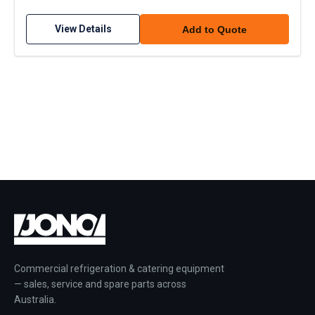
View Details
Add to Quote
Commercial refrigeration & catering equipment
— sales, service and spare parts across
Australia.