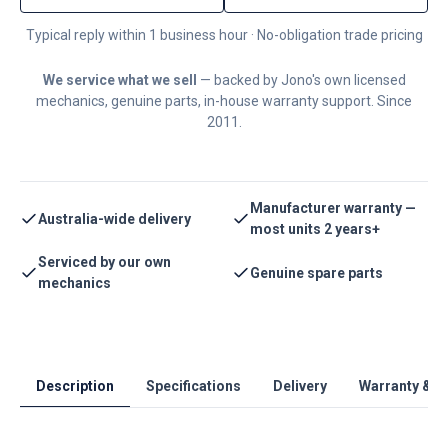
Typical reply within 1 business hour · No-obligation trade pricing
We service what we sell
— backed by Jono's own licensed
mechanics, genuine parts, in-house warranty support. Since
2011.
Manufacturer warranty —
Australia-wide delivery
most units 2 years+
Serviced by our own
Genuine spare parts
mechanics
Description
Specifications
Delivery
Warranty & S