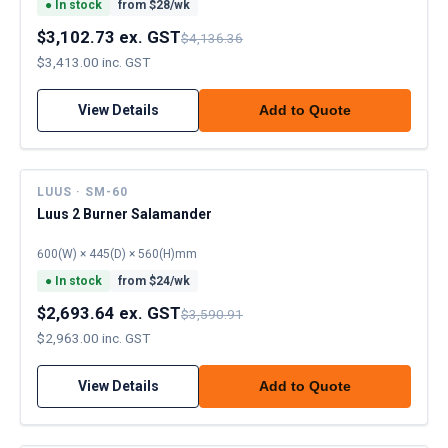
●
In stock
from $
28
/wk
$3,102.73 ex. GST
$4,136.36
$3,413.00 inc. GST
View Details
Add to Quote
LUUS · SM-60
Luus 2 Burner Salamander
600(W) × 445(D) × 560(H)mm
●
In stock
from $
24
/wk
$2,693.64 ex. GST
$3,590.91
$2,963.00 inc. GST
View Details
Add to Quote