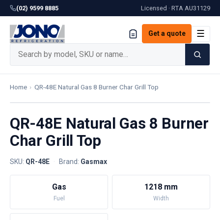
(02) 9599 8885
Licensed · RTA
AU31129
☰
Get a quote
Home
›
QR-48E Natural Gas 8 Burner Char Grill Top
QR-48E Natural Gas 8 Burner
Char Grill Top
SKU:
QR-48E
·
Brand:
Gasmax
Gas
1218 mm
Fuel
Width