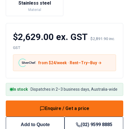
Stainless steel
Material
$2,629.00 ex. GST
·
$2,891.90 inc.
GST
from $
24
/week · Rent–Try–Buy →
In stock
·
Dispatches in 2–3 business days, Australia-wide
Enquire / Get a price
(02) 9599 8885
Add to Quote