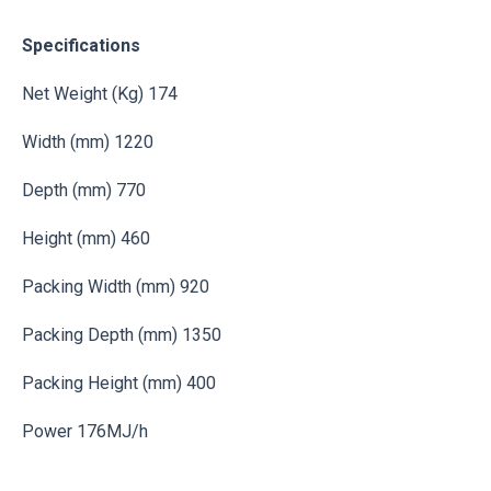
Specifications
Net Weight (Kg) 174
Width (mm) 1220
Depth (mm) 770
Height (mm) 460
Packing Width (mm) 920
Packing Depth (mm) 1350
Packing Height (mm) 400
Power 176MJ/h