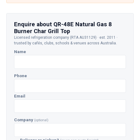
Enquire about QR-48E Natural Gas 8
Burner Char Grill Top
Licensed refrigeration company (RTA AU31129) · est. 2011 ·
trusted by cafés, clubs, schools & venues across Australia.
Name
Phone
Email
Company
(optional)