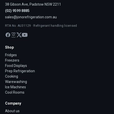
38 Gibson Ave, Padstow NSW 2211
(02) 9599 8885
sales@jonorefrigeration.com.au
RTA No. AU31129 · Refrigerant handling licensed
Shop
Fridges
Freezers
Food Displays
Prep Refrigeration
Cooking
Warewashing
Ice Machines
Cool Rooms
Company
About us