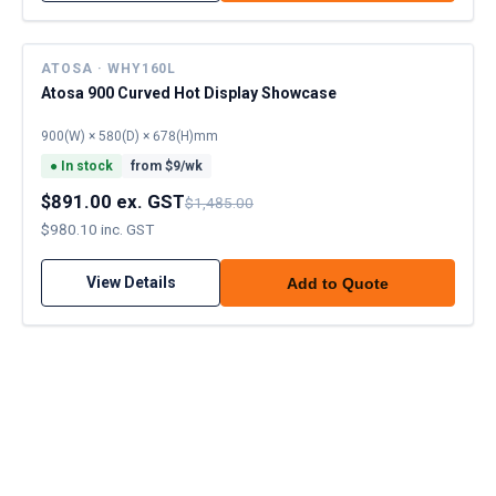
ATOSA · WHY160L
Atosa 900 Curved Hot Display Showcase
900(W) × 580(D) × 678(H)mm
●
In stock
from $
9
/wk
$891.00 ex. GST
$1,485.00
$980.10 inc. GST
View Details
Add to Quote