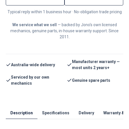
Typical reply within 1 business hour · No-obligation trade pricing
We service what we sell
— backed by Jono's own licensed
mechanics, genuine parts, in-house warranty support. Since
2011.
Manufacturer warranty —
Australia-wide delivery
most units 2 years+
Serviced by our own
Genuine spare parts
mechanics
Description
Specifications
Delivery
Warranty & S