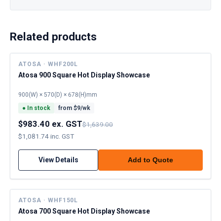
Related products
ATOSA · WHF200L
Atosa 900 Square Hot Display Showcase
900(W) × 570(D) × 678(H)mm
●
In stock
from $
9
/wk
$983.40 ex. GST
$1,639.00
$1,081.74 inc. GST
View Details
Add to Quote
ATOSA · WHF150L
Atosa 700 Square Hot Display Showcase