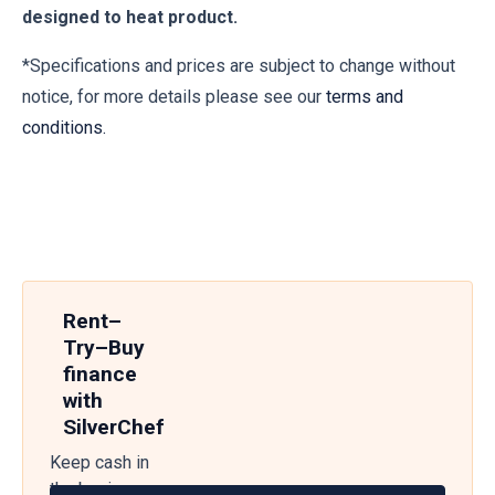
designed to heat product.
*Specifications and prices are subject to change without
notice, for more details please see our
terms and
conditions.
Rent–
Try–Buy
finance
with
SilverChef
Keep cash in
the business