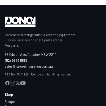
Commercial refrigeration & catering equipment
— sales, service and spare parts across
Australia.
38 Gibson Ave, Padstow NSW 2211
(02) 9599 8885
sales@jonorefrigeration.com.au
RTA No. AU31129 · Refrigerant handling licensed
Shop
Fridges