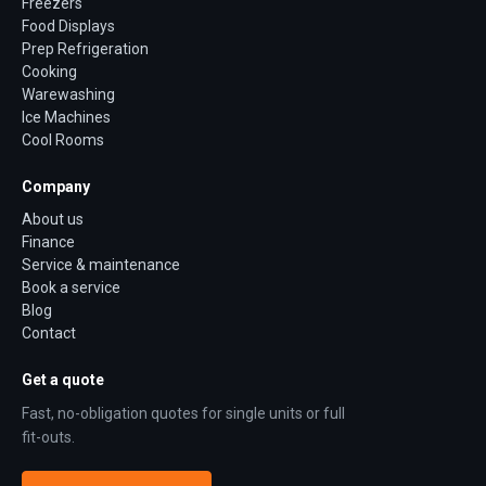
Freezers
Food Displays
Prep Refrigeration
Cooking
Warewashing
Ice Machines
Cool Rooms
Company
About us
Finance
Service & maintenance
Book a service
Blog
Contact
Get a quote
Fast, no-obligation quotes for single units or full
fit-outs.