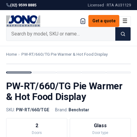
(02) 9599 8885
Licensed · RTA
AU31129
☰
Get a quote
Home
›
PW-RT/660/TG Pie Warmer & Hot Food Display
PW-RT/660/TG Pie Warmer
& Hot Food Display
SKU:
PW-RT/660/TGE
·
Brand:
Benchstar
2
Glass
Doors
Door type