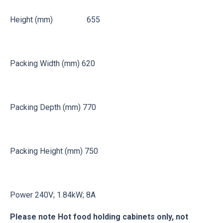
Height (mm) 655
Packing Width (mm) 620
Packing Depth (mm) 770
Packing Height (mm) 750
Power 240V; 1.84kW; 8A
Please note Hot food holding cabinets only, not