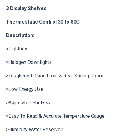
3 Display Shelves
Thermostatic Control 30 to 80C
Description:
>Lightbox
>Halogen Downlights
>Toughened Glass Front & Rear Sliding Doors
>Low Energy Use
>Adjustable Shelves
>Easy To Read & Accurate Temperature Gauge
>Humidity Water Reservoir