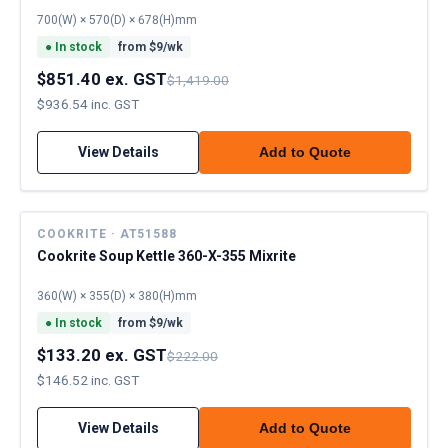
700(W) × 570(D) × 678(H)mm
●
In stock
from $
9
/wk
$851.40 ex. GST
$1,419.00
$936.54 inc. GST
View Details
Add to Quote
COOKRITE · AT51588
Cookrite Soup Kettle 360-X-355 Mixrite
360(W) × 355(D) × 380(H)mm
●
In stock
from $
9
/wk
$133.20 ex. GST
$222.00
$146.52 inc. GST
View Details
Add to Quote