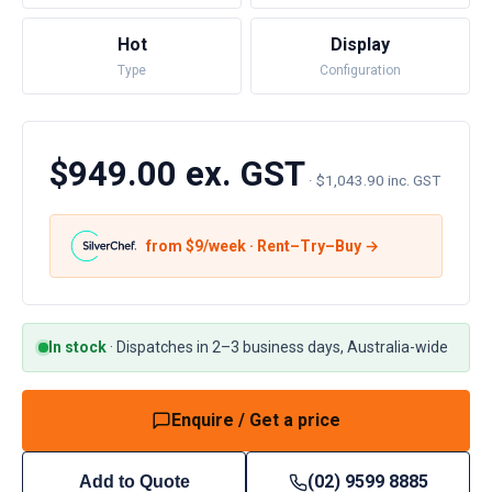
Hot
Display
Type
Configuration
$949.00 ex. GST
·
$1,043.90 inc. GST
from $
9
/week · Rent–Try–Buy →
In stock
·
Dispatches in 2–3 business days, Australia-wide
Enquire / Get a price
(02) 9599 8885
Add to Quote