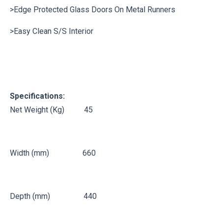
>Edge Protected Glass Doors On Metal Runners
>Easy Clean S/S Interior
Specifications:
Net Weight (Kg) 45
Width (mm) 660
Depth (mm) 440