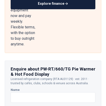
Explore finance
— get
equipment
now and pay
weekly.
Flexible terms,
with the option
to buy outright
anytime.
Enquire about PW-RT/660/TG Pie Warmer
& Hot Food Display
Licensed refrigeration company (RTA AU31129) · est. 2011 ·
trusted by cafés, clubs, schools & venues across Australia.
Name