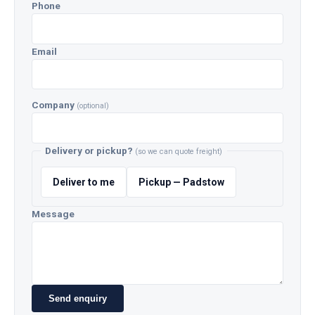
Phone
Email
Company
(optional)
Delivery or pickup?
(so we can quote freight)
Deliver to me
Pickup — Padstow
Message
Send enquiry