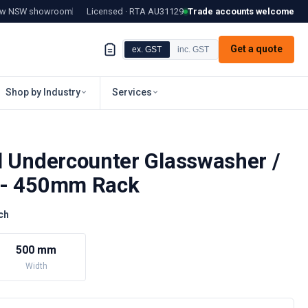
tow NSW showroom
Licensed · RTA
AU31129
Trade accounts welcome
Get a quote
ex. GST
inc. GST
Shop by Industry
Services
l Undercounter Glasswasher /
 - 450mm Rack
ch
500 mm
Width