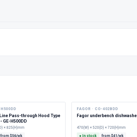
-H500DD
FAGOR · CO-402BDD
 Line Pass-through Hood Type
Fagor underbench dishwashe
 - GE-H500DD
D) × 825(H)mm
470(W) × 520(D) × 720(H)mm
from $
56
/wk
●
In stock
from $
41
/wk