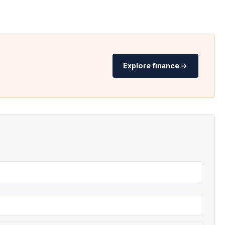
Explore finance