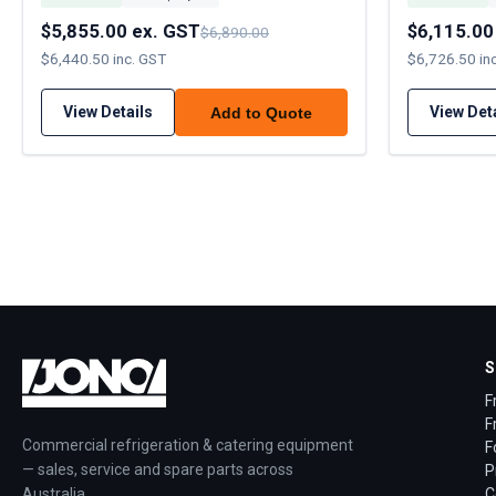
$5,855.00 ex. GST
$6,115.00
$6,890.00
$6,440.50 inc. GST
$6,726.50 in
View Details
View Det
Add to Quote
S
F
F
Commercial refrigeration & catering equipment
F
— sales, service and spare parts across
P
Australia.
C