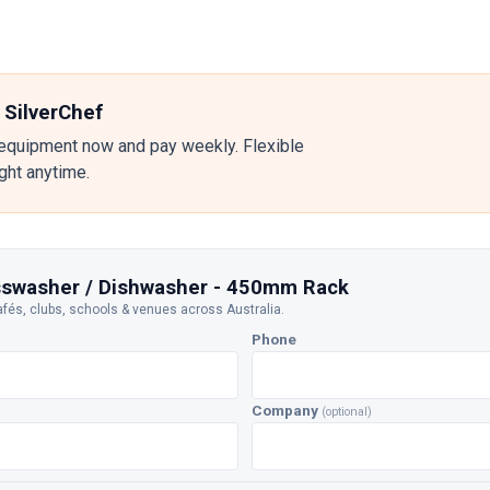
 SilverChef
equipment now and pay weekly. Flexible
ight anytime.
asswasher / Dishwasher - 450mm Rack
afés, clubs, schools & venues across Australia.
Phone
Company
(optional)