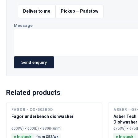
Deliver to me
Pickup — Padstow
Message
Send enquiry
Related products
FAGOR · CO-502BDD
ASBER · GE
Fagor underbench dishwasher
Asber Tech
Dishwasher
600(W) × 600(D) × 830(H)mm
675(W) × 675(
●
In stock
from $
53
/wk
●
In stock