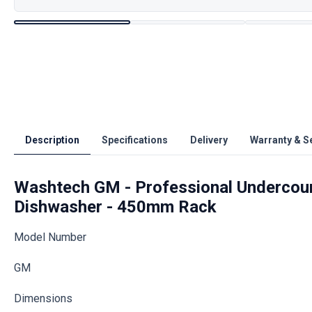
Description
Specifications
Delivery
Warranty & S
Washtech GM - Professional Undercoun
Dishwasher - 450mm Rack
Model Number
GM
Dimensions