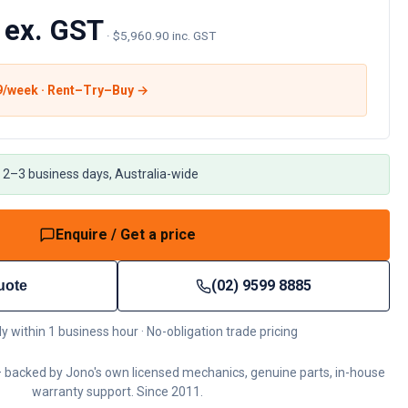
 ex. GST
·
$5,960.90 inc. GST
9
/week · Rent–Try–Buy →
 2–3 business days, Australia-wide
Enquire / Get a price
(02) 9599 8885
uote
ly within 1 business hour · No-obligation trade pricing
 backed by Jono's own licensed mechanics, genuine parts, in-house
warranty support. Since 2011.