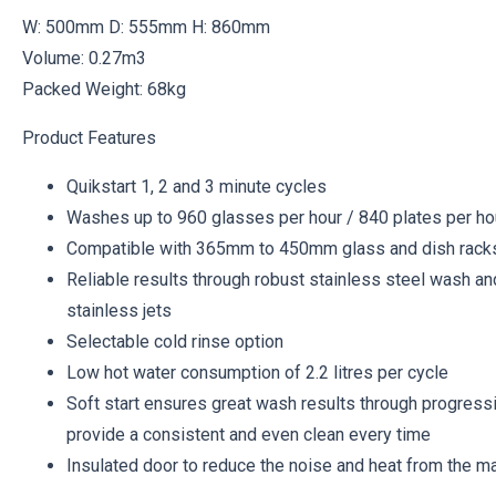
W: 500mm D: 555mm H: 860mm
Volume: 0.27m3
Packed Weight: 68kg
Product Features
Quikstart 1, 2 and 3 minute cycles
Washes up to 960 glasses per hour / 840 plates per ho
Compatible with 365mm to 450mm glass and dish rack
Reliable results through robust stainless steel wash an
stainless jets
Selectable cold rinse option
Low hot water consumption of 2.2 litres per cycle
Soft start ensures great wash results through progressi
provide a consistent and even clean every time
Insulated door to reduce the noise and heat from the m