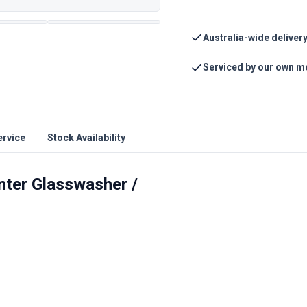
Australia-wide deliver
Serviced by our own m
ervice
Stock Availability
ter Glasswasher /