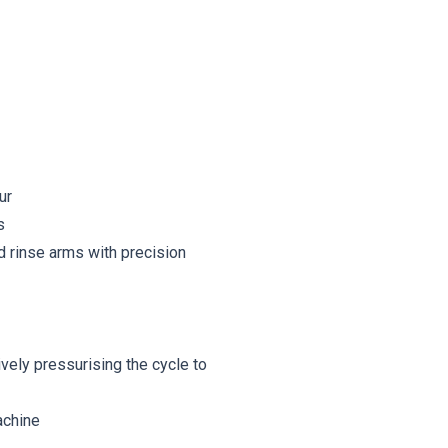
ur
s
d rinse arms with precision
vely pressurising the cycle to
achine