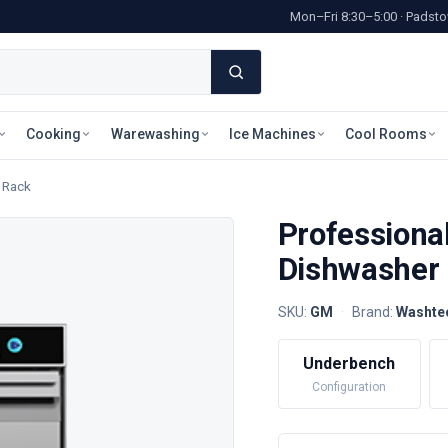
Mon–Fri 8:30–5:00 · Pads
Cooking
Warewashing
Ice Machines
Cool Rooms
 Rack
Professiona
Dishwasher
SKU:
GM
·
Brand:
Washte
Underbench
Configuration