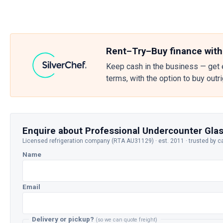
Rent–Try–Buy finance with
Keep cash in the business — get 
terms, with the option to buy outr
Enquire about Professional Undercounter Gl
Licensed refrigeration company (RTA AU31129) · est. 2011 · trusted by c
Name
Email
Delivery or pickup?
(so we can quote freight)