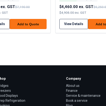
 ex. GST
$4,460.00 ex. GST
$7,190.00
$5,250.
c. GST
$4,906.00 inc. GST
ails
View Details
Add to Quote
Add t
hop
Company
ridges
About us
reezers
Finance
ood Displays
Service & maintenance
rep Refrigeration
Book a service
ooking
Blog