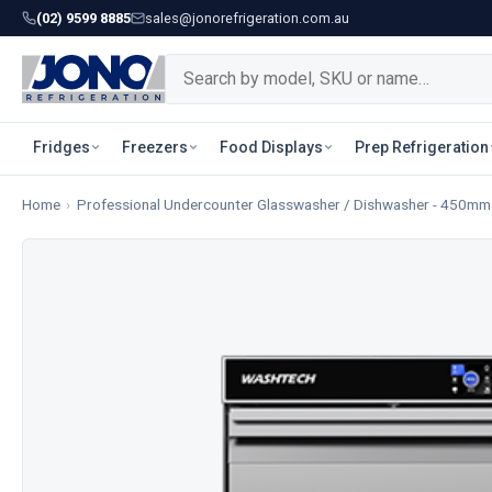
(02) 9599 8885
sales@jonorefrigeration.com.au
Fridges
Freezers
Food Displays
Prep Refrigeration
Home
›
Professional Undercounter Glasswasher / Dishwasher - 450mm