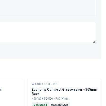
WASHTECH · GE
r
Economy Compact Glasswasher - 365mm
Rack
440(W) × 520(D) × 780(H)mm
●
In stock
from $
26
/wk