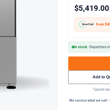
$5,419.00
from $
4
In stock
·
Dispatches in
Add to Q
Typical rep
We service what we sell
—