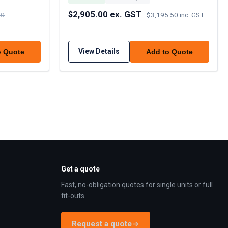
$2,905.00 ex. GST
00
·
$3,195.50 inc. GST
View Details
o Quote
Add to Quote
Get a quote
Fast, no-obligation quotes for single units or full
fit-outs.
Request a quote