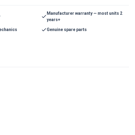
Manufacturer warranty — most units 2
y
years+
echanics
Genuine spare parts