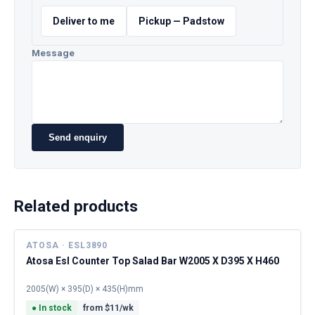
Deliver to me
Pickup — Padstow
Message
Send enquiry
Related products
ATOSA · ESL3890
Atosa Esl Counter Top Salad Bar W2005 X D395 X H460
2005(W) × 395(D) × 435(H)mm
●
In stock
from $
11
/wk