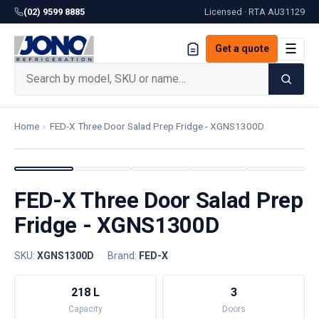
(02) 9599 8885
Licensed · RTA
AU31129
☰
Get a quote
Home
›
FED-X Three Door Salad Prep Fridge - XGNS1300D
FED-X Three Door Salad Prep
Fridge - XGNS1300D
SKU:
XGNS1300D
·
Brand:
FED-X
218 L
3
Capacity
Doors