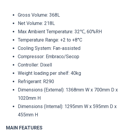
Gross Volume: 368L
Net Volume: 218L
Max Ambient Temperature: 32℃, 60%RH
Temperature Range: +2 to +8°C
Cooling System: Fan-assisted
Compressor: Embraco/Secop
Controller: Dixell
Weight loading per shelf: 40kg
Refrigerant: R290
Dimensions (External): 1368mm W x 700mm D x
1020mm H
Dimensions (Internal): 1295mm W x 595mm D x
455mm H
MAIN FEATURES