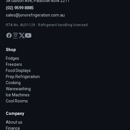
38 Gibson Ave, Padstow NSW 2211
(02) 9599 8885
sales@jonorefrigeration.com.au
RTA No. AU31129 · Refrigerant handling licensed
Shop
Fridges
Freezers
Food Displays
Prep Refrigeration
Cooking
Warewashing
Ice Machines
Cool Rooms
Company
About us
Finance