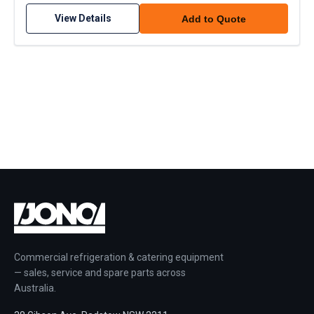
View Details
Add to Quote
Commercial refrigeration & catering equipment
— sales, service and spare parts across
Australia.