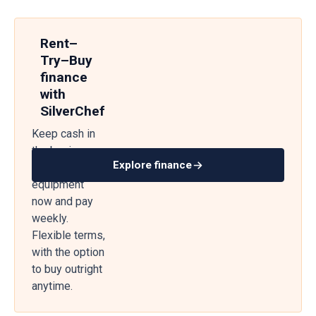
Rent–
Try–Buy
finance
with
SilverChef
Keep cash in
the business
Explore finance
— get
equipment
now and pay
weekly.
Flexible terms,
with the option
to buy outright
anytime.