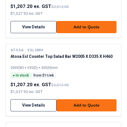
$1,207.20 ex. GST
$2,012.00
$1,327.92 inc. GST
View Details
Add to Quote
ATOSA · ESL3889
Atosa Esl Counter Top Salad Bar W2005 X D335 X H460
2005(W) × 335(D) × 435(H)mm
●
In stock
from $
11
/wk
$1,207.20 ex. GST
$2,012.00
$1,327.92 inc. GST
View Details
Add to Quote