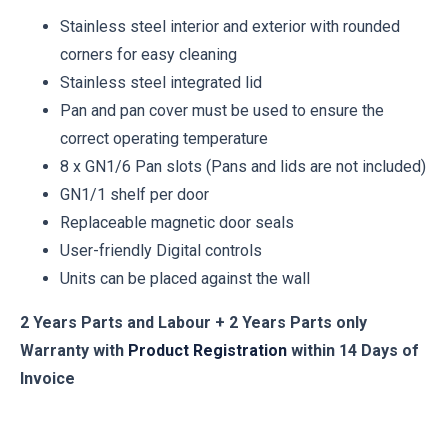
Stainless steel interior and exterior with rounded
corners for easy cleaning
Stainless steel integrated lid
Pan and pan cover must be used to ensure the
correct operating temperature
8 x GN1/6 Pan slots (Pans and lids are not included)
GN1/1 shelf per door
Replaceable magnetic door seals
User-friendly Digital controls
Units can be placed against the wall
2 Years Parts and Labour + 2 Years Parts only
Warranty with
Product Registration
within 14 Days of
Invoice