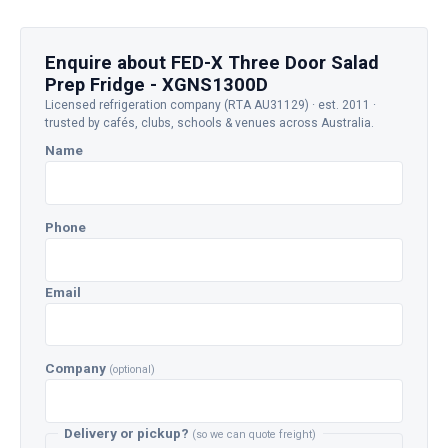
Enquire about FED-X Three Door Salad
Prep Fridge - XGNS1300D
Licensed refrigeration company (RTA AU31129) · est. 2011 ·
trusted by cafés, clubs, schools & venues across Australia.
Name
Phone
Email
Company
(optional)
Delivery or pickup?
(so we can quote freight)