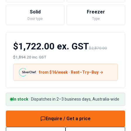
Solid
Freezer
Door type
Type
$1,722.00 ex. GST
$2,870.00
$1,894.20 inc. GST
from $
16
/week · Rent–Try–Buy →
In stock
·
Dispatches in 2–3 business days, Australia-wide
Enquire / Get a price