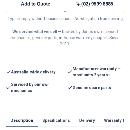
(02) 9599 8885
Add to Quote
Typical reply within 1 business hour · No-obligation trade pricing
We service what we sell
— backed by Jono's own licensed
mechanics, genuine parts, in-house warranty support. Since
2011.
Manufacturer warranty —
Australia-wide delivery
most units 2 years+
Serviced by our own
Genuine spare parts
mechanics
Description
Specifications
Delivery
Warranty & S