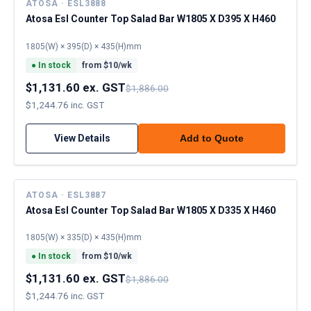
ATOSA · ESL3888
Atosa Esl Counter Top Salad Bar W1805 X D395 X H460
1805(W) × 395(D) × 435(H)mm
●
In stock
from $
10
/wk
$1,131.60 ex. GST
$1,886.00
$1,244.76 inc. GST
View Details
Add to Quote
ATOSA · ESL3887
Atosa Esl Counter Top Salad Bar W1805 X D335 X H460
1805(W) × 335(D) × 435(H)mm
●
In stock
from $
10
/wk
$1,131.60 ex. GST
$1,886.00
$1,244.76 inc. GST