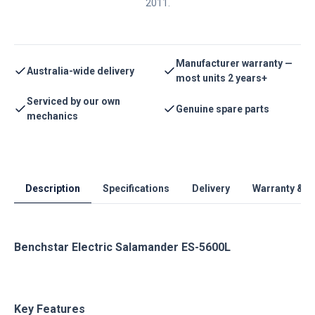
2011.
Manufacturer warranty —
Australia-wide delivery
most units 2 years+
Serviced by our own
Genuine spare parts
mechanics
Description
Specifications
Delivery
Warranty & S
Benchstar Electric Salamander ES-5600L
Key Features