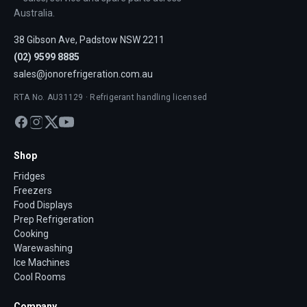
Australia.
38 Gibson Ave, Padstow NSW 2211
(02) 9599 8885
sales@jonorefrigeration.com.au
RTA No. AU31129 · Refrigerant handling licensed
Shop
Fridges
Freezers
Food Displays
Prep Refrigeration
Cooking
Warewashing
Ice Machines
Cool Rooms
Company