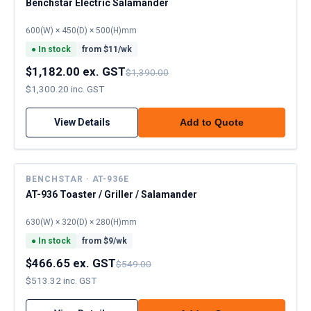
Benchstar Electric Salamander
600(W) × 450(D) × 500(H)mm
●
In stock
from $
11
/wk
$1,182.00 ex. GST
$1,390.00
$1,300.20 inc. GST
View Details
Add to Quote
BENCHSTAR · AT-936E
AT-936 Toaster / Griller / Salamander
630(W) × 320(D) × 280(H)mm
●
In stock
from $
9
/wk
$466.65 ex. GST
$549.00
$513.32 inc. GST