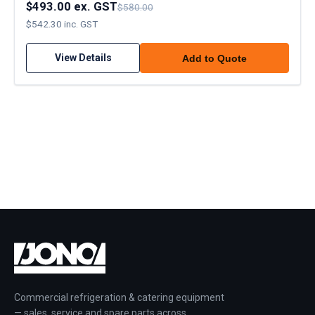
$493.00 ex. GST
$580.00
$542.30 inc. GST
View Details
Add to Quote
Commercial refrigeration & catering equipment
— sales, service and spare parts across