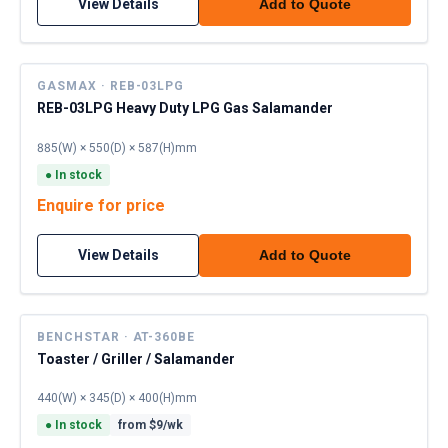
View Details
Add to Quote
GASMAX · REB-03LPG
REB-03LPG Heavy Duty LPG Gas Salamander
885(W) × 550(D) × 587(H)mm
●
In stock
Enquire for price
View Details
Add to Quote
BENCHSTAR · AT-360BE
Toaster / Griller / Salamander
440(W) × 345(D) × 400(H)mm
●
In stock
from $
9
/wk