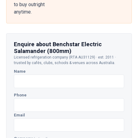
to buy outright
anytime.
Enquire about Benchstar Electric
Salamander (800mm)
Licensed refrigeration company (RTA AU31129) · est. 2011 ·
trusted by cafés, clubs, schools & venues across Australia.
Name
Phone
Email