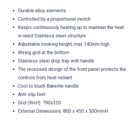
Durable alloy elements
Controlled by a proportional switch
Keeps continuously heating up to maintain the heat
in need Stainless steel structure
Adjustable cooking height, max 140mm high
Wiring grid at the bottom
Stainless steel drop tray with handle
The recessed design of the front panel protects the
controls from heat-radiant
Cool to touch Bakelite handle
Anti-slip feet
Grid (WxH): 790x320
External Dimensions: 800 x 450 x 500mmH