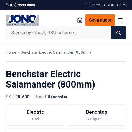
(02) 9599 8885
Licensed · RTA
AU31129
☰
Get a quote
Home
›
Benchstar Electric Salamander (800mm)
Benchstar Electric
Salamander (800mm)
SKU:
EB-600
·
Brand:
Benchstar
Electric
Benchtop
Fuel
Configuration