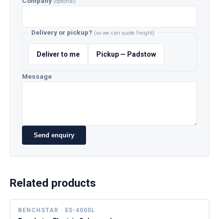
Company
(optional)
Delivery or pickup?
(so we can quote freight)
Deliver to me
Pickup — Padstow
Message
Send enquiry
Related products
BENCHSTAR · ES-4000L