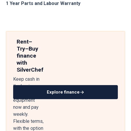
1 Year Parts and Labour Warranty
Rent–
Try–Buy
finance
with
SilverChef
Keep cash in
the business
Explore finance
— get
equipment
now and pay
weekly.
Flexible terms,
with the option