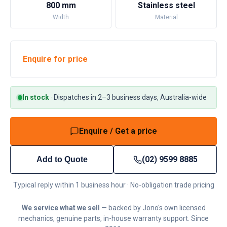
800 mm
Stainless steel
Width
Material
Enquire for price
In stock
·
Dispatches in 2–3 business days, Australia-wide
Enquire / Get a price
(02) 9599 8885
Add to Quote
Typical reply within 1 business hour · No-obligation trade pricing
We service what we sell
— backed by Jono's own licensed
mechanics, genuine parts, in-house warranty support. Since