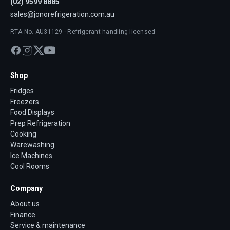
(02) 9599 8885
sales@jonorefrigeration.com.au
RTA No. AU31129 · Refrigerant handling licensed
Shop
Fridges
Freezers
Food Displays
Prep Refrigeration
Cooking
Warewashing
Ice Machines
Cool Rooms
Company
About us
Finance
Service & maintenance