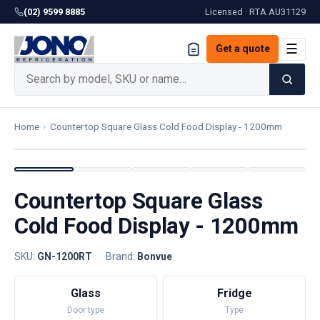
(02) 9599 8885
Licensed · RTA
AU31129
☰
Get a quote
Home
›
Countertop Square Glass Cold Food Display - 1200mm
Countertop Square Glass
Cold Food Display - 1200mm
SKU:
GN-1200RT
·
Brand:
Bonvue
Glass
Fridge
Door type
Type