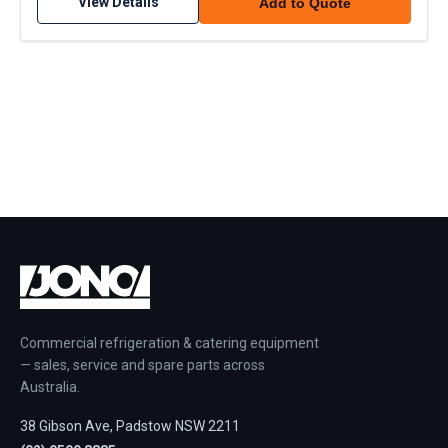
View Details
Add to Quote
Commercial refrigeration & catering equipment
— sales, service and spare parts across
Australia.
38 Gibson Ave, Padstow NSW 2211