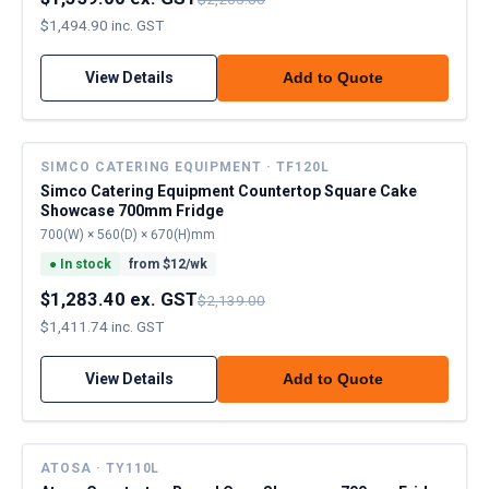
$1,494.90 inc. GST
View Details
Add to Quote
SIMCO CATERING EQUIPMENT · TF120L
Simco Catering Equipment Countertop Square Cake
Showcase 700mm Fridge
700(W) × 560(D) × 670(H)mm
●
In stock
from $
12
/wk
$1,283.40 ex. GST
$2,139.00
$1,411.74 inc. GST
View Details
Add to Quote
ATOSA · TY110L