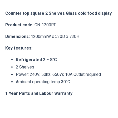
Counter top square 2 Shelves Glass cold food display
Product code:
GN-1200RT
Dimensions:
1200mmW x 530D x 730H
Key features:
Refrigerated 2 ~ 8°C
2 Shelves
Power: 240V; 50hz; 650W; 10A Outlet required
Ambient operating temp 30°C
1 Year Parts and Labour Warranty