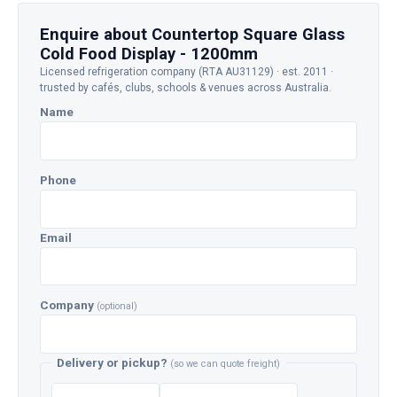
Enquire about Countertop Square Glass
Cold Food Display - 1200mm
Licensed refrigeration company (RTA AU31129) · est. 2011 ·
trusted by cafés, clubs, schools & venues across Australia.
Name
Phone
Email
Company
(optional)
Delivery or pickup?
(so we can quote freight)