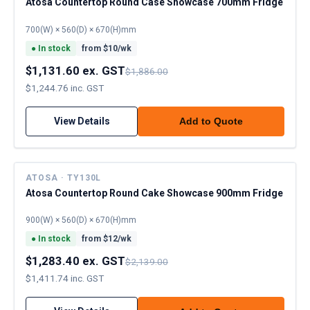
Atosa Countertop Round Case Showcase 700mm Fridge
700(W) × 560(D) × 670(H)mm
●
In stock
from $
10
/wk
$1,131.60 ex. GST
$1,886.00
$1,244.76 inc. GST
View Details
Add to Quote
ATOSA · TY130L
Atosa Countertop Round Cake Showcase 900mm Fridge
900(W) × 560(D) × 670(H)mm
●
In stock
from $
12
/wk
$1,283.40 ex. GST
$2,139.00
$1,411.74 inc. GST