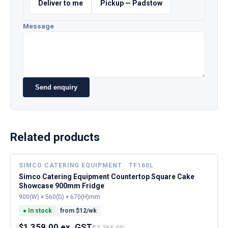
Deliver to me
Pickup — Padstow
Message
Send enquiry
Related products
SIMCO CATERING EQUIPMENT · TF160L
Simco Catering Equipment Countertop Square Cake
Showcase 900mm Fridge
900(W) × 560(D) × 670(H)mm
●
In stock
from $
12
/wk
$1,359.00 ex. GST
$2,265.00