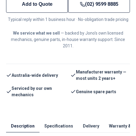
(02) 9599 8885
Add to Quote
Typical reply within 1 business hour · No-obligation trade pricing
We service what we sell
— backed by Jono's own licensed
mechanics, genuine parts, in-house warranty support. Since
2011.
Manufacturer warranty —
Australia-wide delivery
most units 2 years+
Serviced by our own
Genuine spare parts
mechanics
Description
Specifications
Delivery
Warranty & S