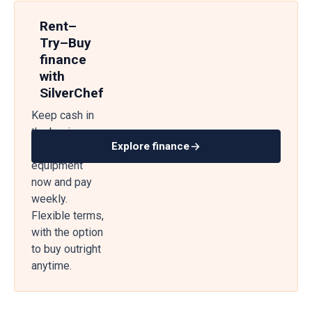
Rent–
Try–Buy
finance
with
SilverChef
Keep cash in
the business
Explore finance
— get
equipment
now and pay
weekly.
Flexible terms,
with the option
to buy outright
anytime.