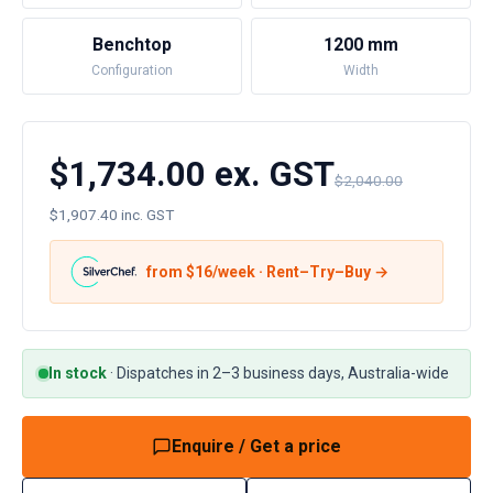
Benchtop
1200 mm
Configuration
Width
$1,734.00 ex. GST
$2,040.00
$1,907.40 inc. GST
from $
16
/week · Rent–Try–Buy →
In stock
·
Dispatches in 2–3 business days, Australia-wide
Enquire / Get a price