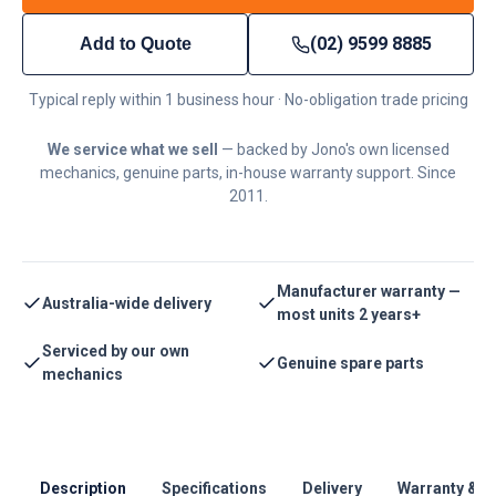
(02) 9599 8885
Add to Quote
Typical reply within 1 business hour · No-obligation trade pricing
We service what we sell
— backed by Jono's own licensed
mechanics, genuine parts, in-house warranty support. Since
2011.
Manufacturer warranty —
Australia-wide delivery
most units 2 years+
Serviced by our own
Genuine spare parts
mechanics
Description
Specifications
Delivery
Warranty & S