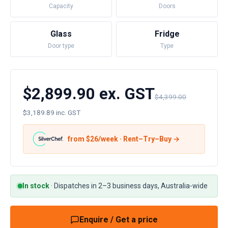
Capacity
Doors
Glass
Fridge
Door type
Type
$2,899.90 ex. GST
$4,399.00
$3,189.89 inc. GST
from $
26
/week · Rent–Try–Buy →
In stock
·
Dispatches in 2–3 business days, Australia-wide
Enquire / Get a price