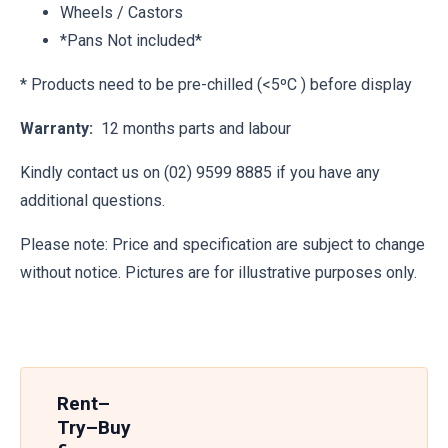
Wheels / Castors
*Pans Not included*
* Products need to be pre-chilled (<5ºC ) before display
Warranty:
12 months parts and labour
Kindly contact us on (02) 9599 8885 if you have any
additional questions.
Please note: Price and specification are subject to change
without notice. Pictures are for illustrative purposes only.
Rent–
Try–Buy