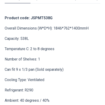
Product code: JSPMT538G
Overall Dimensions (W*D*H): 1846*762*1400mmH
Capacity: 538L
Temperature C: 2 to 8 degrees
Number of Shelves: 1
Can fit 9 x 1/3 pan (Sold separately)
Cooling Type: Ventilated
Refrigerant: R290
Ambient: 40 degrees / 40%