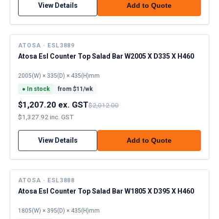
View Details
Add to Quote
ATOSA · ESL3889
Atosa Esl Counter Top Salad Bar W2005 X D335 X H460
2005(W) × 335(D) × 435(H)mm
●
In stock
from $
11
/wk
$1,207.20 ex. GST
$2,012.00
$1,327.92 inc. GST
View Details
Add to Quote
ATOSA · ESL3888
Atosa Esl Counter Top Salad Bar W1805 X D395 X H460
1805(W) × 395(D) × 435(H)mm