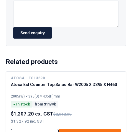
Send enquiry
Related products
ATOSA · ESL3890
Atosa Esl Counter Top Salad Bar W2005 X D395 X H460
2005(W) × 395(D) × 435(H)mm
●
In stock
from $
11
/wk
$1,207.20 ex. GST
$2,012.00
$1,327.92 inc. GST