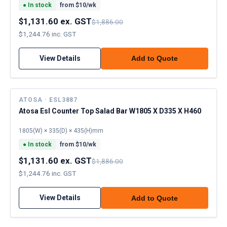
●
In stock
from $
10
/wk
$1,131.60 ex. GST
$1,886.00
$1,244.76 inc. GST
View Details
Add to Quote
ATOSA · ESL3887
Atosa Esl Counter Top Salad Bar W1805 X D335 X H460
1805(W) × 335(D) × 435(H)mm
●
In stock
from $
10
/wk
$1,131.60 ex. GST
$1,886.00
$1,244.76 inc. GST
View Details
Add to Quote