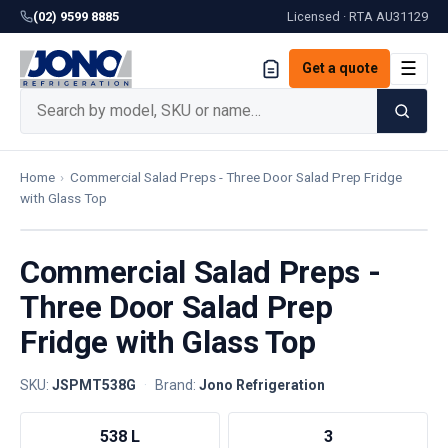
(02) 9599 8885
Licensed · RTA
AU31129
☰
Get a quote
Home
›
Commercial Salad Preps - Three Door Salad Prep Fridge
with Glass Top
Commercial Salad Preps -
Three Door Salad Prep
Fridge with Glass Top
SKU:
JSPMT538G
·
Brand:
Jono Refrigeration
538 L
3