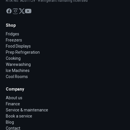
RTA No. AU31129 · Refrigerant handling licensed
Shop
Fridges
Freezers
Food Displays
Prep Refrigeration
Cooking
Warewashing
Ice Machines
Cool Rooms
Company
About us
Finance
Service & maintenance
Book a service
Blog
Contact