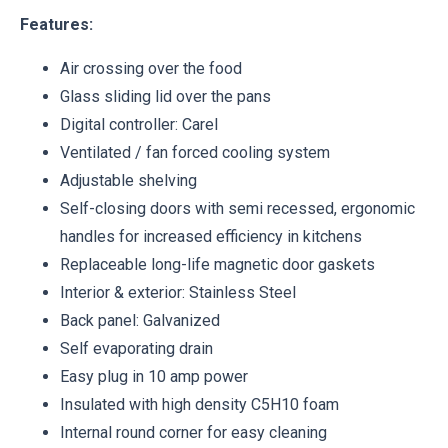
Features:
Air crossing over the food
Glass sliding lid over the pans
Digital controller: Carel
Ventilated / fan forced cooling system
Adjustable shelving
Self-closing doors with semi recessed, ergonomic
handles for increased efficiency in kitchens
Replaceable long-life magnetic door gaskets
Interior & exterior: Stainless Steel
Back panel: Galvanized
Self evaporating drain
Easy plug in 10 amp power
Insulated with high density C5H10 foam
Internal round corner for easy cleaning