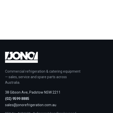
Commercial refrigeration & catering equipment
— sales, service and spare parts across
Australia.
38 Gibson Ave, Padstow NSW 2211
(02) 9599 8885
sales@jonorefrigeration.com.au