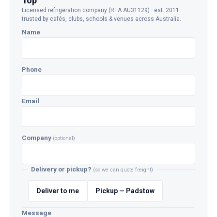
Top
Licensed refrigeration company (RTA AU31129) · est. 2011 ·
trusted by cafés, clubs, schools & venues across Australia.
Name
Phone
Email
Company
(optional)
Delivery or pickup?
(so we can quote freight)
Deliver to me
Pickup — Padstow
Message