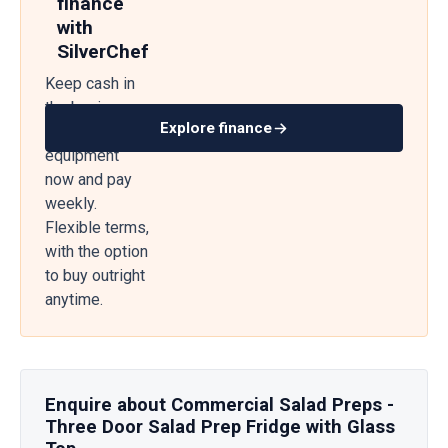
finance
with
SilverChef
Keep cash in
the business
Explore finance
— get
equipment
now and pay
weekly.
Flexible terms,
with the option
to buy outright
anytime.
Enquire about Commercial Salad Preps -
Three Door Salad Prep Fridge with Glass