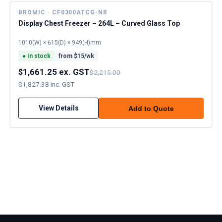
BROMIC · CF0300ATCG-NR
Display Chest Freezer – 264L – Curved Glass Top
1010(W) × 615(D) × 949(H)mm
●
In stock
from $
15
/wk
$1,661.25 ex. GST
$2,215.00
$1,827.38 inc. GST
View Details
Add to Quote