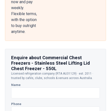
now and pay
weekly.
Flexible terms,
with the option
to buy outright
anytime.
Enquire about Commercial Chest
Freezers - Stainless Steel Lifting Lid
Chest Freezer - 550L
Licensed refrigeration company (RTA AU31129) · est. 2011 ·
trusted by cafés, clubs, schools & venues across Australia.
Name
Phone