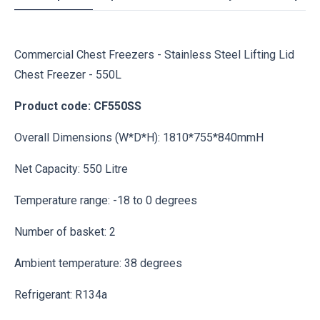
Commercial Chest Freezers - Stainless Steel Lifting Lid
Chest Freezer - 550L
Product code: CF550SS
Overall Dimensions (W*D*H): 1810*755*840mmH
Net Capacity: 550 Litre
Temperature range: -18 to 0 degrees
Number of basket: 2
Ambient temperature: 38 degrees
Refrigerant: R134a