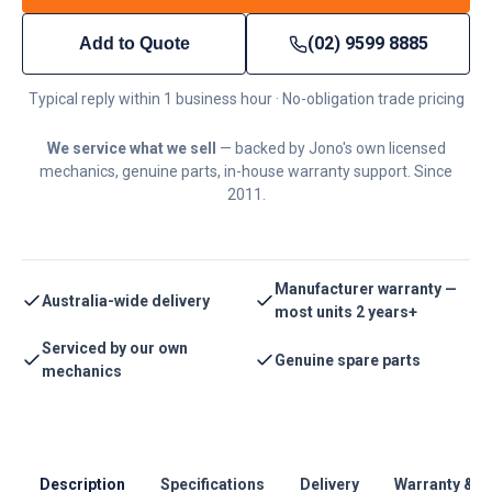
(02) 9599 8885
Add to Quote
Typical reply within 1 business hour · No-obligation trade pricing
We service what we sell
— backed by Jono's own licensed
mechanics, genuine parts, in-house warranty support. Since
2011.
Manufacturer warranty —
Australia-wide delivery
most units 2 years+
Serviced by our own
Genuine spare parts
mechanics
Description
Specifications
Delivery
Warranty & S