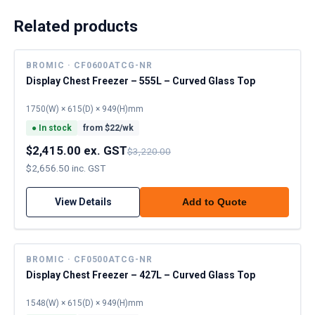
Related products
BROMIC · CF0600ATCG-NR
Display Chest Freezer – 555L – Curved Glass Top
1750(W) × 615(D) × 949(H)mm
●
In stock
from $
22
/wk
$2,415.00 ex. GST
$3,220.00
$2,656.50 inc. GST
View Details
Add to Quote
BROMIC · CF0500ATCG-NR
Display Chest Freezer – 427L – Curved Glass Top
1548(W) × 615(D) × 949(H)mm