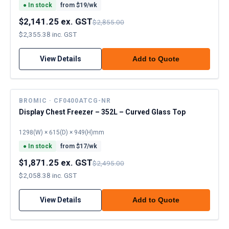
●
In stock
from $
19
/wk
$2,141.25 ex. GST
$2,855.00
$2,355.38 inc. GST
View Details
Add to Quote
BROMIC · CF0400ATCG-NR
Display Chest Freezer – 352L – Curved Glass Top
1298(W) × 615(D) × 949(H)mm
●
In stock
from $
17
/wk
$1,871.25 ex. GST
$2,495.00
$2,058.38 inc. GST
View Details
Add to Quote