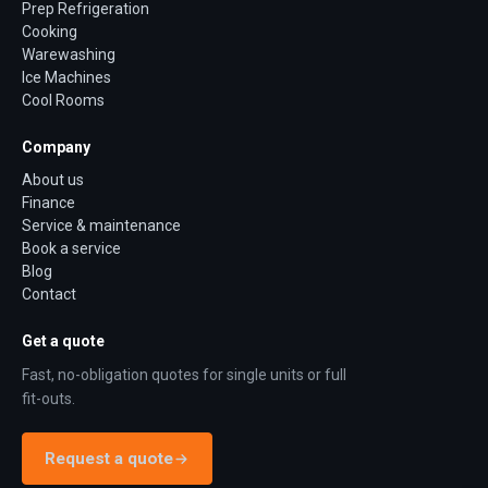
Prep Refrigeration
Cooking
Warewashing
Ice Machines
Cool Rooms
Company
About us
Finance
Service & maintenance
Book a service
Blog
Contact
Get a quote
Fast, no-obligation quotes for single units or full
fit-outs.
Request a quote