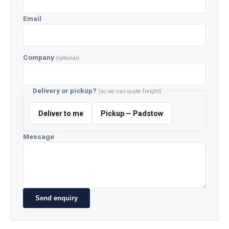
Email
Company
(optional)
Delivery or pickup?
(so we can quote freight)
Deliver to me
Pickup — Padstow
Message
Send enquiry