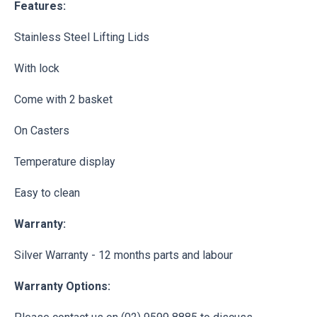
Features:
Stainless Steel Lifting Lids
With lock
Come with 2 basket
On Casters
Temperature display
Easy to clean
Warranty:
Silver Warranty - 12 months parts and labour
Warranty Options: