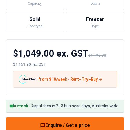
Capacity
Doors
Solid
Freezer
Door type
Type
$1,049.00 ex. GST
$1,499.00
$1,153.90 inc. GST
from $
10
/week · Rent–Try–Buy →
In stock
·
Dispatches in 2–3 business days, Australia-wide
Enquire / Get a price