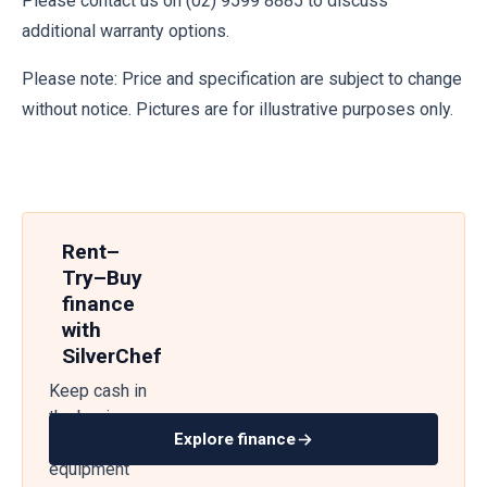
Please contact us on (02) 9599 8885 to discuss
additional warranty options.
Please note: Price and specification are subject to change
without notice. Pictures are for illustrative purposes only.
Rent–
Try–Buy
finance
with
SilverChef
Keep cash in
the business
Explore finance
— get
equipment