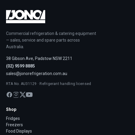
Commercial refrigeration & catering equipment
— sales, service and spare parts across
Australia.
38 Gibson Ave, Padstow NSW 2211
(02) 9599 8885
sales@jonorefrigeration.com.au
RTA No. AU31129 · Refrigerant handling licensed
Shop
Fridges
Freezers
Food Displays