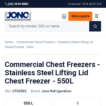
(02) 9599 8885
Licensed · RTA
AU31129
☰
Get a quote
Home
›
Commercial Chest Freezers - Stainless Steel Lifting Lid
Chest Freezer - 550L
Commercial Chest Freezers -
Stainless Steel Lifting Lid
Chest Freezer - 550L
SKU:
CF550SS
·
Brand:
Jono Refrigeration
550 L
1