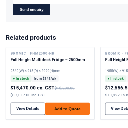
Send enquiry
Related products
BROMIC · FHM2500-NR
BROMIC · 
Full Height Multideck Fridge – 2500mm
Full Height
2580(W) × 915(D) × 2090(H)mm
1955(W) × 91
●
In stock
from $
141
/wk
●
In stock
$15,470.00 ex. GST
$12,656.5
$18,200.00
$17,017.00 inc. GST
$13,922.15 i
View Details
View Det
Add to Quote