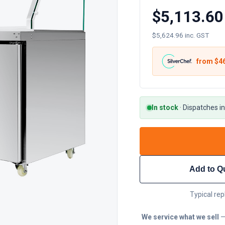
$5,113.60
$5,624.96 inc. GST
from $
4
In stock
·
Dispatches in
Add to Q
Typical rep
We service what we sell
—