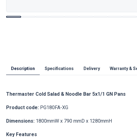
Description
Specifications
Delivery
Warranty & S
Thermaster Cold Salad & Noodle Bar 5x1/1 GN Pans
Product code:
PG180FA-XG
Dimensions:
1800mmW x 790 mmD x 1280mmH
Key Features