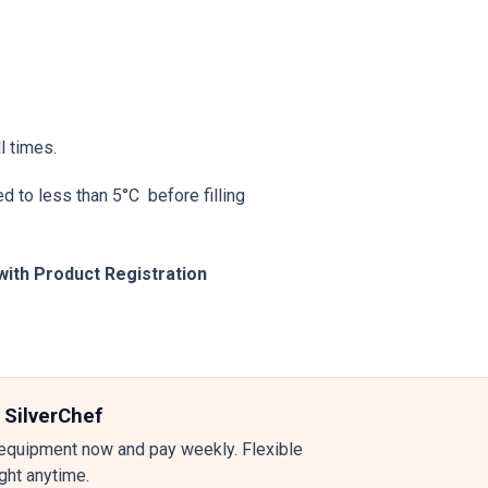
l times.
d to less than 5°C before filling
with Product Registration
 SilverChef
equipment now and pay weekly. Flexible
ight anytime.