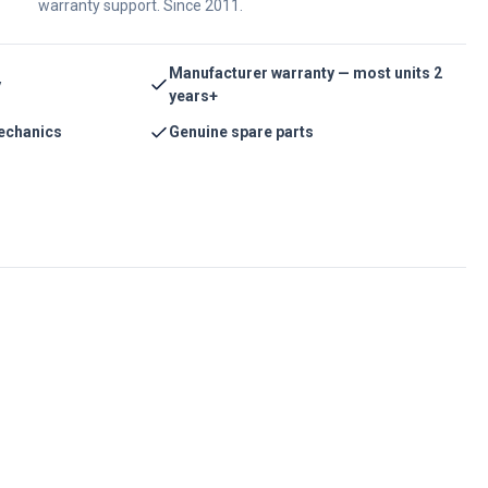
warranty support. Since 2011.
Manufacturer warranty — most units 2
y
years+
echanics
Genuine spare parts