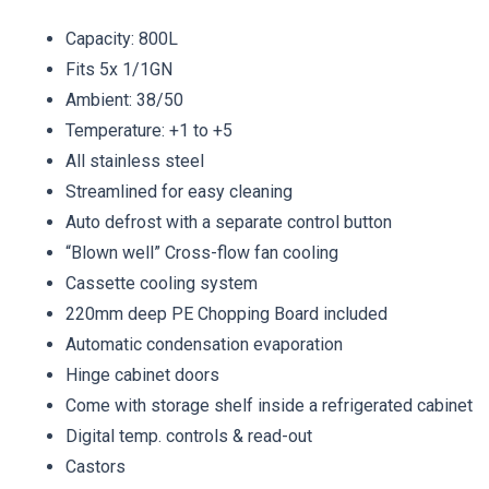
Capacity: 800L
Fits 5x 1/1GN
Ambient: 38/50
Temperature: +1 to +5
All stainless steel
Streamlined for easy cleaning
Auto defrost with a separate control button
“Blown well” Cross-flow fan cooling
Cassette cooling system
220mm deep PE Chopping Board included
Automatic condensation evaporation
Hinge cabinet doors
Come with storage shelf inside a refrigerated cabinet
Digital temp. controls & read-out
Castors