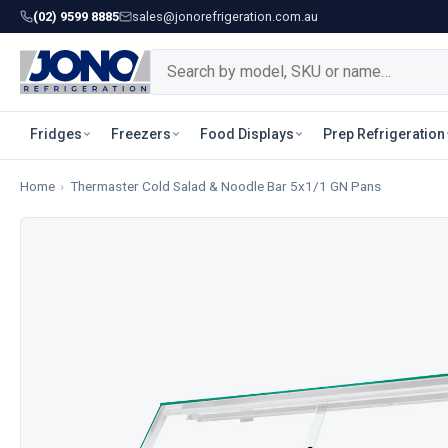
(02) 9599 8885
sales@jonorefrigeration.com.au
Fridges
Freezers
Food Displays
Prep Refrigeration
Home
›
Thermaster Cold Salad & Noodle Bar 5x1/1 GN Pans