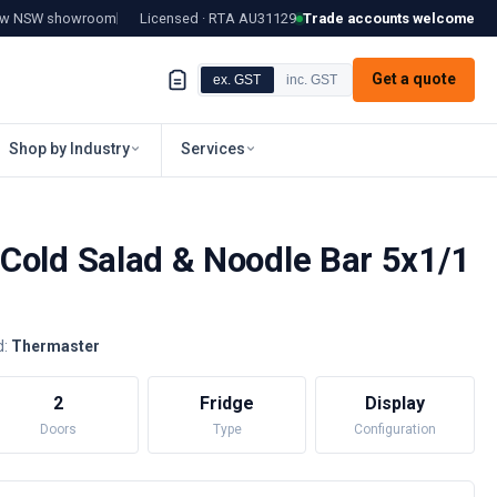
tow NSW showroom
Licensed · RTA
AU31129
Trade accounts welcome
Get a quote
ex. GST
inc. GST
Shop by Industry
Services
Cold Salad & Noodle Bar 5x1/1
d:
Thermaster
2
Fridge
Display
Doors
Type
Configuration