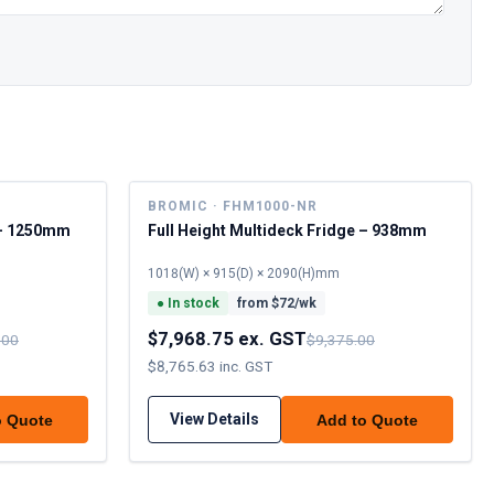
BROMIC · FHM1000-NR
e – 1250mm
Full Height Multideck Fridge – 938mm
1018(W) × 915(D) × 2090(H)mm
●
In stock
from $
72
/wk
$7,968.75 ex. GST
.00
$9,375.00
$8,765.63 inc. GST
View Details
o Quote
Add to Quote