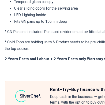
Tempered glass canopy
Clear sliding doors for the serving area
LED Lighting Inside
Fits GN pans up to 150mm deep
* GN Pans not included. Pans and dividers must be fitted at al
* Cold Tops are holding units & Product needs to be pre-chille
the top secion.
2 Years Parts and Labour + 2 Years Parts only Warranty 
Rent–Try–Buy finance with
Keep cash in the business — get 
terms, with the option to buy outr