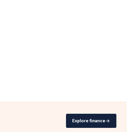
Explore finance