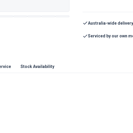
Australia-wide deliver
Serviced by our own m
ervice
Stock Availability