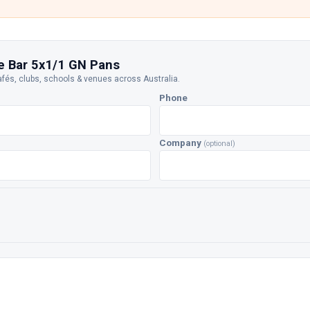
e Bar 5x1/1 GN Pans
afés, clubs, schools & venues across Australia.
Phone
Company
(optional)