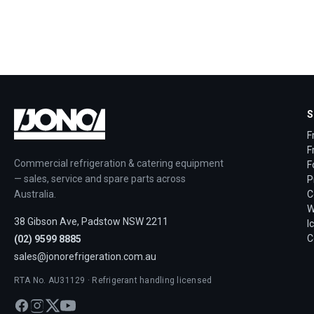
S
F
F
Commercial refrigeration & catering equipment
F
— sales, service and spare parts across
P
Australia.
C
W
38 Gibson Ave, Padstow NSW 2211
I
C
(02) 9599 8885
sales@jonorefrigeration.com.au
RTA No. AU31129 · Refrigerant handling licensed