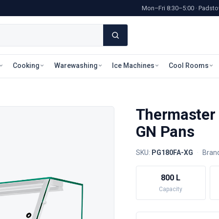
Mon–Fri 8:30–5:00 · Pads
Cooking
Warewashing
Ice Machines
Cool Rooms
Thermaster 
GN Pans
SKU:
PG180FA-XG
·
Bran
800 L
Capacity