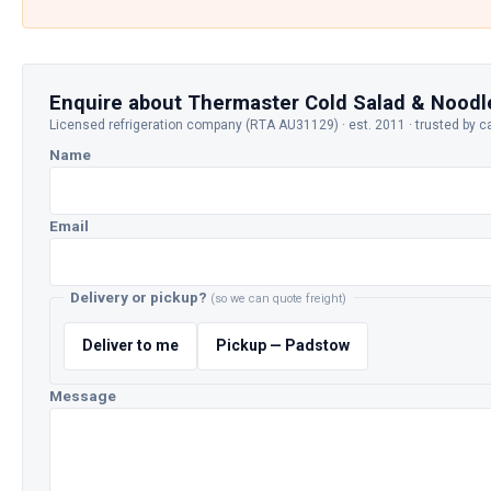
Enquire about Thermaster Cold Salad & Noodl
Licensed refrigeration company (RTA AU31129) · est. 2011 · trusted by c
Name
Email
Delivery or pickup?
(so we can quote freight)
Deliver to me
Pickup — Padstow
Message