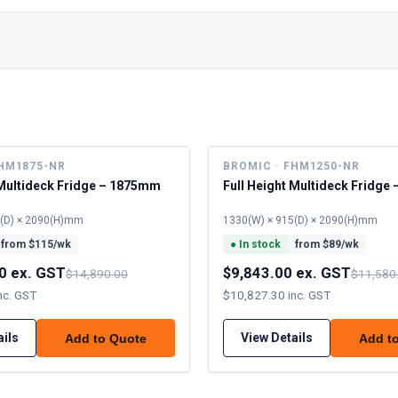
FHM1875-NR
BROMIC · FHM1250-NR
 Multideck Fridge – 1875mm
Full Height Multideck Fridg
5(D) × 2090(H)mm
1330(W) × 915(D) × 2090(H)mm
from $
115
/wk
●
In stock
from $
89
/wk
0 ex. GST
$9,843.00 ex. GST
$14,890.00
$11,580
nc. GST
$10,827.30 inc. GST
ails
View Details
Add to Quote
Add t