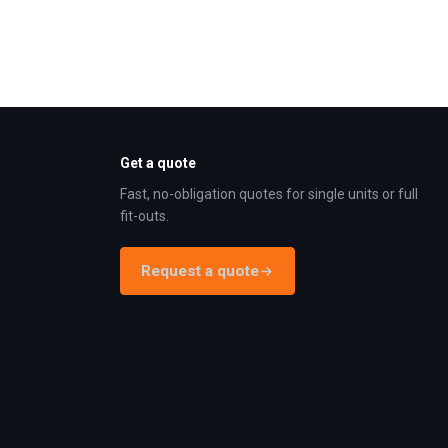
Get a quote
Fast, no-obligation quotes for single units or full
fit-outs.
Request a quote