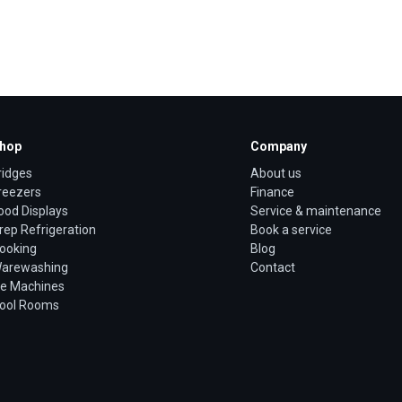
hop
Company
ridges
About us
reezers
Finance
ood Displays
Service & maintenance
rep Refrigeration
Book a service
ooking
Blog
arewashing
Contact
ce Machines
ool Rooms