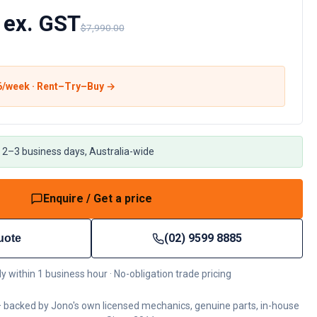
 ex. GST
$7,990.00
6
/week · Rent–Try–Buy →
 2–3 business days, Australia-wide
Enquire / Get a price
(02) 9599 8885
uote
ly within 1 business hour · No-obligation trade pricing
 backed by Jono's own licensed mechanics, genuine parts, in-house