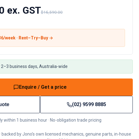
0 ex. GST
$16,590.00
36
/week · Rent–Try–Buy →
 2–3 business days, Australia-wide
Enquire / Get a price
(02) 9599 8885
uote
ly within 1 business hour · No-obligation trade pricing
 backed by Jono's own licensed mechanics, genuine parts, in-house