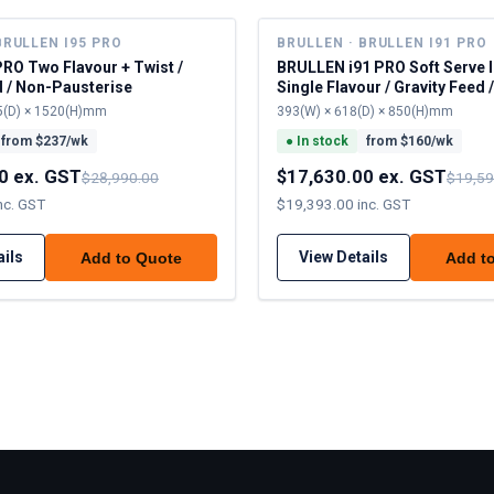
BRULLEN I95 PRO
BRULLEN · BRULLEN I91 PRO
PRO Two Flavour + Twist /
BRULLEN i91 PRO Soft Serve 
d / Non-Pausterise
Single Flavour / Gravity Feed 
Pausterise
5(D) × 1520(H)mm
393(W) × 618(D) × 850(H)mm
from $
237
/wk
●
In stock
from $
160
/wk
0 ex. GST
$17,630.00 ex. GST
$28,990.00
$19,59
nc. GST
$19,393.00 inc. GST
ails
View Details
Add to Quote
Add t