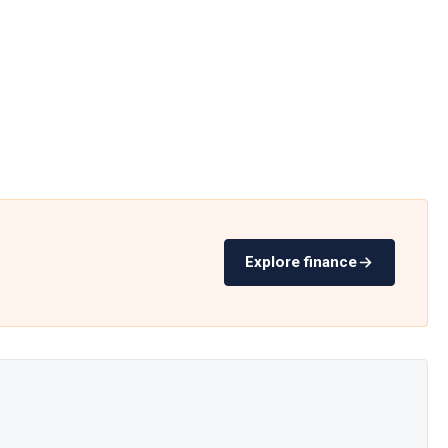
Explore finance