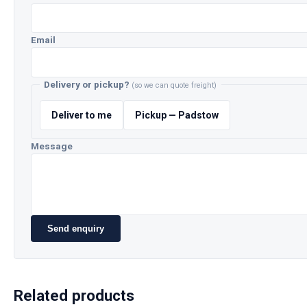
Email
Delivery or pickup?
(so we can quote freight)
Deliver to me
Pickup — Padstow
Message
Send enquiry
Related products