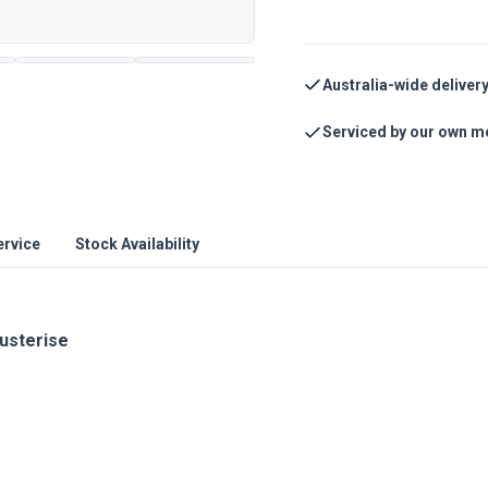
Australia-wide deliver
Serviced by our own m
ervice
Stock Availability
austerise