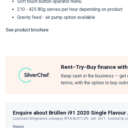
Soft touch button operator menu
210 - 425 80g serves per hour depending on product
Gravity feed - air pump option available
See product brochure
Rent–Try–Buy finance with
Keep cash in the business — get 
terms, with the option to buy outr
Enquire about Brüllen i91 2020 Single Flavour 
Licensed refrigeration company (RTA AU31129) · est. 2011 · trusted by c
Name