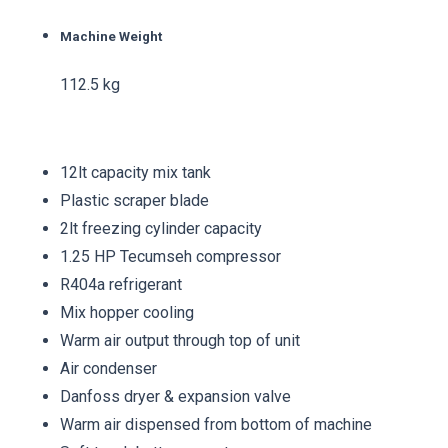
Machine Weight
112.5 kg
12lt capacity mix tank
Plastic scraper blade
2lt freezing cylinder capacity
1.25 HP Tecumseh compressor
R404a refrigerant
Mix hopper cooling
Warm air output through top of unit
Air condenser
Danfoss dryer & expansion valve
Warm air dispensed from bottom of machine