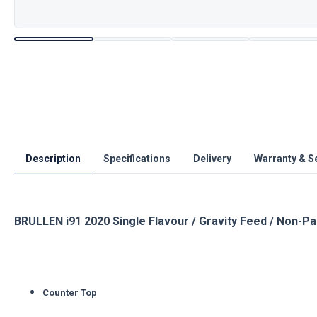
Description
Specifications
Delivery
Warranty & S
BRULLEN i91 2020 Single Flavour / Gravity Feed / Non-P
Counter Top