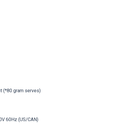
t (*80 gram serves)
10V 60Hz (US/CAN)