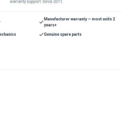
warranty support. Since 2011.
Manufacturer warranty — most units 2
y
years+
echanics
Genuine spare parts