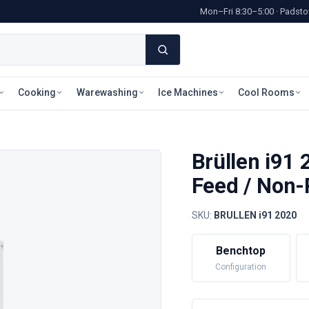
Mon–Fri 8:30–5:00 · Pads
Cooking
Warewashing
Ice Machines
Cool Rooms
Brüllen i91 
Feed / Non-
SKU:
BRULLEN i91 2020
·
Benchtop
Configuration