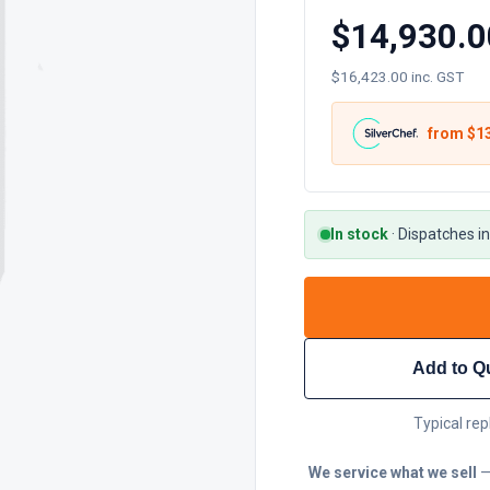
$14,930.0
$16,423.00 inc. GST
from $
1
In stock
·
Dispatches in
Add to Q
Typical rep
We service what we sell
—