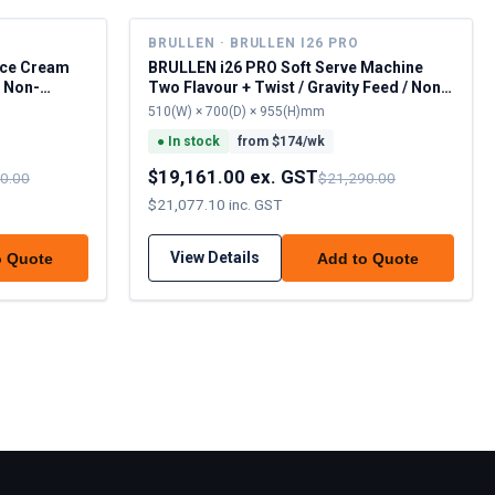
BRULLEN · BRULLEN I26 PRO
Ice Cream
BRULLEN i26 PRO Soft Serve Machine
/ Non-
Two Flavour + Twist / Gravity Feed / Non-
Pausterise
510(W) × 700(D) × 955(H)mm
●
In stock
from $
174
/wk
$19,161.00 ex. GST
0.00
$21,290.00
$21,077.10 inc. GST
View Details
o Quote
Add to Quote