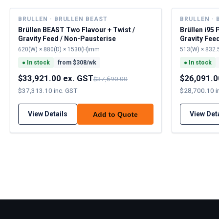
BRULLEN · BRULLEN BEAST
BRULLEN · 
Brüllen BEAST Two Flavour + Twist /
Brüllen i95 
Gravity Feed / Non-Pausterise
Gravity Fee
620(W) × 880(D) × 1530(H)mm
513(W) × 832.
●
In stock
from $
308
/wk
●
In stock
$33,921.00 ex. GST
$26,091.0
$37,690.00
$37,313.10 inc. GST
$28,700.10 i
View Details
View Det
Add to Quote