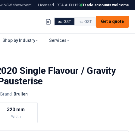
tow NSW showroom
Licensed · RTA
AU31129
Trade accounts welcome
Get a quote
ex. GST
inc. GST
Shop by Industry
Services
2020 Single Flavour / Gravity
Pausterise
Brand:
Brullen
320 mm
Width