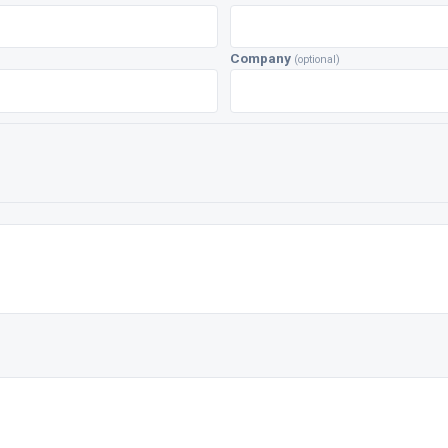
Company
(optional)