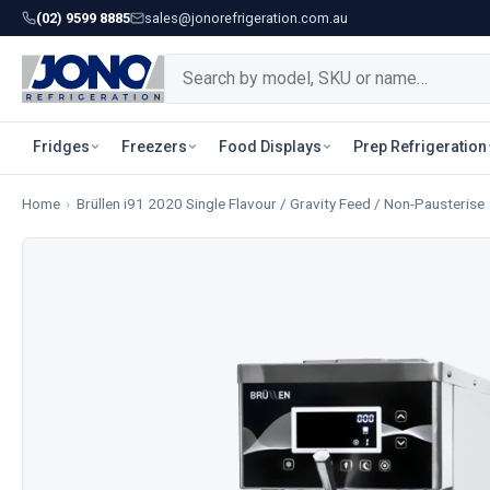
(02) 9599 8885
sales@jonorefrigeration.com.au
Fridges
Freezers
Food Displays
Prep Refrigeration
Home
›
Brüllen i91 2020 Single Flavour / Gravity Feed / Non-Pausterise