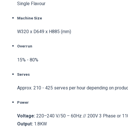
Single Flavour
Machine Size
W320 x D649 x H885 (mm)
Overrun
15% - 80%
Serves
Approx. 210 - 425 serves per hour depending on produc
Power
Voltage:
220–240 V/50 – 60Hz // 200V 3 Phase or 1
Output:
1.8KW