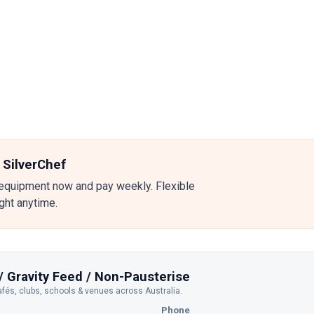
 SilverChef
equipment now and pay weekly. Flexible
ight anytime.
/ Gravity Feed / Non-Pausterise
afés, clubs, schools & venues across Australia.
Phone