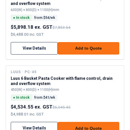
and overflow system
600(W) × 800(D) × 1100(H)mm
●
In stock
from $
54
/wk
$5,898.18 ex. GST
$7,863.64
$6,488.00 inc. GST
View Details
Add to Quote
LUUS · PC-45
Luus 6 Basket Pasta Cooker with flame control, drain
and overflow system
450(W) × 800(D) × 1100(H)mm
●
In stock
from $
41
/wk
$4,534.55 ex. GST
$6,045.45
$4,988.01 inc. GST
View Details
Add to Quote