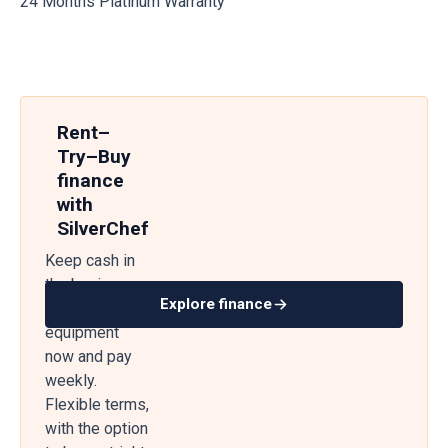
24 Months Platinum Warranty
Rent–
Try–Buy
finance
with
SilverChef
Keep cash in
the business
Explore finance
— get
equipment
now and pay
weekly.
Flexible terms,
with the option