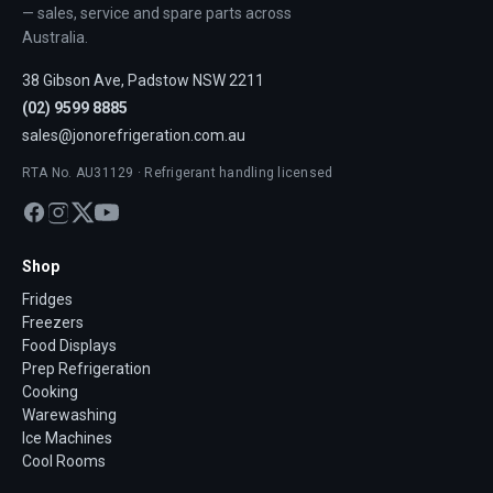
— sales, service and spare parts across
Australia.
38 Gibson Ave, Padstow NSW 2211
(02) 9599 8885
sales@jonorefrigeration.com.au
RTA No. AU31129 · Refrigerant handling licensed
Shop
Fridges
Freezers
Food Displays
Prep Refrigeration
Cooking
Warewashing
Ice Machines
Cool Rooms