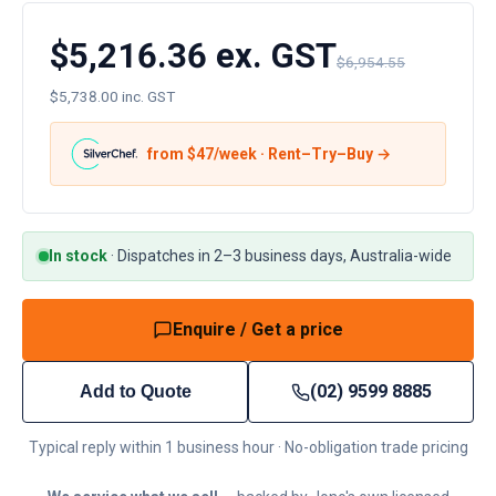
$5,216.36 ex. GST
$6,954.55
$5,738.00 inc. GST
from $
47
/week · Rent–Try–Buy →
In stock
·
Dispatches in 2–3 business days, Australia-wide
Enquire / Get a price
(02) 9599 8885
Add to Quote
Typical reply within 1 business hour · No-obligation trade pricing