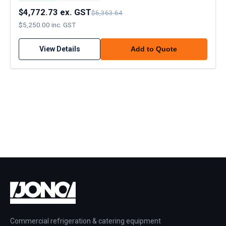
$4,772.73 ex. GST
$6,363.64
$5,250.00 inc. GST
View Details
Add to Quote
Commercial refrigeration & catering equipment