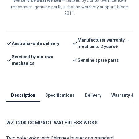
We service what we sell
— backed by Jono's own licensed
mechanics, genuine parts, in-house warranty support. Since
2011.
Manufacturer warranty —
Australia-wide delivery
most units 2 years+
Serviced by our own
Genuine spare parts
mechanics
Description
Specifications
Delivery
Warranty & S
WZ 1200 COMPACT WATERLESS WOKS
Two hole woks with Chimney burners as standard.