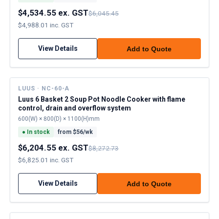
$4,534.55 ex. GST
$6,045.45
$4,988.01 inc. GST
View Details
Add to Quote
LUUS · NC-60-A
Luus 6 Basket 2 Soup Pot Noodle Cooker with flame
control, drain and overflow system
600(W) × 800(D) × 1100(H)mm
●
In stock
from $
56
/wk
$6,204.55 ex. GST
$8,272.73
$6,825.01 inc. GST
View Details
Add to Quote