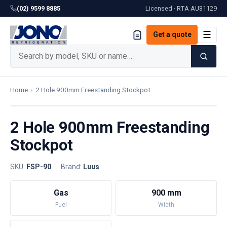
(02) 9599 8885
Licensed · RTA
AU31129
☰
Get a quote
Home
›
2 Hole 900mm Freestanding Stockpot
2 Hole 900mm Freestanding
Stockpot
SKU:
FSP-90
·
Brand:
Luus
Gas
900 mm
Fuel
Width