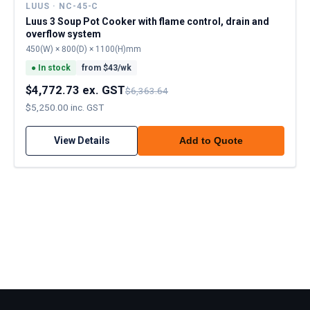
LUUS · NC-45-C
Luus 3 Soup Pot Cooker with flame control, drain and
overflow system
450(W) × 800(D) × 1100(H)mm
●
In stock
from $
43
/wk
$4,772.73 ex. GST
$6,363.64
$5,250.00 inc. GST
View Details
Add to Quote