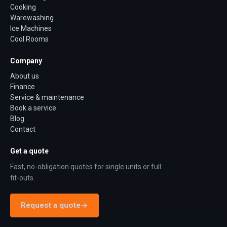
Cooking
Warewashing
Ice Machines
Cool Rooms
Company
About us
Finance
Service & maintenance
Book a service
Blog
Contact
Get a quote
Fast, no-obligation quotes for single units or full
fit-outs.
Request a quote