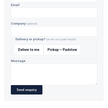
Email
Company
(optional)
Delivery or pickup?
(so we can quote freight)
Deliver to me
Pickup — Padstow
Message
Send enquiry