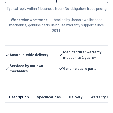
Typical reply within 1 business hour · No-obligation trade pricing
We service what we sell
— backed by Jono's own licensed
mechanics, genuine parts, in-house warranty support. Since
2011.
Manufacturer warranty —
Australia-wide delivery
most units 2 years+
Serviced by our own
Genuine spare parts
mechanics
Description
Specifications
Delivery
Warranty & S