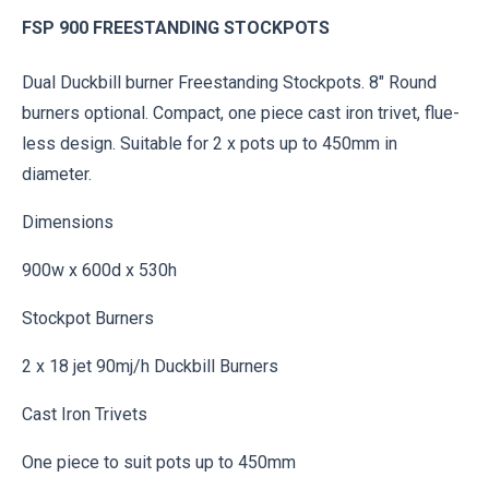
FSP 900 FREESTANDING STOCKPOTS
Dual Duckbill burner Freestanding Stockpots. 8″ Round
burners optional. Compact, one piece cast iron trivet, flue-
less design. Suitable for 2 x pots up to 450mm in
diameter.
Dimensions
900w x 600d x 530h
Stockpot Burners
2 x 18 jet 90mj/h Duckbill Burners
Cast Iron Trivets
One piece to suit pots up to 450mm