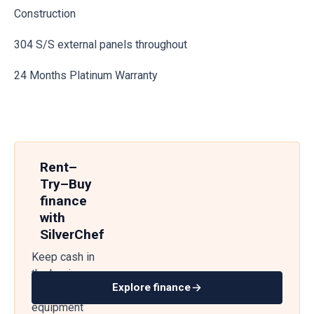
Construction
304 S/S external panels throughout
24 Months Platinum Warranty
Rent–
Try–Buy
finance
with
SilverChef
Keep cash in
the business
Explore finance
— get
equipment