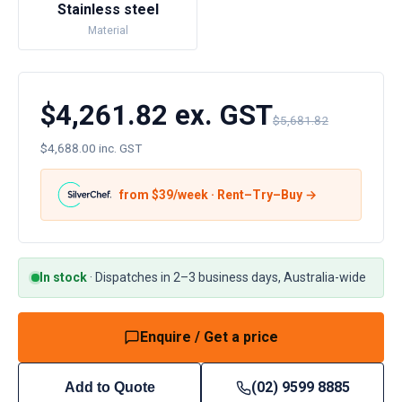
Stainless steel
Material
$4,261.82 ex. GST
$5,681.82
$4,688.00 inc. GST
from $
39
/week · Rent–Try–Buy →
In stock
·
Dispatches in 2–3 business days, Australia-wide
Enquire / Get a price
(02) 9599 8885
Add to Quote