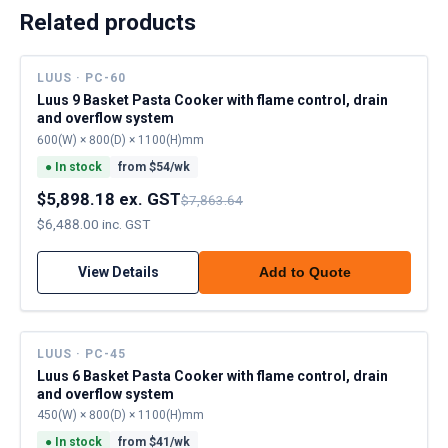
Related products
LUUS · PC-60
Luus 9 Basket Pasta Cooker with flame control, drain
and overflow system
600(W) × 800(D) × 1100(H)mm
●
In stock
from $
54
/wk
$5,898.18 ex. GST
$7,863.64
$6,488.00 inc. GST
View Details
Add to Quote
LUUS · PC-45
Luus 6 Basket Pasta Cooker with flame control, drain
and overflow system
450(W) × 800(D) × 1100(H)mm
●
In stock
from $
41
/wk