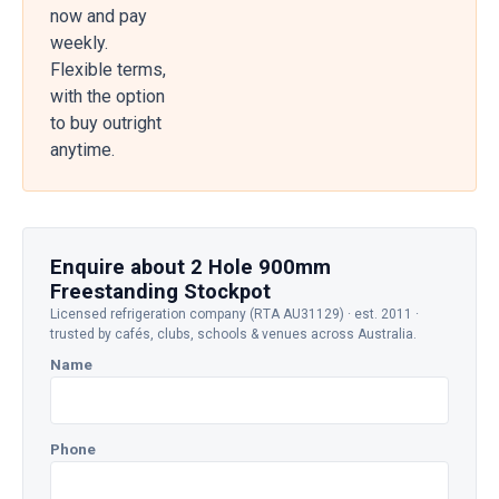
now and pay
weekly.
Flexible terms,
with the option
to buy outright
anytime.
Enquire about 2 Hole 900mm
Freestanding Stockpot
Licensed refrigeration company (RTA AU31129) · est. 2011 ·
trusted by cafés, clubs, schools & venues across Australia.
Name
Phone