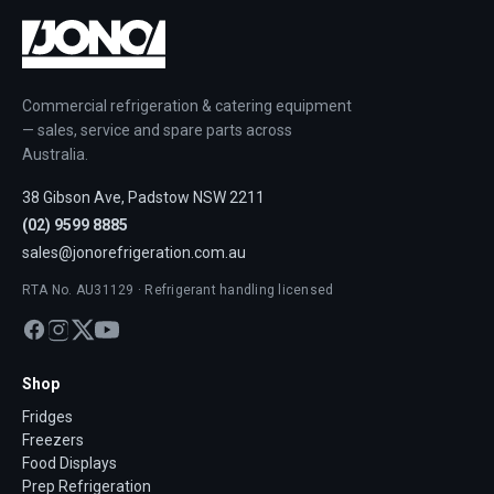
Commercial refrigeration & catering equipment
— sales, service and spare parts across
Australia.
38 Gibson Ave, Padstow NSW 2211
(02) 9599 8885
sales@jonorefrigeration.com.au
RTA No. AU31129 · Refrigerant handling licensed
Shop
Fridges
Freezers
Food Displays
Prep Refrigeration