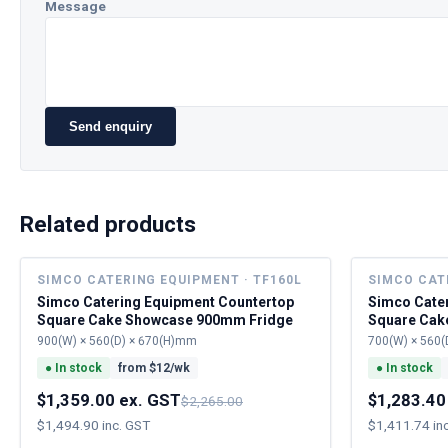
Message
Send enquiry
Related products
SIMCO CATERING EQUIPMENT · TF160L
SIMCO CAT
Simco Catering Equipment Countertop
Simco Cate
Square Cake Showcase 900mm Fridge
Square Cak
900(W) × 560(D) × 670(H)mm
700(W) × 560(
●
In stock
from $
12
/wk
●
In stock
$1,359.00 ex. GST
$1,283.40
$2,265.00
$1,494.90 inc. GST
$1,411.74 in