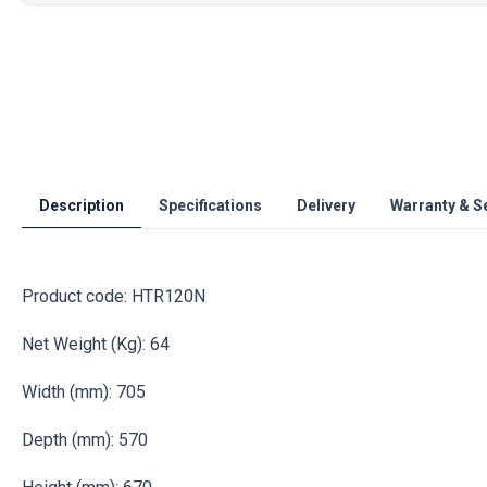
Description
Specifications
Delivery
Warranty & S
Product code: HTR120N
Net Weight (Kg): 64
Width (mm): 705
Depth (mm): 570