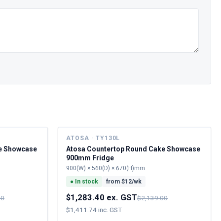
ATOSA · TY130L
e Showcase
Atosa Countertop Round Cake Showcase
900mm Fridge
900(W) × 560(D) × 670(H)mm
●
In stock
from $
12
/wk
$1,283.40 ex. GST
00
$2,139.00
$1,411.74 inc. GST