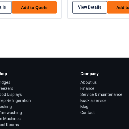
ails
View Details
Add to Quote
Add t
hop
Company
ridges
About us
reezers
Finance
ood Displays
Service & maintenance
rep Refrigeration
Book a service
ooking
Blog
arewashing
Contact
ce Machines
ool Rooms