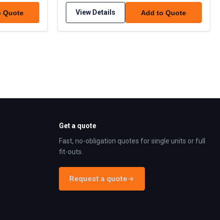
View Details
o Quote
Add to Quote
Get a quote
Fast, no-obligation quotes for single units or full
fit-outs.
Request a quote