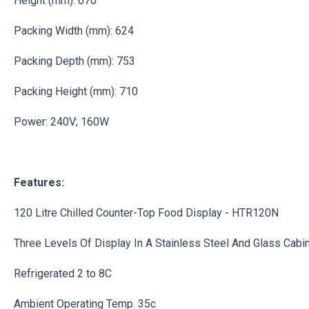
Height (mm): 670
Packing Width (mm): 624
Packing Depth (mm): 753
Packing Height (mm): 710
Power: 240V; 160W
Features:
120 Litre Chilled Counter-Top Food Display - HTR120N
Three Levels Of Display In A Stainless Steel And Glass Cabi
Refrigerated 2 to 8C
Ambient Operating Temp. 35c