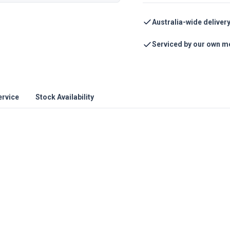
Australia-wide deliver
Serviced by our own m
ervice
Stock Availability