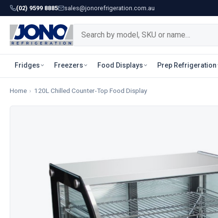
(02) 9599 8885
sales@jonorefrigeration.com.au
Fridges
Freezers
Food Displays
Prep Refrigeration
Home
›
120L Chilled Counter-Top Food Display