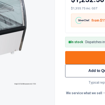
$1,355.75 inc. GST
from $
1
In stock
·
Dispatches in
Add to Q
Typical rep
We service what we sell
—