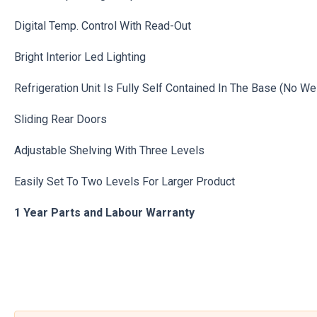
Digital Temp. Control With Read-Out
Bright Interior Led Lighting
Refrigeration Unit Is Fully Self Contained In The Base (No We
Sliding Rear Doors
Adjustable Shelving With Three Levels
Easily Set To Two Levels For Larger Product
1 Year Parts and Labour Warranty