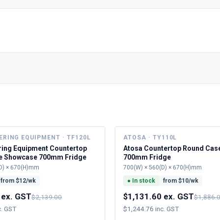
ERING EQUIPMENT · TF120L
ATOSA · TY110L
ring Equipment Countertop
Atosa Countertop Round Cas
e Showcase 700mm Fridge
700mm Fridge
D) × 670(H)mm
700(W) × 560(D) × 670(H)mm
from $
12
/wk
●
In stock
from $
10
/wk
 ex. GST
$1,131.60 ex. GST
$2,139.00
$1,886.
c. GST
$1,244.76 inc. GST