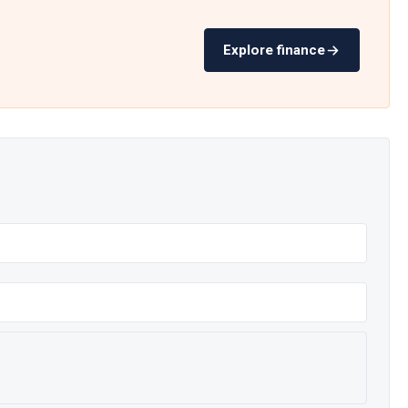
Explore finance