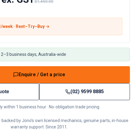
$1,450.00
1
/week · Rent–Try–Buy →
 2–3 business days, Australia-wide
Enquire / Get a price
(02) 9599 8885
uote
ly within 1 business hour · No-obligation trade pricing
 backed by Jono's own licensed mechanics, genuine parts, in-house
warranty support. Since 2011.