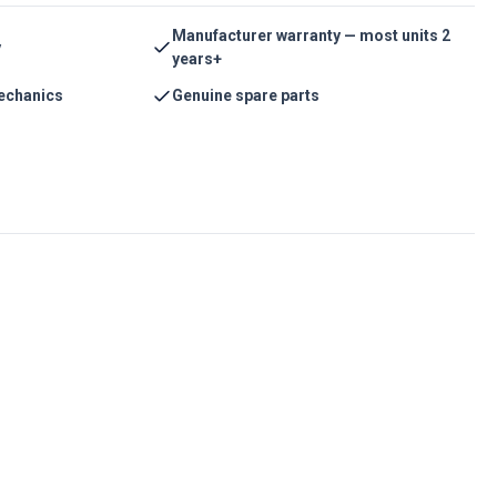
Manufacturer warranty — most units 2
y
years+
echanics
Genuine spare parts