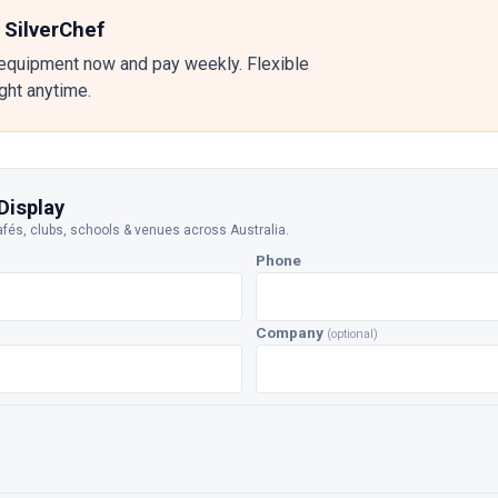
 SilverChef
equipment now and pay weekly. Flexible
ight anytime.
Display
afés, clubs, schools & venues across Australia.
Phone
Company
(optional)