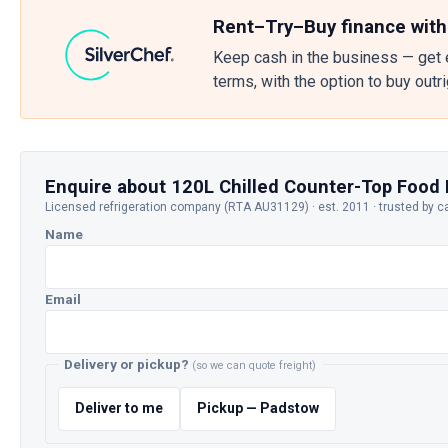
Rent–Try–Buy finance with
Keep cash in the business — get 
terms, with the option to buy outr
Enquire about 120L Chilled Counter-Top Food 
Licensed refrigeration company (RTA AU31129) · est. 2011 · trusted by c
Name
Email
Delivery or pickup?
(so we can quote freight)
Deliver to me
Pickup — Padstow