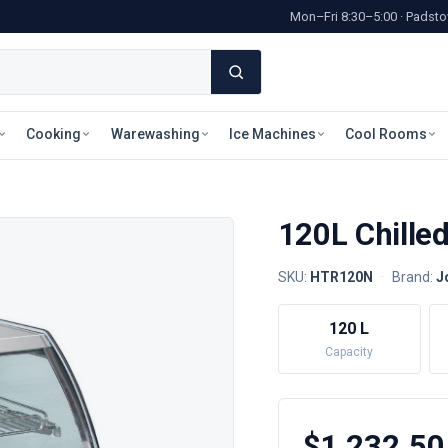
Mon–Fri 8:30–5:00 · Pads
Cooking
Warewashing
Ice Machines
Cool Rooms
120L Chille
SKU:
HTR120N
·
Brand:
J
120 L
Capacity
$1,232.50