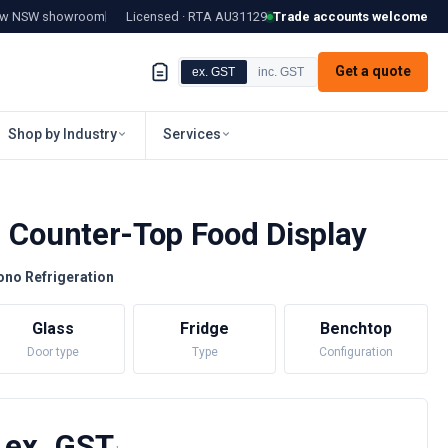
tow NSW showroom
Licensed · RTA
AU31129
Trade accounts welcome
Get a quote
ex. GST
inc. GST
Shop by Industry
Services
d Counter-Top Food Display
ono Refrigeration
Glass
Fridge
Benchtop
Door type
Type
Configuration
 ex. GST