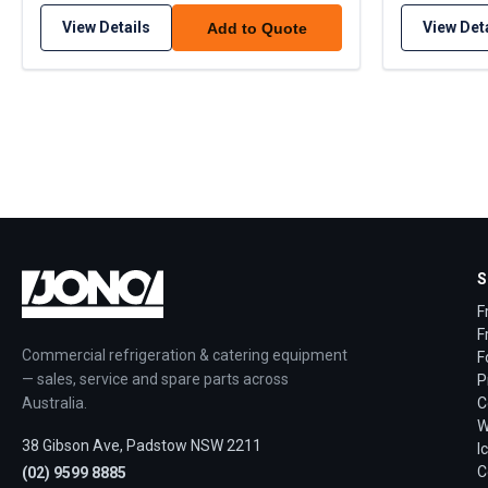
View Details
View Det
Add to Quote
S
F
F
Commercial refrigeration & catering equipment
F
— sales, service and spare parts across
P
Australia.
C
W
38 Gibson Ave, Padstow NSW 2211
I
C
(02) 9599 8885