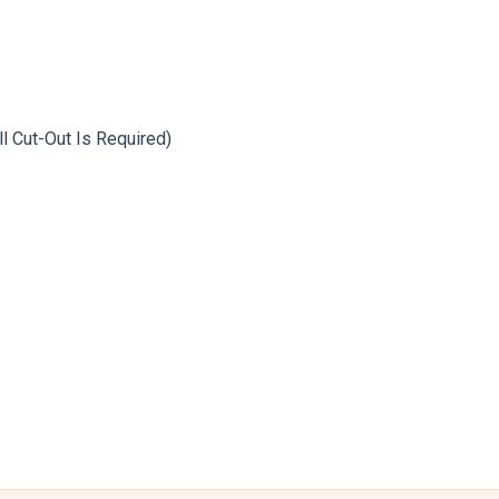
ll Cut-Out Is Required)