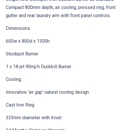
Compact 800mm depth, air cooling, pressed ring, front
gutter and rear laundry arm with front panel controls.
Dimensions
600w x 800d x 1300h
Stockpot Burner
1 x 18 jet 90mj/h Duckbill Burner
Cooling
Innovative 'air gap' natural cooling design
Cast Iron Ring
333mm diameter with trivet