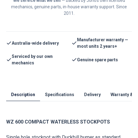
We service what we sell
— backed by Jono's own licensed
mechanics, genuine parts, in-house warranty support. Since
2011.
Manufacturer warranty —
Australia-wide delivery
most units 2 years+
Serviced by our own
Genuine spare parts
mechanics
Description
Specifications
Delivery
Warranty & S
WZ 600 COMPACT WATERLESS STOCKPOTS
Single hole stockpot with Duckbill burner as standard.