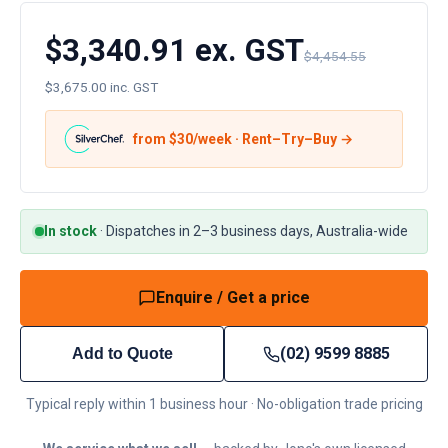
$3,340.91 ex. GST
$4,454.55
$3,675.00 inc. GST
from $
30
/week · Rent–Try–Buy →
In stock
·
Dispatches in 2–3 business days, Australia-wide
Enquire / Get a price
(02) 9599 8885
Add to Quote
Typical reply within 1 business hour · No-obligation trade pricing