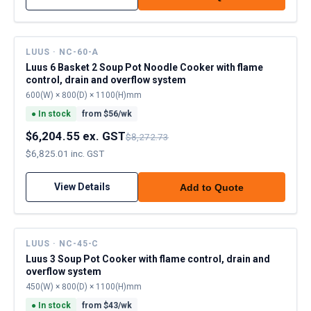
LUUS · NC-60-A
Luus 6 Basket 2 Soup Pot Noodle Cooker with flame
control, drain and overflow system
600(W) × 800(D) × 1100(H)mm
●
In stock
from $
56
/wk
$6,204.55 ex. GST
$8,272.73
$6,825.01 inc. GST
View Details
Add to Quote
LUUS · NC-45-C
Luus 3 Soup Pot Cooker with flame control, drain and
overflow system
450(W) × 800(D) × 1100(H)mm
●
In stock
from $
43
/wk