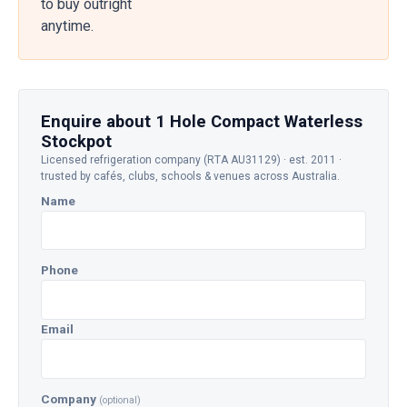
to buy outright
anytime.
Enquire about 1 Hole Compact Waterless
Stockpot
Licensed refrigeration company (RTA AU31129) · est. 2011 ·
trusted by cafés, clubs, schools & venues across Australia.
Name
Phone
Email
Company
(optional)