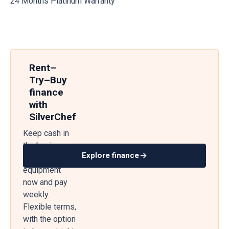
24 Months Platinum Warranty
Rent–
Try–Buy
finance
with
SilverChef
Keep cash in
the business
Explore finance
— get
equipment
now and pay
weekly.
Flexible terms,
with the option