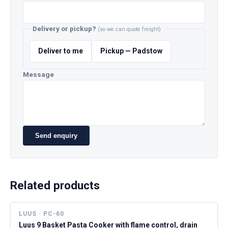
Delivery or pickup?
(so we can quote freight)
Deliver to me
Pickup — Padstow
Message
Send enquiry
Related products
LUUS · PC-60
Luus 9 Basket Pasta Cooker with flame control, drain