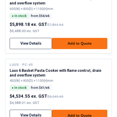
and overflow system
600(W) × 800(D) × 1100(H)mm
●
In stock
from $
54
/wk
$5,898.18 ex. GST
$7,863.64
$6,488.00 inc. GST
View Details
Add to Quote
LUUS · PC-45
Luus 6 Basket Pasta Cooker with flame control, drain
and overflow system
450(W) × 800(D) × 1100(H)mm
●
In stock
from $
41
/wk
$4,534.55 ex. GST
$6,045.45
$4,988.01 inc. GST
View Details
Add to Quote