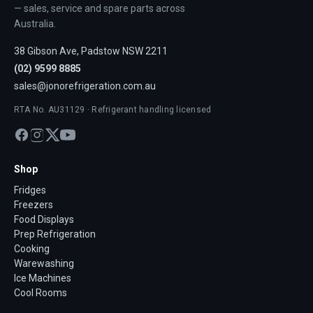
— sales, service and spare parts across
Australia.
38 Gibson Ave, Padstow NSW 2211
(02) 9599 8885
sales@jonorefrigeration.com.au
RTA No. AU31129 · Refrigerant handling licensed
Shop
Fridges
Freezers
Food Displays
Prep Refrigeration
Cooking
Warewashing
Ice Machines
Cool Rooms