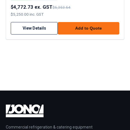
$4,772.73 ex. GST
$6,363.64
$5,250.00 inc. GST
View Details
Add to Quote
Commercial refrigeration & catering equipment