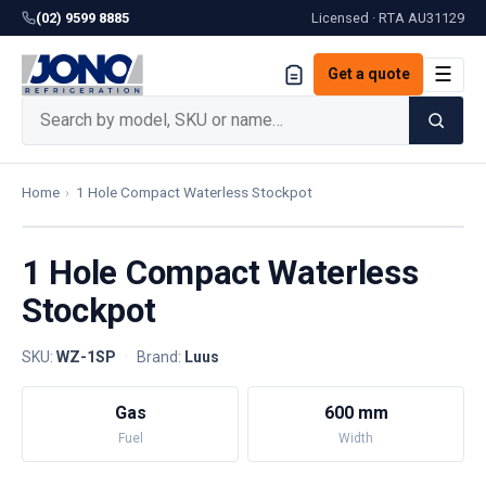
(02) 9599 8885
Licensed · RTA
AU31129
☰
Get a quote
Home
›
1 Hole Compact Waterless Stockpot
1 Hole Compact Waterless
Stockpot
SKU:
WZ-1SP
·
Brand:
Luus
Gas
600 mm
Fuel
Width