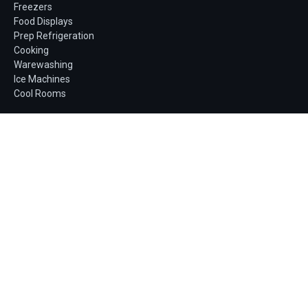
Freezers
Food Displays
Prep Refrigeration
Cooking
Warewashing
Ice Machines
Cool Rooms
Company
About us
Finance
Service & maintenance
Book a service
Blog
Contact
Get a quote
Fast, no-obligation quotes for single units or full
fit-outs.