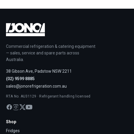
Commercial refrigeration & catering equipment
— sales, service and spare parts across
Australia.
38 Gibson Ave, Padstow NSW 2211
(02) 9599 8885
sales@jonorefrigeration.com.au
RTA No. AU31129 · Refrigerant handling licensed
Shop
Fridges