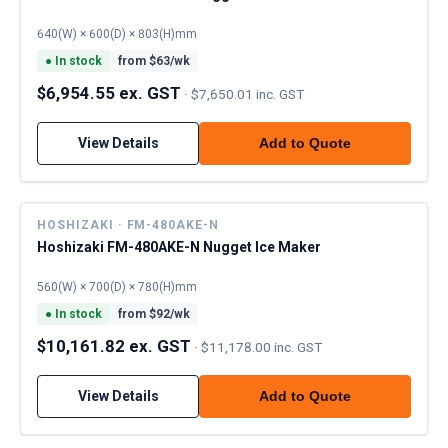
640(W) × 600(D) × 803(H)mm
●
In stock
from $
63
/wk
$6,954.55 ex. GST
·
$7,650.01 inc. GST
View Details
Add to Quote
HOSHIZAKI · FM-480AKE-N
Hoshizaki FM-480AKE-N Nugget Ice Maker
560(W) × 700(D) × 780(H)mm
●
In stock
from $
92
/wk
$10,161.82 ex. GST
·
$11,178.00 inc. GST
View Details
Add to Quote