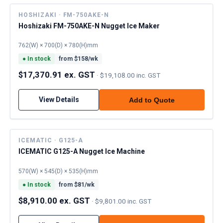
HOSHIZAKI · FM-750AKE-N
Hoshizaki FM-750AKE-N Nugget Ice Maker
762(W) × 700(D) × 780(H)mm
●
In stock
from $
158
/wk
$17,370.91 ex. GST
·
$19,108.00 inc. GST
View Details
Add to Quote
ICEMATIC · G125-A
ICEMATIC G125-A Nugget Ice Machine
570(W) × 545(D) × 535(H)mm
●
In stock
from $
81
/wk
$8,910.00 ex. GST
·
$9,801.00 inc. GST