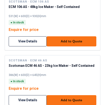
SCOTSMAN · ECM 106 AS
ECM 106 AS - 48kg Ice Maker - Self Contained
531(W) × 600(D) × 930(H)mm
●
In stock
Enquire for price
View Details
Add to Quote
SCOTSMAN · ECM 46 AS
Scotsman ECM 46 AS - 23kg Ice Maker - Self Contained
386(W) × 600(D) × 645(H)mm
●
In stock
Enquire for price
View Details
Add to Quote