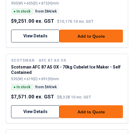
950(W) × 605(D) × 872(H)mm
●
In stock
from $
84
/wk
$9,251.00 ex. GST
·
$10,176.10 inc. GST
View Details
Add to Quote
SCOTSMAN · AFC 87 AS OX
Scotsman AFC 87 AS OX - 70kg Cubelet Ice Maker - Self
Contained
535(W) × 619(D) × 891(H)mm
●
In stock
from $
69
/wk
$7,571.00 ex. GST
·
$8,328.10 inc. GST
View Details
Add to Quote