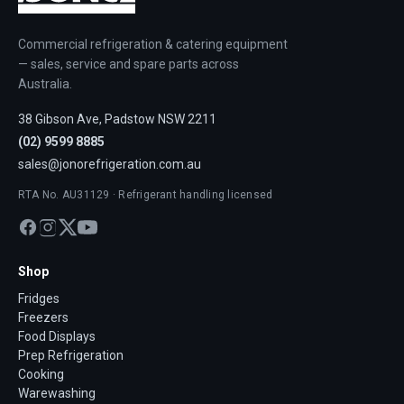
Commercial refrigeration & catering equipment
— sales, service and spare parts across
Australia.
38 Gibson Ave, Padstow NSW 2211
(02) 9599 8885
sales@jonorefrigeration.com.au
RTA No. AU31129 · Refrigerant handling licensed
Shop
Fridges
Freezers
Food Displays
Prep Refrigeration
Cooking
Warewashing