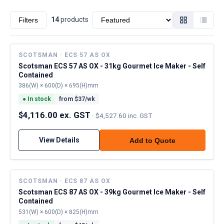
Sort by
14
product
s
Filters
SCOTSMAN · ECS 57 AS OX
Scotsman ECS 57 AS OX - 31kg Gourmet Ice Maker - Self
Contained
386(W) × 600(D) × 695(H)mm
●
In stock
from $
37
/wk
$4,116.00 ex. GST
·
$4,527.60 inc. GST
View Details
Add to Quote
SCOTSMAN · ECS 87 AS OX
Scotsman ECS 87 AS OX - 39kg Gourmet Ice Maker - Self
Contained
531(W) × 600(D) × 825(H)mm