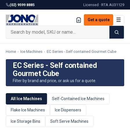
(02) 9599 8885
Licensed · RTA
AU31129
☰
Get a quote
Home
›
Ice Machines
›
EC Series - Self contained Gourmet Cube
EC Series - Self contained
Gourmet Cube
Filter by brand and price, or ask us for a quote.
All Ice Machines
Self-Contained Ice Machines
Flake Ice Machines
Ice Dispensers
Ice Storage Bins
Soft Serve Machines