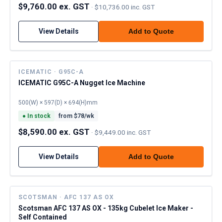
$9,760.00 ex. GST
·
$10,736.00 inc. GST
View Details
Add to Quote
ICEMATIC · G95C-A
ICEMATIC G95C-A Nugget Ice Machine
500(W) × 597(D) × 694(H)mm
●
In stock
from $
78
/wk
$8,590.00 ex. GST
·
$9,449.00 inc. GST
View Details
Add to Quote
SCOTSMAN · AFC 137 AS OX
Scotsman AFC 137 AS OX - 135kg Cubelet Ice Maker -
Self Contained