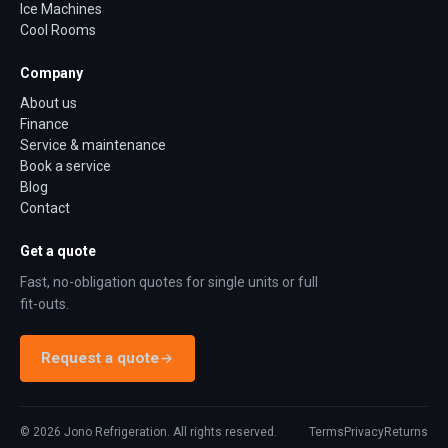
Ice Machines
Cool Rooms
Company
About us
Finance
Service & maintenance
Book a service
Blog
Contact
Get a quote
Fast, no-obligation quotes for single units or full
fit-outs.
Request a quote
©
2026
Jono Refrigeration. All rights reserved.
Terms
Privacy
Returns