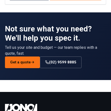
Not sure what you need?
We'll help you spec it.
Tell us your site and budget — our team replies with a
quote, fast.
Get a quote
(02) 9599 8885