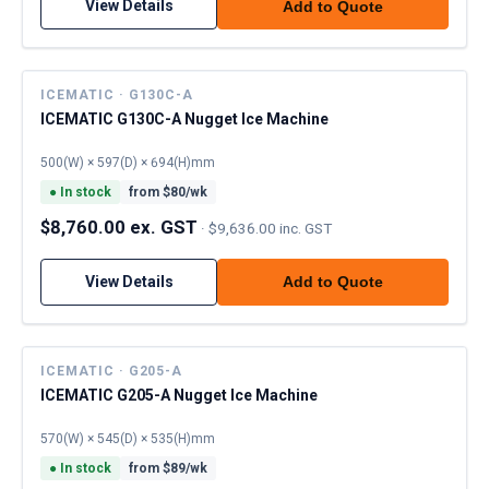
View Details
Add to Quote
ICEMATIC · G130C-A
ICEMATIC G130C-A Nugget Ice Machine
500(W) × 597(D) × 694(H)mm
●
In stock
from $
80
/wk
$8,760.00 ex. GST
·
$9,636.00 inc. GST
View Details
Add to Quote
ICEMATIC · G205-A
ICEMATIC G205-A Nugget Ice Machine
570(W) × 545(D) × 535(H)mm
●
In stock
from $
89
/wk