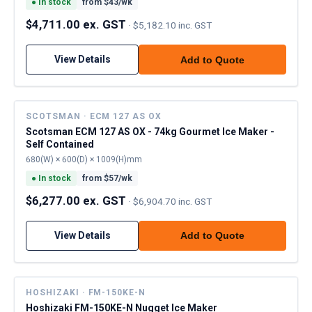
●
In stock
from $
43
/wk
$4,711.00 ex. GST
·
$5,182.10 inc. GST
View Details
Add to Quote
SCOTSMAN · ECM 127 AS OX
Scotsman ECM 127 AS OX - 74kg Gourmet Ice Maker -
Self Contained
680(W) × 600(D) × 1009(H)mm
●
In stock
from $
57
/wk
$6,277.00 ex. GST
·
$6,904.70 inc. GST
View Details
Add to Quote
HOSHIZAKI · FM-150KE-N
Hoshizaki FM-150KE-N Nugget Ice Maker