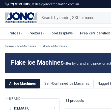
(02) 9599 8885
sales@jonorefrigeration.com.au
Fridges
Freezers
Food Displays
Prep Refrigeration
Home
›
Ice Machines
›
Flake Ice Machines
Flake Ice Machines
Filter by brand and price, or as
All Ice Machines
Self-Contained Ice Machines
Nugget 
BRAND
21
product
s
ICEMATIC
7