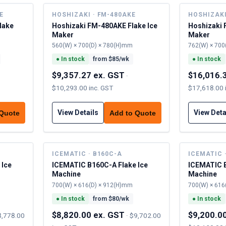
E
HOSHIZAKI · FM-480AKE
HOSHIZAKI
lake
Hoshizaki FM-480AKE Flake Ice
Hoshizaki 
Maker
Maker
560(W) × 700(D) × 780(H)mm
762(W) × 700
●
In stock
from $
85
/wk
●
In stock
$9,357.27 ex. GST
$16,016.
·
$10,293.00 inc. GST
$17,618.00 
View Details
View Deta
 Quote
Add to Quote
ICEMATIC · B160C-A
ICEMATIC 
 Ice
ICEMATIC B160C-A Flake Ice
ICEMATIC B
Machine
Machine
700(W) × 616(D) × 912(H)mm
700(W) × 616
●
In stock
from $
80
/wk
●
In stock
$8,820.00 ex. GST
$9,200.0
8,778.00
·
$9,702.00