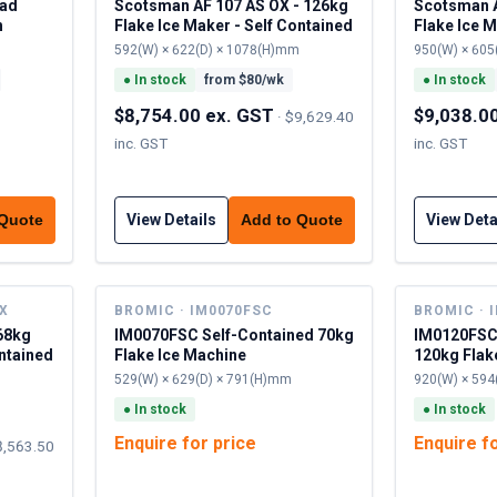
ead
Scotsman AF 107 AS OX - 126kg
Scotsman A
h
Flake Ice Maker - Self Contained
Flake Ice M
592(W) × 622(D) × 1078(H)mm
950(W) × 605
●
In stock
from $
80
/wk
●
In stock
$8,754.00 ex. GST
$9,038.0
·
$9,629.40
inc. GST
inc. GST
View Details
View Deta
 Quote
Add to Quote
OX
BROMIC · IM0070FSC
BROMIC · 
68kg
IM0070FSC Self-Contained 70kg
IM0120FSC
ontained
Flake Ice Machine
120kg Flak
529(W) × 629(D) × 791(H)mm
920(W) × 594
●
In stock
●
In stock
Enquire for price
Enquire f
8,563.50