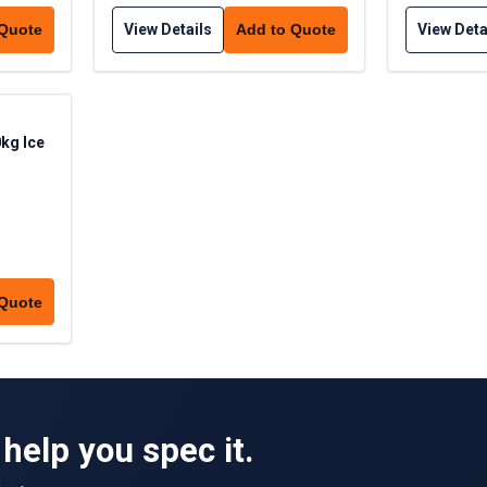
View Details
View Deta
 Quote
Add to Quote
kg Ice
 Quote
help you spec it.