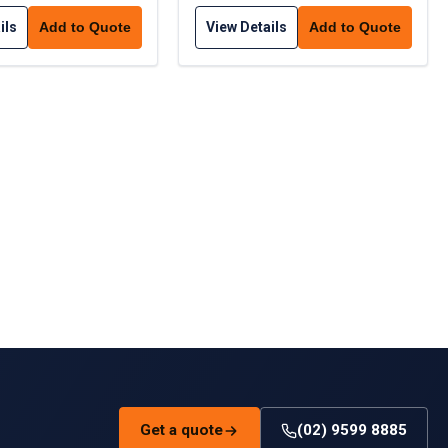
ils
View Details
Add to Quote
Add to Quote
Get a quote
(02) 9599 8885