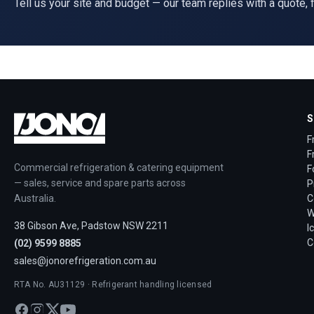
Tell us your site and budget — our team replies with a quote, f
S
F
F
Commercial refrigeration & catering equipment
F
— sales, service and spare parts across
P
Australia.
C
W
38 Gibson Ave, Padstow NSW 2211
I
C
(02) 9599 8885
sales@jonorefrigeration.com.au
RTA No. AU31129 · Refrigerant handling licensed