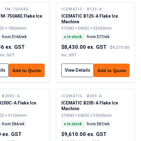
 · FM-750AKE
ICEMATIC · B125-A
FM-750AKE Flake Ice
ICEMATIC B125-A Flake Ice
Machine
(D) × 780(H)mm
570(W) × 545(D) × 535(H)mm
from $
146
/wk
●
In stock
from $
77
/wk
36 ex. GST
$8,430.00 ex. GST
·
·
$9,273.00
inc. GST
inc. GST
ils
View Details
Add to Quote
Add to Quote
· B200C-A
ICEMATIC · B205-A
200C-A Flake Ice
ICEMATIC B205-A Flake Ice
Machine
(D) × 912(H)mm
570(W) × 545(D) × 535(H)mm
from $
84
/wk
●
In stock
from $
87
/wk
0 ex. GST
$9,610.00 ex. GST
·
·