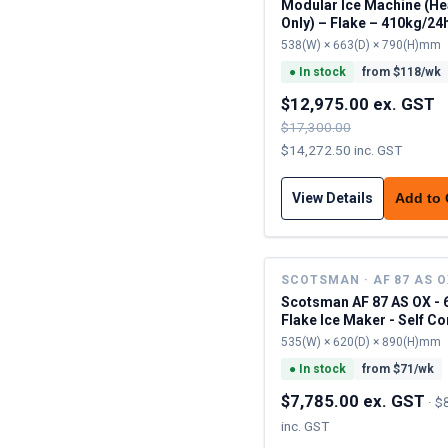
Modular Ice Machine (H
Only) – Flake – 410kg/24
538(W) × 663(D) × 790(H)mm
●
In stock
from $
118
/wk
$12,975.00 ex. GST
$17,300.00
$14,272.50 inc. GST
View Details
Add to
SCOTSMAN · AF 87 AS 
Scotsman AF 87 AS OX - 
Flake Ice Maker - Self C
535(W) × 620(D) × 890(H)mm
●
In stock
from $
71
/wk
$7,785.00 ex. GST
·
$
inc. GST