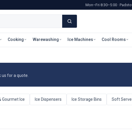
Mon–Fri 8:30–5:00 · Pads
Cooking
Warewashing
Ice Machines
Cool Rooms
k us for a quote.
& Gourmet Ice
Ice Dispensers
Ice Storage Bins
Soft Serv