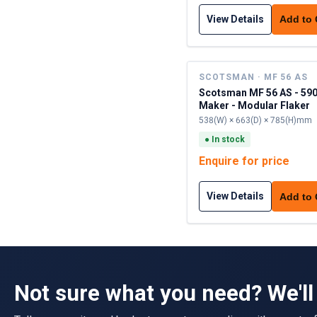
View Details
Add to
SCOTSMAN · MF 56 AS
Scotsman MF 56 AS - 590
Maker - Modular Flaker
538(W) × 663(D) × 785(H)mm
●
In stock
Enquire for price
View Details
Add to
Not sure what you need? We'll 