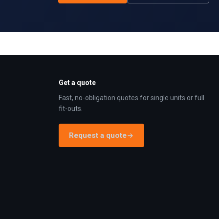
Get a quote
Fast, no-obligation quotes for single units or full
fit-outs.
Request a quote