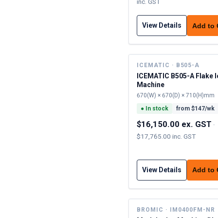
inc. GST
View Details
Add to
ICEMATIC · B505-A
ICEMATIC B505-A Flake I
Machine
670(W) × 670(D) × 710(H)mm
●
In stock
from $
147
/wk
$16,150.00 ex. GST
·
$17,765.00 inc. GST
View Details
Add to
BROMIC · IM0400FM-NR