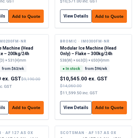
inc. GST
$10,571.00 inc. GST
ils
View Details
Add to Quote
Add to Quote
IM0200FM-NR
BROMIC · IM0300FM-NR
e Machine (Head
Modular Ice Machine (Head
ke – 200kg/24h
Only) – Flake – 300kg/24h
(D) × 531(H)mm
538(W) × 663(D) × 650(H)mm
from $
63
/wk
●
In stock
from $
96
/wk
0 ex. GST
$10,545.00 ex. GST
$9,190.00
$14,060.00
nc. GST
$11,599.50 inc. GST
ils
View Details
Add to Quote
Add to Quote
· AF 127 AS OX
SCOTSMAN · AF 157 AS OX