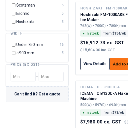
Scotsman
6
HOSHIZAKI · FM-1000AK
Bromic
5
Hoshizaki FM-1000AKE F
Ice Maker
Hoshizaki
3
762(W) × 700(D) × 780(H)mm
WIDTH
●
In stock
from $
154
/wk
$16,912.73 ex. GST
·
Under 750 mm
16
$18,604.00 inc. GST
~900 mm
5
View Details
Add to
PRICE (EX GST)
–
ICEMATIC · B130C-A
ICEMATIC B130C-A Flake
Can’t find it? Get a quote
Machine
500(W) × 597(D) × 694(H)mm
●
In stock
from $
73
/wk
$7,980.00 ex. GST
·
$