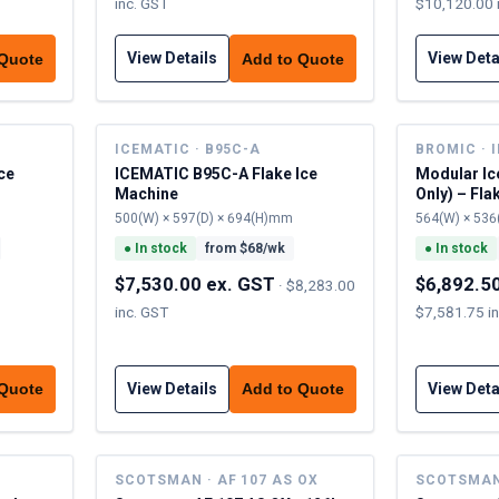
inc. GST
$10,120.00 
View Details
View Deta
 Quote
Add to Quote
ICEMATIC · B95C-A
BROMIC · 
ce
ICEMATIC B95C-A Flake Ice
Modular Ic
Machine
Only) – Fla
500(W) × 597(D) × 694(H)mm
564(W) × 536
●
In stock
from $
68
/wk
●
In stock
$7,530.00 ex. GST
$6,892.5
·
$8,283.00
inc. GST
$7,581.75 i
View Details
View Deta
 Quote
Add to Quote
SCOTSMAN · AF 107 AS OX
SCOTSMAN 