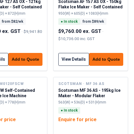
F 127 AS OX - 121kg
Scotsman AF 157 AS OX - 150kg
aker - Self Contained
Flake Ice Maker - Self Contained
(D) × 872(H)mm
950(W) × 605(D) × 1083(H)mm
from $
82
/wk
●
In stock
from $
89
/wk
0 ex. GST
$9,760.00 ex. GST
·
$9,941.80
·
$10,736.00 inc. GST
ils
View Details
Add to Quote
Add to Quote
IM0120FSCW
SCOTSMAN · MF 36 AS
W Self-Contained
Scotsman MF 36 AS - 195kg Ice
e Ice Machine
Maker - Modular Flaker
(D) × 778(H)mm
563(W) × 536(D) × 531(H)mm
●
In stock
or price
Enquire for price