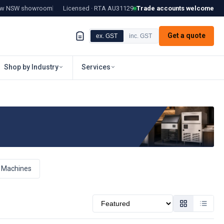
tow NSW showroom
Licensed · RTA
AU31129
Trade accounts welcome
Get a quote
ex. GST
inc. GST
Shop by Industry
Services
e Machines
Sort by