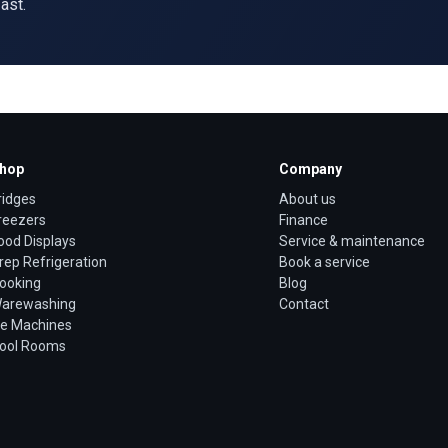
ast.
hop
Company
ridges
About us
reezers
Finance
ood Displays
Service & maintenance
rep Refrigeration
Book a service
ooking
Blog
arewashing
Contact
ce Machines
ool Rooms