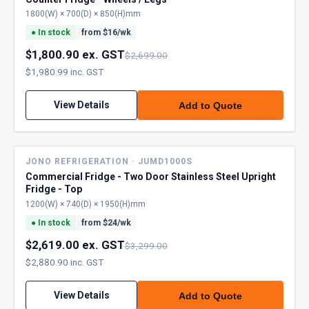
1800(W) × 700(D) × 850(H)mm
●
In stock
from $
16
/wk
$1,800.90 ex. GST
$2,699.00
$1,980.99 inc. GST
View Details
Add to Quote
JONO REFRIGERATION · JUMD1000S
Commercial Fridge - Two Door Stainless Steel Upright
Fridge - Top
1200(W) × 740(D) × 1950(H)mm
●
In stock
from $
24
/wk
$2,619.00 ex. GST
$3,299.00
$2,880.90 inc. GST
View Details
Add to Quote