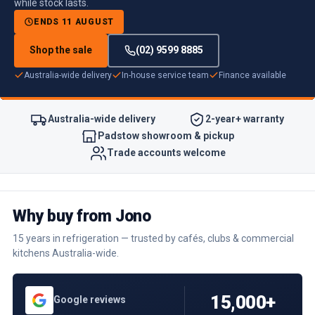
while stock lasts.
ENDS 11 AUGUST
Shop the sale
(02) 9599 8885
Australia-wide delivery
In-house service team
Finance available
Australia-wide delivery
2-year+ warranty
Padstow showroom & pickup
Trade accounts welcome
Why buy from Jono
15 years in refrigeration — trusted by cafés, clubs & commercial
kitchens Australia-wide.
15,000+
Google reviews