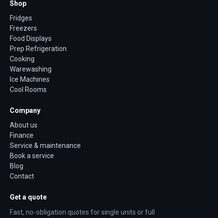
Shop
Fridges
Freezers
Food Displays
Prep Refrigeration
Cooking
Warewashing
Ice Machines
Cool Rooms
Company
About us
Finance
Service & maintenance
Book a service
Blog
Contact
Get a quote
Fast, no-obligation quotes for single units or full