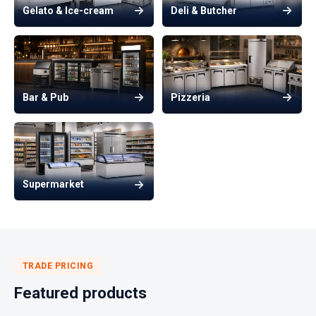
Gelato & Ice-cream
Deli & Butcher
Bar & Pub
Pizzeria
Supermarket
TRADE PRICING
Featured products