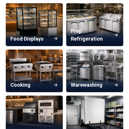
Prep
Food Displays
Refrigeration
Cooking
Warewashing