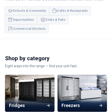
Schools & Community
Cafés & Restaurants
Supermarkets
Clubs & Pubs
Commercial Kitchens
Shop by category
Eight ways into the range — find your unit fast.
Fridges
Freezers