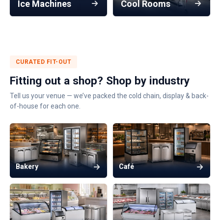
Ice Machines
Cool Rooms
CURATED FIT-OUT
Fitting out a shop? Shop by industry
Tell us your venue — we’ve packed the cold chain, display & back-
of-house for each one.
Bakery
Café