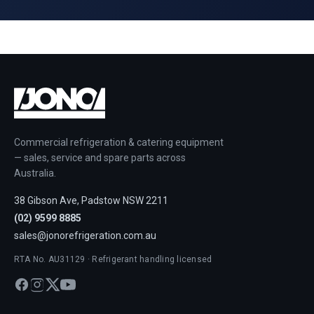
Commercial refrigeration & catering equipment
— sales, service and spare parts across
Australia.
38 Gibson Ave, Padstow NSW 2211
(02) 9599 8885
sales@jonorefrigeration.com.au
RTA No. AU31129 · Refrigerant handling licensed