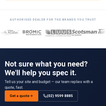
AUTHORISED DEALER FOR THE BRANDS YOU TRUST
Not sure what you need?
We'll help you spec it.
Tell us your site and budget — our team replies with a
quote, fast.
Get a quote
(02) 9599 8885