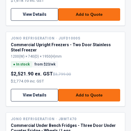
$1,618.10 inc. GST
View Details
Add to Quote
JONO REFRIGERATION · JUFD1000S
Commercial Upright Freezers - Two Door Stainless
Steel Freezer
1200(W) × 740(D) × 1950(H)mm
●
In stock
from $
23
/wk
$2,521.90 ex. GST
$3,799.00
$2,774.09 inc. GST
View Details
Add to Quote
JONO REFRIGERATION · JBMT470
Commercial Under Bench Fridges - Three Door Under
Counter Fridge - Wheels / Legs