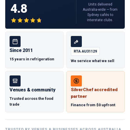
4.8
Units delivered
Australia-wide — from
Sydney cafés to
interstate clubs.
Since 2011
RTA AU31129
15 years in refrigeration
We service what we sell
Venues & community
SilverChef accredited
partner
Trusted across the food
trade
Finance from $0 upfront
TRUSTED BY VENUES & BUSINESSES ACROSS AUSTRALIA