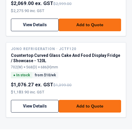
$2,069.00 ex. GST
$2,999.00
$2,275.90 inc. GST
View Details
Add to Quote
JONO REFRIGERATION · JCTF120
Countertop Curved Glass Cake And Food Display Fridge
/ Showcase - 120L
702(W) × 568(D) × 686(H)mm
●
In stock
from $
10
/wk
$1,076.27 ex. GST
$1,399.00
$1,183.90 inc. GST
View Details
Add to Quote