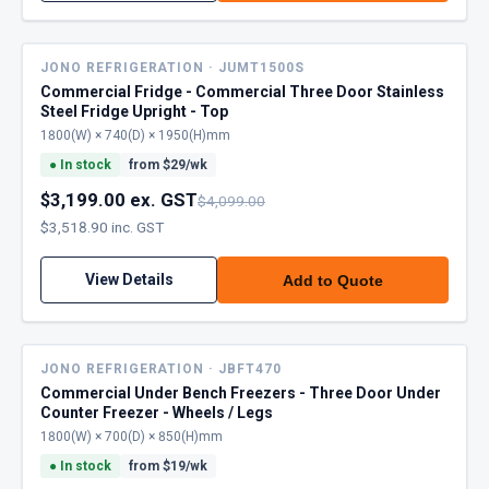
JONO REFRIGERATION · JUMT1500S
Commercial Fridge - Commercial Three Door Stainless
Steel Fridge Upright - Top
1800(W) × 740(D) × 1950(H)mm
●
In stock
from $
29
/wk
$3,199.00 ex. GST
$4,099.00
$3,518.90 inc. GST
View Details
Add to Quote
JONO REFRIGERATION · JBFT470
Commercial Under Bench Freezers - Three Door Under
Counter Freezer - Wheels / Legs
1800(W) × 700(D) × 850(H)mm
●
In stock
from $
19
/wk