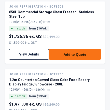
JONO REFRIGERATION · SCF850S
850L Commercial Storage Chest Freezer - Stainless
Steel Top
1930(W) × 895(D) × 910(H)mm
●
In stock
from $
16
/wk
$1,726.36 ex. GST
$2,499.00
$1,899.00 inc. GST
View Details
Add to Quote
JONO REFRIGERATION · JCTF200
1.2m Countertop Curved Glass Cake Food Bakery
Display Fridge / Showcase - 200L
1219(W) × 568(D) × 686(H)mm
●
In stock
from $
13
/wk
$1,471.00 ex. GST
$2,249.00