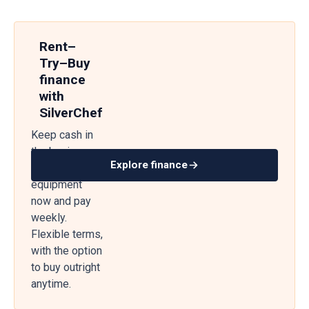
Rent–
Try–Buy
finance
with
SilverChef
Keep cash in
the business
Explore finance
— get
equipment
now and pay
weekly.
Flexible terms,
with the option
to buy outright
anytime.