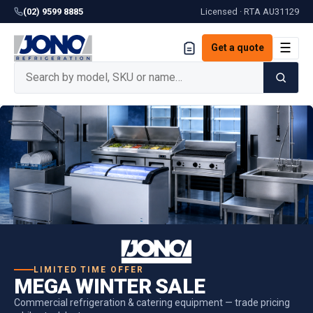
(02) 9599 8885
Licensed · RTA
AU31129
☰
Get a quote
LIMITED TIME OFFER
MEGA WINTER SALE
Commercial refrigeration & catering equipment — trade pricing