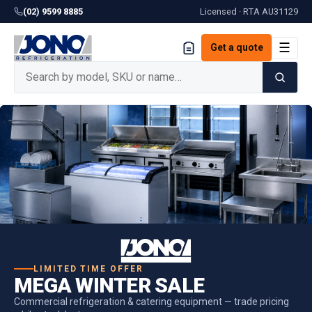
(02) 9599 8885
Licensed · RTA
AU31129
☰
Get a quote
LIMITED TIME OFFER
MEGA WINTER SALE
Commercial refrigeration & catering equipment — trade pricing