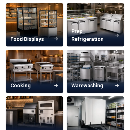
Prep
Food Displays
Refrigeration
Cooking
Warewashing