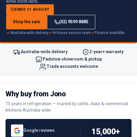
while stock lasts.
ENDS 11 AUGUST
Shop the sale
(02) 9599 8885
Australia-wide delivery
In-house service team
Finance available
Australia-wide delivery
2-year+ warranty
Padstow showroom & pickup
Trade accounts welcome
Why buy from Jono
15 years in refrigeration — trusted by cafés, clubs & commercial
kitchens Australia-wide.
15,000+
Google reviews