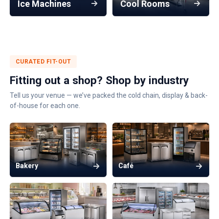
Ice Machines
Cool Rooms
CURATED FIT-OUT
Fitting out a shop? Shop by industry
Tell us your venue — we’ve packed the cold chain, display & back-
of-house for each one.
Bakery
Café