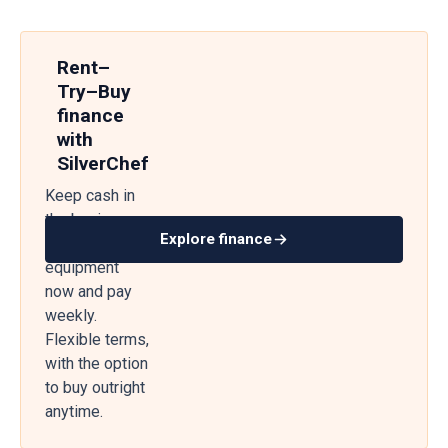
Rent–
Try–Buy
finance
with
SilverChef
Keep cash in
the business
Explore finance
— get
equipment
now and pay
weekly.
Flexible terms,
with the option
to buy outright
anytime.