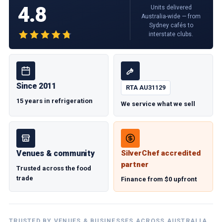
4.8
Units delivered
Australia-wide — from
Sydney cafés to
interstate clubs.
Since 2011
RTA AU31129
15 years in refrigeration
We service what we sell
Venues & community
SilverChef accredited
partner
Trusted across the food
trade
Finance from $0 upfront
TRUSTED BY VENUES & BUSINESSES ACROSS AUSTRALIA