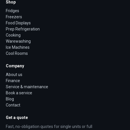
Shop
Fridges
Freezers
Food Displays
Prep Refrigeration
Cooking
Warewashing
Ice Machines
Cool Rooms
Company
About us
Finance
Service & maintenance
Book a service
Blog
Contact
Get a quote
Fast, no-obligation quotes for single units or full