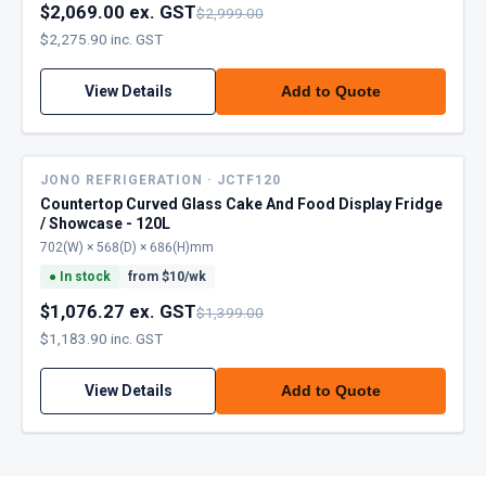
$2,069.00 ex. GST
$2,999.00
$2,275.90 inc. GST
View Details
Add to Quote
JONO REFRIGERATION · JCTF120
Countertop Curved Glass Cake And Food Display Fridge
/ Showcase - 120L
702(W) × 568(D) × 686(H)mm
●
In stock
from $
10
/wk
$1,076.27 ex. GST
$1,399.00
$1,183.90 inc. GST
View Details
Add to Quote