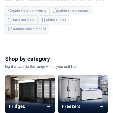
Schools & Community
Cafés & Restaurants
Supermarkets
Clubs & Pubs
Commercial Kitchens
Shop by category
Eight ways into the range — find your unit fast.
Fridges
Freezers