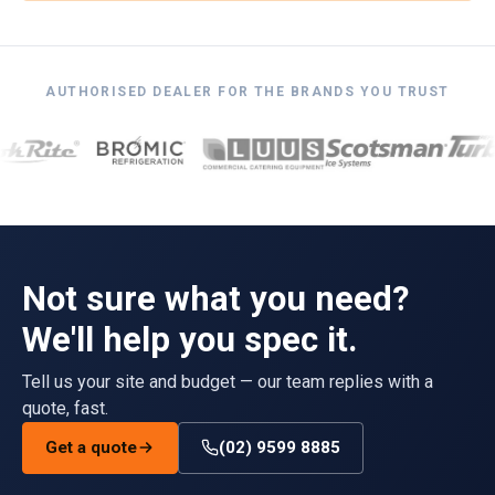
AUTHORISED DEALER FOR THE BRANDS YOU TRUST
Not sure what you need?
We'll help you spec it.
Tell us your site and budget — our team replies with a
quote, fast.
Get a quote
(02) 9599 8885