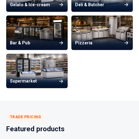
Gelato & Ice-cream
Deli & Butcher
Bar & Pub
Pizzeria
Supermarket
TRADE PRICING
Featured products