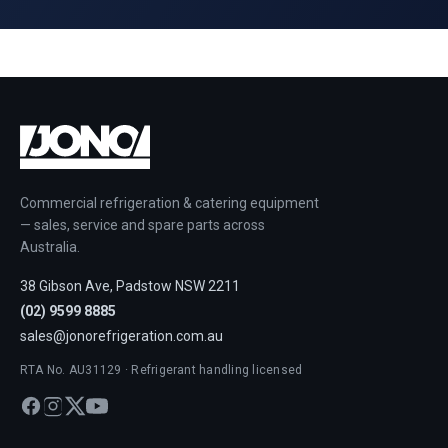
Commercial refrigeration & catering equipment
— sales, service and spare parts across
Australia.
38 Gibson Ave, Padstow NSW 2211
(02) 9599 8885
sales@jonorefrigeration.com.au
RTA No. AU31129 · Refrigerant handling licensed