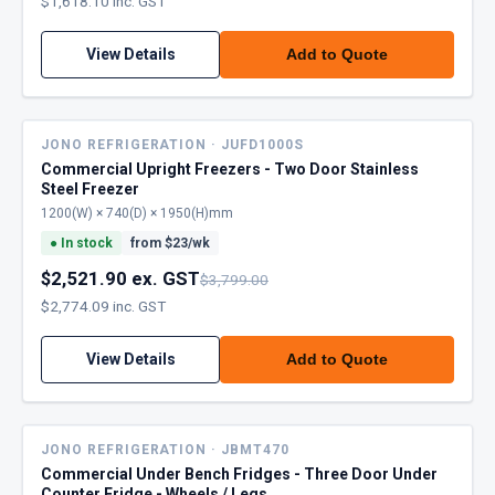
$1,618.10 inc. GST
View Details
Add to Quote
JONO REFRIGERATION · JUFD1000S
Commercial Upright Freezers - Two Door Stainless
Steel Freezer
1200(W) × 740(D) × 1950(H)mm
●
In stock
from $
23
/wk
$2,521.90 ex. GST
$3,799.00
$2,774.09 inc. GST
View Details
Add to Quote
JONO REFRIGERATION · JBMT470
Commercial Under Bench Fridges - Three Door Under
Counter Fridge - Wheels / Legs