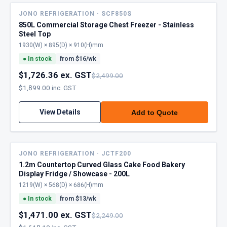
JONO REFRIGERATION · SCF850S
850L Commercial Storage Chest Freezer - Stainless
Steel Top
1930(W) × 895(D) × 910(H)mm
●
In stock
from $
16
/wk
$1,726.36 ex. GST
$2,499.00
$1,899.00 inc. GST
View Details
Add to Quote
JONO REFRIGERATION · JCTF200
1.2m Countertop Curved Glass Cake Food Bakery
Display Fridge / Showcase - 200L
1219(W) × 568(D) × 686(H)mm
●
In stock
from $
13
/wk
$1,471.00 ex. GST
$2,249.00