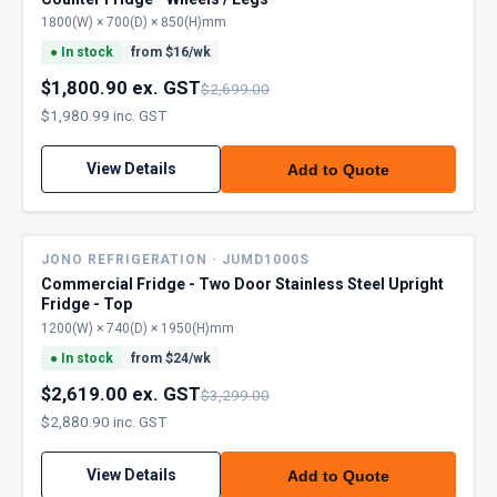
1800(W) × 700(D) × 850(H)mm
●
In stock
from $
16
/wk
$1,800.90 ex. GST
$2,699.00
$1,980.99 inc. GST
View Details
Add to Quote
JONO REFRIGERATION · JUMD1000S
Commercial Fridge - Two Door Stainless Steel Upright
Fridge - Top
1200(W) × 740(D) × 1950(H)mm
●
In stock
from $
24
/wk
$2,619.00 ex. GST
$3,299.00
$2,880.90 inc. GST
View Details
Add to Quote