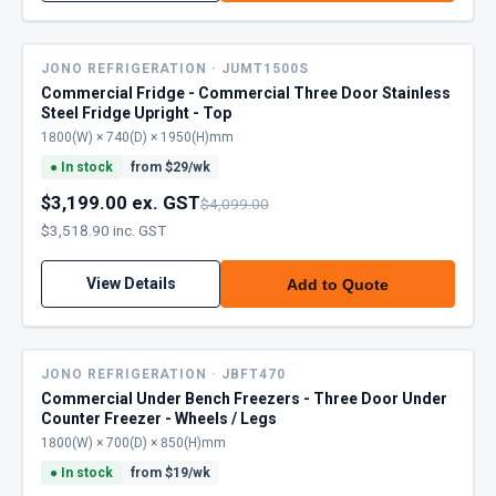
JONO REFRIGERATION · JUMT1500S
Commercial Fridge - Commercial Three Door Stainless
Steel Fridge Upright - Top
1800(W) × 740(D) × 1950(H)mm
●
In stock
from $
29
/wk
$3,199.00 ex. GST
$4,099.00
$3,518.90 inc. GST
View Details
Add to Quote
JONO REFRIGERATION · JBFT470
Commercial Under Bench Freezers - Three Door Under
Counter Freezer - Wheels / Legs
1800(W) × 700(D) × 850(H)mm
●
In stock
from $
19
/wk